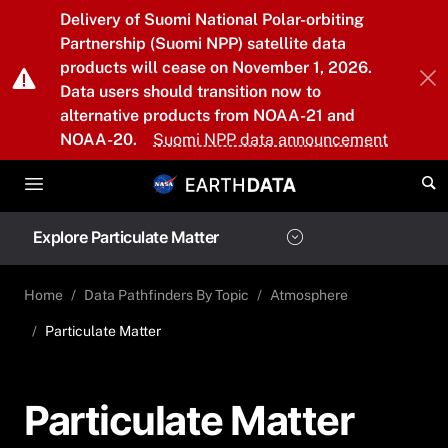
Skip to main content
Delivery of Suomi National Polar-orbiting
Partnership (Suomi NPP) satellite data
products will cease on November 1, 2026.
Data users should transition now to
alternative products from NOAA-21 and
NOAA-20.
Suomi NPP data announcement
Explore Particulate Matter
Home
Data Pathfinders By Topic
Atmosphere
Particulate Matter
Particulate Matter