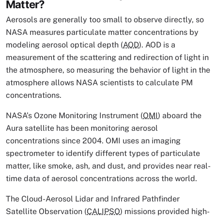
Matter?
Aerosols are generally too small to observe directly, so
NASA measures particulate matter concentrations by
modeling aerosol optical depth (
AOD
). AOD is a
measurement of the scattering and redirection of light in
the atmosphere, so measuring the behavior of light in the
atmosphere allows NASA scientists to calculate PM
concentrations.
NASA’s Ozone Monitoring Instrument (
OMI
) aboard the
Aura satellite has been monitoring aerosol
concentrations since 2004. OMI uses an imaging
spectrometer to identify different types of particulate
matter, like smoke, ash, and dust, and provides near real-
time data of aerosol concentrations across the world.
The Cloud-Aerosol Lidar and Infrared Pathfinder
Satellite Observation (
CALIPSO
) missions provided high-