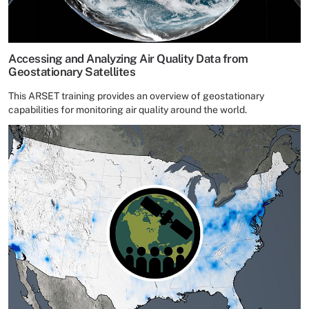
Accessing and Analyzing Air Quality Data from
Geostationary Satellites
This ARSET training provides an overview of geostationary
capabilities for monitoring air quality around the world.