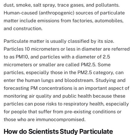
dust, smoke, salt spray, trace gases, and pollutants.
Human-caused (anthropogenic) sources of particulate
matter include emissions from factories, automobiles,
and construction.
Particulate matter is usually classified by its size.
Particles 10 micrometers or less in diameter are referred
to as PM10, and particles with a diameter of 2.5
micrometers or smaller are called PM2.5. Some
particles, especially those in the PM2.5 category, can
enter the human lungs and bloodstream. Studying and
forecasting PM concentrations is an important aspect of
monitoring air quality and public health because these
particles can pose risks to respiratory health, especially
for people that suffer from pre-existing conditions or
those who are immunocompromised.
How do Scientists Study Particulate