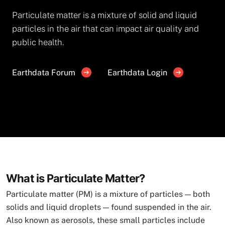
Particulate matter is a mixture of solid and liquid
particles in the air that can impact air quality and
public health.
Earthdata Forum
Earthdata Login
What is Particulate Matter?
Particulate matter (PM) is a mixture of particles — both
solids and liquid droplets — found suspended in the air.
Also known as aerosols, these small particles include