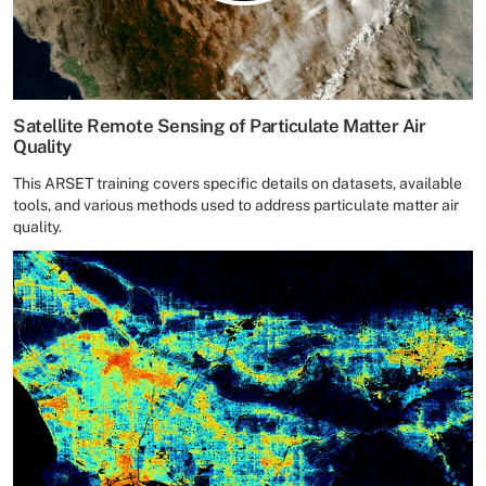
Satellite Remote Sensing of Particulate Matter Air
Quality
This ARSET training covers specific details on datasets, available
tools, and various methods used to address particulate matter air
quality.