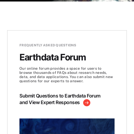
FREQUENTLY ASKED QUESTIONS
Earthdata Forum
Our online forum provides a space for users to
browse thousands of FAQs about research needs,
data, and data applications. You can also submit new
questions for our experts to answer.
Submit Questions to Earthdata Forum
and View Expert Responses