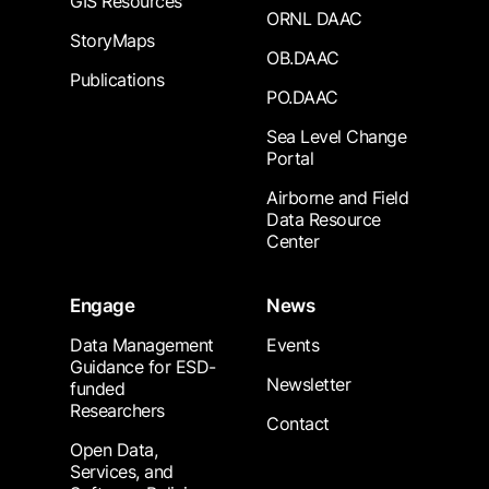
GIS Resources
ORNL DAAC
StoryMaps
OB.DAAC
Publications
PO.DAAC
Sea Level Change
Portal
Airborne and Field
Data Resource
Center
Engage
News
Data Management
Events
Guidance for ESD-
Newsletter
funded
Researchers
Contact
Open Data,
Services, and