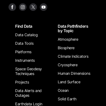
Footer
Find Data
Data Pathfinders
by Topic
Data Catalog
Atmosphere
Data Tools
Biosphere
Platforms
Climate Indicators
Instruments
Cryosphere
Space Geodesy
Human Dimensions
Techniques
Land Surface
Projects
Ocean
Data Alerts and
Outages
Solid Earth
Earthdata Login