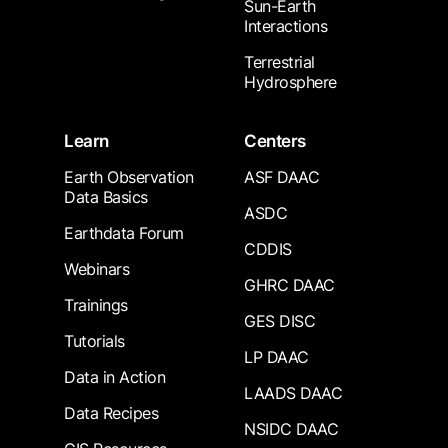
Sun-Earth
Interactions
Terrestrial
Hydrosphere
Learn
Centers
Earth Observation
ASF DAAC
Data Basics
ASDC
Earthdata Forum
CDDIS
Webinars
GHRC DAAC
Trainings
GES DISC
Tutorials
LP DAAC
Data in Action
LAADS DAAC
Data Recipes
NSIDC DAAC