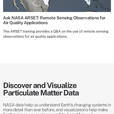
Ask NASA ARSET: Remote Sensing Observations for
Air Quality Applications
This ARSET training provides a Q&A on the use of remote sensing
observations for air quality applications.
Discover and Visualize
Particulate Matter Data
NASA data help us understand Earth's changing systems in
more detail than ever before, and visualizations help make