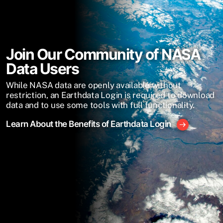
Join Our Community of NASA
Data Users
While NASA data are openly available without
restriction, an Earthdata Login is required to download
data and to use some tools with full functionality.
Learn About the Benefits of Earthdata Login