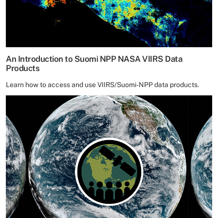
An Introduction to Suomi NPP NASA VIIRS Data
Products
Learn how to access and use VIIRS/Suomi-NPP data products.