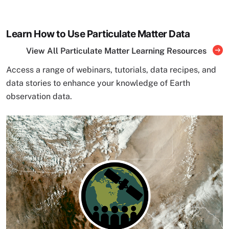
Learn How to Use Particulate Matter Data
View All Particulate Matter Learning Resources
Access a range of webinars, tutorials, data recipes, and
data stories to enhance your knowledge of Earth
observation data.