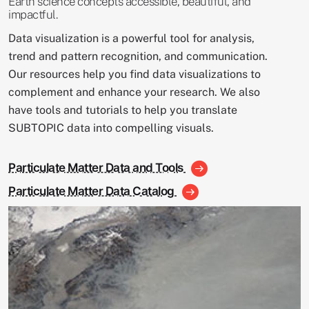
Earth science concepts accessible, beautiful, and
impactful.
Data visualization is a powerful tool for analysis,
trend and pattern recognition, and communication.
Our resources help you find data visualizations to
complement and enhance your research. We also
have tools and tutorials to help you translate
SUBTOPIC data into compelling visuals.
Particulate Matter Data and Tools
Particulate Matter Data Catalog
Image