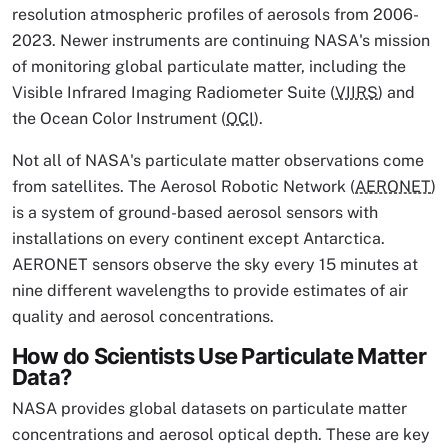
resolution atmospheric profiles of aerosols from 2006-
2023. Newer instruments are continuing NASA's mission
of monitoring global particulate matter, including the
Visible Infrared Imaging Radiometer Suite (
VIIRS
) and
the Ocean Color Instrument (
OCI
).
Not all of NASA's particulate matter observations come
from satellites. The Aerosol Robotic Network (
AERONET
)
is a system of ground-based aerosol sensors with
installations on every continent except Antarctica.
AERONET sensors observe the sky every 15 minutes at
nine different wavelengths to provide estimates of air
quality and aerosol concentrations.
How do Scientists Use Particulate Matter
Data?
NASA provides global datasets on particulate matter
concentrations and aerosol optical depth. These are key