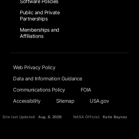
Software Policies
Public and Private
Partnerships
Memberships and
Affiliations
Footer Submenu
Web Privacy Policy
Data and Information Guidance
Communications Policy
FOIA
Accessibility
Sitemap
USA.gov
Site last Updated:
Aug. 6, 2026
NASA Official:
Katie Baynes