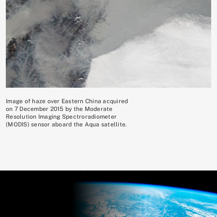
Image of haze over Eastern China acquired
on 7 December 2015 by the Moderate
Resolution Imaging Spectroradiometer
(MODIS) sensor aboard the Aqua satellite.