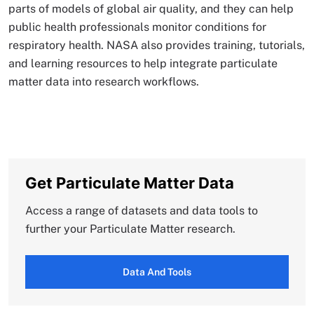
parts of models of global air quality, and they can help
public health professionals monitor conditions for
respiratory health. NASA also provides training, tutorials,
and learning resources to help integrate particulate
matter data into research workflows.
Get Particulate Matter Data
Access a range of datasets and data tools to
further your Particulate Matter research.
Data And Tools