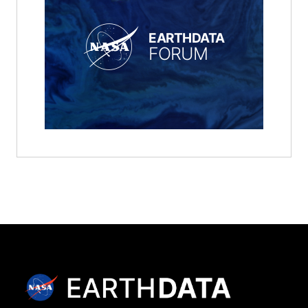
EARTHDATA
FORUM