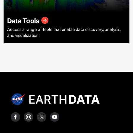
Data Tools
Access a range of tools that enable data discovery, analysis,
and visualization.