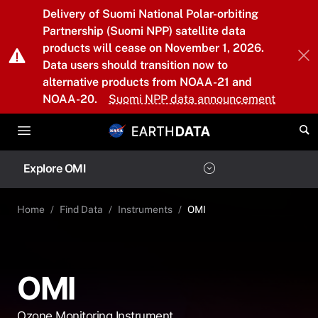
Skip to main content
Delivery of Suomi National Polar-orbiting
Partnership (Suomi NPP) satellite data
products will cease on November 1, 2026.
Data users should transition now to
alternative products from NOAA-21 and
NOAA-20.
Suomi NPP data announcement
Explore OMI
Home
Find Data
Instruments
OMI
OMI
Ozone Monitoring Instrument