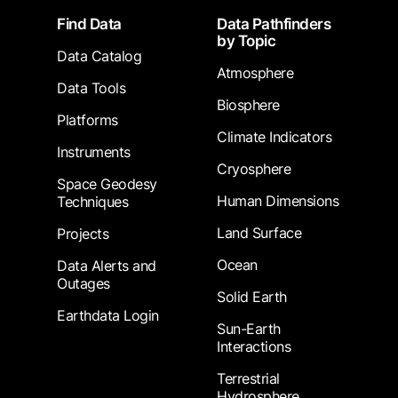
Footer
Find Data
Data Pathfinders
by Topic
Data Catalog
Atmosphere
Data Tools
Biosphere
Platforms
Climate Indicators
Instruments
Cryosphere
Space Geodesy
Human Dimensions
Techniques
Land Surface
Projects
Ocean
Data Alerts and
Outages
Solid Earth
Earthdata Login
Sun-Earth
Interactions
Terrestrial
Hydrosphere