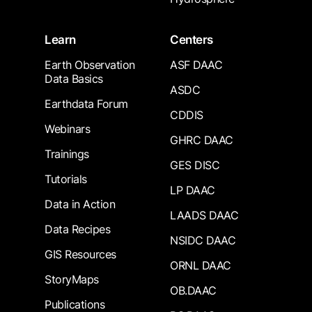
Learn
Centers
Earth Observation
ASF DAAC
Data Basics
ASDC
Earthdata Forum
CDDIS
Webinars
GHRC DAAC
Trainings
GES DISC
Tutorials
LP DAAC
Data in Action
LAADS DAAC
Data Recipes
NSIDC DAAC
GIS Resources
ORNL DAAC
StoryMaps
OB.DAAC
Publications