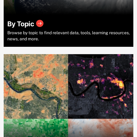
By Topic
Browse by topic to find relevant data, tools, learning resources,
news, and more.