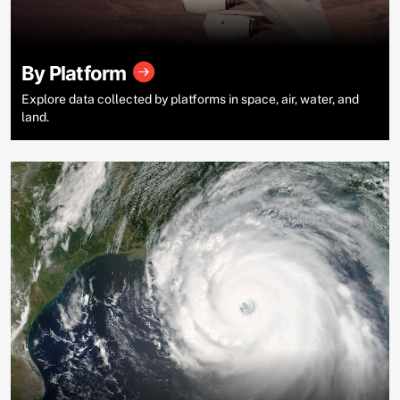
By Platform
Explore data collected by platforms in space, air, water, and
land.