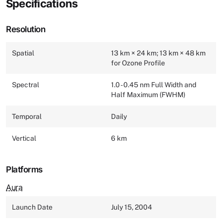
Specifications
Resolution
Spatial
13 km × 24 km; 13 km × 48 km
for Ozone Profile
Spectral
1.0 - 0.45 nm Full Width and
Half Maximum (FWHM)
Temporal
Daily
Vertical
6 km
Platforms
Aura
Launch Date
July 15, 2004