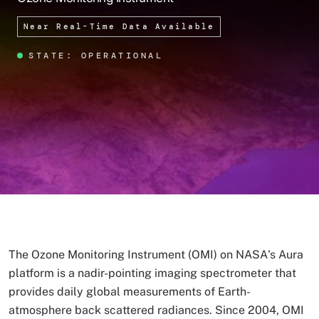
Near Real-Time Data Available
STATE: OPERATIONAL
The Ozone Monitoring Instrument (OMI) on NASA's Aura
platform is a nadir-pointing imaging spectrometer that
provides daily global measurements of Earth-
atmosphere back scattered radiances. Since 2004, OMI