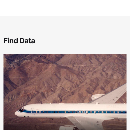
Find Data