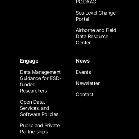
PO.DAAC
Sea Level Change
Portal
Airborne and Field
Data Resource
Center
Engage
News
Data Management
Events
Guidance for ESD-
Newsletter
funded
Researchers
Contact
Open Data,
Services, and
Software Policies
Public and Private
Partnerships