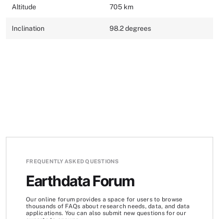
Altitude
705 km
Inclination
98.2 degrees
FREQUENTLY ASKED QUESTIONS
Earthdata Forum
Our online forum provides a space for users to browse
thousands of FAQs about research needs, data, and data
applications. You can also submit new questions for our