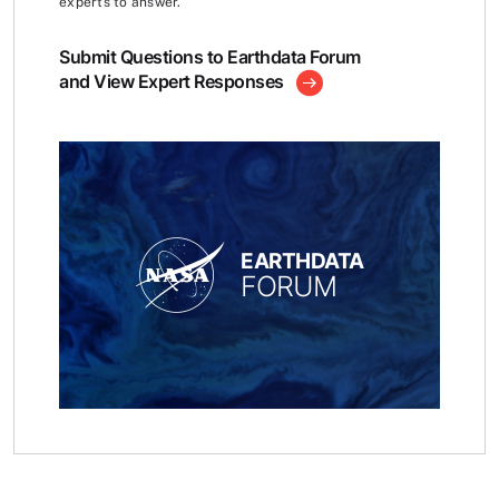
experts to answer.
Submit Questions to Earthdata Forum
and View Expert Responses
EARTHDATA
FORUM