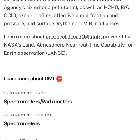
Agency's six criteria pollutants), as well as HCHO, BrO,
OClO, ozone profiles, effective cloud fraction and
pressure, and surface erythemal UV-B irradiances.
Learn more about
near real-time OMI data
provided by
NASA's Land, Atmosphere Near real-time Capability for
Earth observation (
LANCE
).
Learn more about OMI
INSTRUMENT TYPE
Spectrometers/Radiometers
INSTRUMENT SUBTYPE
Spectrometers