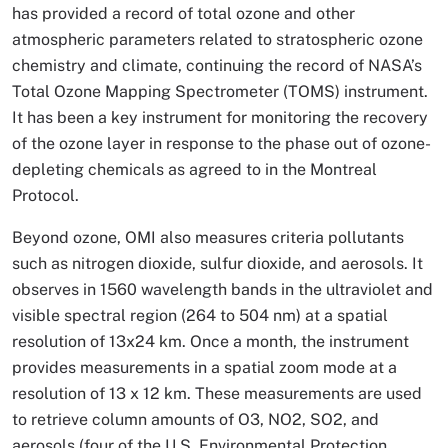
has provided a record of total ozone and other
atmospheric parameters related to stratospheric ozone
chemistry and climate, continuing the record of NASA’s
Total Ozone Mapping Spectrometer (TOMS) instrument.
It has been a key instrument for monitoring the recovery
of the ozone layer in response to the phase out of ozone-
depleting chemicals as agreed to in the Montreal
Protocol.
Beyond ozone, OMI also measures criteria pollutants
such as nitrogen dioxide, sulfur dioxide, and aerosols. It
observes in 1560 wavelength bands in the ultraviolet and
visible spectral region (264 to 504 nm) at a spatial
resolution of 13x24 km. Once a month, the instrument
provides measurements in a spatial zoom mode at a
resolution of 13 x 12 km. These measurements are used
to retrieve column amounts of O3, NO2, SO2, and
aerosols (four of the U.S. Environmental Protection