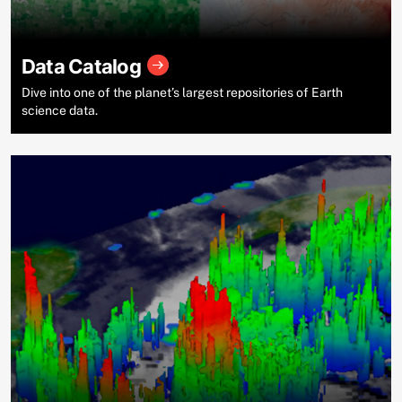
Data Catalog
Dive into one of the planet’s largest repositories of Earth
science data.