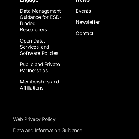
Data Management
Events
Guidance for ESD-
Newsletter
funded
Researchers
Contact
Open Data,
Services, and
Software Policies
Public and Private
Partnerships
Memberships and
Affiliations
Footer Submenu
Web Privacy Policy
Data and Information Guidance