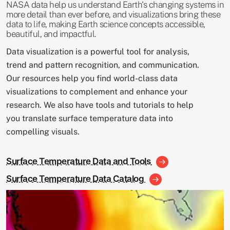
NASA data help us understand Earth's changing systems in
more detail than ever before, and visualizations bring these
data to life, making Earth science concepts accessible,
beautiful, and impactful.
Data visualization is a powerful tool for analysis,
trend and pattern recognition, and communication.
Our resources help you find world-class data
visualizations to complement and enhance your
research. We also have tools and tutorials to help
you translate surface temperature data into
compelling visuals.
Surface Temperature Data and Tools
Surface Temperature Data Catalog
Image