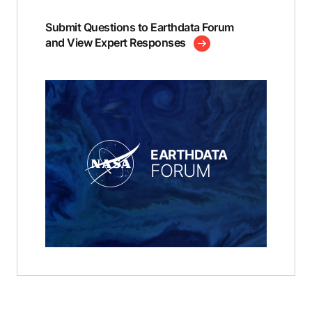
Submit Questions to Earthdata Forum
and View Expert Responses
EARTHDATA
FORUM