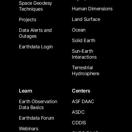
Space Geodesy
Human Dimensions
Techniques
Land Surface
Projects
Ocean
Data Alerts and
Outages
Solid Earth
Earthdata Login
Sun-Earth
Interactions
Terrestrial
Hydrosphere
Learn
Centers
Earth Observation
ASF DAAC
Data Basics
ASDC
Earthdata Forum
CDDIS
Webinars