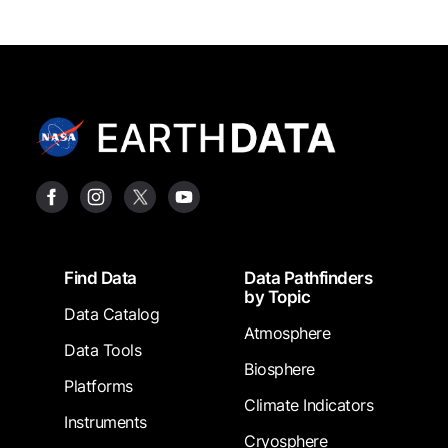
Footer
Find Data
Data Pathfinders
by Topic
Data Catalog
Atmosphere
Data Tools
Biosphere
Platforms
Climate Indicators
Instruments
Cryosphere