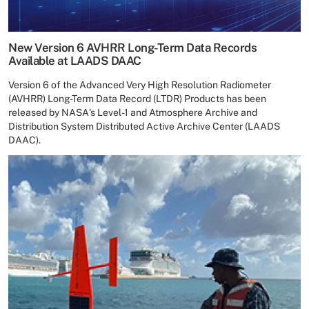
New Version 6 AVHRR Long-Term Data Records
Available at LAADS DAAC
Version 6 of the Advanced Very High Resolution Radiometer
(AVHRR) Long-Term Data Record (LTDR) Products has been
released by NASA's Level-1 and Atmosphere Archive and
Distribution System Distributed Active Archive Center (LAADS
DAAC).