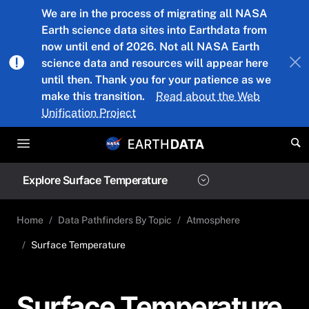
Skip to main content
We are in the process of migrating all NASA
Earth science data sites into Earthdata from
now until end of 2026. Not all NASA Earth
science data and resources will appear here
until then. Thank you for your patience as we
make this transition.
Read about the Web
Unification Project
Explore Surface Temperature
Home
Data Pathfinders By Topic
Atmosphere
Surface Temperature
Surface Temperature