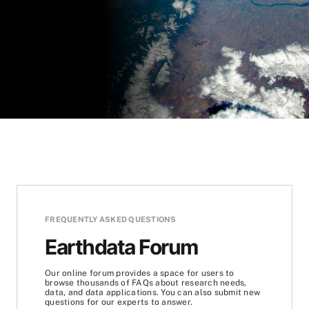
FREQUENTLY ASKED QUESTIONS
Earthdata Forum
Our online forum provides a space for users to
browse thousands of FAQs about research needs,
data, and data applications. You can also submit new
questions for our experts to answer.