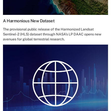
A Harmonious New Dataset
The provisional public release of the Harmonized Landsat
Sentinel-2 (HLS) dataset through NASA’s LP DAAC opens new
avenues for global terrestrial research.