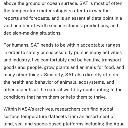
above the ground or ocean surface. SAT is most of often
the temperature meteorologists refer to in weather
reports and forecasts, and is an essential data point in a
vast number of Earth science studies, predictions, and
decision-making situations.
For humans, SAT needs to be within acceptable ranges
in order to safely or successfully pursue many activities
and industry, live comfortably and be healthy, transport
goods and people, grow plants and animals for food, and
many other things. Similarly, SAT also directly affects
the health and behavior of animals, ecosystems, and
other aspects of the natural world by contributing to the
conditions that harm them or help them to thrive.
Within NASA's archives, researchers can find global
surface temperature datasets from an assortment of
land, sea, and space-based platforms including the Aqua