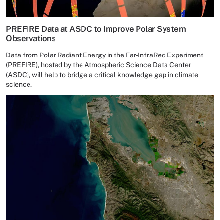
PREFIRE Data at ASDC to Improve Polar System
Observations
Data from Polar Radiant Energy in the Far-InfraRed Experiment
(PREFIRE), hosted by the Atmospheric Science Data Center
(ASDC), will help to bridge a critical knowledge gap in climate
science.