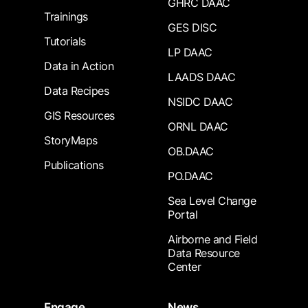
GHRC DAAC
Trainings
GES DISC
Tutorials
LP DAAC
Data in Action
LAADS DAAC
Data Recipes
NSIDC DAAC
GIS Resources
ORNL DAAC
StoryMaps
OB.DAAC
Publications
PO.DAAC
Sea Level Change
Portal
Airborne and Field
Data Resource
Center
Engage
News