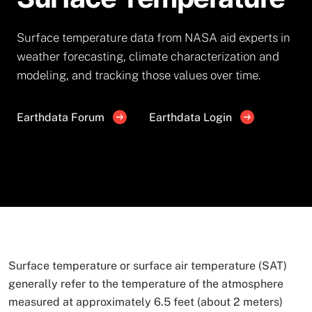
Surface temperature data from NASA aid experts in
weather forecasting, climate characterization and
modeling, and tracking those values over time.
Earthdata Forum
Earthdata Login
Surface temperature or surface air temperature (SAT)
generally refer to the temperature of the atmosphere
measured at approximately 6.5 feet (about 2 meters)