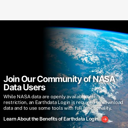
Join Our Community of NASA
Data Users
While NASA data are openly available without
restriction, an Earthdata Login is required to download
data and to use some tools with full functionality.
Learn About the Benefits of Earthdata Login