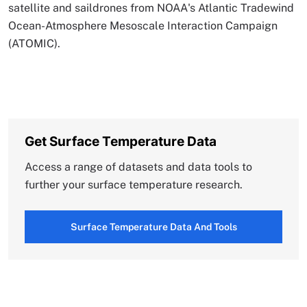
satellite and saildrones from NOAA's Atlantic Tradewind
Ocean-Atmosphere Mesoscale Interaction Campaign
(ATOMIC).
Get Surface Temperature Data
Access a range of datasets and data tools to
further your surface temperature research.
Surface Temperature Data And Tools