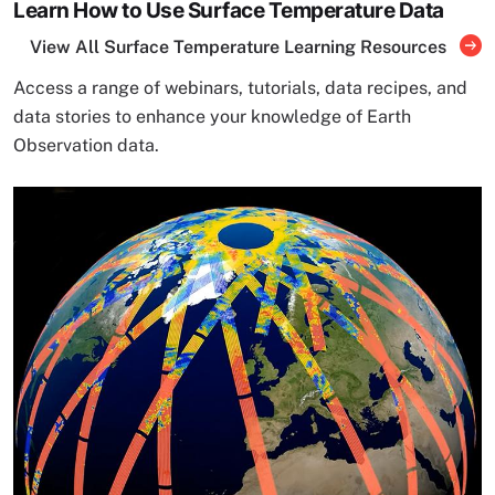
Learn How to Use Surface Temperature Data
View All Surface Temperature Learning Resources
Access a range of webinars, tutorials, data recipes, and
data stories to enhance your knowledge of Earth
Observation data.