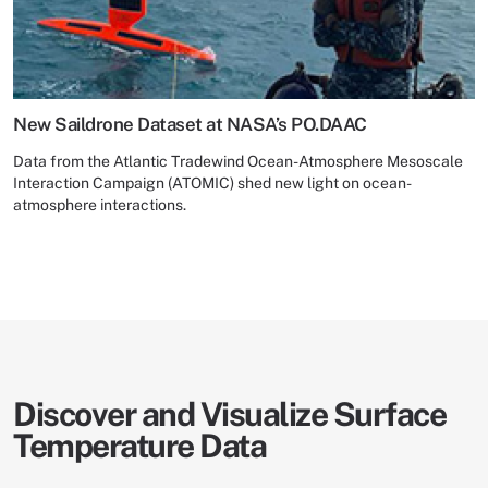
New Saildrone Dataset at NASA’s PO.DAAC
Data from the Atlantic Tradewind Ocean-Atmosphere Mesoscale
Interaction Campaign (ATOMIC) shed new light on ocean-
atmosphere interactions.
Discover and Visualize Surface
Temperature Data