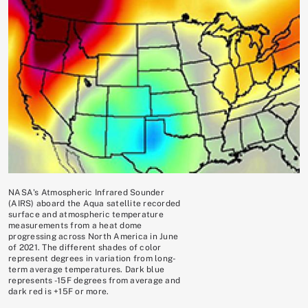
NASA's Atmospheric Infrared Sounder
(AIRS) aboard the Aqua satellite recorded
surface and atmospheric temperature
measurements from a heat dome
progressing across North America in June
of 2021. The different shades of color
represent degrees in variation from long-
term average temperatures. Dark blue
represents -15F degrees from average and
dark red is +15F or more.