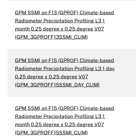
GPM SSMI on F13 (GPROF) Climate-based
Radiometer Precipitation Profiling L3 1
month 0.25 degree x 0.25 degree V07
(GPM_3GPROFF13SSMI_CLIM)
GPM SSMI on F15 (GPROF) Climate-based
Radiometer Precipitation Profiling L3 1 day
0.25 degree x 0.25 degree V07
(GPM_3GPROFF15SSMI_DAY_CLIM)
GPM SSMI on F15 (GPROF) Climate-based
Radiometer Precipitation Profiling L3 1
month 0.25 degree x 0.25 degree V07
(GPM_3GPROFF15SSMI_CLIM)