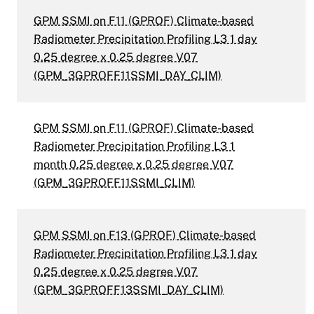
GPM SSMI on F11 (GPROF) Climate-based
Radiometer Precipitation Profiling L3 1 day
0.25 degree x 0.25 degree V07
(GPM_3GPROFF11SSMI_DAY_CLIM)
GPM SSMI on F11 (GPROF) Climate-based
Radiometer Precipitation Profiling L3 1
month 0.25 degree x 0.25 degree V07
(GPM_3GPROFF11SSMI_CLIM)
GPM SSMI on F13 (GPROF) Climate-based
Radiometer Precipitation Profiling L3 1 day
0.25 degree x 0.25 degree V07
(GPM_3GPROFF13SSMI_DAY_CLIM)