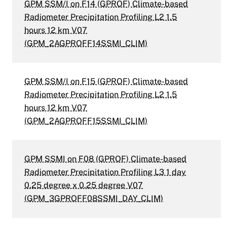
GPM SSM/I on F14 (GPROF) Climate-based
Radiometer Precipitation Profiling L2 1.5
hours 12 km V07
(GPM_2AGPROFF14SSMI_CLIM)
GPM SSM/I on F15 (GPROF) Climate-based
Radiometer Precipitation Profiling L2 1.5
hours 12 km V07
(GPM_2AGPROFF15SSMI_CLIM)
GPM SSMI on F08 (GPROF) Climate-based
Radiometer Precipitation Profiling L3 1 day
0.25 degree x 0.25 degree V07
(GPM_3GPROFF08SSMI_DAY_CLIM)