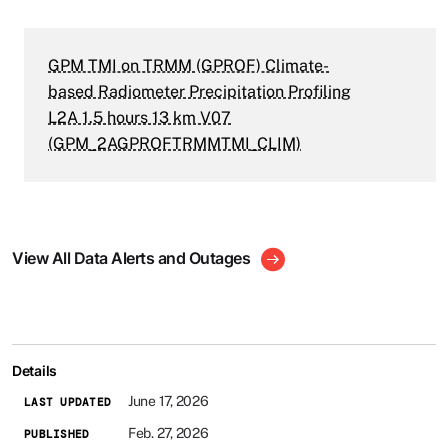
GPM TMI on TRMM (GPROF) Climate-
based Radiometer Precipitation Profiling
L2A 1.5 hours 13 km V07
(GPM_2AGPROFTRMMTMI_CLIM)
View All Data Alerts and Outages
Details
June 17, 2026
LAST UPDATED
Feb. 27, 2026
PUBLISHED