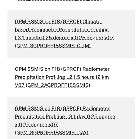
GPM SSMIS on F18 (GPROF) Climate-
based Radiometer Precipitation Profiling
L3 1 month 0.25 degree x 0.25 degree V07
(GPM_3GPROFF18SSMIS_CLIM)
GPM SSMIS on F18 (GPROF) Radiometer
Precipitation Profiling L2 1.5 hours 12 km
V07 (GPM_2AGPROFF18SSMIS)
GPM SSMIS on F18 (GPROF) Radiometer
Precipitation Profiling L3 1 day 0.25 degree
x 0.25 degree V07
(GPM_3GPROFF18SSMIS_DAY)