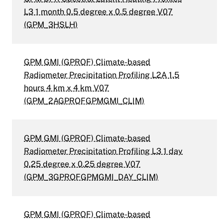
L3 1 month 0.5 degree x 0.5 degree V07
(GPM_3HSLH)
GPM GMI (GPROF) Climate-based
Radiometer Precipitation Profiling L2A 1.5
hours 4 km x 4 km V07
(GPM_2AGPROFGPMGMI_CLIM)
GPM GMI (GPROF) Climate-based
Radiometer Precipitation Profiling L3 1 day
0.25 degree x 0.25 degree V07
(GPM_3GPROFGPMGMI_DAY_CLIM)
GPM GMI (GPROF) Climate-based