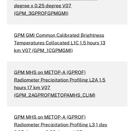
degree x 0.25 degree V07
(GPM_3GPROFGPMGMI)
GPM GMI Common Calibrated Brightness
Temperatures Collocated L1C 1.5 hours 13
km V07 (GPM_1CGPMGMI)
GPM MHS on METOP-A (GPROF)
Radiometer Precipitation Profiling L2A 1.5
hours 17 km V07
(GPM_2AGPROFMETOPAMHS_CLIM)
GPM MHS on METOP-A (GPROF)
Radiometer Precipitation Profiling L3 1 day