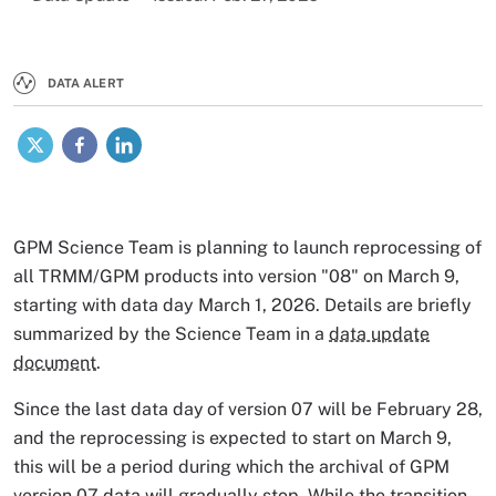
DATA ALERT
X
Facebook
LinkedIn
GPM Science Team is planning to launch reprocessing of
all TRMM/GPM products into version "08" on March 9,
starting with data day March 1, 2026. Details are briefly
summarized by the Science Team in a
data update
document
.
Since the last data day
of version 07 will be February 28,
and the reprocessing is expected to start on March 9,
this will be a period during which the archival of GPM
version 07 data will gradually stop. While the transition