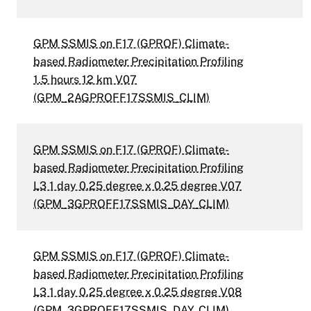
GPM SSMIS on F17 (GPROF) Climate-
based Radiometer Precipitation Profiling
1.5 hours 12 km V07
(GPM_2AGPROFF17SSMIS_CLIM)
GPM SSMIS on F17 (GPROF) Climate-
based Radiometer Precipitation Profiling
L3 1 day 0.25 degree x 0.25 degree V07
(GPM_3GPROFF17SSMIS_DAY_CLIM)
GPM SSMIS on F17 (GPROF) Climate-
based Radiometer Precipitation Profiling
L3 1 day 0.25 degree x 0.25 degree V08
(GPM_3GPROFF17SSMIS_DAY_CLIM)