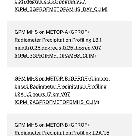
0.25 degree x 0.25 degree V07
(GPM_3GPROFMETOPAMHS_DAY_CLIM)
GPM MHS on METOP-A (GPROF)
Radiometer Precipitation Profiling L3 1
month 0.25 degree x 0.25 degree V07
(GPM_3GPROFMETOPAMHS_CLIM)
GPM MHS on METOP-B (GPROF) Climate-
based Radiometer Precipitation Profiling
L2A 1.5 hours 17 km V07
(GPM_2AGPROFMETOPBMHS_CLIM)
GPM MHS on METOP-B (GPROF)
Radiometer Precipitation Profiling L2A 1.5