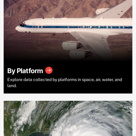
By Platform
Explore data collected by platforms in space, air, water, and
land.