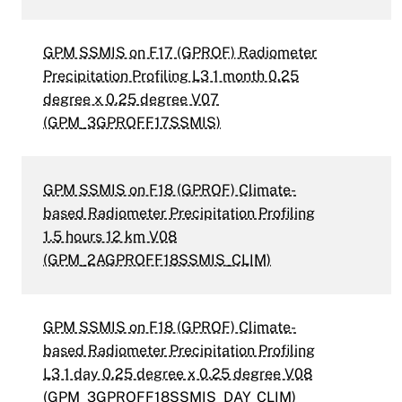
GPM SSMIS on F17 (GPROF) Radiometer
Precipitation Profiling L3 1 month 0.25
degree x 0.25 degree V07
(GPM_3GPROFF17SSMIS)
GPM SSMIS on F18 (GPROF) Climate-
based Radiometer Precipitation Profiling
1.5 hours 12 km V08
(GPM_2AGPROFF18SSMIS_CLIM)
GPM SSMIS on F18 (GPROF) Climate-
based Radiometer Precipitation Profiling
L3 1 day 0.25 degree x 0.25 degree V08
(GPM_3GPROFF18SSMIS_DAY_CLIM)