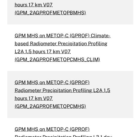
hours 17 km V07
(GPM_2AGPROFMETOPBMHS)
GPM MHS on METOP-C (GPROF) Climate-
based Radiometer Precipitation Profiling
L2A 1.5 hours 17 km V07
(GPM_2AGPROFMETOPCMHS_CLIM)
GPM MHS on METOP-C (GPROF)
Radiometer Precipitation Profiling L2A 1.5
hours 17 km V07
(GPM_2AGPROFMETOPCMHS)
GPM MHS on METOP-C (GPROF)