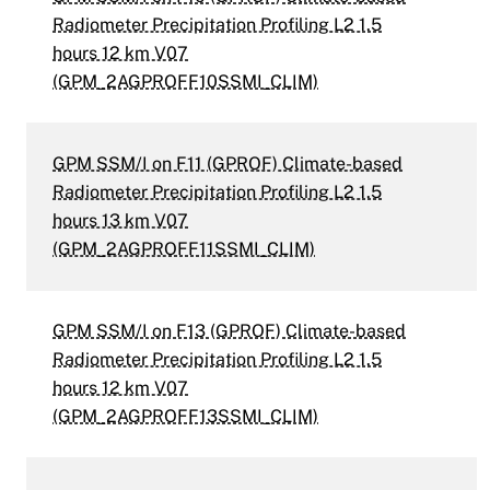
Radiometer Precipitation Profiling L2 1.5
hours 12 km V07
(GPM_2AGPROFF10SSMI_CLIM)
GPM SSM/I on F11 (GPROF) Climate-based
Radiometer Precipitation Profiling L2 1.5
hours 13 km V07
(GPM_2AGPROFF11SSMI_CLIM)
GPM SSM/I on F13 (GPROF) Climate-based
Radiometer Precipitation Profiling L2 1.5
hours 12 km V07
(GPM_2AGPROFF13SSMI_CLIM)