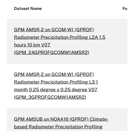
Dataset Name
For
GPM AMSR-2 on GCOM-W1 (GPROF)
Radiometer Precipitation Profiling L2A 1.5
hours 10 km V07
(GPM_2AGPROFGCOMW1AMSR2)
GPM AMSR-2 on GCOM-W1 (GPROF)
Radiometer Precipitation Profiling L3 1
month 0.25 degree x 0.25 degree V07
(GPM_3GPROFGCOMW1AMSR2)
GPM AMSUB on NOAA16 (GPROF) Climate-
based Radiometer Precipitation Profiling