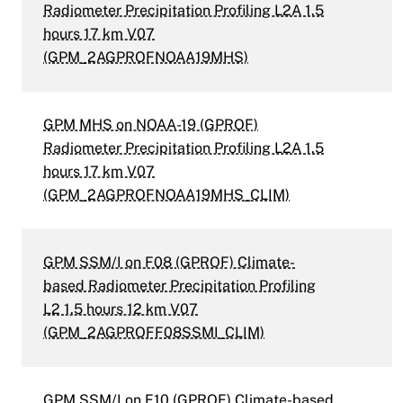
Radiometer Precipitation Profiling L2A 1.5
hours 17 km V07
(GPM_2AGPROFNOAA19MHS)
GPM MHS on NOAA-19 (GPROF)
Radiometer Precipitation Profiling L2A 1.5
hours 17 km V07
(GPM_2AGPROFNOAA19MHS_CLIM)
GPM SSM/I on F08 (GPROF) Climate-
based Radiometer Precipitation Profiling
L2 1.5 hours 12 km V07
(GPM_2AGPROFF08SSMI_CLIM)
GPM SSM/I on F10 (GPROF) Climate-based