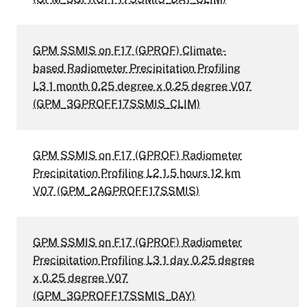
GPM SSMIS on F17 (GPROF) Climate-
based Radiometer Precipitation Profiling
L3 1 month 0.25 degree x 0.25 degree V07
(GPM_3GPROFF17SSMIS_CLIM)
GPM SSMIS on F17 (GPROF) Radiometer
Precipitation Profiling L2 1.5 hours 12 km
V07 (GPM_2AGPROFF17SSMIS)
GPM SSMIS on F17 (GPROF) Radiometer
Precipitation Profiling L3 1 day 0.25 degree
x 0.25 degree V07
(GPM_3GPROFF17SSMIS_DAY)