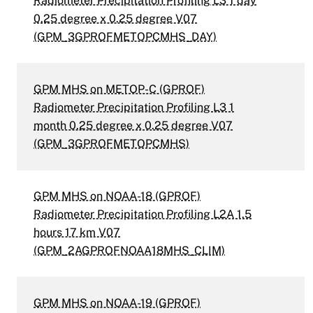
Radiometer Precipitation Profiling L3 1 day
0.25 degree x 0.25 degree V07
(GPM_3GPROFMETOPCMHS_DAY)
GPM MHS on METOP-C (GPROF)
Radiometer Precipitation Profiling L3 1
month 0.25 degree x 0.25 degree V07
(GPM_3GPROFMETOPCMHS)
GPM MHS on NOAA-18 (GPROF)
Radiometer Precipitation Profiling L2A 1.5
hours 17 km V07
(GPM_2AGPROFNOAA18MHS_CLIM)
GPM MHS on NOAA-19 (GPROF)