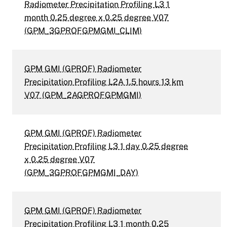
Radiometer Precipitation Profiling L3 1
month 0.25 degree x 0.25 degree V07
(GPM_3GPROFGPMGMI_CLIM)
GPM GMI (GPROF) Radiometer
Precipitation Profiling L2A 1.5 hours 13 km
V07 (GPM_2AGPROFGPMGMI)
GPM GMI (GPROF) Radiometer
Precipitation Profiling L3 1 day 0.25 degree
x 0.25 degree V07
(GPM_3GPROFGPMGMI_DAY)
GPM GMI (GPROF) Radiometer
Precipitation Profiling L3 1 month 0.25