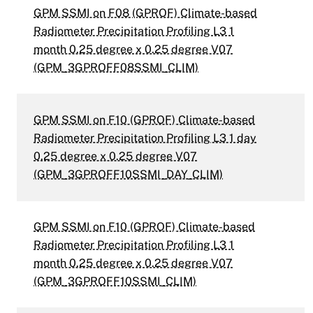
GPM SSMI on F08 (GPROF) Climate-based
Radiometer Precipitation Profiling L3 1
month 0.25 degree x 0.25 degree V07
(GPM_3GPROFF08SSMI_CLIM)
GPM SSMI on F10 (GPROF) Climate-based
Radiometer Precipitation Profiling L3 1 day
0.25 degree x 0.25 degree V07
(GPM_3GPROFF10SSMI_DAY_CLIM)
GPM SSMI on F10 (GPROF) Climate-based
Radiometer Precipitation Profiling L3 1
month 0.25 degree x 0.25 degree V07
(GPM_3GPROFF10SSMI_CLIM)