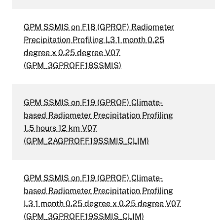
GPM SSMIS on F18 (GPROF) Radiometer
Precipitation Profiling L3 1 month 0.25
degree x 0.25 degree V07
(GPM_3GPROFF18SSMIS)
GPM SSMIS on F19 (GPROF) Climate-
based Radiometer Precipitation Profiling
1.5 hours 12 km V07
(GPM_2AGPROFF19SSMIS_CLIM)
GPM SSMIS on F19 (GPROF) Climate-
based Radiometer Precipitation Profiling
L3 1 month 0.25 degree x 0.25 degree V07
(GPM_3GPROFF19SSMIS_CLIM)