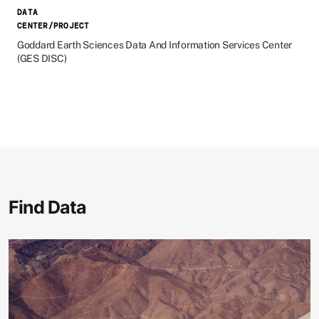
DATA
CENTER/PROJECT
Goddard Earth Sciences Data And Information Services Center
(GES DISC)
Find Data