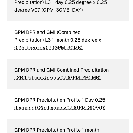
Precipitation) L3 1 day 0.25 degree x 0.25
degree V07 (GPM_3CMB_DAY)
GPM DPR and GMI (Combined
Precipitation) L3 1 month 0.25 degree x
0.25 degree V07 (GPM_3CMB)
GPM DPR and GMI Combined Precipitation
L2B 1.5 hours 5 km V07 (GPM_2BCMB)
GPM DPR Precipitation Profile 1 Day 0.25
degree x 0.25 degree V07 (GPM_3DPRD)
GPM DPR Precipitation Profile 1 month