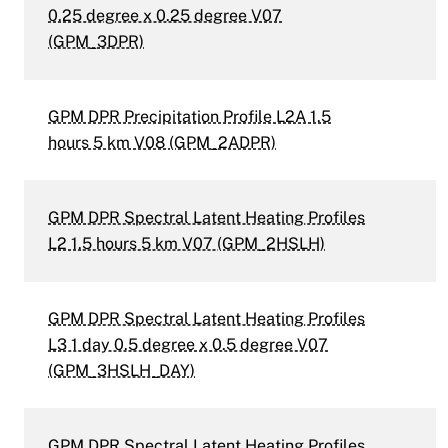
0.25 degree x 0.25 degree V07
(GPM_3DPR)
GPM DPR Precipitation Profile L2A 1.5
hours 5 km V08 (GPM_2ADPR)
GPM DPR Spectral Latent Heating Profiles
L2 1.5 hours 5 km V07 (GPM_2HSLH)
GPM DPR Spectral Latent Heating Profiles
L3 1 day 0.5 degree x 0.5 degree V07
(GPM_3HSLH_DAY)
GPM DPR Spectral Latent Heating Profiles