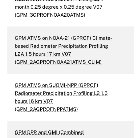
month 0.25 degree x 0.25 degree V07
(GPM_3GPROFNOAA20ATMS)
GPM ATMS on NOAA-21 (GPROF) Climate-
based Radiometer Precipitation Profiling
L2A 1.5 hours 17 km V07
(GPM_2AGPROFNOAA21ATMS_CLIM)
GPM ATMS on SUOMI-NPP (GPROF)
Radiometer Precipitation Profiling L2 1.5
hours 16 km V07
(GPM_2AGPROFNPPATMS)
GPM DPR and GMI (Combined