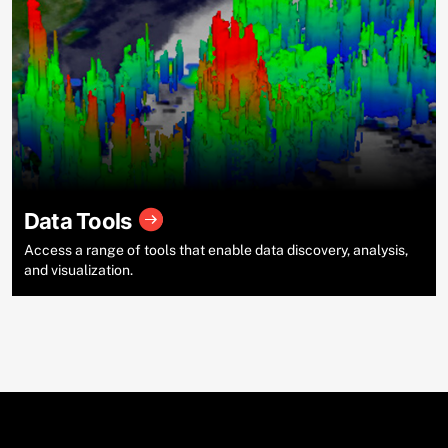
Data Tools
Access a range of tools that enable data discovery, analysis,
and visualization.