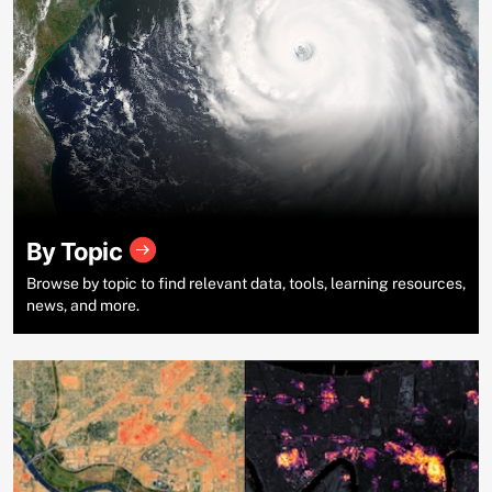
By Topic
Browse by topic to find relevant data, tools, learning resources,
news, and more.