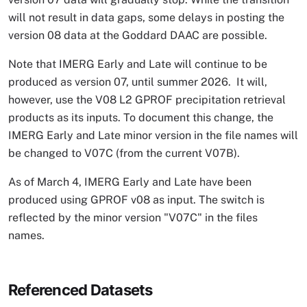
will not result in data gaps, some delays in posting the
version 08 data at the Goddard DAAC are possible.
Note that IMERG Early and Late will continue to be
produced as version 07, until summer 2026. It will,
however, use the V08 L2 GPROF precipitation retrieval
products as its inputs. To document this change, the
IMERG Early and Late minor version in the file names will
be changed to V07C (from the current V07B).
As of March 4, IMERG Early and Late have been
produced using GPROF v08 as input. The switch is
reflected by the minor version "V07C" in the files
names.
Referenced Datasets