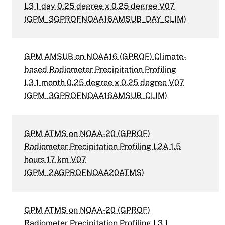
L3 1 day 0.25 degree x 0.25 degree V07
(GPM_3GPROFNOAA16AMSUB_DAY_CLIM)
GPM AMSUB on NOAA16 (GPROF) Climate-
based Radiometer Precipitation Profiling
L3 1 month 0.25 degree x 0.25 degree V07
(GPM_3GPROFNOAA16AMSUB_CLIM)
GPM ATMS on NOAA-20 (GPROF)
Radiometer Precipitation Profiling L2A 1.5
hours 17 km V07
(GPM_2AGPROFNOAA20ATMS)
GPM ATMS on NOAA-20 (GPROF)
Radiometer Precipitation Profiling L3 1