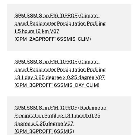
GPM SSMIS on F16 (GPROF) Climate-
based Radiometer Precipitation Profiling
1.5 hours 12 km V07
(GPM_2AGPROFF16SSMIS_CLIM)
GPM SSMIS on F16 (GPROF) Climate-
based Radiometer Precipitation Profiling
L3 1 day 0.25 degree x 0.25 degree V07
(GPM_3GPROFF16SSMIS_DAY_CLIM)
GPM SSMIS on F16 (GPROF) Radiometer
Precipitation Profiling L3 1 month 0.25
degree x 0.25 degree V07
(GPM_3GPROFF16SSMIS)