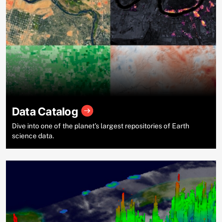
Data Catalog
Dive into one of the planet’s largest repositories of Earth
science data.