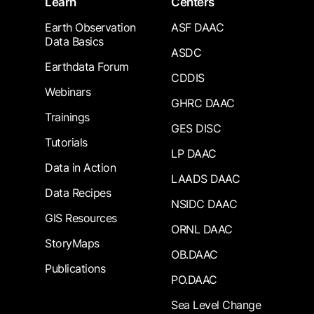
Learn
Centers
Earth Observation
ASF DAAC
Data Basics
ASDC
Earthdata Forum
CDDIS
Webinars
GHRC DAAC
Trainings
GES DISC
Tutorials
LP DAAC
Data in Action
LAADS DAAC
Data Recipes
NSIDC DAAC
GIS Resources
ORNL DAAC
StoryMaps
OB.DAAC
Publications
PO.DAAC
Sea Level Change