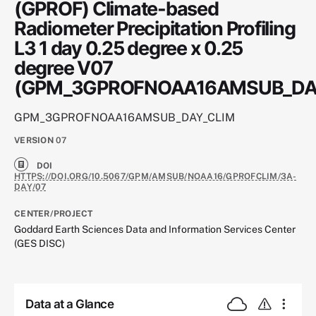
(GPROF) Climate-based
Radiometer Precipitation Profiling
L3 1 day 0.25 degree x 0.25
degree V07
(GPM_3GPROFNOAA16AMSUB_DA
GPM_3GPROFNOAA16AMSUB_DAY_CLIM
VERSION
07
DOI
HTTPS://DOI.ORG/10.5067/GPM/AMSUB/NOAA16/GPROFCLIM/3A-
DAY/07
CENTER/PROJECT
Goddard Earth Sciences Data and Information Services Center
(GES DISC)
Data at a Glance