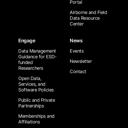
Portal
Airborne and Field
Data Resource
Center
Engage
News
Data Management
Events
Guidance for ESD-
Newsletter
funded
Researchers
Contact
Open Data,
Services, and
Software Policies
Public and Private
Partnerships
Memberships and
Affiliations