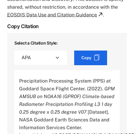
shared, without restriction, in accordance with the
EOSDIS Data Use and Citation Guidance
.
Copy Citation
Select a Citation Style:
Copy
Precipitation Processing System (PPS) at
Goddard Space Flight Center. (2022).
GPM
AMSUB on NOAA16 (GPROF) Climate-based
Radiometer Precipitation Profiling L3 1 day
0.25 degree x 0.25 degree V07
[Dataset].
NASA Goddard Earth Sciences Data and
Information Services Center.