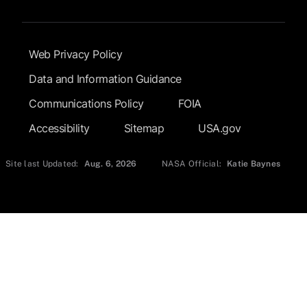
Footer Submenu
Web Privacy Policy
Data and Information Guidance
Communications Policy
FOIA
Accessibility
Sitemap
USA.gov
Site last Updated:
Aug. 6, 2026
NASA Official:
Katie Baynes