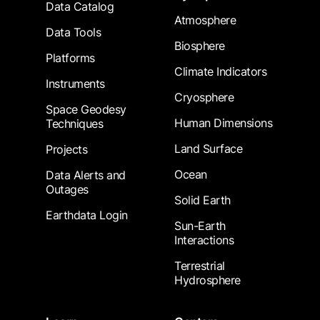
Data Catalog
Atmosphere
Data Tools
Biosphere
Platforms
Climate Indicators
Instruments
Cryosphere
Space Geodesy
Human Dimensions
Techniques
Land Surface
Projects
Ocean
Data Alerts and
Outages
Solid Earth
Earthdata Login
Sun-Earth
Interactions
Terrestrial
Hydrosphere