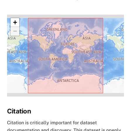
+
−
Citation
Citation is critically important for dataset
documentation and discovery. This dataset is openly