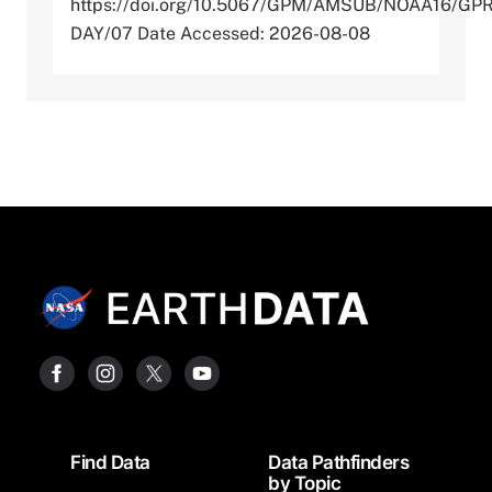
https://doi.org/10.5067/GPM/AMSUB/NOAA16/GP
DAY/07 Date Accessed: 2026-08-08
Footer
Find Data
Data Pathfinders
by Topic