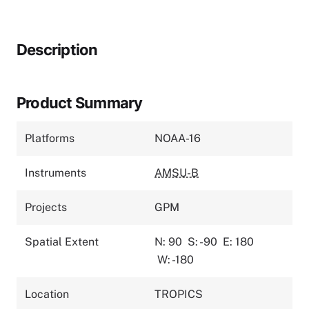
Description
Product Summary
Platforms
NOAA-16
Instruments
AMSU-B
Projects
GPM
Spatial Extent
N: 90
S: -90
E: 180
W: -180
Location
TROPICS