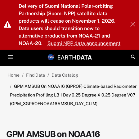
Skip to main content
Delivery of Suomi National Polar-orbiting
Partnership (Suomi NPP) satellite data
products will cease on November 1, 2026.
Data users should transition now to
alternative products from NOAA-21 and
NOAA-20.
Suomi NPP data announcement
Home
Find Data
Data Catalog
GPM AMSUB On NOAA16 (GPROF) Climate-based Radiometer
Precipitation Profiling L3 1 Day 0.25 Degree X 0.25 Degree V07
(GPM_3GPROFNOAA16AMSUB_DAY_CLIM)
GPM AMSUB on NOAA16