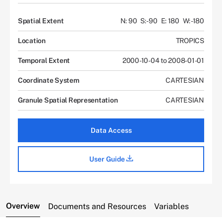
Spatial Extent
N: 90
S: -90
E: 180
W: -180
Location
TROPICS
Temporal Extent
2000-10-04 to 2008-01-01
Coordinate System
CARTESIAN
Granule Spatial Representation
CARTESIAN
Data Access
User Guide
Overview
Documents and Resources
Variables