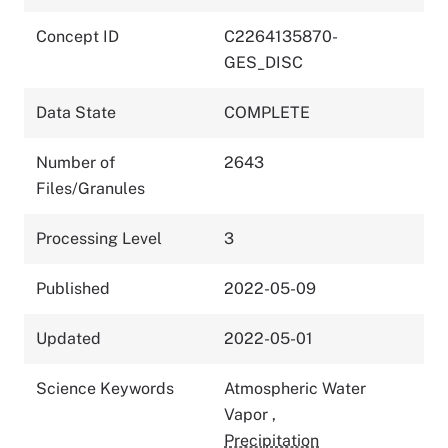
Concept ID
C2264135870-
GES_DISC
Data State
COMPLETE
Number of
2643
Files/Granules
Processing Level
3
Published
2022-05-09
Updated
2022-05-01
Science Keywords
Atmospheric Water
Vapor
,
Precipitation