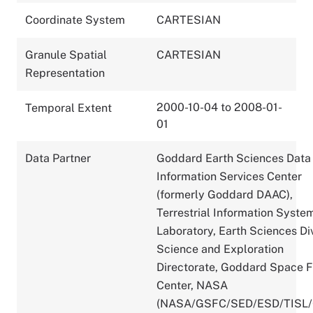
Coordinate System
CARTESIAN
Granule Spatial
CARTESIAN
Representation
2000-10-04 to 2008-01-
Temporal Extent
01
Data Partner
Goddard Earth Sciences Data
Information Services Center
(formerly Goddard DAAC),
Terrestrial Information Syste
Laboratory, Earth Sciences Div
Science and Exploration
Directorate, Goddard Space F
Center, NASA
(NASA/GSFC/SED/ESD/TISL