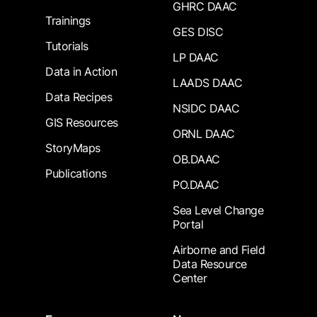
GHRC DAAC
Trainings
GES DISC
Tutorials
LP DAAC
Data in Action
LAADS DAAC
Data Recipes
NSIDC DAAC
GIS Resources
ORNL DAAC
StoryMaps
OB.DAAC
Publications
PO.DAAC
Sea Level Change
Portal
Airborne and Field
Data Resource
Center