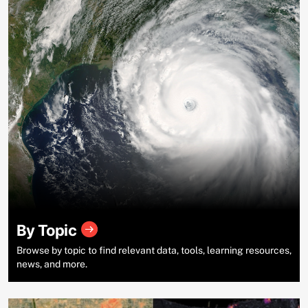
By Topic
Browse by topic to find relevant data, tools, learning resources,
news, and more.