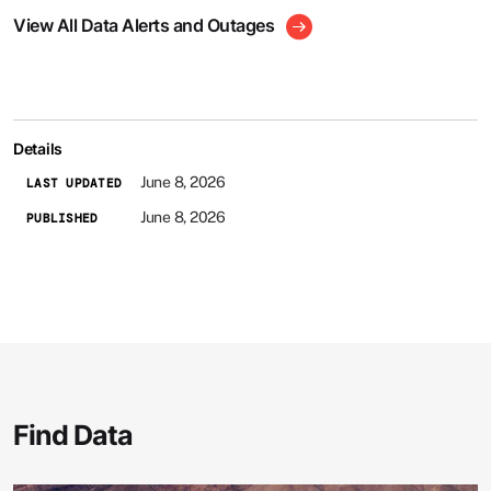
View All Data Alerts and Outages
Details
June 8, 2026
LAST UPDATED
June 8, 2026
PUBLISHED
Find Data