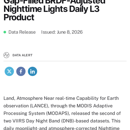
Gap-Filled BRDF-Adjusted
Nighttime Lights Daily L3
Product
Data Release
Issued
June 8, 2026
DATA ALERT
X
Facebook
LinkedIn
Land, Atmosphere Near real-time Capability for Earth
observation (LANCE), through the MODIS Adaptive
Processing System (MODAPS), released the second of
two VIIRS Day Night Band (DNB)-based datasets. This
daily moonlight- and atmosphere-corrected Nighttime