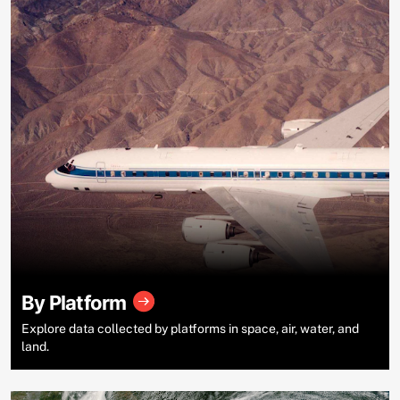
By Platform
Explore data collected by platforms in space, air, water, and
land.