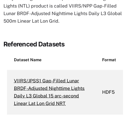
Lights (NTL) product is called VIIRS/NPP Gap-Filled
Lunar BRDF-Adjusted Nighttime Lights Daily L3 Global
500m Linear Lat Lon Grid.
Referenced Datasets
Dataset Name
Format
VIIRS/JPSS1 Gap-Filled Lunar
BRDF-Adjusted Nighttime Lights
HDF5
Daily L3 Global 15 arc-second
Linear Lat Lon Grid NRT