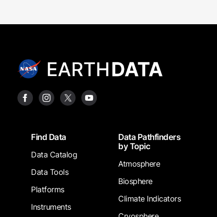
Footer
Find Data
Data Pathfinders
by Topic
Data Catalog
Atmosphere
Data Tools
Biosphere
Platforms
Climate Indicators
Instruments
Cryosphere