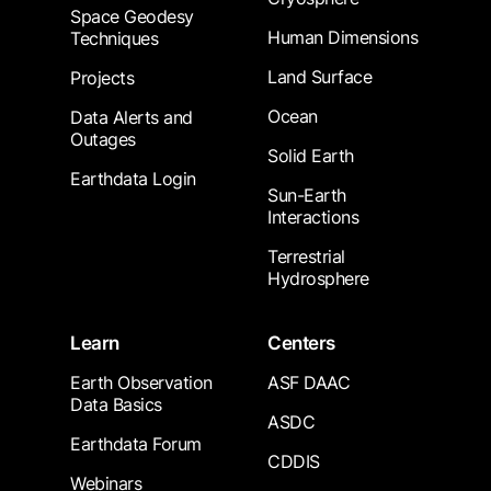
Space Geodesy
Human Dimensions
Techniques
Land Surface
Projects
Ocean
Data Alerts and
Outages
Solid Earth
Earthdata Login
Sun-Earth
Interactions
Terrestrial
Hydrosphere
Learn
Centers
Earth Observation
ASF DAAC
Data Basics
ASDC
Earthdata Forum
CDDIS
Webinars