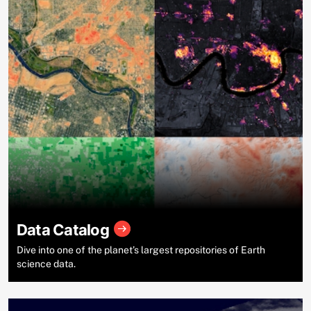
Data Catalog
Dive into one of the planet’s largest repositories of Earth
science data.