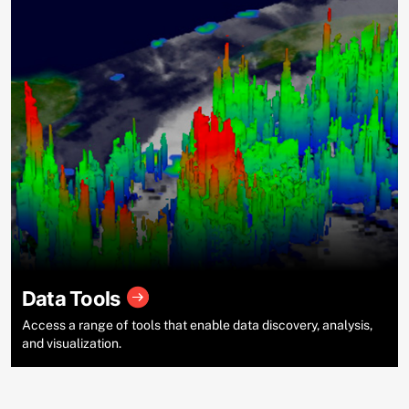
Data Tools
Access a range of tools that enable data discovery, analysis,
and visualization.