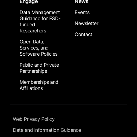
Engage
News
Data Management
Events
Guidance for ESD-
Newsletter
funded
Researchers
Contact
Open Data,
Services, and
Software Policies
Public and Private
Partnerships
Memberships and
Affiliations
Footer Submenu
Web Privacy Policy
Data and Information Guidance