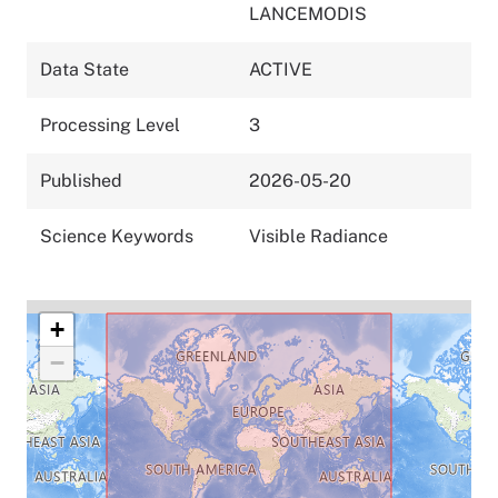
LANCEMODIS
Data State
ACTIVE
Processing Level
3
Published
2026-05-20
Science Keywords
Visible Radiance
+
−