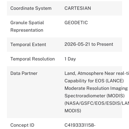
Coordinate System
CARTESIAN
Granule Spatial
GEODETIC
Representation
2026-05-21 to Present
Temporal Extent
Temporal Resolution
1 Day
Data Partner
Land, Atmosphere Near real-t
Capability for EOS (LANCE)
Moderate Resolution Imaging
Spectroradiometer (MODIS)
(NASA/GSFC/EOS/ESDIS/LA
MODIS)
Concept ID
C4193331158-