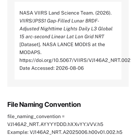
NASA VIIRS Land Science Team. (2026).
VIIRS/JPSS1 Gap-Filled Lunar BRDF-
Adjusted Nighttime Lights Daily L3 Global
15 arc-second Linear Lat Lon Grid NRT
[Dataset]. NASA LANCE MODIS at the
MODAPS.
https://doi.org/10.5067/VIIRS/VJ146A2_NRT.002
Date Accessed: 2026-08-06
File Naming Convention
file_naming_convention =
VJ146A2_NRT.AYYYYDDD.hXXvYY.VVV.h5
Example: VJ146A2_NRT.A2025006.h00v01.002.h5