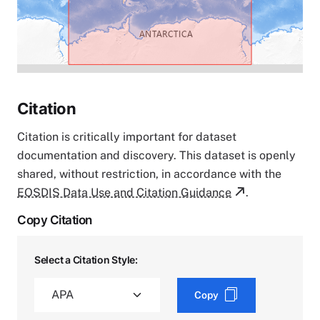
Citation
Citation is critically important for dataset
documentation and discovery. This dataset is openly
shared, without restriction, in accordance with the
EOSDIS Data Use and Citation Guidance
.
Copy Citation
Select a Citation Style:
Copy