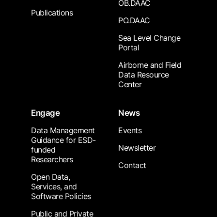
OB.DAAC
Publications
PO.DAAC
Sea Level Change
Portal
Airborne and Field
Data Resource
Center
Engage
News
Data Management
Events
Guidance for ESD-
Newsletter
funded
Researchers
Contact
Open Data,
Services, and
Software Policies
Public and Private