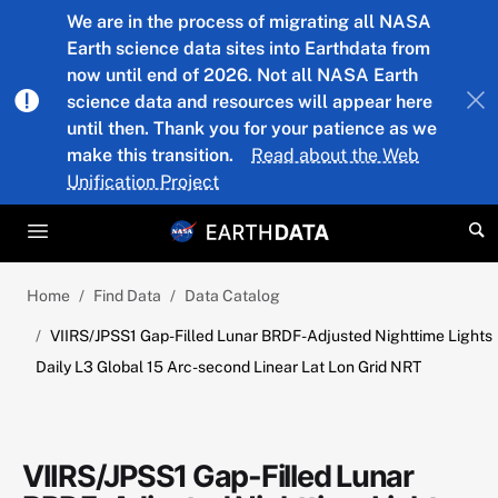
Skip to main content
We are in the process of migrating all NASA
Earth science data sites into Earthdata from
now until end of 2026. Not all NASA Earth
science data and resources will appear here
until then. Thank you for your patience as we
make this transition.
Read about the Web
Unification Project
Home
Find Data
Data Catalog
VIIRS/JPSS1 Gap-Filled Lunar BRDF-Adjusted Nighttime Lights
Daily L3 Global 15 Arc-second Linear Lat Lon Grid NRT
VIIRS/JPSS1 Gap-Filled Lunar