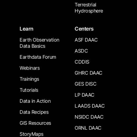
Terrestrial
Hydrosphere
Learn
Centers
Earth Observation
ASF DAAC
Data Basics
ASDC
Earthdata Forum
CDDIS
Webinars
GHRC DAAC
Trainings
GES DISC
Tutorials
LP DAAC
Data in Action
LAADS DAAC
Data Recipes
NSIDC DAAC
GIS Resources
ORNL DAAC
StoryMaps