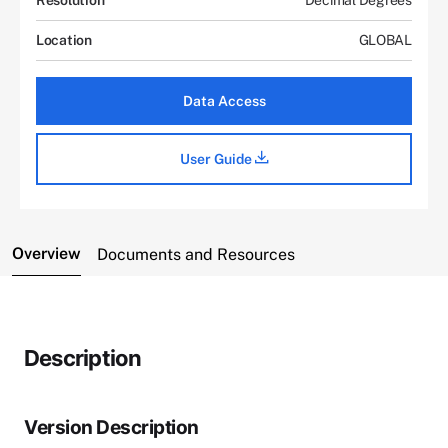
Location
GLOBAL
Data Access
User Guide
Overview
Documents and Resources
Description
Version Description