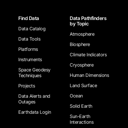
Footer
Find Data
Data Pathfinders
by Topic
Data Catalog
Atmosphere
Data Tools
Biosphere
Platforms
Climate Indicators
Instruments
Cryosphere
Space Geodesy
Human Dimensions
Techniques
Land Surface
Projects
Ocean
Data Alerts and
Outages
Solid Earth
Earthdata Login
Sun-Earth
Interactions