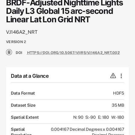
BRDF-Adjusted Nighttime Lights
Daily L3 Global 15 arc-second
Linear Lat Lon Grid NRT
VJ146A2_NRT
VERSION
2
DOI
HTTPS://DOI.ORG/10.5067/VIIRS/VJ146A2_NRT.002
Data at a Glance
Data Format
HDF5
Dataset Size
35 MB
Spatial Extent
N: 90
S: -90
E: 180
W: -180
Spatial
0.004167 Decimal Degrees x 0.004167
Resolution
Decimal Degrees