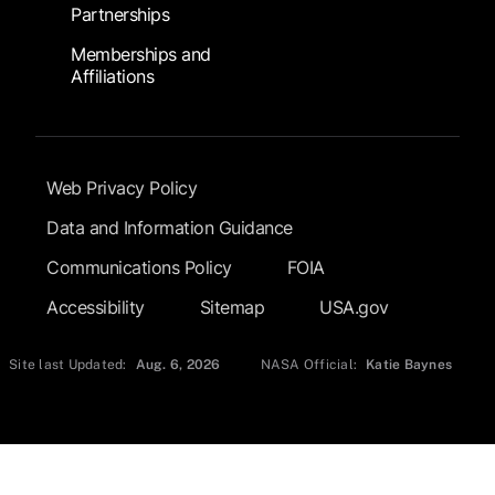
Partnerships
Memberships and
Affiliations
Footer Submenu
Web Privacy Policy
Data and Information Guidance
Communications Policy
FOIA
Accessibility
Sitemap
USA.gov
Site last Updated:
Aug. 6, 2026
NASA Official:
Katie Baynes