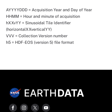
AYYYYDDD = Acquisition Year and Day of Year
HHMM = Hour and minute of acquisition
hXXvYY = Sinusoidal Tile Identifier
(horizontalXXverticalYY)
VVV = Collection Version number
h5 = HDF-EOS (version 5) file format