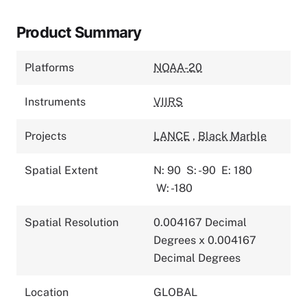
Product Summary
Platforms
NOAA-20
Instruments
VIIRS
Projects
LANCE
,
Black Marble
Spatial Extent
N: 90
S: -90
E: 180
W: -180
Spatial Resolution
0.004167 Decimal
Degrees x 0.004167
Decimal Degrees
Location
GLOBAL