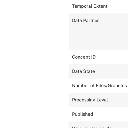
Temporal Extent
Data Partner
Concept ID
Data State
Number of Files/Granules
Processing Level
Published