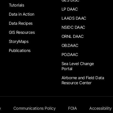
Tutorials
LP DAAC
Data in Action
LAADS DAAC
Data Recipes
NSIDC DAAC
GIS Resources
ORNL DAAC
StoryMaps
OB.DAAC
Publications
PO.DAAC
Sea Level Change
Portal
Airborne and Field Data
Resource Center
e
Communications Policy
FOIA
Accessibility