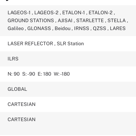
LAGEOS-1
,
LAGEOS-2
,
ETALON-1
,
ETALON-2
,
GROUND STATIONS
,
AJISAI
,
STARLETTE
,
STELLA
,
Galileo
,
GLONASS
,
Beidou
,
IRNSS
,
QZSS
,
LARES
LASER REFLECTOR
,
SLR Station
ILRS
N: 90
S: -90
E: 180
W: -180
GLOBAL
CARTESIAN
CARTESIAN