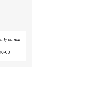
ourly normal
08-08