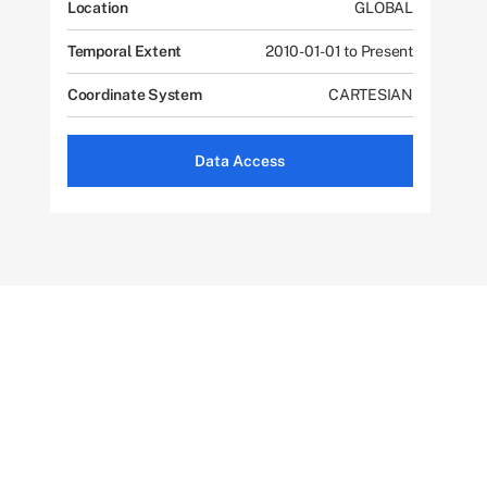
Location
GLOBAL
Temporal Extent
2010-01-01 to Present
Coordinate System
CARTESIAN
Data Access