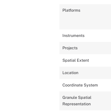
Platforms
Instruments
Projects
Spatial Extent
Location
Coordinate System
Granule Spatial
Representation