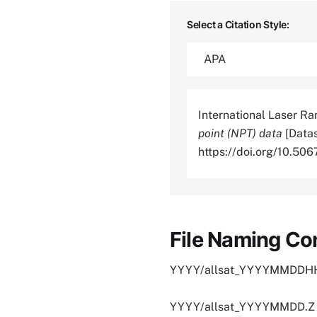
Select a Citation Style:
International Laser Ra
point (NPT) data
[Datas
https://doi.org/10.
File Naming Co
YYYY/allsat_YYYYMMDDHH
YYYY/allsat_YYYYMMDD.Z