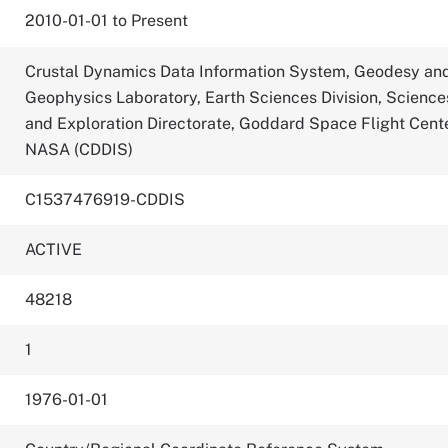
2010-01-01 to Present
Crustal Dynamics Data Information System, Geodesy an
Geophysics Laboratory, Earth Sciences Division, Science
and Exploration Directorate, Goddard Space Flight Cente
NASA (CDDIS)
C1537476919-CDDIS
ACTIVE
48218
1
1976-01-01