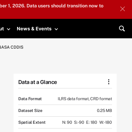
er 1, 2026. Data users should transition now to
ut
News & Events
submenu
Toggle submenu
Toggle submenu
Sea
m NASA CDDIS
Data at a Glance
Data Format
ILRS data format, CRD format
Dataset Size
0.25 MB
Spatial Extent
N: 90
S: -90
E: 180
W: -180