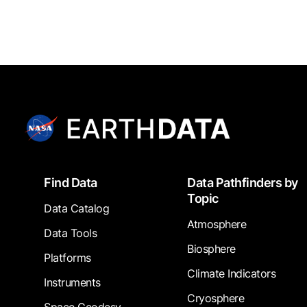
Footer
Find Data
Data Pathfinders by
Topic
Data Catalog
Atmosphere
Data Tools
Biosphere
Platforms
Climate Indicators
Instruments
Cryosphere
Space Geodesy