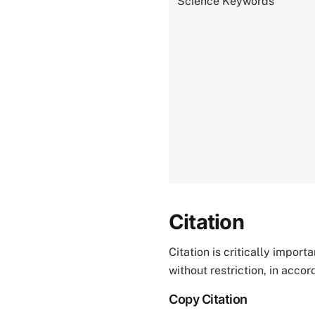
Science Keywords
Citation
Citation is critically impor
without restriction, in acco
Copy Citation