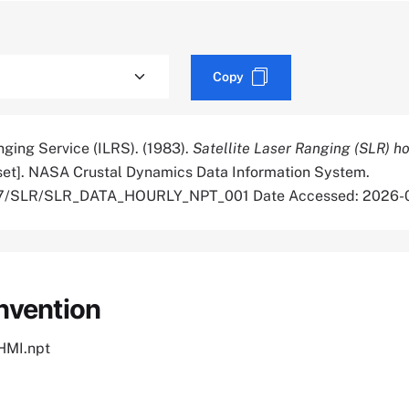
Copy
nging Service (ILRS). (1983).
Satellite Laser Ranging (SLR) h
et]. NASA Crustal Dynamics Data Information System.
5067/SLR/SLR_DATA_HOURLY_NPT_001 Date Accessed: 2026-
nvention
MI.npt