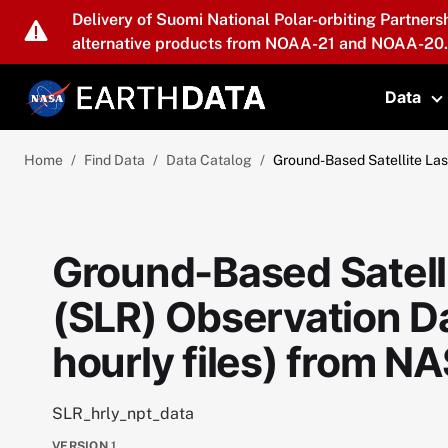
Skip to main content
Delivery of Suomi National Polar-orbiting Partners
alternative products from NOAA-21 and NOAA-20.
Data
T
Home
Find Data
Data Catalog
Ground-Based Satellite Las
Ground-Based Satell
(SLR) Observation Da
hourly files) from 
SLR_hrly_npt_data
VERSION
1