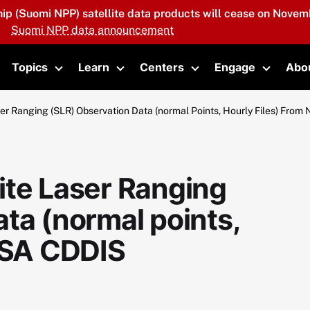
hip (Suomi NPP) satellite data products will cease on Novemb
Suomi NPP data announcement
Topics
Learn
Centers
Engage
Abo
oggle submenu
Toggle submenu
Toggle submenu
Toggle submenu
Toggle 
er Ranging (SLR) Observation Data (normal Points, Hourly Files) Fro
ite Laser Ranging
ta (normal points,
NASA CDDIS