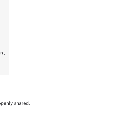
on
,
 openly shared,