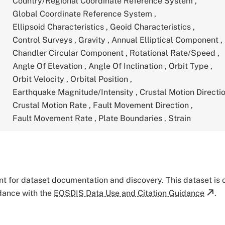
Country/Regional Coordinate Reference System
,
Global Coordinate Reference System
,
Ellipsoid Characteristics
,
Geoid Characteristics
,
Control Surveys
,
Gravity
,
Annual Elliptical Component
,
Chandler Circular Component
,
Rotational Rate/Speed
,
Angle Of Elevation
,
Angle Of Inclination
,
Orbit Type
,
Orbit Velocity
,
Orbital Position
,
Earthquake Magnitude/Intensity
,
Crustal Motion Directi
Crustal Motion Rate
,
Fault Movement Direction
,
Fault Movement Rate
,
Plate Boundaries
,
Strain
tant for dataset documentation and discovery. This dataset is
rdance with the
EOSDIS Data Use and Citation Guidance
.