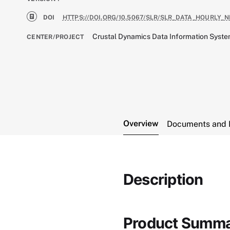
DOI
HTTPS://DOI.ORG/10.5067/SLR/SLR_DATA_HOURLY_N
Crustal Dynamics Data Information Syst
CENTER/PROJECT
Overview
Documents and 
Description
Product Summ