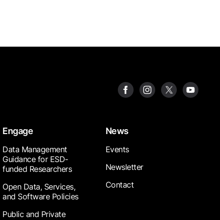
Engage
News
Data Management
Events
Guidance for ESD-
Newsletter
funded Researchers
Contact
Open Data, Services,
and Software Policies
Public and Private