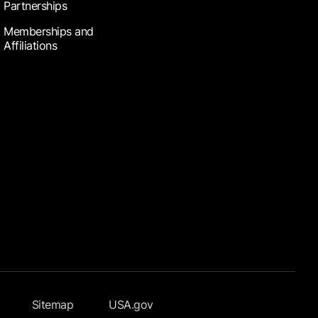
Partnerships
Memberships and
Affiliations
Sitemap
USA.gov