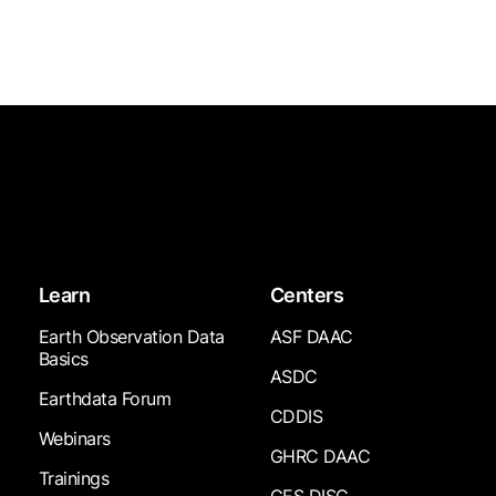
Learn
Centers
Earth Observation Data
ASF DAAC
Basics
ASDC
Earthdata Forum
CDDIS
Webinars
GHRC DAAC
Trainings
GES DISC