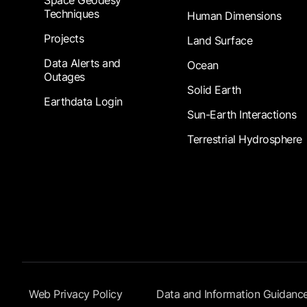
Techniques
Human Dimensions
Projects
Land Surface
Data Alerts and
Ocean
Outages
Solid Earth
Earthdata Login
Sun-Earth Interactions
Terrestrial Hydrosphere
Footer Submenu
Web Privacy Policy
Data and Information Guidanc