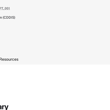
PT_001
em (CDDIS)
Resources
ary