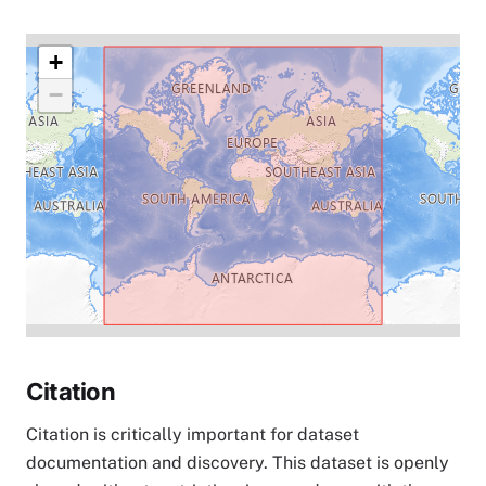
+
−
Citation
Citation is critically important for dataset
documentation and discovery. This dataset is openly