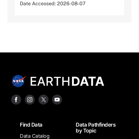
Date Accessed: 2026-08-07
Footer
Find Data
Data Pathfinders
by Topic
Data Catalog