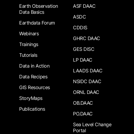
Earth Observation
ASF DAAC
Data Basics
ASDC
Earthdata Forum
CDDIS
Webinars
GHRC DAAC
Trainings
GES DISC
Tutorials
LP DAAC
Data in Action
LAADS DAAC
Data Recipes
NSIDC DAAC
GIS Resources
ORNL DAAC
StoryMaps
OB.DAAC
Publications
PO.DAAC
Sea Level Change
Portal