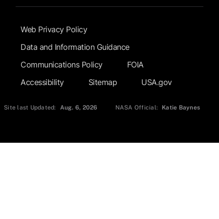
Footer Submenu
Web Privacy Policy
Data and Information Guidance
Communications Policy
FOIA
Accessibility
Sitemap
USA.gov
Site last Updated:
Aug. 6, 2026
NASA Official:
Katie Baynes