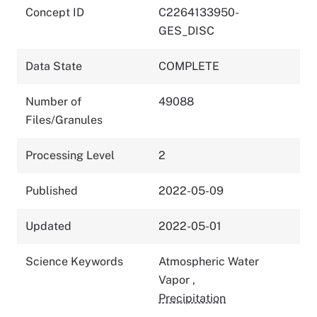
Concept ID
C2264133950-
GES_DISC
Data State
COMPLETE
Number of
49088
Files/Granules
Processing Level
2
Published
2022-05-09
Updated
2022-05-01
Science Keywords
Atmospheric Water
Vapor
,
Precipitation