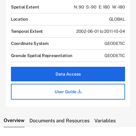
Spatial Extent
N: 90
S: -90
E: 180
W: -180
Location
GLOBAL
Temporal Extent
2002-06-01 to 2011-10-04
Coordinate System
GEODETIC
Granule Spatial Representation
GEODETIC
Data Access
User Guide
Overview
Documents and Resources
Variables