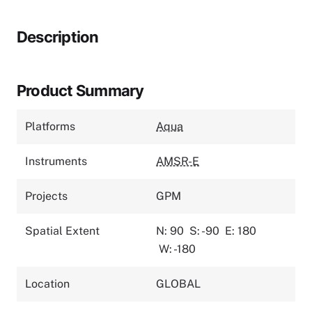
Description
Product Summary
Platforms
Aqua
Instruments
AMSR-E
Projects
GPM
Spatial Extent
N: 90
S: -90
E: 180
W: -180
Location
GLOBAL