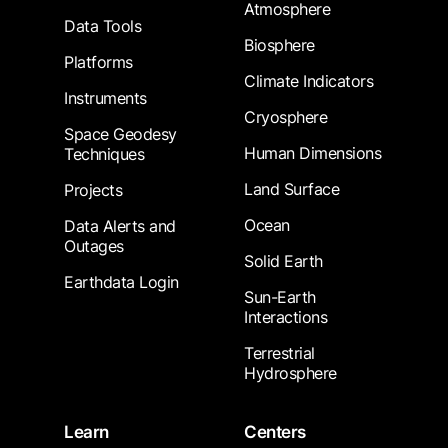
Atmosphere
Data Tools
Biosphere
Platforms
Climate Indicators
Instruments
Cryosphere
Space Geodesy
Human Dimensions
Techniques
Land Surface
Projects
Ocean
Data Alerts and
Outages
Solid Earth
Earthdata Login
Sun-Earth
Interactions
Terrestrial
Hydrosphere
Learn
Centers