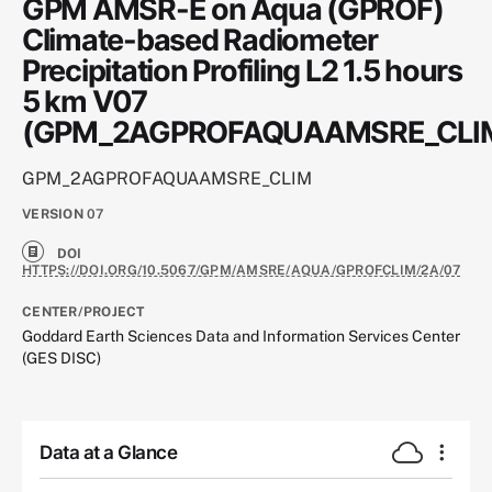
GPM AMSR-E on Aqua (GPROF)
Climate-based Radiometer
Precipitation Profiling L2 1.5 hours
5 km V07
(GPM_2AGPROFAQUAAMSRE_CLI
GPM_2AGPROFAQUAAMSRE_CLIM
VERSION
07
DOI
HTTPS://DOI.ORG/10.5067/GPM/AMSRE/AQUA/GPROFCLIM/2A/07
CENTER/PROJECT
Goddard Earth Sciences Data and Information Services Center
(GES DISC)
Data at a Glance