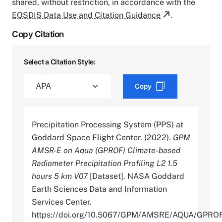
shared, without restriction, in accordance with the
EOSDIS Data Use and Citation Guidance
.
Copy Citation
Select a Citation Style:
Copy
Precipitation Processing System (PPS) at
Goddard Space Flight Center. (2022).
GPM
AMSR-E on Aqua (GPROF) Climate-based
Radiometer Precipitation Profiling L2 1.5
hours 5 km V07
[Dataset]. NASA Goddard
Earth Sciences Data and Information
Services Center.
https://doi.org/10.5067/GPM/AMSRE/AQUA/GPRO