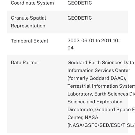
Coordinate System
GEODETIC
Granule Spatial
GEODETIC
Representation
2002-06-01 to 2011-10-
Temporal Extent
04
Data Partner
Goddard Earth Sciences Data
Information Services Center
(formerly Goddard DAAC),
Terrestrial Information Syste
Laboratory, Earth Sciences Div
Science and Exploration
Directorate, Goddard Space F
Center, NASA
(NASA/GSFC/SED/ESD/TISL