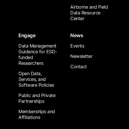
Airborne and Field
Data Resource
Center
Engage
News
Data Management
Events
Guidance for ESD-
Newsletter
funded
Researchers
Contact
Open Data,
Services, and
Software Policies
Public and Private
Partnerships
Memberships and
Affiliations