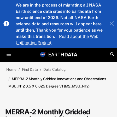
Skip to main content
We are in the process of migrating all NASA
Earth science data sites into Earthdata from
now until end of 2026. Not all NASA Earth
science data and resources will appear here
until then. Thank you for your patience as we
make this transition.
Read about the Web
Unification Project
Home
Find Data
Data Catalog
MERRA-2 Monthly Gridded Innovations and Observations
MSU_N12 0.5 X 0.625 Degree V1 (M2_MSU_N12)
MERRA-2 Monthly Gridded