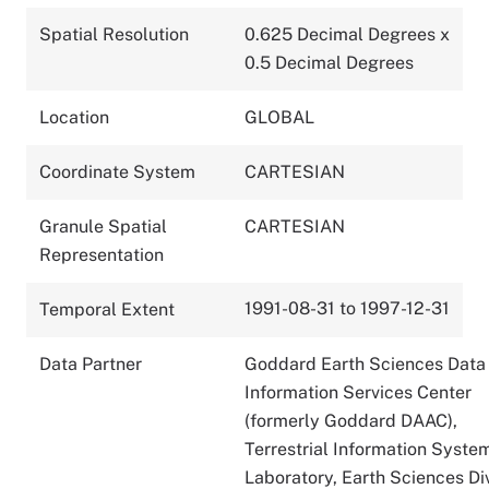
Spatial Resolution
0.625 Decimal Degrees x
0.5 Decimal Degrees
Location
GLOBAL
Coordinate System
CARTESIAN
Granule Spatial
CARTESIAN
Representation
1991-08-31 to 1997-12-31
Temporal Extent
Data Partner
Goddard Earth Sciences Data
Information Services Center
(formerly Goddard DAAC),
Terrestrial Information Syste
Laboratory, Earth Sciences Div