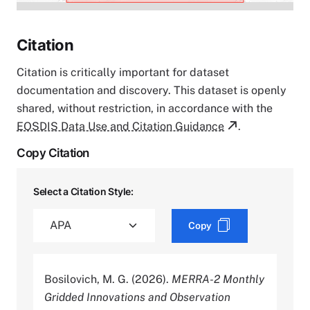
Citation
Citation is critically important for dataset
documentation and discovery. This dataset is openly
shared, without restriction, in accordance with the
EOSDIS Data Use and Citation Guidance
.
Copy Citation
Select a Citation Style:
Copy
Bosilovich, M. G. (2026).
MERRA-2 Monthly
Gridded Innovations and Observation