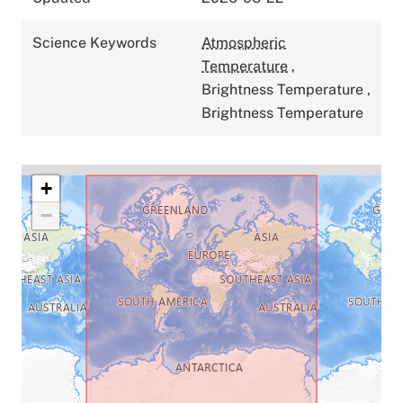
Science Keywords
Atmospheric
Temperature
,
Brightness Temperature
,
Brightness Temperature
+
−