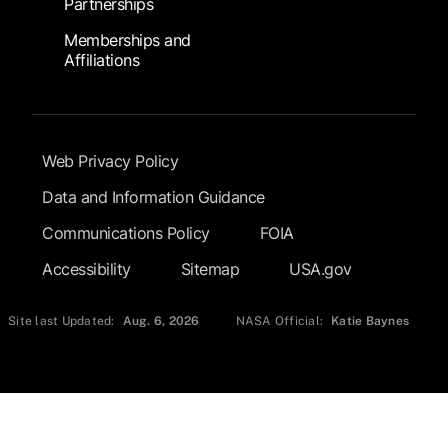
Partnerships
Memberships and
Affiliations
Footer Submenu
Web Privacy Policy
Data and Information Guidance
Communications Policy
FOIA
Accessibility
Sitemap
USA.gov
Site last Updated:
Aug. 6, 2026
NASA Official:
Katie Baynes