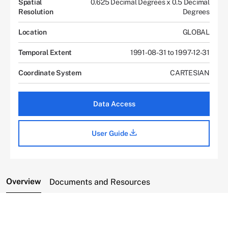
Spatial
0.625 Decimal Degrees x 0.5 Decimal
Resolution
Degrees
Location
GLOBAL
Temporal Extent
1991-08-31 to 1997-12-31
Coordinate System
CARTESIAN
Data Access
User Guide
Overview
Documents and Resources