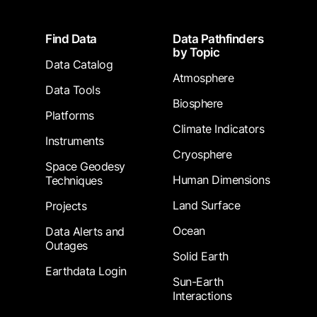
Footer
Find Data
Data Pathfinders
by Topic
Data Catalog
Atmosphere
Data Tools
Biosphere
Platforms
Climate Indicators
Instruments
Cryosphere
Space Geodesy
Human Dimensions
Techniques
Land Surface
Projects
Ocean
Data Alerts and
Outages
Solid Earth
Earthdata Login
Sun-Earth
Interactions