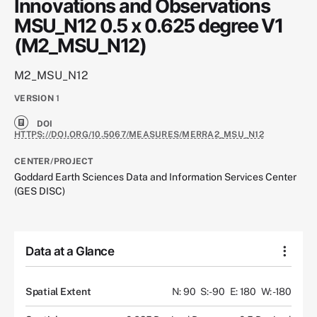
Innovations and Observations
MSU_N12 0.5 x 0.625 degree V1
(M2_MSU_N12)
M2_MSU_N12
VERSION
1
DOI
HTTPS://DOI.ORG/10.5067/MEASURES/MERRA2_MSU_N12
CENTER/PROJECT
Goddard Earth Sciences Data and Information Services Center
(GES DISC)
Data at a Glance
Spatial Extent
N: 90
S: -90
E: 180
W: -180