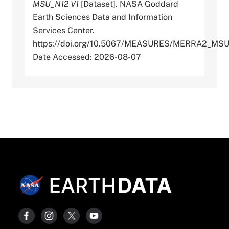
MSU_N12 V1
[Dataset]. NASA Goddard
Earth Sciences Data and Information
Services Center.
https://doi.org/10.5067/MEASURES/MERRA2_MS
Date Accessed: 2026-08-07