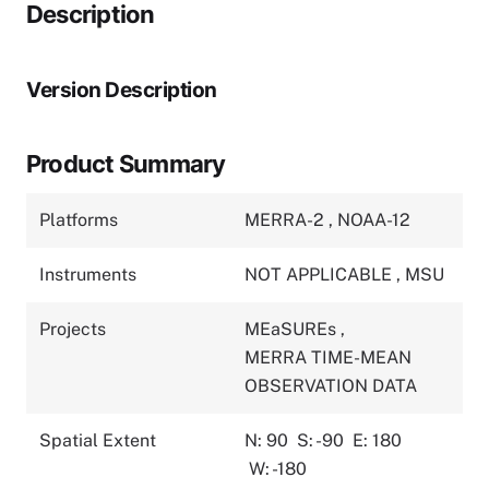
Description
Version Description
Product Summary
Platforms
MERRA-2
,
NOAA-12
Instruments
NOT APPLICABLE
,
MSU
Projects
MEaSUREs
,
MERRA TIME-MEAN
OBSERVATION DATA
Spatial Extent
N: 90
S: -90
E: 180
W: -180