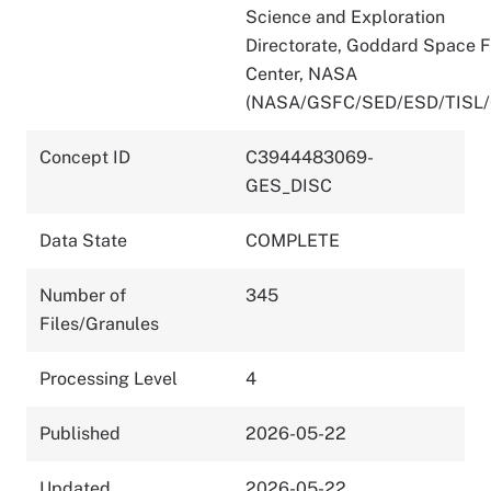
Science and Exploration
Directorate, Goddard Space F
Center, NASA
(NASA/GSFC/SED/ESD/TISL
Concept ID
C3944483069-
GES_DISC
Data State
COMPLETE
Number of
345
Files/Granules
Processing Level
4
Published
2026-05-22
Updated
2026-05-22