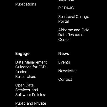
Publications
PO.DAAC
Sea Level Change
Portal
Airborne and Field
Data Resource
Center
Engage
News
Data Management
Events
Guidance for ESD-
Newsletter
funded
Researchers
Contact
Open Data,
Services, and
Software Policies
Public and Private