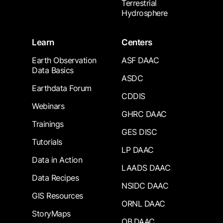
Terrestrial
Hydrosphere
Learn
Centers
Earth Observation
ASF DAAC
Data Basics
ASDC
Earthdata Forum
CDDIS
Webinars
GHRC DAAC
Trainings
GES DISC
Tutorials
LP DAAC
Data in Action
LAADS DAAC
Data Recipes
NSIDC DAAC
GIS Resources
ORNL DAAC
StoryMaps
OB.DAAC