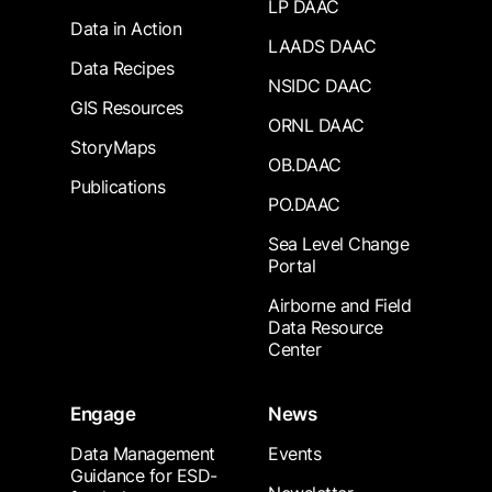
LP DAAC
Data in Action
LAADS DAAC
Data Recipes
NSIDC DAAC
GIS Resources
ORNL DAAC
StoryMaps
OB.DAAC
Publications
PO.DAAC
Sea Level Change
Portal
Airborne and Field
Data Resource
Center
Engage
News
Data Management
Events
Guidance for ESD-