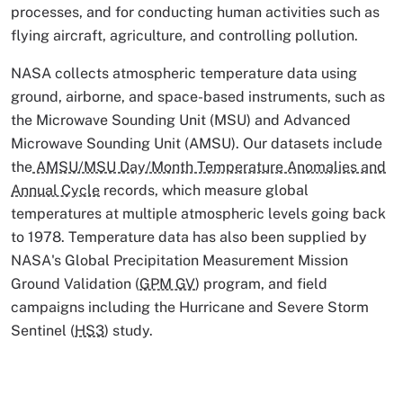
processes, and for conducting human activities such as
flying aircraft, agriculture, and controlling pollution.
NASA collects atmospheric temperature data using
ground, airborne, and space-based instruments, such as
the Microwave Sounding Unit (MSU) and Advanced
Microwave Sounding Unit (AMSU). Our datasets include
the
AMSU/MSU Day/Month Temperature Anomalies and
Annual Cycle
records, which measure global
temperatures at multiple atmospheric levels going back
to 1978. Temperature data has also been supplied by
NASA's Global Precipitation Measurement Mission
Ground Validation (
GPM GV
) program, and field
campaigns including the Hurricane and Severe Storm
Sentinel (
HS3
) study.