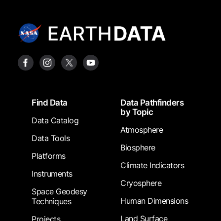
Footer
Find Data
Data Pathfinders
by Topic
Data Catalog
Atmosphere
Data Tools
Biosphere
Platforms
Climate Indicators
Instruments
Cryosphere
Space Geodesy
Human Dimensions
Techniques
Land Surface
Projects