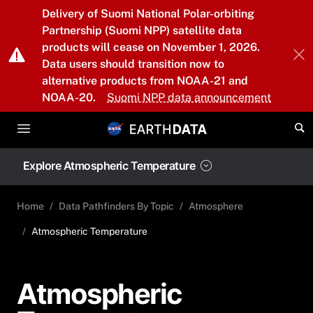
Skip to main content
Delivery of Suomi National Polar-orbiting
Partnership (Suomi NPP) satellite data
products will cease on November 1, 2026.
Data users should transition now to
alternative products from NOAA-21 and
NOAA-20.
Suomi NPP data announcement
Explore Atmospheric Temperature
Home
Data Pathfinders By Topic
Atmosphere
Atmospheric Temperature
Atmospheric