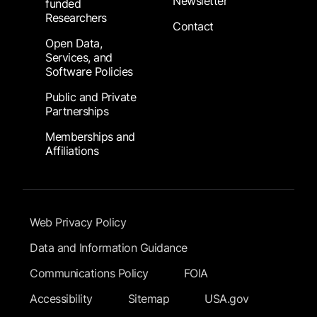
Newsletter
funded
Researchers
Contact
Open Data,
Services, and
Software Policies
Public and Private
Partnerships
Memberships and
Affiliations
Footer Submenu
Web Privacy Policy
Data and Information Guidance
Communications Policy
FOIA
Accessibility
Sitemap
USA.gov