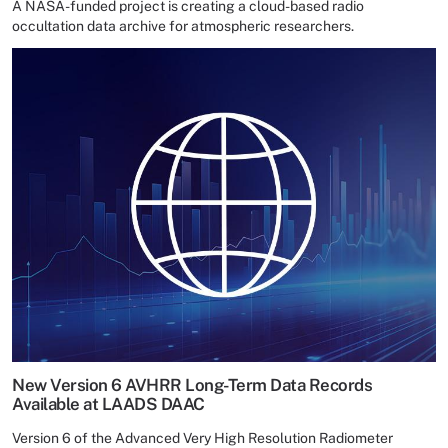
A NASA-funded project is creating a cloud-based radio
occultation data archive for atmospheric researchers.
New Version 6 AVHRR Long-Term Data Records
Available at LAADS DAAC
Version 6 of the Advanced Very High Resolution Radiometer