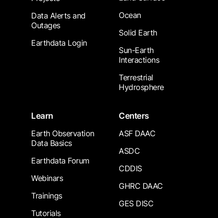
Ocean
Data Alerts and
Outages
Solid Earth
Earthdata Login
Sun-Earth
Interactions
Terrestrial
Hydrosphere
Learn
Centers
Earth Observation
ASF DAAC
Data Basics
ASDC
Earthdata Forum
CDDIS
Webinars
GHRC DAAC
Trainings
GES DISC
Tutorials