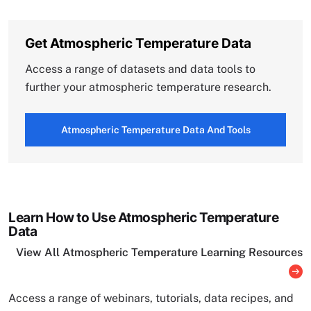
Get Atmospheric Temperature Data
Access a range of datasets and data tools to
further your atmospheric temperature research.
Atmospheric Temperature Data And Tools
Learn How to Use Atmospheric Temperature
Data
View All Atmospheric Temperature Learning Resources
Access a range of webinars, tutorials, data recipes, and