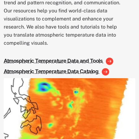
trend and pattern recognition, and communication.
Our resources help you find world-class data
visualizations to complement and enhance your
research. We also have tools and tutorials to help
you translate atmospheric temperature data into
compelling visuals.
Atmospheric Temperature Data and Tools
Atmospheric Temperature Data Catalog
Image