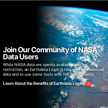
Join Our Community of NASA
Data Users
While NASA data are openly available without
restriction, an Earthdata Login is required to download
data and to use some tools with full functionality.
Learn About the Benefits of Earthdata Login