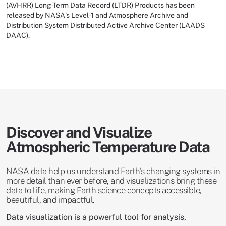
(AVHRR) Long-Term Data Record (LTDR) Products has been
released by NASA's Level-1 and Atmosphere Archive and
Distribution System Distributed Active Archive Center (LAADS
DAAC).
Discover and Visualize
Atmospheric Temperature Data
NASA data help us understand Earth's changing systems in
more detail than ever before, and visualizations bring these
data to life, making Earth science concepts accessible,
beautiful, and impactful.
Data visualization is a powerful tool for analysis,