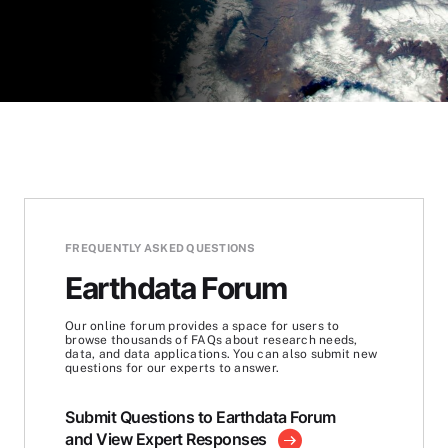
FREQUENTLY ASKED QUESTIONS
Earthdata Forum
Our online forum provides a space for users to
browse thousands of FAQs about research needs,
data, and data applications. You can also submit new
questions for our experts to answer.
Submit Questions to Earthdata Forum
and View Expert Responses