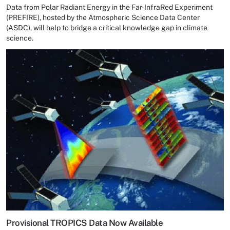
Data from Polar Radiant Energy in the Far-InfraRed Experiment
(PREFIRE), hosted by the Atmospheric Science Data Center
(ASDC), will help to bridge a critical knowledge gap in climate
science.
Provisional TROPICS Data Now Available