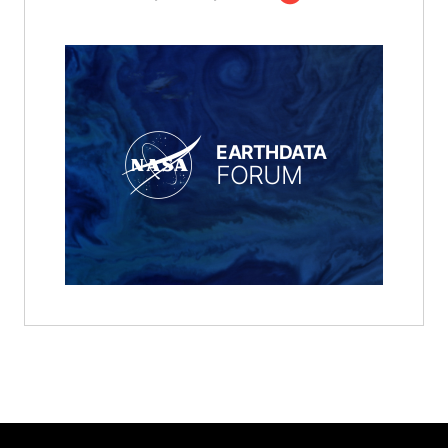
EARTHDATA
FORUM