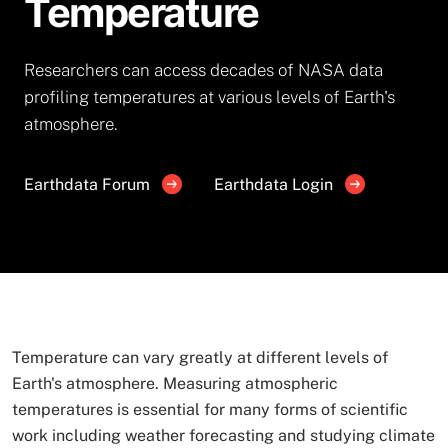
Temperature
Researchers can access decades of NASA data
profiling temperatures at various levels of Earth's
atmosphere.
Earthdata Forum
Earthdata Login
Temperature can vary greatly at different levels of
Earth's atmosphere. Measuring atmospheric
temperatures is essential for many forms of scientific
work including weather forecasting and studying climate