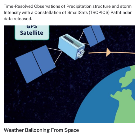
Time-Resolved Observations of Precipitation structure and storm
Intensity with a Constellation of SmallSats (TROPICS) Pathfinder
data released.
Weather Ballooning From Space