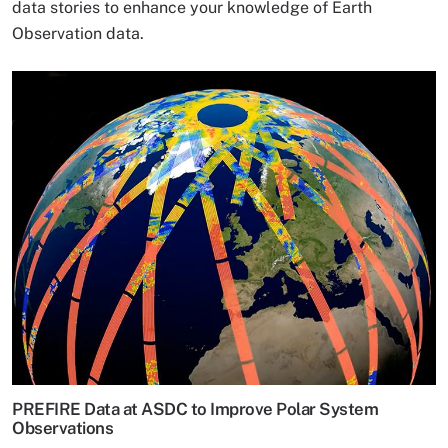
data stories to enhance your knowledge of Earth
Observation data.
PREFIRE Data at ASDC to Improve Polar System
Observations