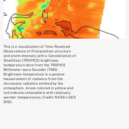
This is a visualization of Time-Resolved
Observations of Precipitation structure
and storm Intensity with a Constellation of
SmallSats (TROPICS) brightness
temperature data from the TROPICS
Millimeter-wave Sounder (TMS).
Brightness temperature is a passive
measurement of radiance from the
microwave radiation emitted by the
atmosphere. Areas colored in yellow and
red indicate atmosphere with relatively
warmer temperatures. Credit: NASA's GES
DISC.