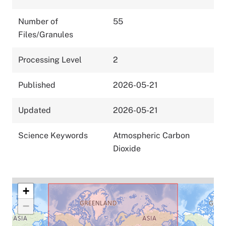
Number of
55
Files/Granules
Processing Level
2
Published
2026-05-21
Updated
2026-05-21
Science Keywords
Atmospheric Carbon
Dioxide
+
−