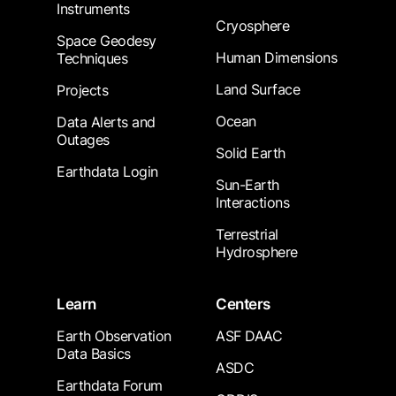
Instruments
Cryosphere
Space Geodesy
Human Dimensions
Techniques
Land Surface
Projects
Ocean
Data Alerts and
Outages
Solid Earth
Earthdata Login
Sun-Earth
Interactions
Terrestrial
Hydrosphere
Learn
Centers
Earth Observation
ASF DAAC
Data Basics
ASDC
Earthdata Forum