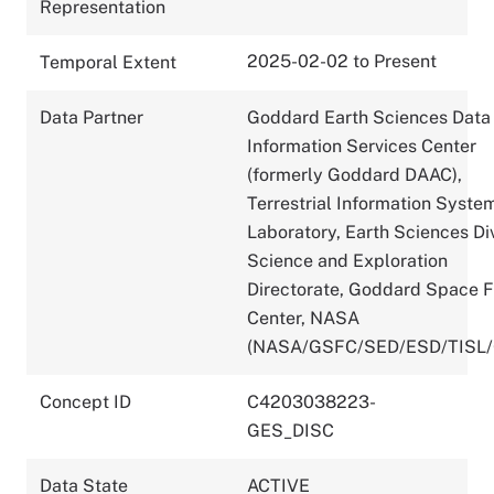
Representation
2025-02-02 to Present
Temporal Extent
Data Partner
Goddard Earth Sciences Data
Information Services Center
(formerly Goddard DAAC),
Terrestrial Information Syste
Laboratory, Earth Sciences Div
Science and Exploration
Directorate, Goddard Space F
Center, NASA
(NASA/GSFC/SED/ESD/TISL
Concept ID
C4203038223-
GES_DISC
Data State
ACTIVE