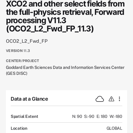
XCO2 and other select fields from
the full-physics retrieval, Forward
processing V11.3
(OCO2_L2_Fwd_FP_11.3)
OCO2_L2_Fwd_FP
VERSION
11.3
CENTER/PROJECT
Goddard Earth Sciences Data and Information Services Center
(GES DISC)
Data at a Glance
Spatial Extent
N: 90
S: -90
E: 180
W: -180
Location
GLOBAL