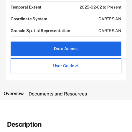
Temporal Extent
2025-02-02 to Present
Coordinate System
CARTESIAN
Granule Spatial Representation
CARTESIAN
Data Access
User Guide
Overview
Documents and Resources
Description