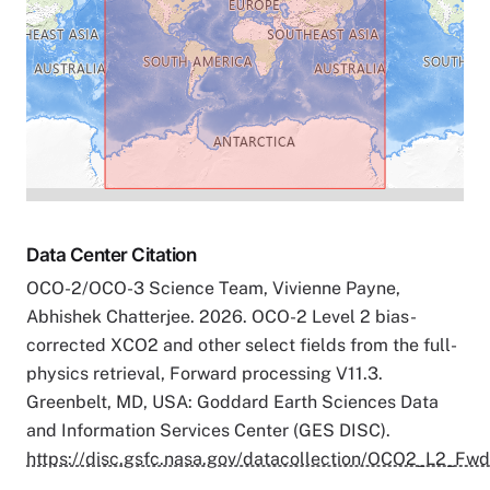
Data Center Citation
OCO-2/OCO-3 Science Team, Vivienne Payne,
Abhishek Chatterjee. 2026. OCO-2 Level 2 bias-
corrected XCO2 and other select fields from the full-
physics retrieval, Forward processing V11.3.
Greenbelt, MD, USA: Goddard Earth Sciences Data
and Information Services Center (GES DISC).
https://disc.gsfc.nasa.gov/datacollection/OCO2_L2_Fwd