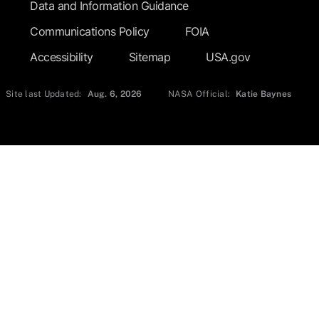
Data and Information Guidance
Communications Policy
FOIA
Accessibility
Sitemap
USA.gov
Site last Updated:
Aug. 6, 2026
NASA Official:
Katie Baynes