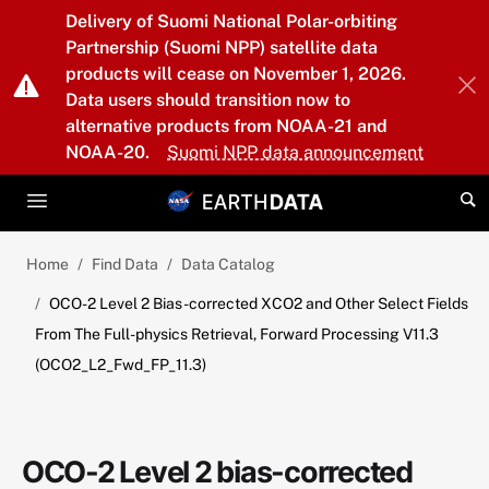
Skip to main content
Delivery of Suomi National Polar-orbiting
Partnership (Suomi NPP) satellite data
products will cease on November 1, 2026.
Data users should transition now to
alternative products from NOAA-21 and
NOAA-20.
Suomi NPP data announcement
Home
Find Data
Data Catalog
OCO-2 Level 2 Bias-corrected XCO2 and Other Select Fields
From The Full-physics Retrieval, Forward Processing V11.3
(OCO2_L2_Fwd_FP_11.3)
OCO-2 Level 2 bias-corrected