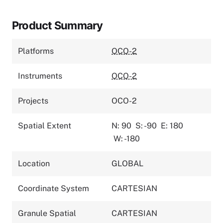
Product Summary
Platforms
OCO-2
Instruments
OCO-2
Projects
OCO-2
Spatial Extent
N: 90
S: -90
E: 180
W: -180
Location
GLOBAL
Coordinate System
CARTESIAN
Granule Spatial
CARTESIAN