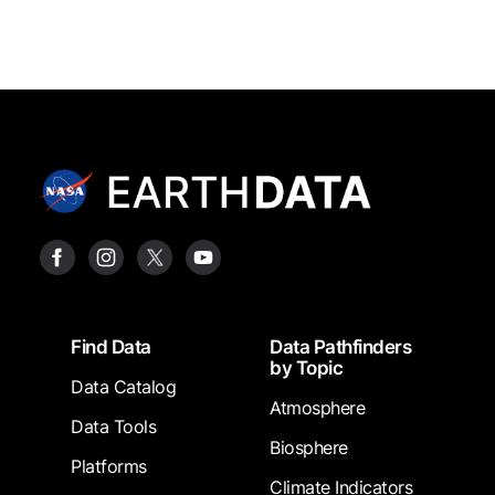
Footer
Find Data
Data Pathfinders
by Topic
Data Catalog
Atmosphere
Data Tools
Biosphere
Platforms
Climate Indicators