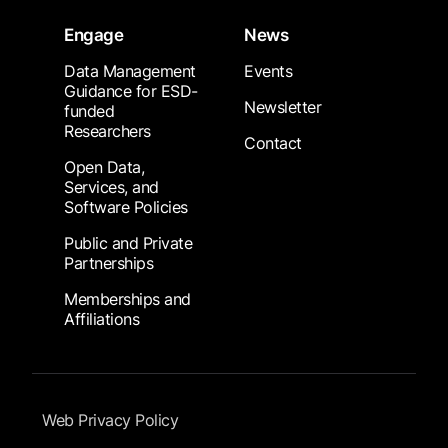
Engage
News
Data Management
Events
Guidance for ESD-
Newsletter
funded
Researchers
Contact
Open Data,
Services, and
Software Policies
Public and Private
Partnerships
Memberships and
Affiliations
Footer Submenu
Web Privacy Policy