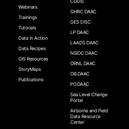
CDDIS
Webinars
GHRC DAAC
Trainings
GES DISC
Tutorials
LP DAAC
Data in Action
LAADS DAAC
Data Recipes
NSIDC DAAC
GIS Resources
ORNL DAAC
StoryMaps
OB.DAAC
Publications
PO.DAAC
Sea Level Change
Portal
Airborne and Field
Data Resource
Center