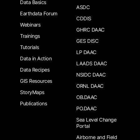
Data Basics
ASDC
Earthdata Forum
CDDIS
Webinars
GHRC DAAC
Trainings
GES DISC
Tutorials
LP DAAC
Data in Action
LAADS DAAC
Data Recipes
NSIDC DAAC
GIS Resources
ORNL DAAC
StoryMaps
OB.DAAC
Publications
PO.DAAC
Sea Level Change
Portal
Airborne and Field