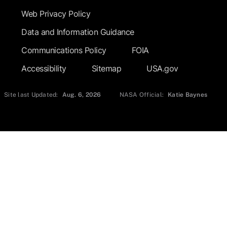
Web Privacy Policy
Data and Information Guidance
Communications Policy
FOIA
Accessibility
Sitemap
USA.gov
Site last Updated:
Aug. 6, 2026
NASA Official:
Katie Baynes