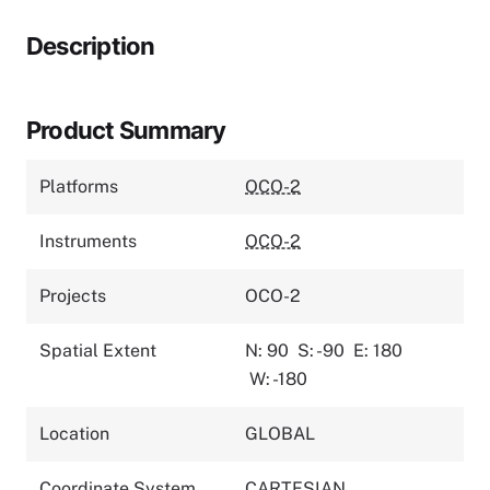
Description
Product Summary
Platforms
OCO-2
Instruments
OCO-2
Projects
OCO-2
Spatial Extent
N: 90
S: -90
E: 180
W: -180
Location
GLOBAL
Coordinate System
CARTESIAN