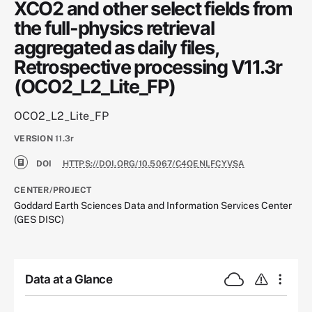
XCO2 and other select fields from
the full-physics retrieval
aggregated as daily files,
Retrospective processing V11.3r
(OCO2_L2_Lite_FP)
OCO2_L2_Lite_FP
VERSION
11.3r
DOI
HTTPS://DOI.ORG/10.5067/C4OENLFCYVSA
CENTER/PROJECT
Goddard Earth Sciences Data and Information Services Center
(GES DISC)
Data at a Glance