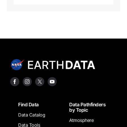
Footer
Find Data
Data Pathfinders
by Topic
Data Catalog
Atmosphere
Data Tools