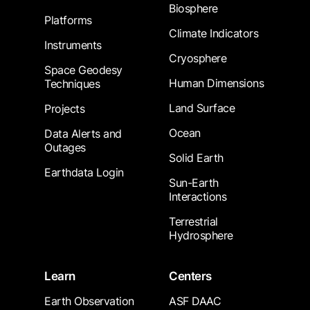
Biosphere
Platforms
Climate Indicators
Instruments
Cryosphere
Space Geodesy
Human Dimensions
Techniques
Land Surface
Projects
Ocean
Data Alerts and
Outages
Solid Earth
Earthdata Login
Sun-Earth
Interactions
Terrestrial
Hydrosphere
Learn
Centers
Earth Observation
ASF DAAC