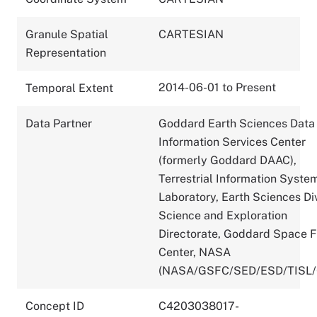
Granule Spatial
CARTESIAN
Representation
2014-06-01 to Present
Temporal Extent
Data Partner
Goddard Earth Sciences Data
Information Services Center
(formerly Goddard DAAC),
Terrestrial Information Syste
Laboratory, Earth Sciences Div
Science and Exploration
Directorate, Goddard Space F
Center, NASA
(NASA/GSFC/SED/ESD/TISL
Concept ID
C4203038017-