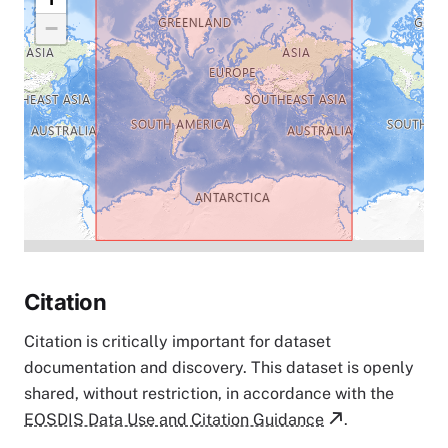
−
Citation
Citation is critically important for dataset
documentation and discovery. This dataset is openly
shared, without restriction, in accordance with the
EOSDIS Data Use and Citation Guidance
.