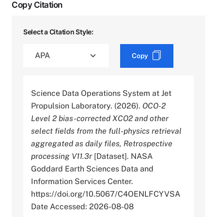
Copy Citation
Select a Citation Style:
Copy
Science Data Operations System at Jet
Propulsion Laboratory. (2026).
OCO-2
Level 2 bias-corrected XCO2 and other
select fields from the full-physics retrieval
aggregated as daily files, Retrospective
processing V11.3r
[Dataset]. NASA
Goddard Earth Sciences Data and
Information Services Center.
https://doi.org/10.5067/C4OENLFCYVSA
Date Accessed: 2026-08-08