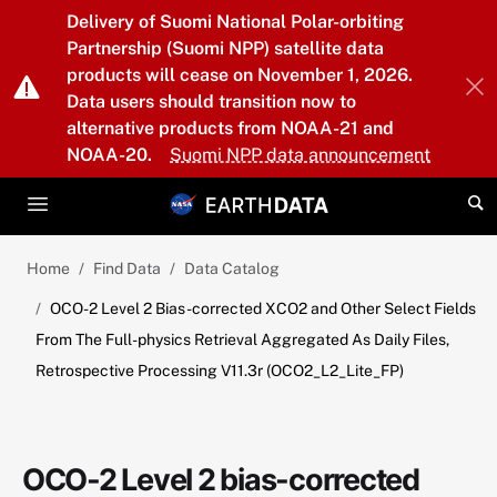
Skip to main content
Delivery of Suomi National Polar-orbiting
Partnership (Suomi NPP) satellite data
products will cease on November 1, 2026.
Data users should transition now to
alternative products from NOAA-21 and
NOAA-20.
Suomi NPP data announcement
Home
Find Data
Data Catalog
OCO-2 Level 2 Bias-corrected XCO2 and Other Select Fields
From The Full-physics Retrieval Aggregated As Daily Files,
Retrospective Processing V11.3r (OCO2_L2_Lite_FP)
OCO-2 Level 2 bias-corrected