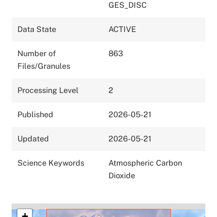
GES_DISC
Data State
ACTIVE
Number of
863
Files/Granules
Processing Level
2
Published
2026-05-21
Updated
2026-05-21
Science Keywords
Atmospheric Carbon
Dioxide
+