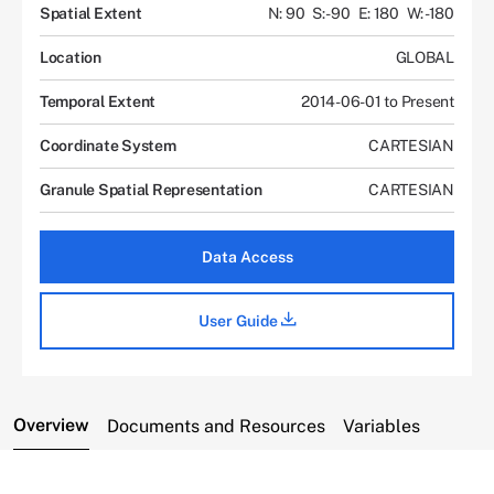
Spatial Extent
N: 90
S: -90
E: 180
W: -180
Location
GLOBAL
Temporal Extent
2014-06-01 to Present
Coordinate System
CARTESIAN
Granule Spatial Representation
CARTESIAN
Data Access
User Guide
Overview
Documents and Resources
Variables