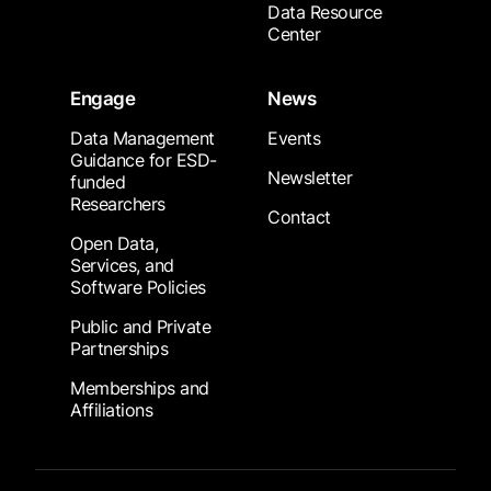
Data Resource
Center
Engage
News
Data Management
Events
Guidance for ESD-
Newsletter
funded
Researchers
Contact
Open Data,
Services, and
Software Policies
Public and Private
Partnerships
Memberships and
Affiliations
Footer Submenu