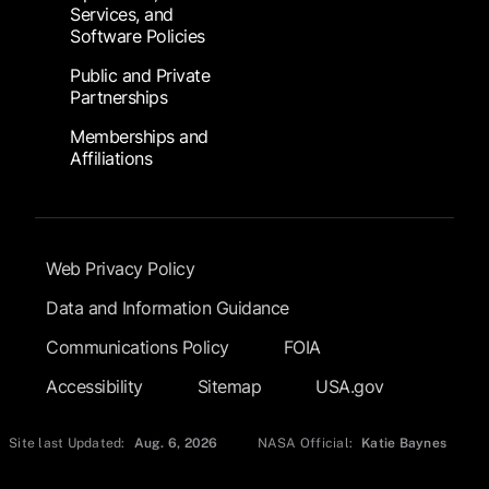
Services, and
Software Policies
Public and Private
Partnerships
Memberships and
Affiliations
Footer Submenu
Web Privacy Policy
Data and Information Guidance
Communications Policy
FOIA
Accessibility
Sitemap
USA.gov
Site last Updated:
Aug. 6, 2026
NASA Official:
Katie Baynes