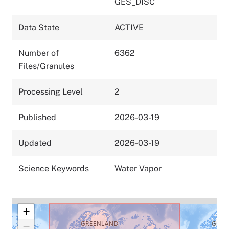
GES_DISC
Data State
ACTIVE
Number of
6362
Files/Granules
Processing Level
2
Published
2026-03-19
Updated
2026-03-19
Science Keywords
Water Vapor
+
−