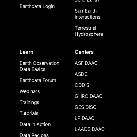
Earthdata Login
Sun-Earth
Interactions
Terrestrial
Hydrosphere
Learn
Centers
Earth Observation
ASF DAAC
Data Basics
ASDC
Earthdata Forum
CDDIS
Webinars
GHRC DAAC
Trainings
GES DISC
Tutorials
LP DAAC
Data in Action
LAADS DAAC
Data Recipes