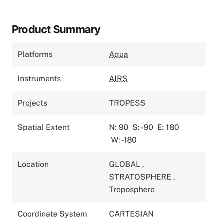
Product Summary
Platforms
Aqua
Instruments
AIRS
Projects
TROPESS
Spatial Extent
N: 90
S: -90
E: 180
W: -180
Location
GLOBAL
,
STRATOSPHERE
,
Troposphere
Coordinate System
CARTESIAN