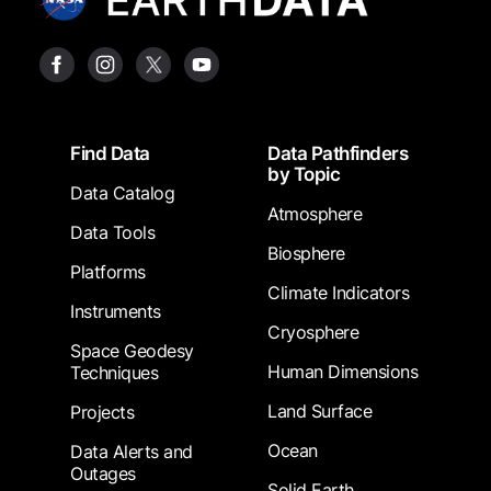
Footer
Find Data
Data Pathfinders
by Topic
Data Catalog
Atmosphere
Data Tools
Biosphere
Platforms
Climate Indicators
Instruments
Cryosphere
Space Geodesy
Human Dimensions
Techniques
Land Surface
Projects
Ocean
Data Alerts and
Outages
Solid Earth