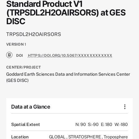
Standard Product V1
(TRPSDL2H2OAIRSORS) at GES
DISC
TRPSDL2H2OAIRSORS
VERSION
1
DOI
HTTPS://DOI.ORG/10.5067/XXXXXXXXXXXX
CENTER/PROJECT
Goddard Earth Sciences Data and Information Services Center
(GES DISC)
Data at a Glance
Spatial Extent
N: 90
S: -90
E: 180
W: -180
Location
GLOBAL
,
STRATOSPHERE
,
Troposphere