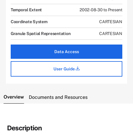
Temporal Extent
2002-08-30 to Present
Coordinate System
CARTESIAN
Granule Spatial Representation
CARTESIAN
Data Access
User Guide
Overview
Documents and Resources
Description