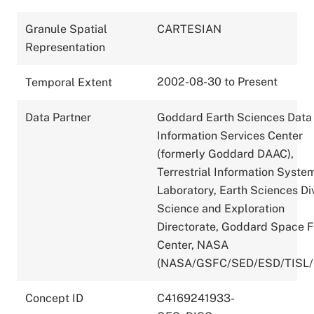
Granule Spatial
CARTESIAN
Representation
2002-08-30 to Present
Temporal Extent
Data Partner
Goddard Earth Sciences Data
Information Services Center
(formerly Goddard DAAC),
Terrestrial Information Syste
Laboratory, Earth Sciences Div
Science and Exploration
Directorate, Goddard Space F
Center, NASA
(NASA/GSFC/SED/ESD/TISL
Concept ID
C4169241933-