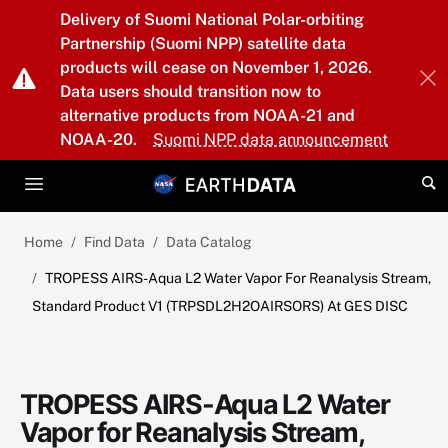
Skip to main content
Delivery of Suomi National Polar-orbiting
Partnership (Suomi NPP) satellite data
products will cease on November 1, 2026.
Data users should transition now to
alternative products from NOAA-21 and
NOAA-20.
Suomi NPP data announcement
Home
Find Data
Data Catalog
TROPESS AIRS-Aqua L2 Water Vapor For Reanalysis Stream,
Standard Product V1 (TRPSDL2H2OAIRSORS) At GES DISC
TROPESS AIRS-Aqua L2 Water
Vapor for Reanalysis Stream,