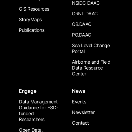
NSIDC DAAC
GIS Resources
ORNL DAAC
StoryMaps
OB.DAAC
Publications
PO.DAAC
Sea Level Change
Portal
Airborne and Field
Data Resource
Center
Engage
News
Data Management
Events
Guidance for ESD-
Newsletter
funded
Researchers
Contact
Open Data,