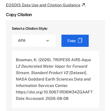
EOSDIS Data Use and Citation Guidance
.
Copy Citation
Select a Citation Style:
Copy
Bowman, K. (2026).
TROPESS AIRS-Aqua
L2 Deuterated Water Vapor for Forward
Stream, Standard Product V2
[Dataset].
NASA Goddard Earth Sciences Data and
Information Services Center.
https://doi.org/10.5067/RD6W34ZGAAF7
Date Accessed: 2026-08-08