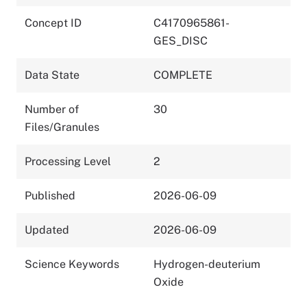
Concept ID
C4170965861-
GES_DISC
Data State
COMPLETE
Number of
30
Files/Granules
Processing Level
2
Published
2026-06-09
Updated
2026-06-09
Science Keywords
Hydrogen-deuterium
Oxide