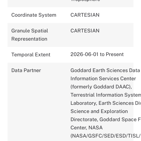
Coordinate System
CARTESIAN
Granule Spatial
CARTESIAN
Representation
2026-06-01 to Present
Temporal Extent
Data Partner
Goddard Earth Sciences Data
Information Services Center
(formerly Goddard DAAC),
Terrestrial Information Syste
Laboratory, Earth Sciences Div
Science and Exploration
Directorate, Goddard Space F
Center, NASA
(NASA/GSFC/SED/ESD/TISL