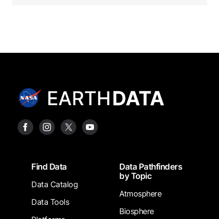
Footer
Find Data
Data Pathfinders
by Topic
Data Catalog
Atmosphere
Data Tools
Biosphere