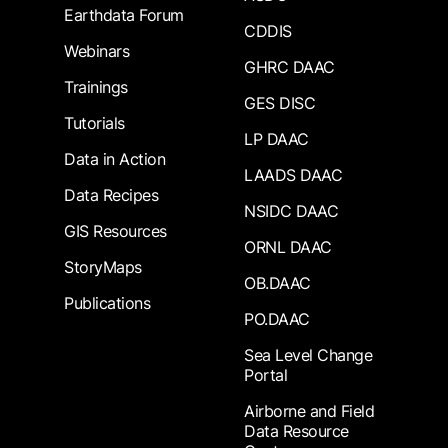
Earthdata Forum
CDDIS
Webinars
GHRC DAAC
Trainings
GES DISC
Tutorials
LP DAAC
Data in Action
LAADS DAAC
Data Recipes
NSIDC DAAC
GIS Resources
ORNL DAAC
StoryMaps
OB.DAAC
Publications
PO.DAAC
Sea Level Change
Portal
Airborne and Field
Data Resource