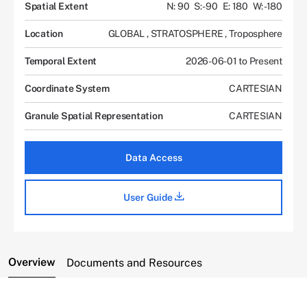
Spatial Extent
N: 90
S: -90
E: 180
W: -180
Location
GLOBAL
,
STRATOSPHERE
,
Troposphere
Temporal Extent
2026-06-01 to Present
Coordinate System
CARTESIAN
Granule Spatial Representation
CARTESIAN
Data Access
User Guide
Overview
Documents and Resources