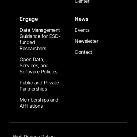
Center
Engage
News
Data Management
Events
Guidance for ESD-
Newsletter
funded
Researchers
Contact
Open Data,
Services, and
Software Policies
Public and Private
Partnerships
Memberships and
Affiliations
Footer Submenu
Web Privacy Policy