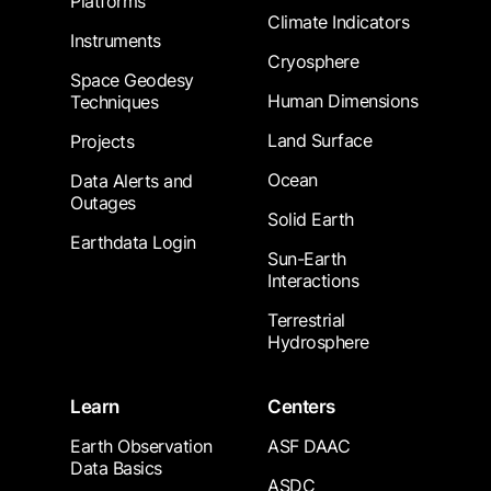
Platforms
Climate Indicators
Instruments
Cryosphere
Space Geodesy
Human Dimensions
Techniques
Land Surface
Projects
Ocean
Data Alerts and
Outages
Solid Earth
Earthdata Login
Sun-Earth
Interactions
Terrestrial
Hydrosphere
Learn
Centers
Earth Observation
ASF DAAC
Data Basics
ASDC