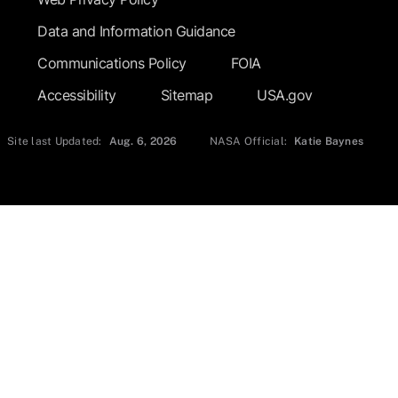
Data and Information Guidance
Communications Policy
FOIA
Accessibility
Sitemap
USA.gov
Site last Updated:
Aug. 6, 2026
NASA Official:
Katie Baynes