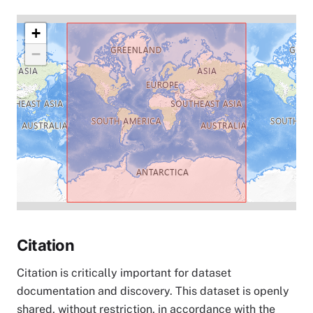
+
−
Citation
Citation is critically important for dataset
documentation and discovery. This dataset is openly
shared, without restriction, in accordance with the