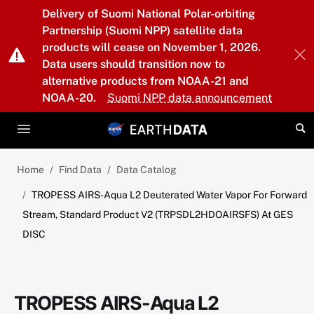
Skip to main content
Delivery of Suomi National Polar-orbiting
Partnership (Suomi NPP) satellite data
products will cease on November 1, 2026.
Data users should transition now to
alternative products from NOAA-21 and
NOAA-20.
Suomi NPP data announcement
Home
Find Data
Data Catalog
TROPESS AIRS-Aqua L2 Deuterated Water Vapor For Forward
Stream, Standard Product V2 (TRPSDL2HDOAIRSFS) At GES
DISC
TROPESS AIRS-Aqua L2