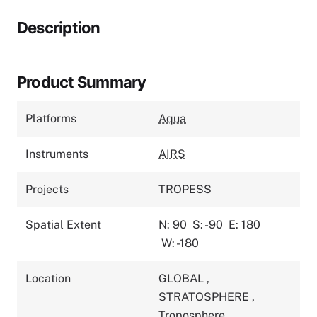
Description
Product Summary
Platforms
Aqua
Instruments
AIRS
Projects
TROPESS
Spatial Extent
N: 90
S: -90
E: 180
W: -180
Location
GLOBAL
,
STRATOSPHERE
,
Troposphere