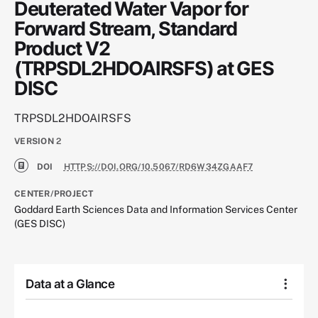
Deuterated Water Vapor for
Forward Stream, Standard
Product V2
(TRPSDL2HDOAIRSFS) at GES
DISC
TRPSDL2HDOAIRSFS
VERSION
2
DOI
HTTPS://DOI.ORG/10.5067/RD6W34ZGAAF7
CENTER/PROJECT
Goddard Earth Sciences Data and Information Services Center
(GES DISC)
Data at a Glance