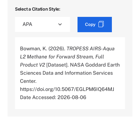
Select a Citation Style:
Copy
Bowman, K. (2026).
TROPESS AIRS-Aqua
L2 Methane for Forward Stream, Full
Product V2
[Dataset]. NASA Goddard Earth
Sciences Data and Information Services
Center.
https://doi.org/10.5067/EGLPM6IQ64MJ
Date Accessed: 2026-08-06