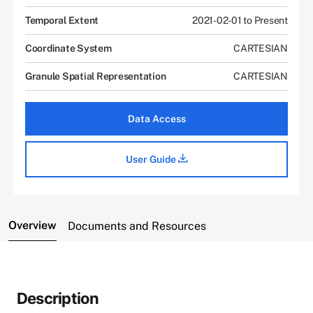
Temporal Extent
2021-02-01 to Present
Coordinate System
CARTESIAN
Granule Spatial Representation
CARTESIAN
Data Access
User Guide
Overview
Documents and Resources
Description