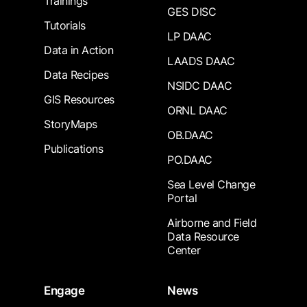
Trainings
GES DISC
Tutorials
LP DAAC
Data in Action
LAADS DAAC
Data Recipes
NSIDC DAAC
GIS Resources
ORNL DAAC
StoryMaps
OB.DAAC
Publications
PO.DAAC
Sea Level Change
Portal
Airborne and Field
Data Resource
Center
Engage
News