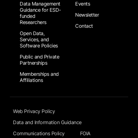
Data Management
Events
Guidance for ESD-
Newsletter
funded
Researchers
Contact
Open Data,
Services, and
Software Policies
Public and Private
Partnerships
Memberships and
Affiliations
Footer Submenu
Web Privacy Policy
Data and Information Guidance
Communications Policy
FOIA