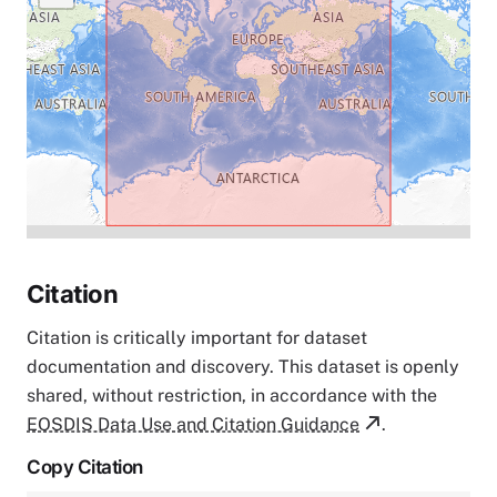
Citation
Citation is critically important for dataset
documentation and discovery. This dataset is openly
shared, without restriction, in accordance with the
EOSDIS Data Use and Citation Guidance
.
Copy Citation