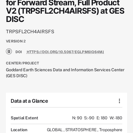
for Forward Stream, Full Product
V2 (TRPSFL2CH4AIRSFS) at GES
DISC
TRPSFL2CH4AIRSFS
VERSION
2
DOI
HTTPS://DOI.ORG/10.5067/EGLPM6IQ64MJ
CENTER/PROJECT
Goddard Earth Sciences Data and Information Services Center
(GES DISC)
Data at a Glance
Spatial Extent
N: 90
S: -90
E: 180
W: -180
Location
GLOBAL
,
STRATOSPHERE
,
Troposphere