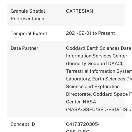
Granule Spatial
CARTESIAN
Representation
2021-02-01 to Present
Temporal Extent
Data Partner
Goddard Earth Sciences Data
Information Services Center
(formerly Goddard DAAC),
Terrestrial Information Syste
Laboratory, Earth Sciences Div
Science and Exploration
Directorate, Goddard Space F
Center, NASA
(NASA/GSFC/SED/ESD/TISL
Concept ID
C4173720305-
GES_DISC