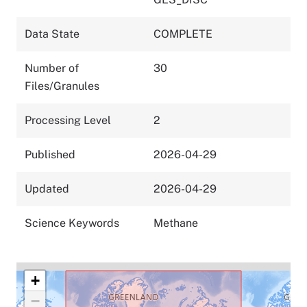
Data State
COMPLETE
Number of
30
Files/Granules
Processing Level
2
Published
2026-04-29
Updated
2026-04-29
Science Keywords
Methane
+
−