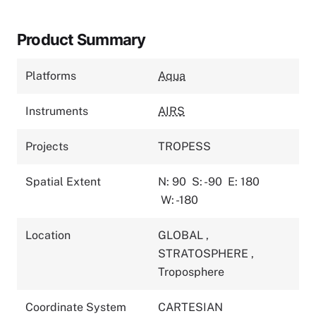
Product Summary
Platforms
Aqua
Instruments
AIRS
Projects
TROPESS
Spatial Extent
N: 90
S: -90
E: 180
W: -180
Location
GLOBAL
,
STRATOSPHERE
,
Troposphere
Coordinate System
CARTESIAN