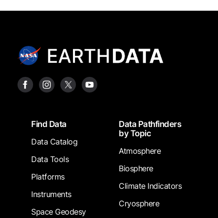
Footer
Find Data
Data Pathfinders
by Topic
Data Catalog
Atmosphere
Data Tools
Biosphere
Platforms
Climate Indicators
Instruments
Cryosphere
Space Geodesy