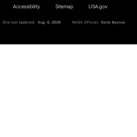
Accessibility
Sitemap
USA.gov
Site last Updated:
Aug. 6, 2026
NASA Official:
Katie Baynes