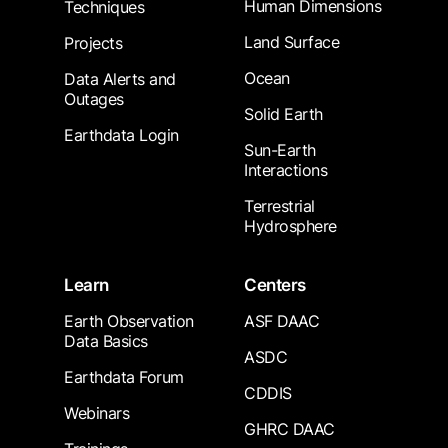
Human Dimensions
Techniques
Land Surface
Projects
Ocean
Data Alerts and
Outages
Solid Earth
Earthdata Login
Sun-Earth
Interactions
Terrestrial
Hydrosphere
Learn
Centers
Earth Observation
ASF DAAC
Data Basics
ASDC
Earthdata Forum
CDDIS
Webinars
GHRC DAAC