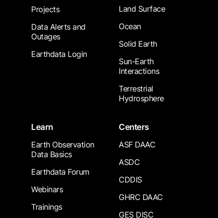
Land Surface
Projects
Ocean
Data Alerts and
Outages
Solid Earth
Earthdata Login
Sun-Earth
Interactions
Terrestrial
Hydrosphere
Learn
Centers
Earth Observation
ASF DAAC
Data Basics
ASDC
Earthdata Forum
CDDIS
Webinars
GHRC DAAC
Trainings
GES DISC