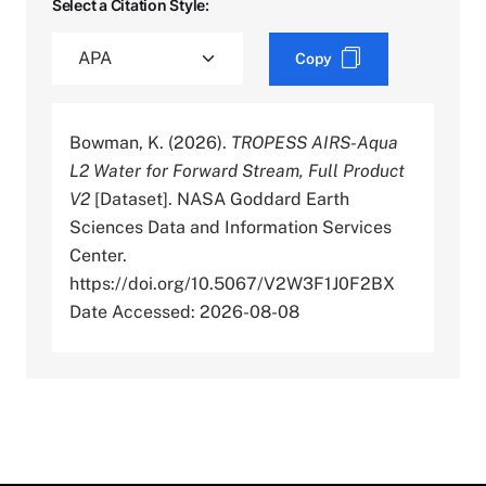
Select a Citation Style:
Copy
Bowman, K. (2026).
TROPESS AIRS-Aqua
L2 Water for Forward Stream, Full Product
V2
[Dataset]. NASA Goddard Earth
Sciences Data and Information Services
Center.
https://doi.org/10.5067/V2W3F1J0F2BX
Date Accessed: 2026-08-08