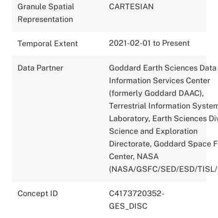
Granule Spatial
CARTESIAN
Representation
2021-02-01 to Present
Temporal Extent
Data Partner
Goddard Earth Sciences Data
Information Services Center
(formerly Goddard DAAC),
Terrestrial Information Syste
Laboratory, Earth Sciences Div
Science and Exploration
Directorate, Goddard Space F
Center, NASA
(NASA/GSFC/SED/ESD/TISL
Concept ID
C4173720352-
GES_DISC