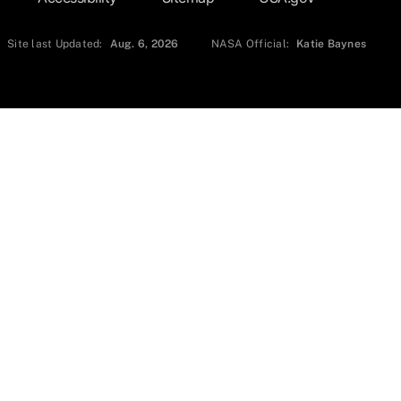
Site last Updated:
Aug. 6, 2026
NASA Official:
Katie Baynes