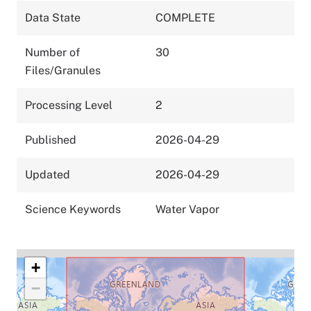
Data State
COMPLETE
Number of
30
Files/Granules
Processing Level
2
Published
2026-04-29
Updated
2026-04-29
Science Keywords
Water Vapor
+
−