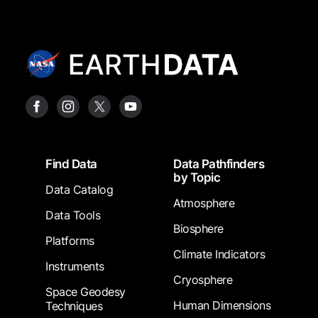
Footer
Find Data
Data Pathfinders
by Topic
Data Catalog
Atmosphere
Data Tools
Biosphere
Platforms
Climate Indicators
Instruments
Cryosphere
Space Geodesy
Human Dimensions
Techniques