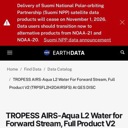
Skip to main content
Delivery of Suomi National Polar-orbiting
Partnership (Suomi NPP) satellite data
products will cease on November 1, 2026.
Data users should transition now to
alternative products from NOAA-21 and
NOAA-20.
Suomi NPP data announcement
Home
Find Data
Data Catalog
TROPESS AIRS-Aqua L2 Water For Forward Stream, Full
Product V2 (TRPSFL2H2OAIRSFS) At GES DISC
TROPESS AIRS-Aqua L2 Water for
Forward Stream, Full Product V2