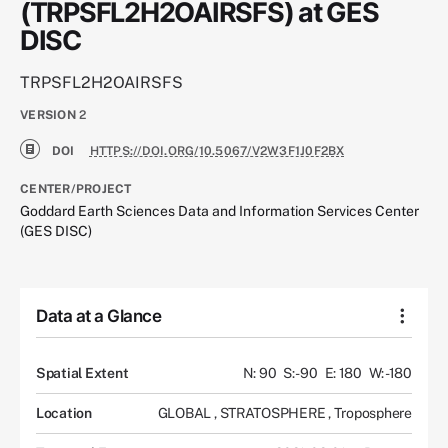
(TRPSFL2H2OAIRSFS) at GES
DISC
TRPSFL2H2OAIRSFS
VERSION
2
DOI
HTTPS://DOI.ORG/10.5067/V2W3F1J0F2BX
CENTER/PROJECT
Goddard Earth Sciences Data and Information Services Center
(GES DISC)
Data at a Glance
Spatial Extent
N: 90
S: -90
E: 180
W: -180
Location
GLOBAL
,
STRATOSPHERE
,
Troposphere