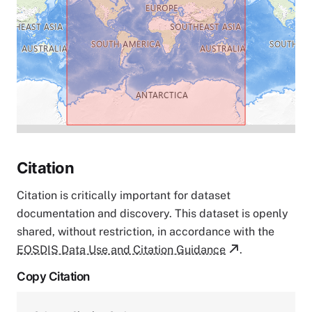
Citation
Citation is critically important for dataset
documentation and discovery. This dataset is openly
shared, without restriction, in accordance with the
EOSDIS Data Use and Citation Guidance
.
Copy Citation