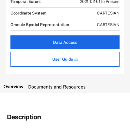
Temporal Extent
2021-02-01 to Present
Coordinate System
CARTESIAN
Granule Spatial Representation
CARTESIAN
Data Access
User Guide
Overview
Documents and Resources
Description