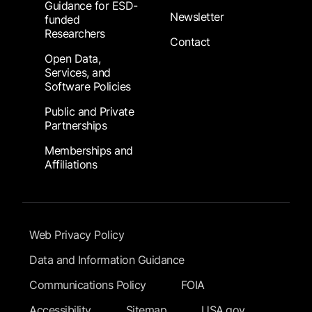
Guidance for ESD-
Newsletter
funded
Researchers
Contact
Open Data,
Services, and
Software Policies
Public and Private
Partnerships
Memberships and
Affiliations
Footer Submenu
Web Privacy Policy
Data and Information Guidance
Communications Policy
FOIA
Accessibility
Sitemap
USA.gov