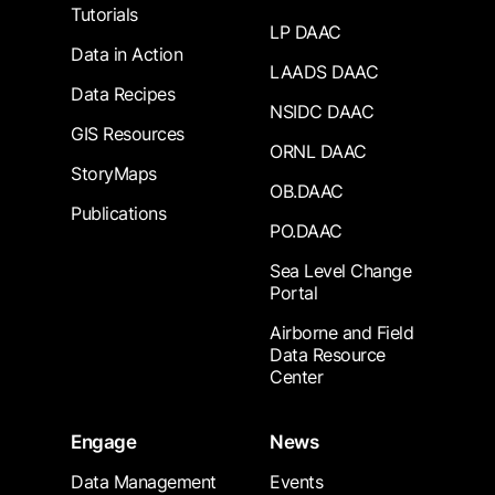
Tutorials
LP DAAC
Data in Action
LAADS DAAC
Data Recipes
NSIDC DAAC
GIS Resources
ORNL DAAC
StoryMaps
OB.DAAC
Publications
PO.DAAC
Sea Level Change
Portal
Airborne and Field
Data Resource
Center
Engage
News
Data Management
Events