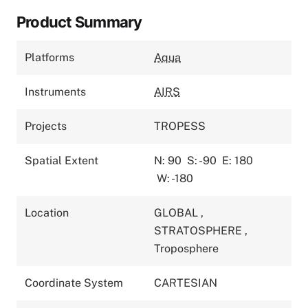
Product Summary
Platforms
Aqua
Instruments
AIRS
Projects
TROPESS
Spatial Extent
N: 90
S: -90
E: 180
W: -180
Location
GLOBAL
,
STRATOSPHERE
,
Troposphere
Coordinate System
CARTESIAN