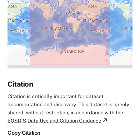
Citation
Citation is critically important for dataset
documentation and discovery. This dataset is openly
shared, without restriction, in accordance with the
EOSDIS Data Use and Citation Guidance
.
Copy Citation