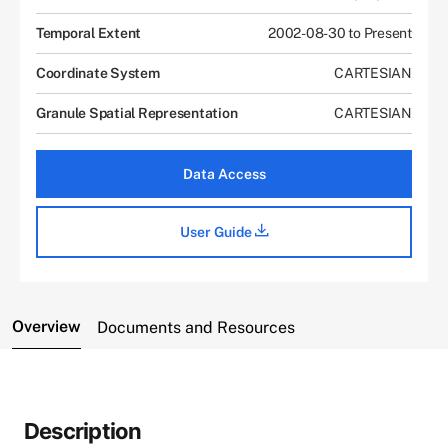
Temporal Extent
2002-08-30 to Present
Coordinate System
CARTESIAN
Granule Spatial Representation
CARTESIAN
Data Access
User Guide
Overview
Documents and Resources
Description