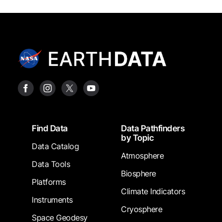
Footer
Find Data
Data Pathfinders
by Topic
Data Catalog
Atmosphere
Data Tools
Biosphere
Platforms
Climate Indicators
Instruments
Cryosphere
Space Geodesy