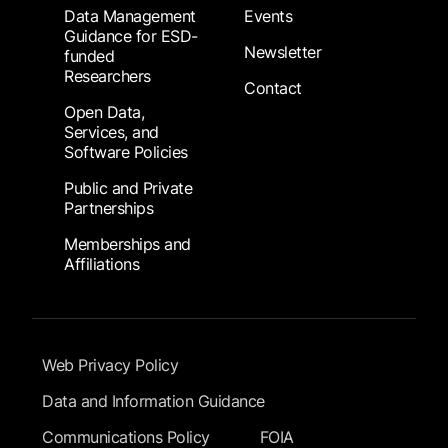
Data Management
Events
Guidance for ESD-
Newsletter
funded
Researchers
Contact
Open Data,
Services, and
Software Policies
Public and Private
Partnerships
Memberships and
Affiliations
Footer Submenu
Web Privacy Policy
Data and Information Guidance
Communications Policy
FOIA