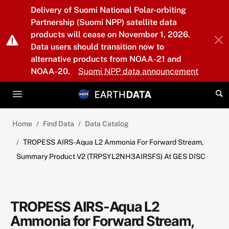
Skip to main content
Delivery of Suomi National Polar-orbiting
Partnership (Suomi NPP) satellite data
products will cease on November 1, 2026.
Data users should transition now to
alternative products from NOAA-21 and
NOAA-20.
Suomi NPP data announcement
Home
Find Data
Data Catalog
TROPESS AIRS-Aqua L2 Ammonia For Forward Stream,
Summary Product V2 (TRPSYL2NH3AIRSFS) At GES DISC
TROPESS AIRS-Aqua L2
Ammonia for Forward Stream,