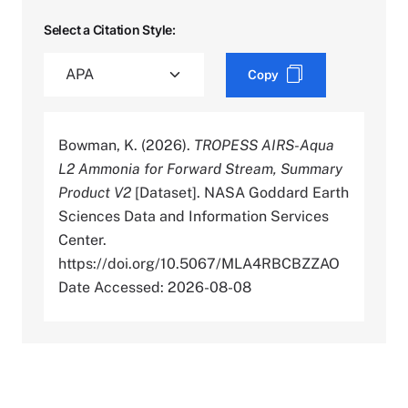
Select a Citation Style:
Copy
Bowman, K. (2026).
TROPESS AIRS-Aqua
L2 Ammonia for Forward Stream, Summary
Product V2
[Dataset]. NASA Goddard Earth
Sciences Data and Information Services
Center.
https://doi.org/10.5067/MLA4RBCBZZAO
Date Accessed: 2026-08-08