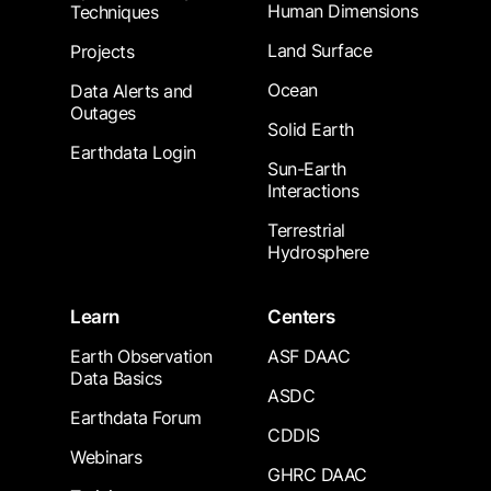
Human Dimensions
Techniques
Land Surface
Projects
Ocean
Data Alerts and
Outages
Solid Earth
Earthdata Login
Sun-Earth
Interactions
Terrestrial
Hydrosphere
Learn
Centers
Earth Observation
ASF DAAC
Data Basics
ASDC
Earthdata Forum
CDDIS
Webinars
GHRC DAAC