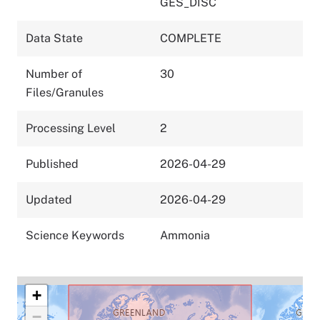
GES_DISC
Data State
COMPLETE
Number of
30
Files/Granules
Processing Level
2
Published
2026-04-29
Updated
2026-04-29
Science Keywords
Ammonia
+
−