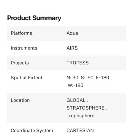
Product Summary
Platforms
Aqua
Instruments
AIRS
Projects
TROPESS
Spatial Extent
N: 90
S: -90
E: 180
W: -180
Location
GLOBAL
,
STRATOSPHERE
,
Troposphere
Coordinate System
CARTESIAN