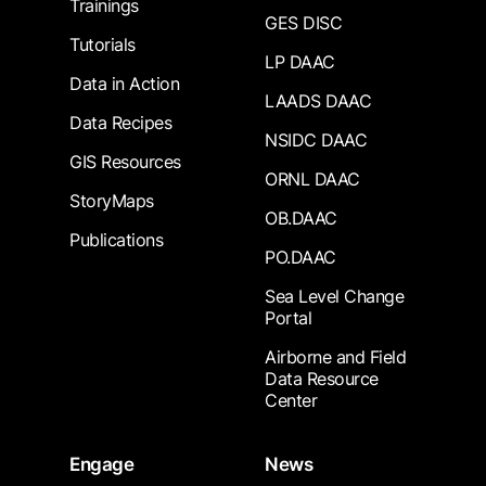
Trainings
GES DISC
Tutorials
LP DAAC
Data in Action
LAADS DAAC
Data Recipes
NSIDC DAAC
GIS Resources
ORNL DAAC
StoryMaps
OB.DAAC
Publications
PO.DAAC
Sea Level Change
Portal
Airborne and Field
Data Resource
Center
Engage
News