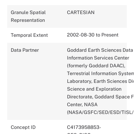
Granule Spatial
CARTESIAN
Representation
2002-08-30 to Present
Temporal Extent
Data Partner
Goddard Earth Sciences Data
Information Services Center
(formerly Goddard DAAC),
Terrestrial Information Syste
Laboratory, Earth Sciences Div
Science and Exploration
Directorate, Goddard Space F
Center, NASA
(NASA/GSFC/SED/ESD/TISL
Concept ID
C4173958853-