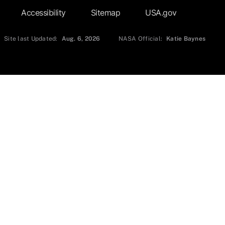
Accessibility
Sitemap
USA.gov
Site last Updated:
Aug. 6, 2026
NASA Official:
Katie Baynes