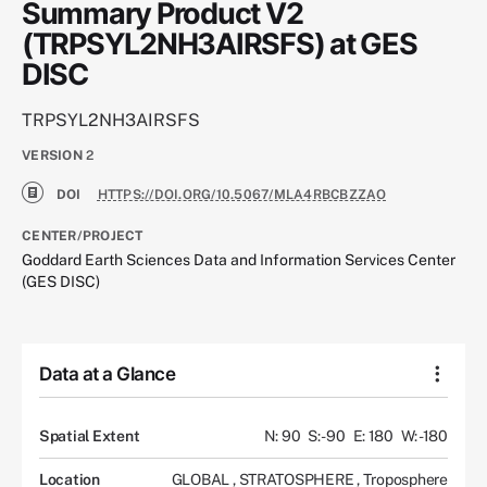
Summary Product V2
(TRPSYL2NH3AIRSFS) at GES
DISC
TRPSYL2NH3AIRSFS
VERSION
2
DOI
HTTPS://DOI.ORG/10.5067/MLA4RBCBZZAO
CENTER/PROJECT
Goddard Earth Sciences Data and Information Services Center
(GES DISC)
Data at a Glance
Spatial Extent
N: 90
S: -90
E: 180
W: -180
Location
GLOBAL
,
STRATOSPHERE
,
Troposphere