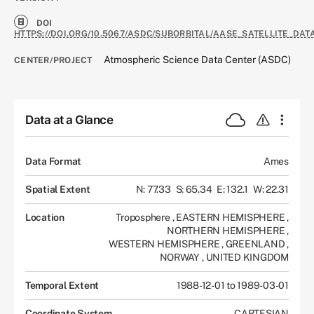
DOI
HTTPS://DOI.ORG/10.5067/ASDC/SUBORBITAL/AASE_SATELLITE_DATA
Atmospheric Science Data Center (ASDC)
CENTER/PROJECT
Data at a Glance
Data Format
Ames
Spatial Extent
N: 77.33
S: 65.34
E: 132.1
W: 22.31
Location
Troposphere
,
EASTERN HEMISPHERE
,
NORTHERN HEMISPHERE
,
WESTERN HEMISPHERE
,
GREENLAND
,
NORWAY
,
UNITED KINGDOM
Temporal Extent
1988-12-01 to 1989-03-01
Coordinate System
CARTESIAN