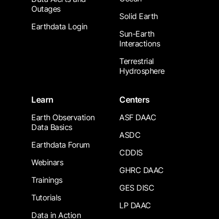
Outages
Solid Earth
Earthdata Login
Sun-Earth
Interactions
Terrestrial
Hydrosphere
Learn
Centers
Earth Observation
ASF DAAC
Data Basics
ASDC
Earthdata Forum
CDDIS
Webinars
GHRC DAAC
Trainings
GES DISC
Tutorials
LP DAAC
Data in Action