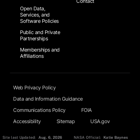
Contact
Open Data,
Services, and
Software Policies
Public and Private
Partnerships
Memberships and
Affiliations
Footer Submenu
Web Privacy Policy
Data and Information Guidance
Communications Policy
FOIA
Accessibility
Sitemap
USA.gov
Site last Updated:
Aug. 6, 2026
NASA Official:
Katie Baynes