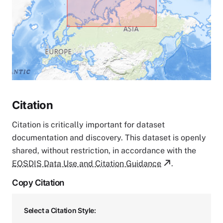
Citation
Citation is critically important for dataset
documentation and discovery. This dataset is openly
shared, without restriction, in accordance with the
EOSDIS Data Use and Citation Guidance
.
Copy Citation
Select a Citation Style: