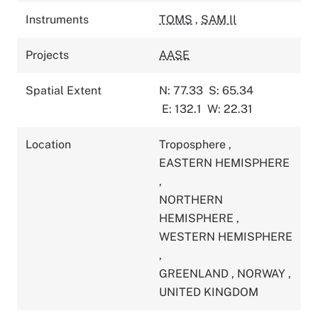
Instruments
TOMS
,
SAM II
Projects
AASE
Spatial Extent
N: 77.33
S: 65.34
E: 132.1
W: 22.31
Location
Troposphere
,
EASTERN HEMISPHERE
,
NORTHERN
HEMISPHERE
,
WESTERN HEMISPHERE
,
GREENLAND
,
NORWAY
,
UNITED KINGDOM