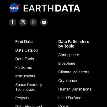
Footer
Find Data
Data Pathfinders
by Topic
Data Catalog
Atmosphere
Data Tools
Biosphere
Platforms
Climate Indicators
Instruments
Cryosphere
Space Geodesy
Human Dimensions
Techniques
Land Surface
Projects
Ocean
Data Alerts and