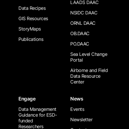
LAADS DAAC
Data Recipes
NSIDC DAAC
GIS Resources
ORNL DAAC
StoryMaps
OB.DAAC
Publications
PO.DAAC
Sea Level Change
Portal
Airborne and Field
Data Resource
Center
Engage
News
Data Management
Events
Guidance for ESD-
Newsletter
funded
Researchers