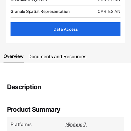
Granule Spatial Representation
CARTESIAN
Data Access
Overview
Documents and Resources
Description
Product Summary
Platforms
Nimbus-7