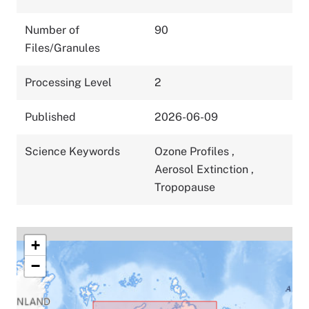
Number of
90
Files/Granules
Processing Level
2
Published
2026-06-09
Science Keywords
Ozone Profiles
,
Aerosol Extinction
,
Tropopause
+
−