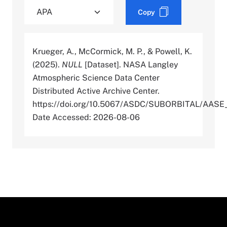
Copy
Krueger, A., McCormick, M. P., & Powell, K.
(2025).
NULL
[Dataset]. NASA Langley
Atmospheric Science Data Center
Distributed Active Archive Center.
https://doi.org/10.5067/ASDC/SUBORBITAL/AAS
Date Accessed: 2026-08-06