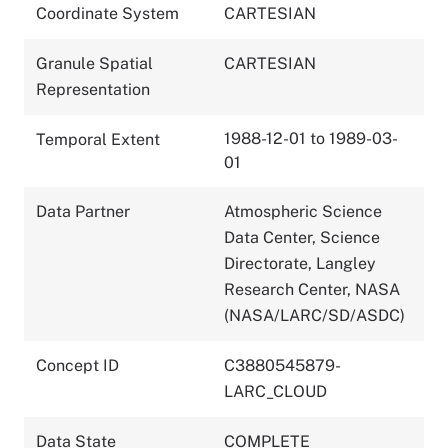
Coordinate System
CARTESIAN
Granule Spatial
CARTESIAN
Representation
1988-12-01 to 1989-03-
Temporal Extent
01
Data Partner
Atmospheric Science
Data Center, Science
Directorate, Langley
Research Center, NASA
(NASA/LARC/SD/ASDC)
Concept ID
C3880545879-
LARC_CLOUD
Data State
COMPLETE