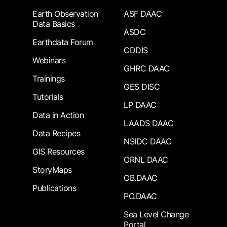
Earth Observation
ASF DAAC
Data Basics
ASDC
Earthdata Forum
CDDIS
Webinars
GHRC DAAC
Trainings
GES DISC
Tutorials
LP DAAC
Data in Action
LAADS DAAC
Data Recipes
NSIDC DAAC
GIS Resources
ORNL DAAC
StoryMaps
OB.DAAC
Publications
PO.DAAC
Sea Level Change
Portal