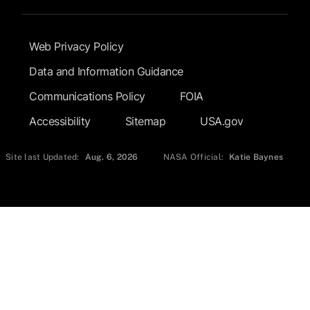
Footer Submenu
Web Privacy Policy
Data and Information Guidance
Communications Policy
FOIA
Accessibility
Sitemap
USA.gov
Site last Updated:
Aug. 6, 2026
NASA Official:
Katie Baynes