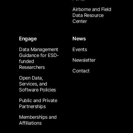
Airborne and Field
Data Resource
Center
Engage
News
Data Management
Events
Guidance for ESD-
Newsletter
funded
Researchers
Contact
Open Data,
Services, and
Software Policies
Public and Private
Partnerships
Memberships and
Affiliations