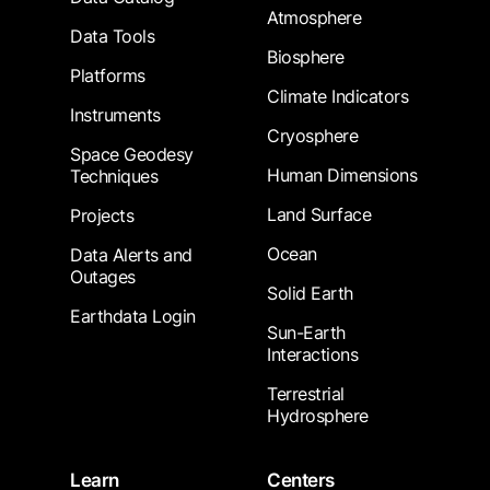
Atmosphere
Data Tools
Biosphere
Platforms
Climate Indicators
Instruments
Cryosphere
Space Geodesy
Human Dimensions
Techniques
Land Surface
Projects
Ocean
Data Alerts and
Outages
Solid Earth
Earthdata Login
Sun-Earth
Interactions
Terrestrial
Hydrosphere
Learn
Centers