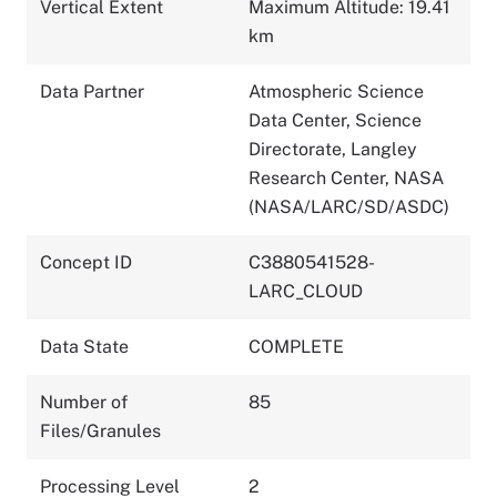
Vertical Extent
Maximum Altitude: 19.41
km
Data Partner
Atmospheric Science
Data Center, Science
Directorate, Langley
Research Center, NASA
(NASA/LARC/SD/ASDC)
Concept ID
C3880541528-
LARC_CLOUD
Data State
COMPLETE
Number of
85
Files/Granules
Processing Level
2