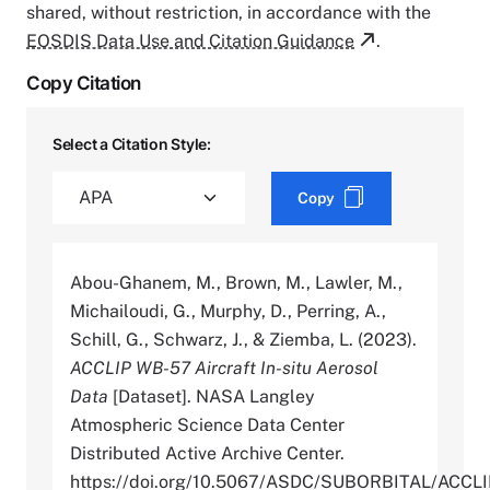
shared, without restriction, in accordance with the
EOSDIS Data Use and Citation Guidance
.
Copy Citation
Select a Citation Style:
Copy
Abou-Ghanem, M., Brown, M., Lawler, M.,
Michailoudi, G., Murphy, D., Perring, A.,
Schill, G., Schwarz, J., & Ziemba, L. (2023).
ACCLIP WB-57 Aircraft In-situ Aerosol
Data
[Dataset]. NASA Langley
Atmospheric Science Data Center
Distributed Active Archive Center.
https://doi.org/10.5067/ASDC/SUBORBITAL/AC