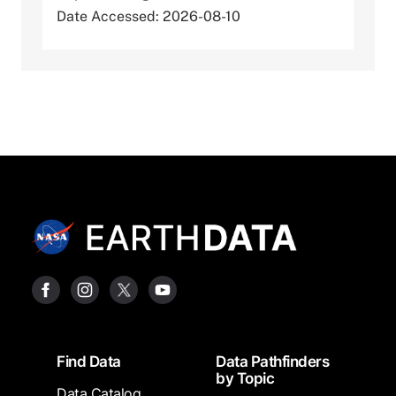
Date Accessed: 2026-08-10
Footer
Find Data
Data Pathfinders
by Topic
Data Catalog