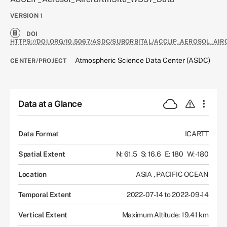
VERSION
1
DOI
HTTPS://DOI.ORG/10.5067/ASDC/SUBORBITAL/ACCLIP_AEROSOL_AIR
Atmospheric Science Data Center (ASDC)
CENTER/PROJECT
Data at a Glance
Data Format
ICARTT
Spatial Extent
N: 61.5
S: 16.6
E: 180
W: -180
Location
ASIA
,
PACIFIC OCEAN
Temporal Extent
2022-07-14 to 2022-09-14
Vertical Extent
Maximum Altitude: 19.41 km