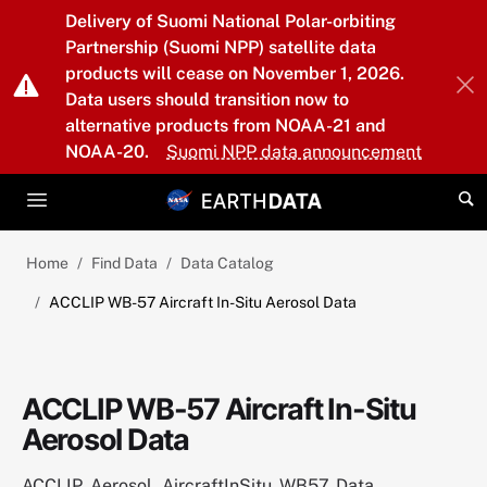
Skip to main content
Delivery of Suomi National Polar-orbiting
Partnership (Suomi NPP) satellite data
products will cease on November 1, 2026.
Data users should transition now to
alternative products from NOAA-21 and
NOAA-20.
Suomi NPP data announcement
Home
Find Data
Data Catalog
ACCLIP WB-57 Aircraft In-Situ Aerosol Data
ACCLIP WB-57 Aircraft In-Situ
Aerosol Data
ACCLIP_Aerosol_AircraftInSitu_WB57_Data