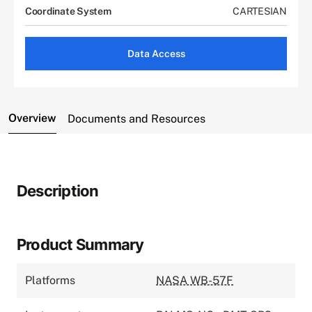
Coordinate System
CARTESIAN
Data Access
Overview
Documents and Resources
Description
Product Summary
Platforms
NASA WB-57F