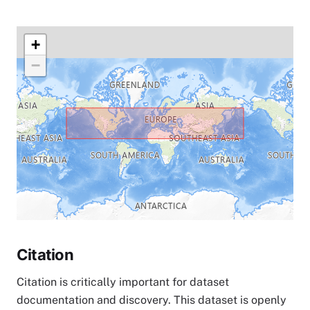
+
−
Citation
Citation is critically important for dataset
documentation and discovery. This dataset is openly