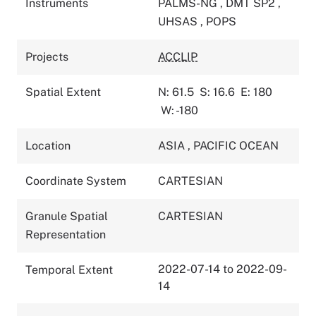
Instruments
PALMS-NG
,
DMT SP2
,
UHSAS
,
POPS
Projects
ACCLIP
Spatial Extent
N: 61.5
S: 16.6
E: 180
W: -180
Location
ASIA
,
PACIFIC OCEAN
Coordinate System
CARTESIAN
Granule Spatial
CARTESIAN
Representation
2022-07-14 to 2022-09-
Temporal Extent
14