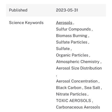
Published
2023-05-31
Science Keywords
Aerosols
,
Sulfur Compounds
,
Biomass Burning
,
Sulfate Particles
,
Sulfate
,
Organic Particles
,
Atmospheric Chemistry
,
Aerosol Size Distribution
,
Aerosol Concentration
,
Black Carbon
,
Sea Salt
,
Nitrate Particles
,
TOXIC AEROSOLS
,
Carbonaceous Aerosols