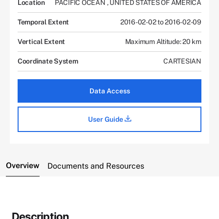
Location
PACIFIC OCEAN
,
UNITED STATES OF AMERICA
Temporal Extent
2016-02-02 to 2016-02-09
Vertical Extent
Maximum Altitude: 20 km
Coordinate System
CARTESIAN
Data Access
User Guide
Overview
Documents and Resources
Description