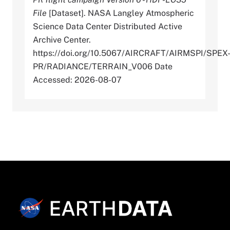
File
[Dataset]. NASA Langley Atmospheric
Science Data Center Distributed Active
Archive Center.
https://doi.org/10.5067/AIRCRAFT/AIRMSPI/SPEX
PR/RADIANCE/TERRAIN_V006 Date
Accessed: 2026-08-07