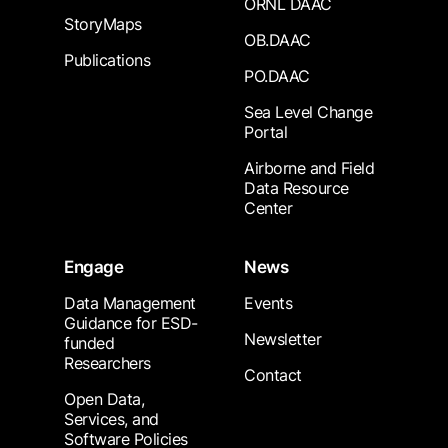
ORNL DAAC
StoryMaps
OB.DAAC
Publications
PO.DAAC
Sea Level Change
Portal
Airborne and Field
Data Resource
Center
Engage
News
Data Management
Events
Guidance for ESD-
Newsletter
funded
Researchers
Contact
Open Data,
Services, and
Software Policies