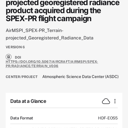
projected georegistered radiance
product acquired during the
SPEX-PR flight campaign
AirMSPI_SPEX-PR_Terrain-
projected_Georegistered_Radiance_Data
VERSION
6
DOI
HTTPS://DOI.ORG/10.5067/AIRCRAFT/AIRMSPI/SPEX-
PR/RADIANCE/TERRAIN_V006
Atmospheric Science Data Center (ASDC)
CENTER/PROJECT
Data at a Glance
Data Format
HDF-EOS5