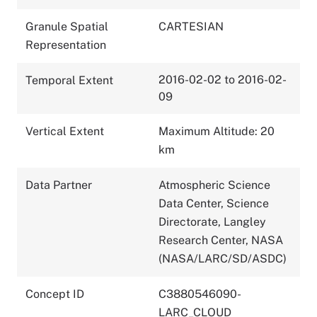
Granule Spatial
CARTESIAN
Representation
2016-02-02 to 2016-02-
Temporal Extent
09
Vertical Extent
Maximum Altitude: 20
km
Data Partner
Atmospheric Science
Data Center, Science
Directorate, Langley
Research Center, NASA
(NASA/LARC/SD/ASDC)
Concept ID
C3880546090-
LARC_CLOUD