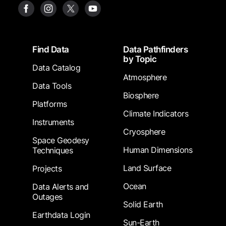
Footer
Find Data
Data Pathfinders
by Topic
Data Catalog
Atmosphere
Data Tools
Biosphere
Platforms
Climate Indicators
Instruments
Cryosphere
Space Geodesy
Human Dimensions
Techniques
Land Surface
Projects
Ocean
Data Alerts and
Outages
Solid Earth
Earthdata Login
Sun-Earth