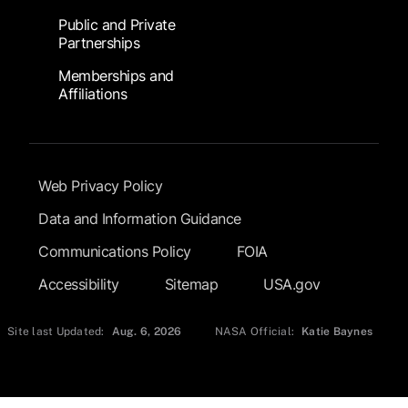
Public and Private
Partnerships
Memberships and
Affiliations
Footer Submenu
Web Privacy Policy
Data and Information Guidance
Communications Policy
FOIA
Accessibility
Sitemap
USA.gov
Site last Updated:
Aug. 6, 2026
NASA Official:
Katie Baynes