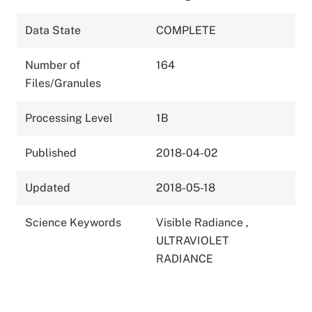
Data State
COMPLETE
Number of
164
Files/Granules
Processing Level
1B
Published
2018-04-02
Updated
2018-05-18
Science Keywords
Visible Radiance
,
ULTRAVIOLET
RADIANCE