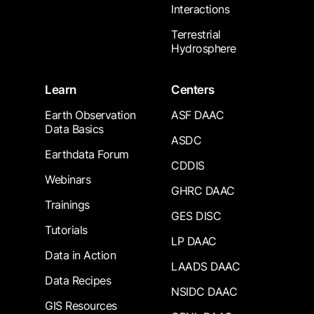
Interactions
Terrestrial
Hydrosphere
Learn
Centers
Earth Observation
ASF DAAC
Data Basics
ASDC
Earthdata Forum
CDDIS
Webinars
GHRC DAAC
Trainings
GES DISC
Tutorials
LP DAAC
Data in Action
LAADS DAAC
Data Recipes
NSIDC DAAC
GIS Resources