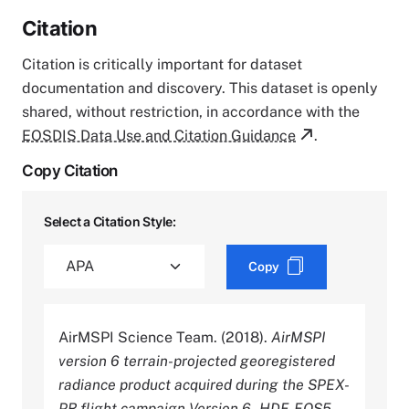
Citation
Citation is critically important for dataset
documentation and discovery. This dataset is openly
shared, without restriction, in accordance with the
EOSDIS Data Use and Citation Guidance
.
Copy Citation
Select a Citation Style:
Copy
AirMSPI Science Team. (2018).
AirMSPI
version 6 terrain-projected georegistered
radiance product acquired during the SPEX-
PR flight campaign Version 6 - HDF-EOS5