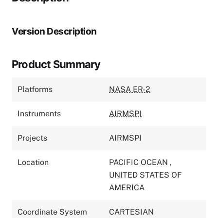
Version Description
Product Summary
Platforms
NASA ER-2
Instruments
AIRMSPI
Projects
AIRMSPI
Location
PACIFIC OCEAN
,
UNITED STATES OF
AMERICA
Coordinate System
CARTESIAN