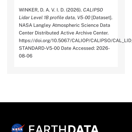
WINKER, D. A. V. I. D. (2026).
CALIPSO
Lidar Level 1B profile data, V5-00
[Dataset].
NASA Langley Atmospheric Science Data
Center Distributed Active Archive Center.
https://doi.org/10.5067/CALIOP/CALIPSO/CAL_LID
STANDARD-V5-00 Date Accessed: 2026-
08-06