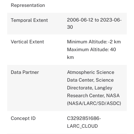
Representation
2006-06-12 to 2023-06-
Temporal Extent
30
Vertical Extent
Minimum Altitude: -2 km
Maximum Altitude: 40
km
Data Partner
Atmospheric Science
Data Center, Science
Directorate, Langley
Research Center, NASA
(NASA/LARC/SD/ASDC)
Concept ID
C3292851686-
LARC_CLOUD