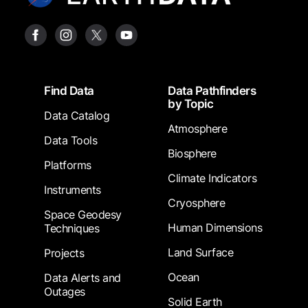
Footer
Find Data
Data Pathfinders
by Topic
Data Catalog
Atmosphere
Data Tools
Biosphere
Platforms
Climate Indicators
Instruments
Cryosphere
Space Geodesy
Human Dimensions
Techniques
Land Surface
Projects
Ocean
Data Alerts and
Outages
Solid Earth