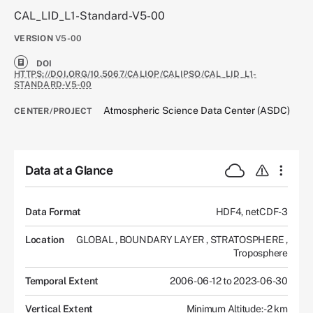
CAL_LID_L1-Standard-V5-00
VERSION
V5-00
DOI
HTTPS://DOI.ORG/10.5067/CALIOP/CALIPSO/CAL_LID_L1-
STANDARD-V5-00
Atmospheric Science Data Center (ASDC)
CENTER/PROJECT
Data at a Glance
Data Format
HDF4, netCDF-3
Location
GLOBAL
,
BOUNDARY LAYER
,
STRATOSPHERE
,
Troposphere
Temporal Extent
2006-06-12 to 2023-06-30
Vertical Extent
Minimum Altitude: -2 km