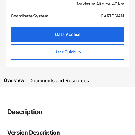
Maximum Altitude: 40 km
Coordinate System
CARTESIAN
Data Access
User Guide
Overview
Documents and Resources
Description
Version Description