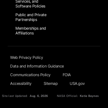
Services, and
Software Policies
Public and Private
Partnerships
Memberships and
Affiliations
Footer Submenu
Web Privacy Policy
Data and Information Guidance
Communications Policy
FOIA
Accessibility
Sitemap
USA.gov
Site last Updated:
Aug. 6, 2026
NASA Official:
Katie Baynes