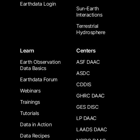
Earthdata Login
Sun-Earth
Interactions
Terrestrial
Hydrosphere
Learn
Centers
Earth Observation
ASF DAAC
Data Basics
ASDC
Earthdata Forum
CDDIS
Webinars
GHRC DAAC
Trainings
GES DISC
Tutorials
LP DAAC
Data in Action
LAADS DAAC
Data Recipes