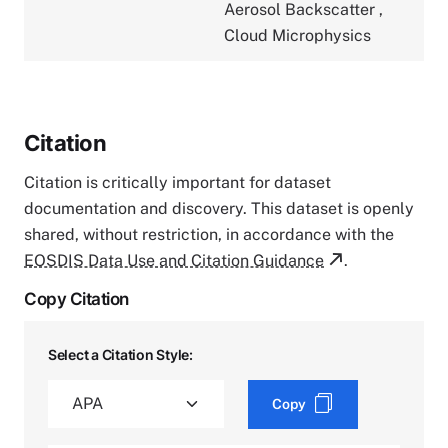
Aerosol Backscatter
,
Cloud Microphysics
Citation
Citation is critically important for dataset
documentation and discovery. This dataset is openly
shared, without restriction, in accordance with the
EOSDIS Data Use and Citation Guidance
.
Copy Citation
Select a Citation Style:
Copy