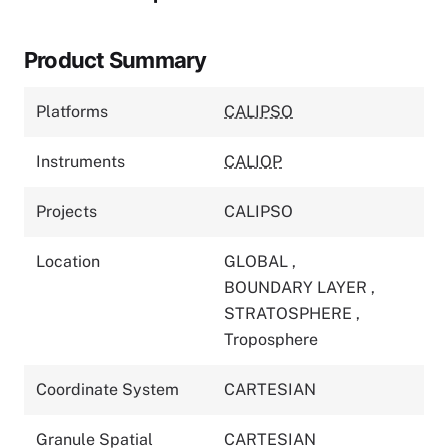
Product Summary
Platforms
CALIPSO
Instruments
CALIOP
Projects
CALIPSO
Location
GLOBAL
,
BOUNDARY LAYER
,
STRATOSPHERE
,
Troposphere
Coordinate System
CARTESIAN
Granule Spatial
CARTESIAN