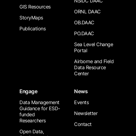
NSIDC DAAC
GIS Resources
ORNL DAAC
StoryMaps
OB.DAAC
Publications
PO.DAAC
Sea Level Change
Portal
Airborne and Field
Data Resource
Center
Engage
News
Data Management
Events
Guidance for ESD-
Newsletter
funded
Researchers
Contact
Open Data,