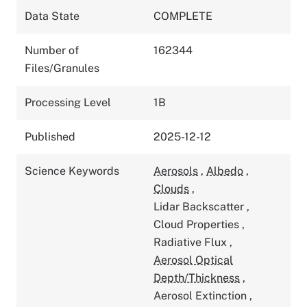
Data State
COMPLETE
Number of
162344
Files/Granules
Processing Level
1B
Published
2025-12-12
Science Keywords
Aerosols
,
Albedo
,
Clouds
,
Lidar Backscatter
,
Cloud Properties
,
Radiative Flux
,
Aerosol Optical
Depth/Thickness
,
Aerosol Extinction
,