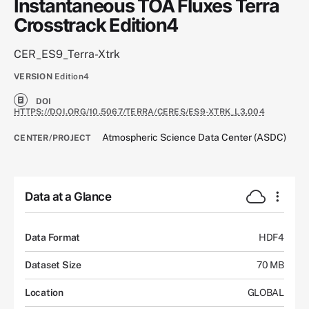
Instantaneous TOA Fluxes Terra
Crosstrack Edition4
CER_ES9_Terra-Xtrk
VERSION
Edition4
DOI
HTTPS://DOI.ORG/10.5067/TERRA/CERES/ES9-XTRK_L3.004
Atmospheric Science Data Center (ASDC)
CENTER/PROJECT
Data at a Glance
Data Format
HDF4
Dataset Size
70 MB
Location
GLOBAL