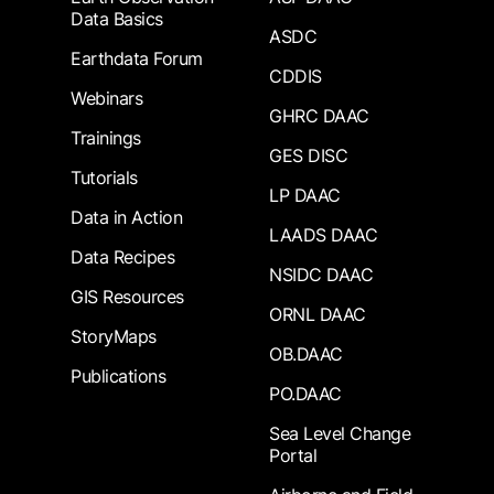
Data Basics
ASDC
Earthdata Forum
CDDIS
Webinars
GHRC DAAC
Trainings
GES DISC
Tutorials
LP DAAC
Data in Action
LAADS DAAC
Data Recipes
NSIDC DAAC
GIS Resources
ORNL DAAC
StoryMaps
OB.DAAC
Publications
PO.DAAC
Sea Level Change
Portal