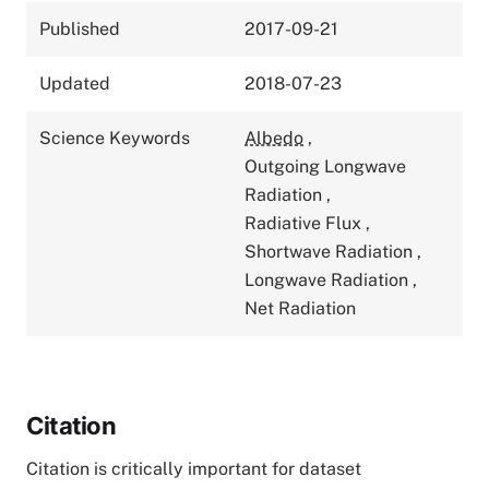
Published
2017-09-21
Updated
2018-07-23
Science Keywords
Albedo
,
Outgoing Longwave
Radiation
,
Radiative Flux
,
Shortwave Radiation
,
Longwave Radiation
,
Net Radiation
Citation
Citation is critically important for dataset