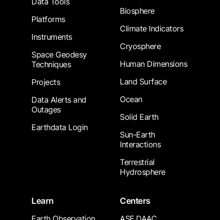
Data Tools
Biosphere
Platforms
Climate Indicators
Instruments
Cryosphere
Space Geodesy
Human Dimensions
Techniques
Land Surface
Projects
Ocean
Data Alerts and
Outages
Solid Earth
Earthdata Login
Sun-Earth
Interactions
Terrestrial
Hydrosphere
Learn
Centers
Earth Observation
ASF DAAC