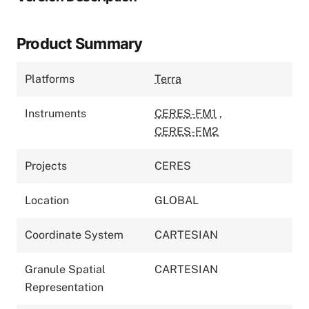
Product Summary
Platforms
Terra
Instruments
CERES-FM1
,
CERES-FM2
Projects
CERES
Location
GLOBAL
Coordinate System
CARTESIAN
Granule Spatial
CARTESIAN
Representation