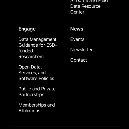
Airborne and Field
Data Resource
Center
Engage
News
Data Management
Events
Guidance for ESD-
Newsletter
funded
Researchers
Contact
Open Data,
Services, and
Software Policies
Public and Private
Partnerships
Memberships and
Affiliations
Footer Submenu