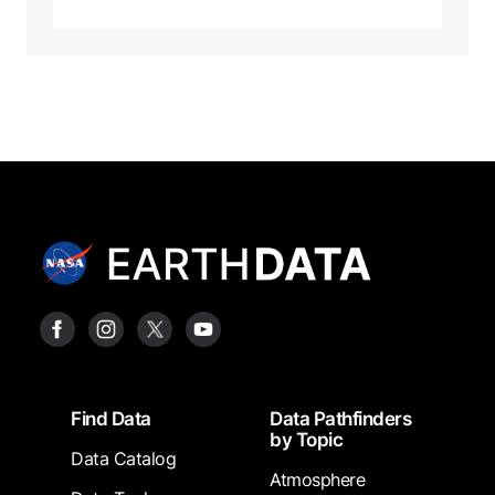
Footer
Find Data
Data Pathfinders
by Topic
Data Catalog
Atmosphere