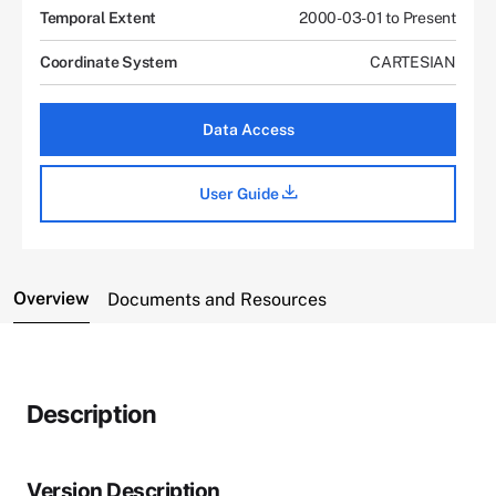
Temporal Extent
2000-03-01 to Present
Coordinate System
CARTESIAN
Data Access
User Guide
Overview
Documents and Resources
Description
Version Description