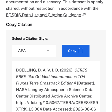
documentation and discovery. This dataset is openly
shared, without restriction, in accordance with the
EOSDIS Data Use and Citation Guidance
.
Copy Citation
Select a Citation Style:
Copy
DOELLING, D. A. V. I. D. (2026).
CERES
ERBE-like Gridded Instantaneous TOA
Fluxes Terra Crosstrack Edition4
[Dataset].
NASA Langley Atmospheric Science Data
Center Distributed Active Archive Center.
https://doi.org/10.5067/TERRA/CERES/ES9-
XTRK_L3.004 Date Accessed: 2026-08-06