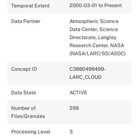
2000-03-01 to Present
Temporal Extent
Data Partner
Atmospheric Science
Data Center, Science
Directorate, Langley
Research Center, NASA
(NASA/LARC/SD/ASDC)
Concept ID
C3880498499-
LARC_CLOUD
Data State
ACTIVE
Number of
299
Files/Granules
Processing Level
3