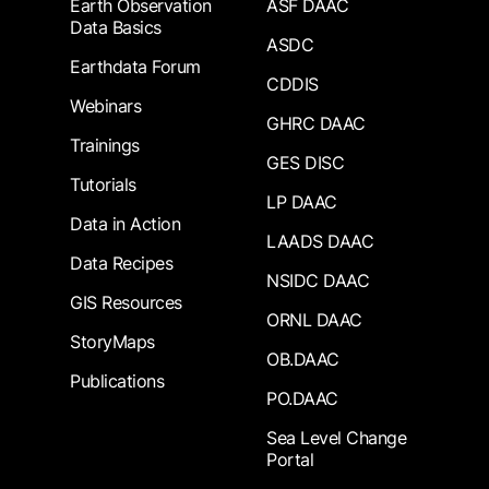
Earth Observation
ASF DAAC
Data Basics
ASDC
Earthdata Forum
CDDIS
Webinars
GHRC DAAC
Trainings
GES DISC
Tutorials
LP DAAC
Data in Action
LAADS DAAC
Data Recipes
NSIDC DAAC
GIS Resources
ORNL DAAC
StoryMaps
OB.DAAC
Publications
PO.DAAC
Sea Level Change
Portal