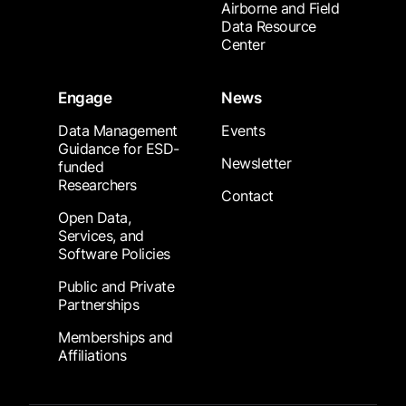
Airborne and Field
Data Resource
Center
Engage
News
Data Management
Events
Guidance for ESD-
Newsletter
funded
Researchers
Contact
Open Data,
Services, and
Software Policies
Public and Private
Partnerships
Memberships and
Affiliations