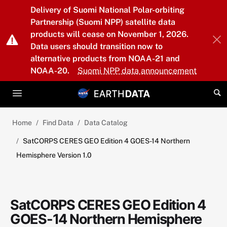
Skip to main content
Delivery of Suomi National Polar-orbiting
Partnership (Suomi NPP) satellite data
products will cease on November 1, 2026.
Data users should transition now to
alternative products from NOAA-21 and
NOAA-20.
Suomi NPP data announcement
Home
Find Data
Data Catalog
SatCORPS CERES GEO Edition 4 GOES-14 Northern
Hemisphere Version 1.0
SatCORPS CERES GEO Edition 4
GOES-14 Northern Hemisphere