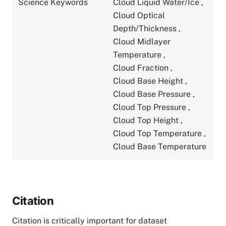
Science Keywords
Cloud Liquid Water/Ice
,
Cloud Optical
Depth/Thickness
,
Cloud Midlayer
Temperature
,
Cloud Fraction
,
Cloud Base Height
,
Cloud Base Pressure
,
Cloud Top Pressure
,
Cloud Top Height
,
Cloud Top Temperature
,
Cloud Base Temperature
Citation
Citation is critically important for dataset