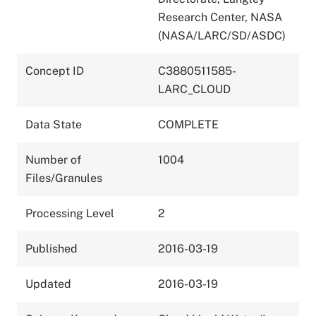
Research Center, NASA
(NASA/LARC/SD/ASDC)
Concept ID
C3880511585-
LARC_CLOUD
Data State
COMPLETE
Number of
1004
Files/Granules
Processing Level
2
Published
2016-03-19
Updated
2016-03-19