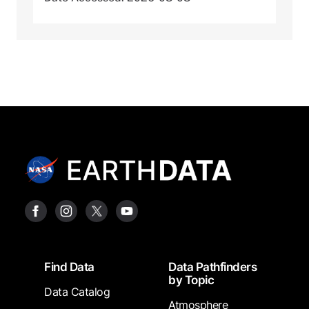
Footer
Find Data
Data Pathfinders
by Topic
Data Catalog
Atmosphere