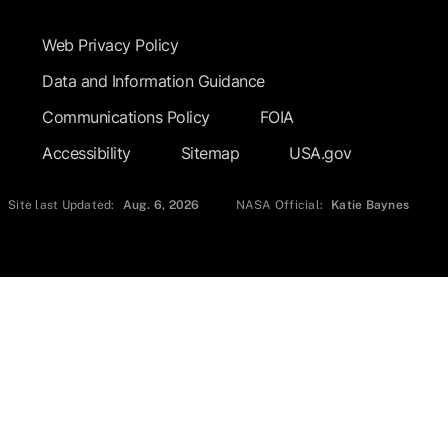
Footer Submenu
Web Privacy Policy
Data and Information Guidance
Communications Policy
FOIA
Accessibility
Sitemap
USA.gov
Site last Updated:
Aug. 6, 2026
NASA Official:
Katie Baynes