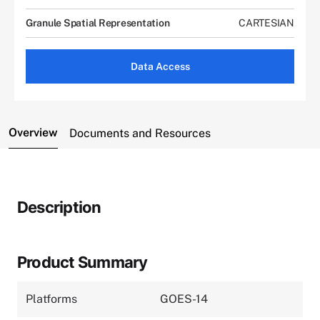
Granule Spatial Representation
CARTESIAN
Data Access
Overview
Documents and Resources
Description
Product Summary
Platforms
GOES-14