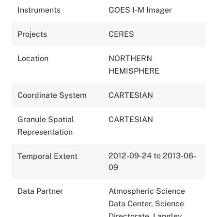
Instruments
GOES I-M Imager
Projects
CERES
Location
NORTHERN
HEMISPHERE
Coordinate System
CARTESIAN
Granule Spatial
CARTESIAN
Representation
2012-09-24 to 2013-06-
Temporal Extent
09
Data Partner
Atmospheric Science
Data Center, Science
Directorate, Langley