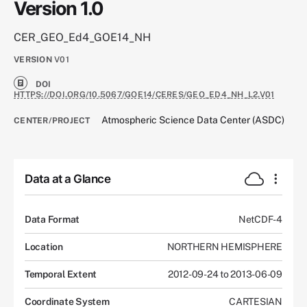
Version 1.0
CER_GEO_Ed4_GOE14_NH
VERSION
V01
DOI
HTTPS://DOI.ORG/10.5067/GOE14/CERES/GEO_ED4_NH_L2.V01
Atmospheric Science Data Center (ASDC)
CENTER/PROJECT
Data at a Glance
Data Format
NetCDF-4
Location
NORTHERN HEMISPHERE
Temporal Extent
2012-09-24 to 2013-06-09
Coordinate System
CARTESIAN