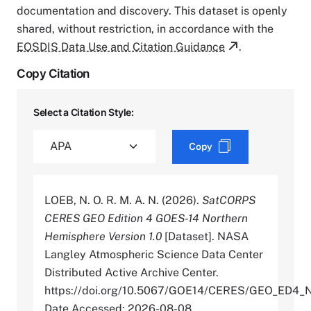
documentation and discovery. This dataset is openly
shared, without restriction, in accordance with the
EOSDIS Data Use and Citation Guidance
.
Copy Citation
Select a Citation Style:
Copy
LOEB, N. O. R. M. A. N. (2026).
SatCORPS
CERES GEO Edition 4 GOES-14 Northern
Hemisphere Version 1.0
[Dataset]. NASA
Langley Atmospheric Science Data Center
Distributed Active Archive Center.
https://doi.org/10.5067/GOE14/CERES/GEO_ED4_
Date Accessed: 2026-08-08