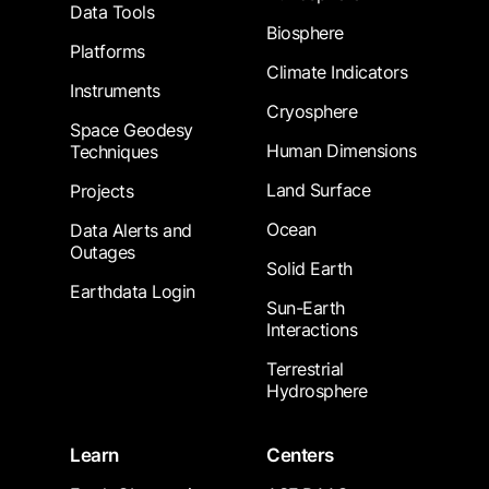
Data Tools
Biosphere
Platforms
Climate Indicators
Instruments
Cryosphere
Space Geodesy
Human Dimensions
Techniques
Land Surface
Projects
Ocean
Data Alerts and
Outages
Solid Earth
Earthdata Login
Sun-Earth
Interactions
Terrestrial
Hydrosphere
Learn
Centers