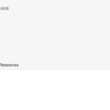
.002B
Resources