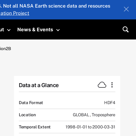
26. Not all NASA Earth science data and resources
ation Project
ut
News & Events
submenu
Toggle submenu
Toggle submenu
Sea
tion2B
Data at a Glance
Data Format
HDF4
Location
GLOBAL
,
Troposphere
Temporal Extent
1998-01-01 to 2000-03-31