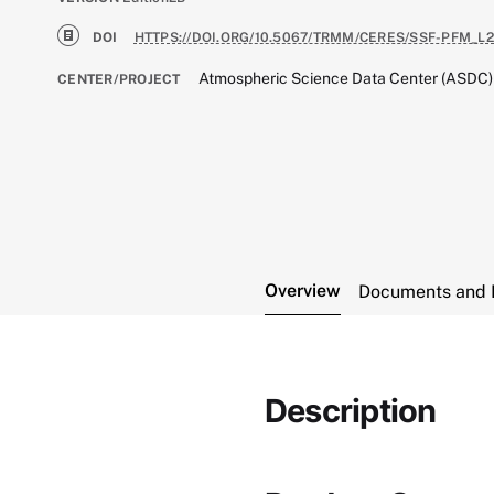
DOI
HTTPS://DOI.ORG/10.5067/TRMM/CERES/SSF-PFM_L2
Atmospheric Science Data Center (ASDC)
CENTER/PROJECT
Overview
Documents and 
Description