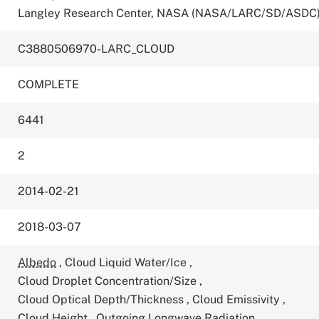
Langley Research Center, NASA (NASA/LARC/SD/ASDC
C3880506970-LARC_CLOUD
COMPLETE
6441
2
2014-02-21
2018-03-07
Albedo
,
Cloud Liquid Water/Ice
,
Cloud Droplet Concentration/Size
,
Cloud Optical Depth/Thickness
,
Cloud Emissivity
,
Cloud Height
,
Outgoing Longwave Radiation
,