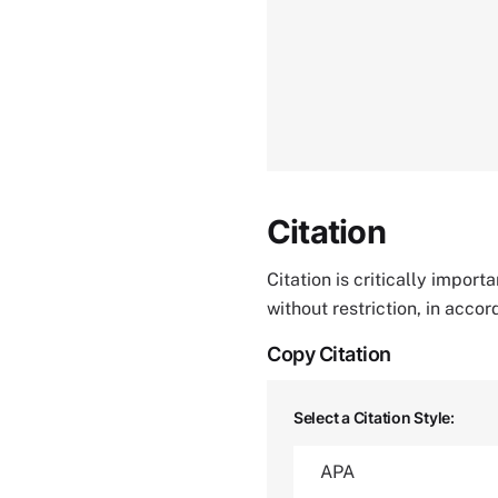
Citation
Citation is critically impor
without restriction, in acco
Copy Citation
Select a Citation Style: