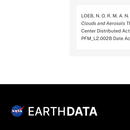
LOEB, N. O. R. M. A. N
Clouds and Aerosols 
Center Distributed Ac
PFM_L2.002B Date Ac