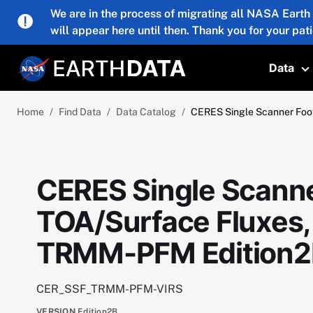
Skip to main content
We are in the process of migrating all NASA Earth
will appear here until then. Thank you for your pat
Data
T
Home
Find Data
Data Catalog
CERES Single Scanner Foot
CERES Single Scanne
TOA/Surface Fluxes,
TRMM-PFM Edition2
CER_SSF_TRMM-PFM-VIRS
VERSION
Edition2B