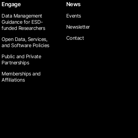
Engage
News
Data Management
Events
Guidance for ESD-
Newsletter
funded Researchers
Contact
Open Data, Services,
and Software Policies
Public and Private
Partnerships
Memberships and
Affiliations