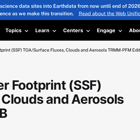
 science data sites into Earthdata from now until end of 20
ience as we make this transition.
Read about the Web Unific
Topics
Learn
Centers
Engage
Abo
oggle submenu
Toggle submenu
Toggle submenu
Toggle submenu
Toggle 
print (SSF) TOA/Surface Fluxes, Clouds and Aerosols TRMM-PFM Edi
r Footprint (SSF)
 Clouds and Aerosols
B