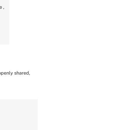
re
,
 openly shared,