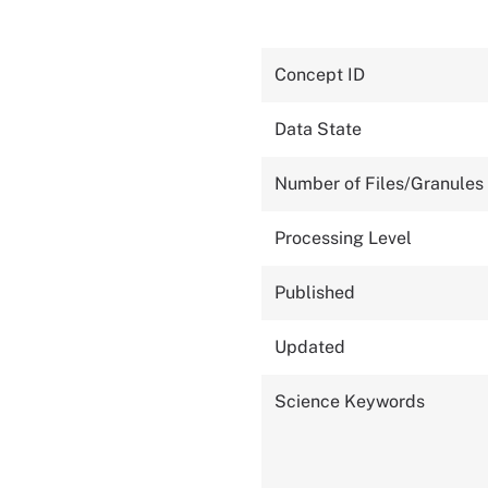
Concept ID
Data State
Number of Files/Granules
Processing Level
Published
Updated
Science Keywords