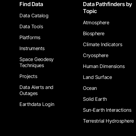
Footer
Find Data
Data Pathfinders by
Topic
Data Catalog
Atmosphere
Data Tools
Biosphere
Platforms
Climate Indicators
Instruments
Cryosphere
Space Geodesy
Techniques
Human Dimensions
Projects
Land Surface
Data Alerts and
Ocean
Outages
Solid Earth
Earthdata Login
Sun-Earth Interactions
Terrestrial Hydrosphere