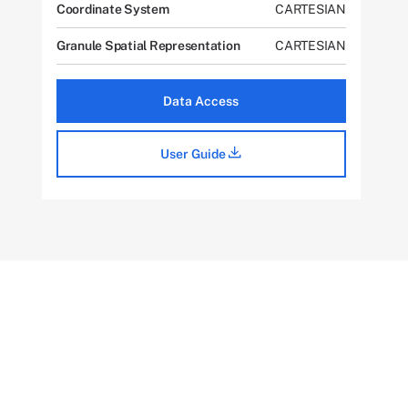
Coordinate System
CARTESIAN
Granule Spatial Representation
CARTESIAN
Data Access
User Guide