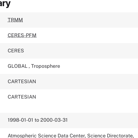
ary
TRMM
CERES-PFM
CERES
GLOBAL
,
Troposphere
CARTESIAN
CARTESIAN
1998-01-01 to 2000-03-31
Atmospheric Science Data Center, Science Directorate,