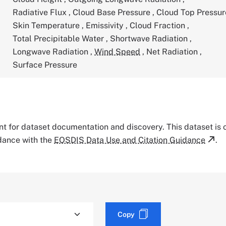
Radiative Flux
,
Cloud Base Pressure
,
Cloud Top Pressu
Skin Temperature
,
Emissivity
,
Cloud Fraction
,
Total Precipitable Water
,
Shortwave Radiation
,
Longwave Radiation
,
Wind Speed
,
Net Radiation
,
Surface Pressure
tant for dataset documentation and discovery. This dataset is
rdance with the
EOSDIS Data Use and Citation Guidance
.
Copy