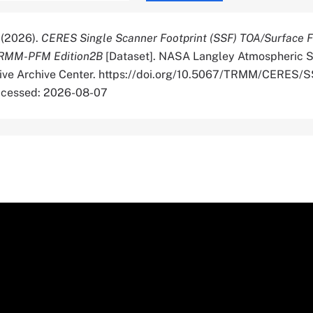
. (2026).
CERES Single Scanner Footprint (SSF) TOA/Surface F
TRMM-PFM Edition2B
[Dataset]. NASA Langley Atmospheric S
tive Archive Center. https://doi.org/10.5067/TRMM/CERES/
cessed: 2026-08-07