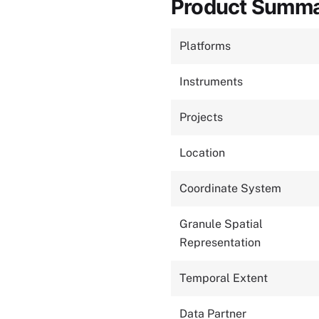
Product Summ
Platforms
Instruments
Projects
Location
Coordinate System
Granule Spatial
Representation
Temporal Extent
Data Partner