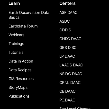
Learn
Centers
Earth Observation Data
ASF DAAC
Basics
ASDC
Earthdata Forum
CDDIS
Webinars
GHRC DAAC
Trainings
GES DISC
Tutorials
LP DAAC
Data in Action
LAADS DAAC
Data Recipes
NSIDC DAAC
GIS Resources
ORNL DAAC
StoryMaps
OB.DAAC
Publications
PO.DAAC
Sea Level Change