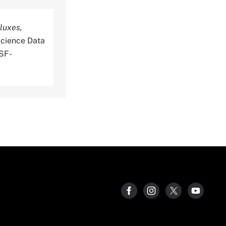
luxes,
cience Data
SSF-