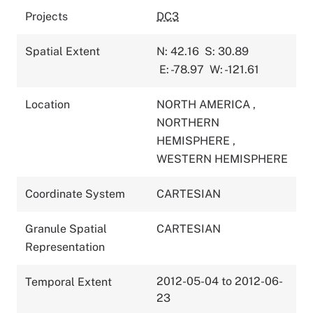
Projects
DC3
Spatial Extent
N: 42.16
S: 30.89
E: -78.97
W: -121.61
Location
NORTH AMERICA
,
NORTHERN
HEMISPHERE
,
WESTERN HEMISPHERE
Coordinate System
CARTESIAN
Granule Spatial
CARTESIAN
Representation
2012-05-04 to 2012-06-
Temporal Extent
23