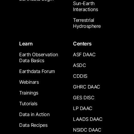
Sun-Earth
Interactions
Terrestrial
Hydrosphere
Learn
Centers
Earth Observation
ASF DAAC
Data Basics
ASDC
Earthdata Forum
CDDIS
Webinars
GHRC DAAC
Trainings
GES DISC
Tutorials
LP DAAC
Data in Action
LAADS DAAC
Data Recipes
NSIDC DAAC