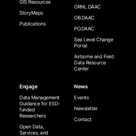
GIS Resources
ORNL DAAC
StoryMaps
OB.DAAC
Publications
PO.DAAC
Sea Level Change
Portal
Airborne and Field
Data Resource
Center
Engage
News
Data Management
Events
Guidance for ESD-
Newsletter
funded
Researchers
Contact
Open Data,
Services, and