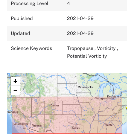
Processing Level
4
Published
2021-04-29
Updated
2021-04-29
Science Keywords
Tropopause
,
Vorticity
,
Potential Vorticity
+
−