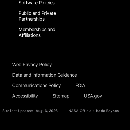
Software Policies
Public and Private
Partnerships
Memberships and
Affiliations
Footer Submenu
Web Privacy Policy
Data and Information Guidance
Communications Policy
FOIA
Accessibility
Sitemap
USA.gov
Site last Updated:
Aug. 6, 2026
NASA Official:
Katie Baynes