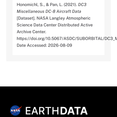
Honomichl, S., & Pan, L. (2021).
DC3
Miscellaneous DC-8 Aircraft Data
[Dataset]. NASA Langley Atmospheric
Science Data Center Distributed Active
Archive Center.
https://doi.org/10.5067/ASDC/SUBORBITAL/DC
Date Accessed: 2026-08-09