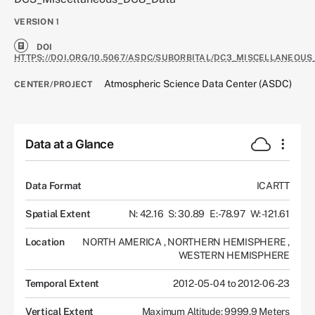
VERSION
1
DOI
HTTPS://DOI.ORG/10.5067/ASDC/SUBORBITAL/DC3_MISCELLANEOUS
Atmospheric Science Data Center (ASDC)
CENTER/PROJECT
Data at a Glance
Data Format
ICARTT
Spatial Extent
N: 42.16
S: 30.89
E: -78.97
W: -121.61
Location
NORTH AMERICA
,
NORTHERN HEMISPHERE
,
WESTERN HEMISPHERE
Temporal Extent
2012-05-04 to 2012-06-23
Vertical Extent
Maximum Altitude: 9999.9 Meters