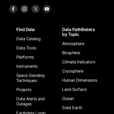
Footer
Find Data
Data Pathfinders
by Topic
Data Catalog
Atmosphere
Data Tools
Biosphere
Platforms
Climate Indicators
Instruments
Cryosphere
Space Geodesy
Human Dimensions
Techniques
Land Surface
Projects
Ocean
Data Alerts and
Outages
Solid Earth
Earthdata Login