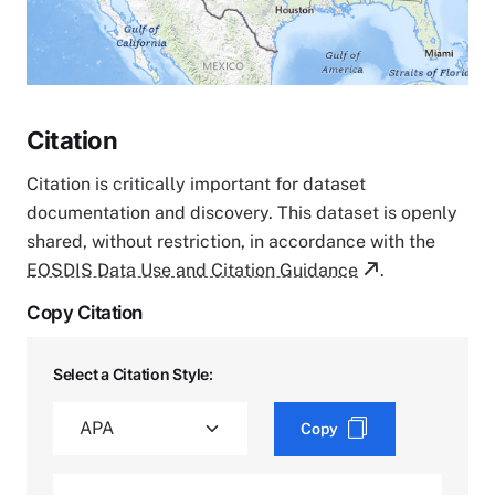
Citation
Citation is critically important for dataset
documentation and discovery. This dataset is openly
shared, without restriction, in accordance with the
EOSDIS Data Use and Citation Guidance
.
Copy Citation
Select a Citation Style:
Copy