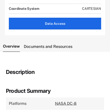
Coordinate System
CARTESIAN
Data Access
Overview
Documents and Resources
Description
Product Summary
Platforms
NASA DC-8