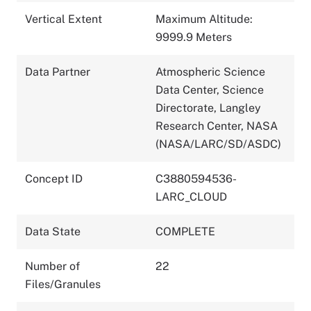
Vertical Extent
Maximum Altitude:
9999.9 Meters
Data Partner
Atmospheric Science
Data Center, Science
Directorate, Langley
Research Center, NASA
(NASA/LARC/SD/ASDC)
Concept ID
C3880594536-
LARC_CLOUD
Data State
COMPLETE
Number of
22
Files/Granules