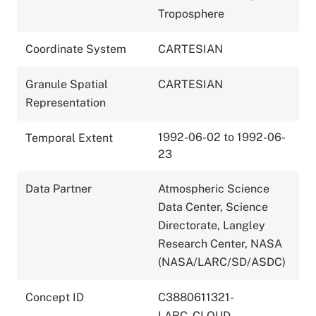
Troposphere
Coordinate System
CARTESIAN
Granule Spatial
CARTESIAN
Representation
1992-06-02 to 1992-06-
Temporal Extent
23
Data Partner
Atmospheric Science
Data Center, Science
Directorate, Langley
Research Center, NASA
(NASA/LARC/SD/ASDC)
Concept ID
C3880611321-
LARC_CLOUD