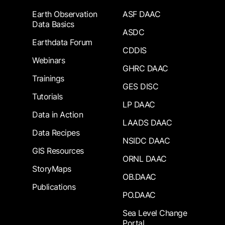
Earth Observation
ASF DAAC
Data Basics
ASDC
Earthdata Forum
CDDIS
Webinars
GHRC DAAC
Trainings
GES DISC
Tutorials
LP DAAC
Data in Action
LAADS DAAC
Data Recipes
NSIDC DAAC
GIS Resources
ORNL DAAC
StoryMaps
OB.DAAC
Publications
PO.DAAC
Sea Level Change
Portal