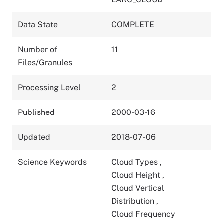
Data State
COMPLETE
Number of
11
Files/Granules
Processing Level
2
Published
2000-03-16
Updated
2018-07-06
Science Keywords
Cloud Types
,
Cloud Height
,
Cloud Vertical
Distribution
,
Cloud Frequency