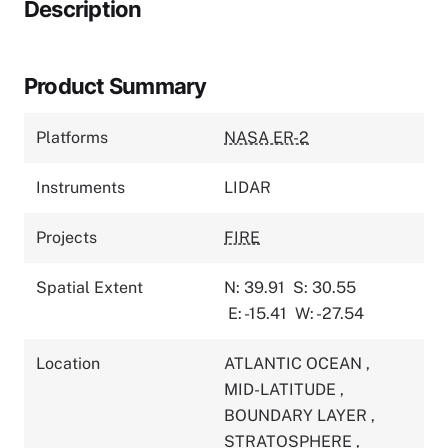
Description
Product Summary
Platforms
NASA ER-2
Instruments
LIDAR
Projects
FIRE
Spatial Extent
N: 39.91
S: 30.55
E: -15.41
W: -27.54
Location
ATLANTIC OCEAN
,
MID-LATITUDE
,
BOUNDARY LAYER
,
STRATOSPHERE
,