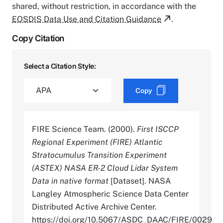
shared, without restriction, in accordance with the
EOSDIS Data Use and Citation Guidance
.
Copy Citation
Select a Citation Style:
Copy
FIRE Science Team. (2000).
First ISCCP
Regional Experiment (FIRE) Atlantic
Stratocumulus Transition Experiment
(ASTEX) NASA ER-2 Cloud Lidar System
Data in native format
[Dataset]. NASA
Langley Atmospheric Science Data Center
Distributed Active Archive Center.
https://doi.org/10.5067/ASDC_DAAC/FIRE/0029