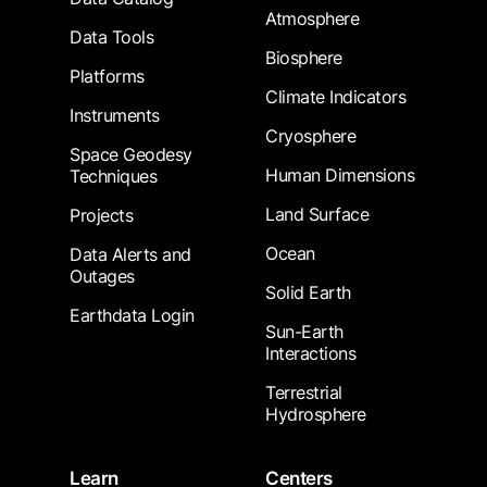
Atmosphere
Data Tools
Biosphere
Platforms
Climate Indicators
Instruments
Cryosphere
Space Geodesy
Human Dimensions
Techniques
Land Surface
Projects
Ocean
Data Alerts and
Outages
Solid Earth
Earthdata Login
Sun-Earth
Interactions
Terrestrial
Hydrosphere
Learn
Centers