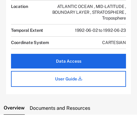
Location
ATLANTIC OCEAN
,
MID-LATITUDE
,
BOUNDARY LAYER
,
STRATOSPHERE
,
Troposphere
Temporal Extent
1992-06-02 to 1992-06-23
Coordinate System
CARTESIAN
Data Access
User Guide
Overview
Documents and Resources