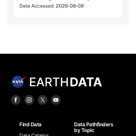
Date Accessed: 2026-08-08
Footer
Find Data
Data Pathfinders
by Topic
Data Catalog