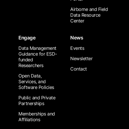
Airborne and Field
Data Resource
Center
Engage
News
Data Management
Events
Guidance for ESD-
Newsletter
funded
Researchers
Contact
Open Data,
Services, and
Software Policies
Public and Private
Partnerships
Memberships and
Affiliations