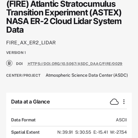
(FIRE) Atlantic Stratocumulus
Transition Experiment (ASTEX)
NASA ER-2 Cloud Lidar System
Data
FIRE_AX_ER2_LIDAR
VERSION
1
DOI
HTTPS://DOI.ORG/10.5067/ASDC_DAAC/FIRE/0029
Atmospheric Science Data Center (ASDC)
CENTER/PROJECT
Data at a Glance
Data Format
ASCII
Spatial Extent
N: 39.91
S: 30.55
E: -15.41
W: -27.54