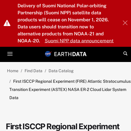
Skip to main content
Delivery of Suomi National Polar-orbiting
Partnership (Suomi NPP) satellite data
products will cease on November 1, 2026.
Data users should transition now to
alternative products from NOAA-21 and
NOAA-20.
Suomi NPP data announcement
Home
Find Data
Data Catalog
First ISCCP Regional Experiment (FIRE) Atlantic Stratocumulus
Transition Experiment (ASTEX) NASA ER-2 Cloud Lidar System
Data
First ISCCP Regional Experiment