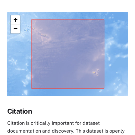
+
−
Citation
Citation is critically important for dataset
documentation and discovery. This dataset is openly