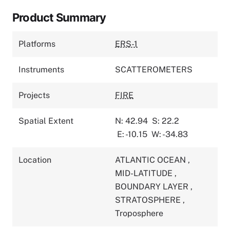
Product Summary
Platforms
ERS-1
Instruments
SCATTEROMETERS
Projects
FIRE
Spatial Extent
N: 42.94
S: 22.2
E: -10.15
W: -34.83
Location
ATLANTIC OCEAN
,
MID-LATITUDE
,
BOUNDARY LAYER
,
STRATOSPHERE
,
Troposphere