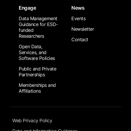
Engage
News
Data Management
Events
Guidance for ESD-
Newsletter
funded
Researchers
Contact
Open Data,
Services, and
Software Policies
Public and Private
Partnerships
Memberships and
Affiliations
Footer Submenu
Web Privacy Policy