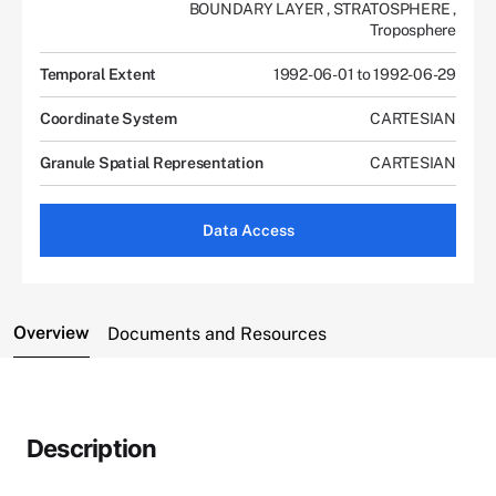
BOUNDARY LAYER
,
STRATOSPHERE
,
Troposphere
Temporal Extent
1992-06-01 to 1992-06-29
Coordinate System
CARTESIAN
Granule Spatial Representation
CARTESIAN
Data Access
Overview
Documents and Resources
Description