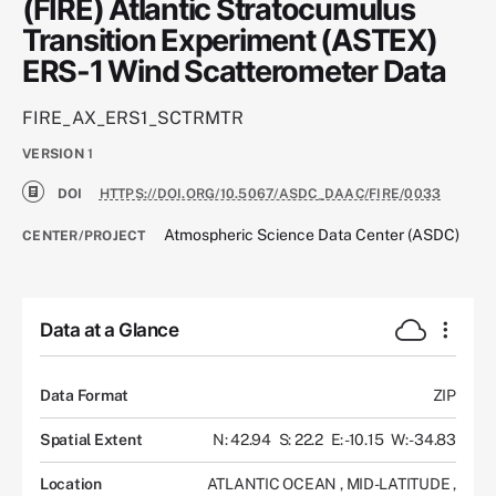
(FIRE) Atlantic Stratocumulus
Transition Experiment (ASTEX)
ERS-1 Wind Scatterometer Data
FIRE_AX_ERS1_SCTRMTR
VERSION
1
DOI
HTTPS://DOI.ORG/10.5067/ASDC_DAAC/FIRE/0033
Atmospheric Science Data Center (ASDC)
CENTER/PROJECT
Data at a Glance
Data Format
ZIP
Spatial Extent
N: 42.94
S: 22.2
E: -10.15
W: -34.83
Location
ATLANTIC OCEAN
,
MID-LATITUDE
,