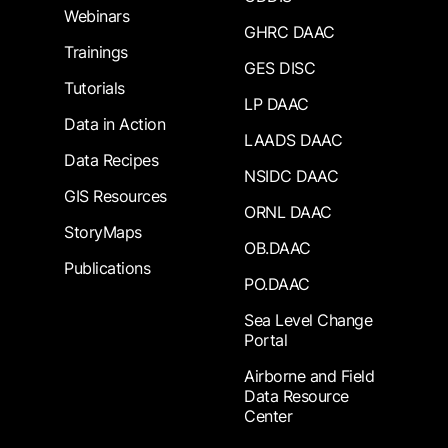
Webinars
GHRC DAAC
Trainings
GES DISC
Tutorials
LP DAAC
Data in Action
LAADS DAAC
Data Recipes
NSIDC DAAC
GIS Resources
ORNL DAAC
StoryMaps
OB.DAAC
Publications
PO.DAAC
Sea Level Change
Portal
Airborne and Field
Data Resource
Center