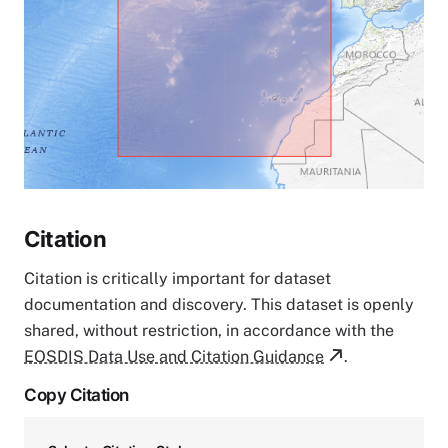
Citation
Citation is critically important for dataset
documentation and discovery. This dataset is openly
shared, without restriction, in accordance with the
EOSDIS Data Use and Citation Guidance
.
Copy Citation