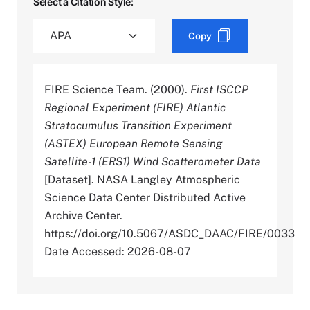
Select a Citation Style:
Copy
FIRE Science Team. (2000).
First ISCCP
Regional Experiment (FIRE) Atlantic
Stratocumulus Transition Experiment
(ASTEX) European Remote Sensing
Satellite-1 (ERS1) Wind Scatterometer Data
[Dataset]. NASA Langley Atmospheric
Science Data Center Distributed Active
Archive Center.
https://doi.org/10.5067/ASDC_DAAC/FIRE/0033
Date Accessed: 2026-08-07