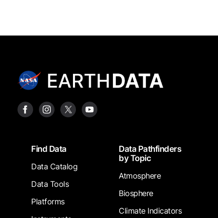
Footer
Find Data
Data Pathfinders
by Topic
Data Catalog
Atmosphere
Data Tools
Biosphere
Platforms
Climate Indicators