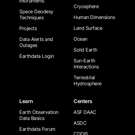
Instruments
Cryosphere
Space Geodesy
Human Dimensions
Techniques
Land Surface
Projects
Ocean
Data Alerts and
Outages
Solid Earth
Earthdata Login
Sun-Earth
Interactions
Terrestrial
Hydrosphere
Learn
Centers
Earth Observation
ASF DAAC
Data Basics
ASDC
Earthdata Forum
CDDIS