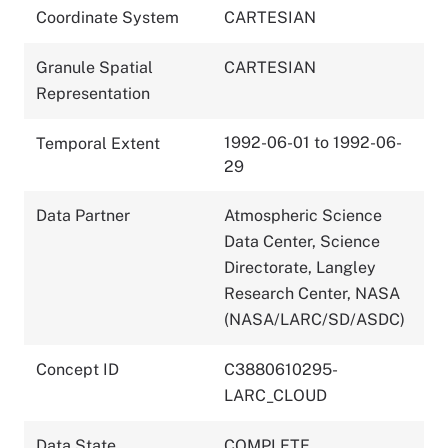
Coordinate System
CARTESIAN
Granule Spatial
CARTESIAN
Representation
1992-06-01 to 1992-06-
Temporal Extent
29
Data Partner
Atmospheric Science
Data Center, Science
Directorate, Langley
Research Center, NASA
(NASA/LARC/SD/ASDC)
Concept ID
C3880610295-
LARC_CLOUD
Data State
COMPLETE