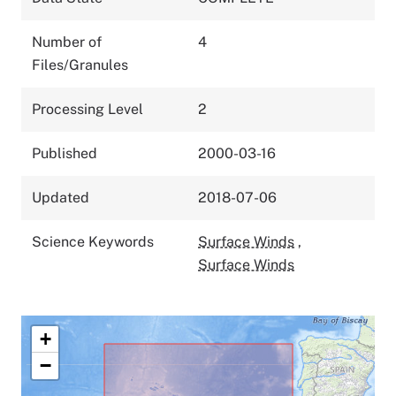
Number of
4
Files/Granules
Processing Level
2
Published
2000-03-16
Updated
2018-07-06
Science Keywords
Surface Winds
,
Surface Winds
+
−