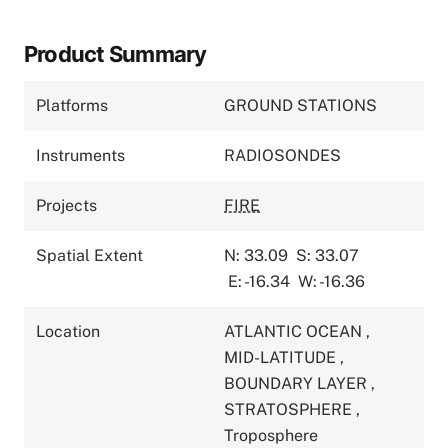
Product Summary
Platforms
GROUND STATIONS
Instruments
RADIOSONDES
Projects
FIRE
Spatial Extent
N: 33.09
S: 33.07
E: -16.34
W: -16.36
Location
ATLANTIC OCEAN
,
MID-LATITUDE
,
BOUNDARY LAYER
,
STRATOSPHERE
,
Troposphere