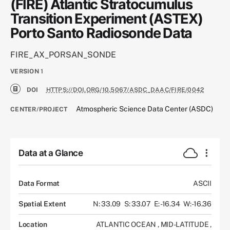
(FIRE) Atlantic Stratocumulus
Transition Experiment (ASTEX)
Porto Santo Radiosonde Data
FIRE_AX_PORSAN_SONDE
VERSION
1
DOI
HTTPS://DOI.ORG/10.5067/ASDC_DAAC/FIRE/0042
Atmospheric Science Data Center (ASDC)
CENTER/PROJECT
Data at a Glance
Data Format
ASCII
Spatial Extent
N: 33.09
S: 33.07
E: -16.34
W: -16.36
Location
ATLANTIC OCEAN
,
MID-LATITUDE
,