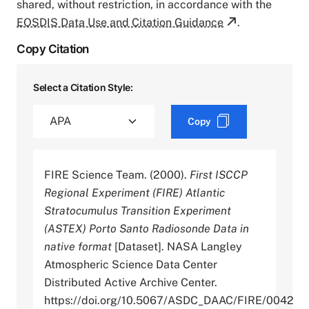
shared, without restriction, in accordance with the
EOSDIS Data Use and Citation Guidance
.
Copy Citation
Select a Citation Style:
Copy
FIRE Science Team. (2000).
First ISCCP
Regional Experiment (FIRE) Atlantic
Stratocumulus Transition Experiment
(ASTEX) Porto Santo Radiosonde Data in
native format
[Dataset]. NASA Langley
Atmospheric Science Data Center
Distributed Active Archive Center.
https://doi.org/10.5067/ASDC_DAAC/FIRE/0042