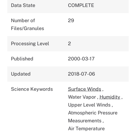
Data State
COMPLETE
Number of
29
Files/Granules
Processing Level
2
Published
2000-03-17
Updated
2018-07-06
Science Keywords
Surface Winds
,
Water Vapor
,
Humidity
,
Upper Level Winds
,
Atmospheric Pressure
Measurements
,
Air Temperature