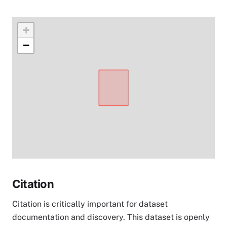
+
−
Citation
Citation is critically important for dataset
documentation and discovery. This dataset is openly