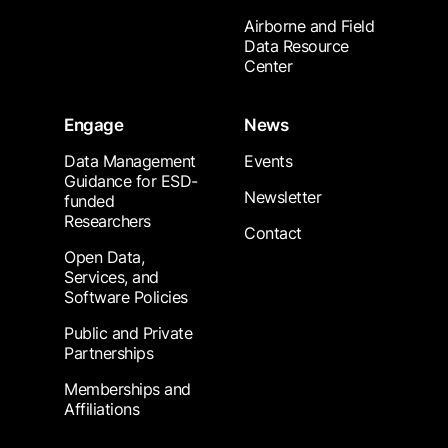
Airborne and Field
Data Resource
Center
Engage
News
Data Management
Events
Guidance for ESD-
Newsletter
funded
Researchers
Contact
Open Data,
Services, and
Software Policies
Public and Private
Partnerships
Memberships and
Affiliations