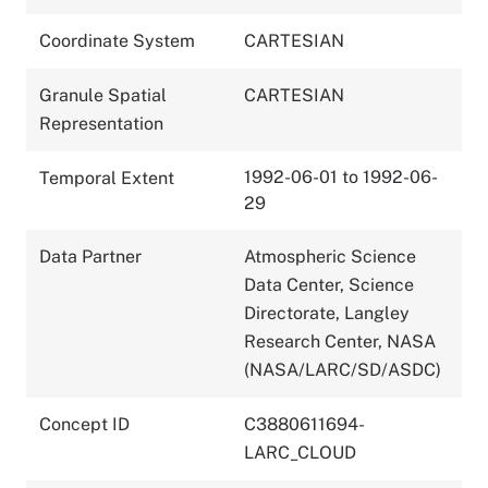
Coordinate System
CARTESIAN
Granule Spatial
CARTESIAN
Representation
1992-06-01 to 1992-06-
Temporal Extent
29
Data Partner
Atmospheric Science
Data Center, Science
Directorate, Langley
Research Center, NASA
(NASA/LARC/SD/ASDC)
Concept ID
C3880611694-
LARC_CLOUD