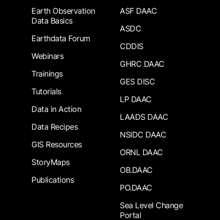
Earth Observation
ASF DAAC
Data Basics
ASDC
Earthdata Forum
CDDIS
Webinars
GHRC DAAC
Trainings
GES DISC
Tutorials
LP DAAC
Data in Action
LAADS DAAC
Data Recipes
NSIDC DAAC
GIS Resources
ORNL DAAC
StoryMaps
OB.DAAC
Publications
PO.DAAC
Sea Level Change
Portal