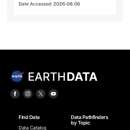
Date Accessed: 2026-08-06
Footer
Find Data
Data Pathfinders
by Topic
Data Catalog