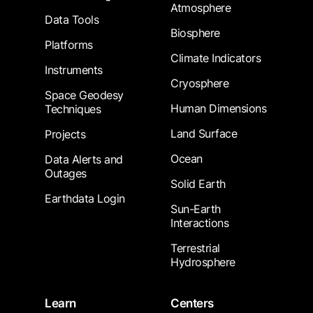
Atmosphere
Data Tools
Biosphere
Platforms
Climate Indicators
Instruments
Cryosphere
Space Geodesy
Human Dimensions
Techniques
Land Surface
Projects
Ocean
Data Alerts and
Outages
Solid Earth
Earthdata Login
Sun-Earth
Interactions
Terrestrial
Hydrosphere
Learn
Centers