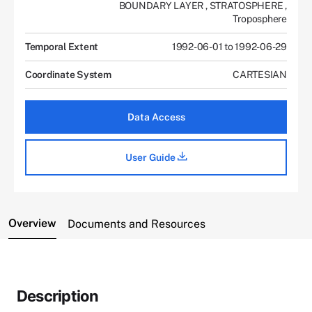
BOUNDARY LAYER
,
STRATOSPHERE
,
Troposphere
Temporal Extent
1992-06-01 to 1992-06-29
Coordinate System
CARTESIAN
Data Access
User Guide
Overview
Documents and Resources
Description