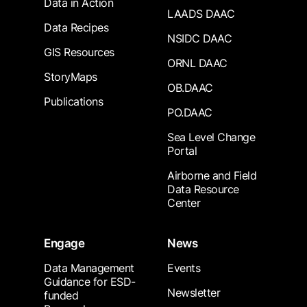
Data in Action
LAADS DAAC
Data Recipes
NSIDC DAAC
GIS Resources
ORNL DAAC
StoryMaps
OB.DAAC
Publications
PO.DAAC
Sea Level Change
Portal
Airborne and Field
Data Resource
Center
Engage
News
Data Management
Events
Guidance for ESD-
Newsletter
funded