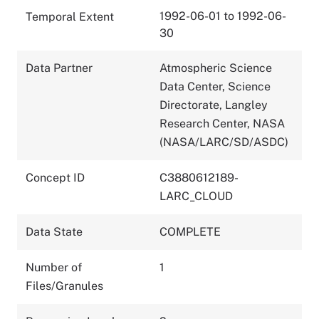
1992-06-01 to 1992-06-
Temporal Extent
30
Data Partner
Atmospheric Science
Data Center, Science
Directorate, Langley
Research Center, NASA
(NASA/LARC/SD/ASDC)
Concept ID
C3880612189-
LARC_CLOUD
Data State
COMPLETE
Number of
1
Files/Granules