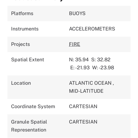
Platforms
BUOYS
Instruments
ACCELEROMETERS
Projects
FIRE
Spatial Extent
N: 35.94
S: 32.82
E: -21.93
W: -23.98
Location
ATLANTIC OCEAN
,
MID-LATITUDE
Coordinate System
CARTESIAN
Granule Spatial
CARTESIAN
Representation