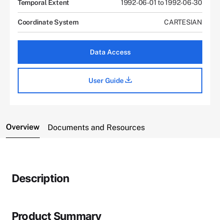
Temporal Extent
1992-06-01 to 1992-06-30
Coordinate System
CARTESIAN
Data Access
User Guide
Overview
Documents and Resources
Description
Product Summary