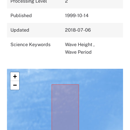
Processing Level
2
Published
1999-10-14
Updated
2018-07-06
Science Keywords
Wave Height
,
Wave Period
+
−