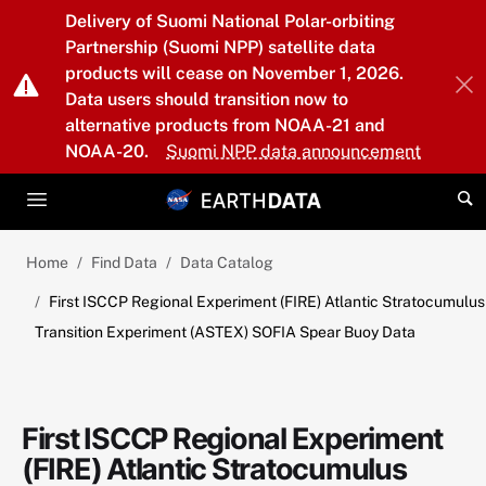
Skip to main content
Delivery of Suomi National Polar-orbiting
Partnership (Suomi NPP) satellite data
products will cease on November 1, 2026.
Data users should transition now to
alternative products from NOAA-21 and
NOAA-20.
Suomi NPP data announcement
Home
Find Data
Data Catalog
First ISCCP Regional Experiment (FIRE) Atlantic Stratocumulus
Transition Experiment (ASTEX) SOFIA Spear Buoy Data
First ISCCP Regional Experiment
(FIRE) Atlantic Stratocumulus