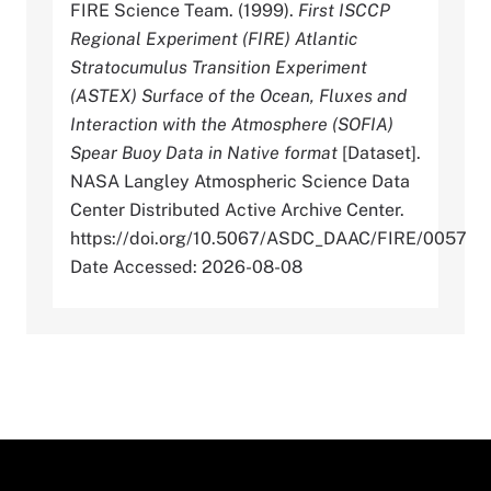
FIRE Science Team. (1999).
First ISCCP
Regional Experiment (FIRE) Atlantic
Stratocumulus Transition Experiment
(ASTEX) Surface of the Ocean, Fluxes and
Interaction with the Atmosphere (SOFIA)
Spear Buoy Data in Native format
[Dataset].
NASA Langley Atmospheric Science Data
Center Distributed Active Archive Center.
https://doi.org/10.5067/ASDC_DAAC/FIRE/0057
Date Accessed: 2026-08-08