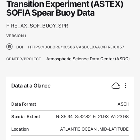
Transition Experiment (ASTEX)
SOFIA Spear Buoy Data
FIRE_AX_SOF_BUOY_SPR
VERSION
1
DOI
HTTPS://DOI.ORG/10.5067/ASDC_DAAC/FIRE/0057
Atmospheric Science Data Center (ASDC)
CENTER/PROJECT
Data at a Glance
Data Format
ASCII
Spatial Extent
N: 35.94
S: 32.82
E: -21.93
W: -23.98
Location
ATLANTIC OCEAN
,
MID-LATITUDE