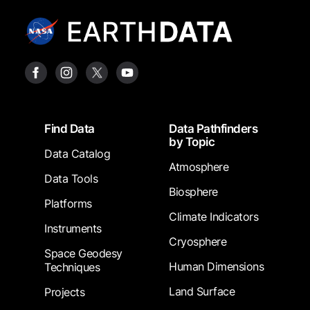
Footer
Find Data
Data Pathfinders
by Topic
Data Catalog
Atmosphere
Data Tools
Biosphere
Platforms
Climate Indicators
Instruments
Cryosphere
Space Geodesy
Human Dimensions
Techniques
Land Surface
Projects