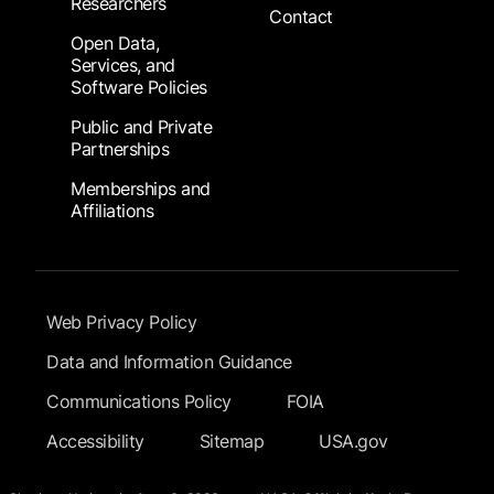
Researchers
Contact
Open Data,
Services, and
Software Policies
Public and Private
Partnerships
Memberships and
Affiliations
Footer Submenu
Web Privacy Policy
Data and Information Guidance
Communications Policy
FOIA
Accessibility
Sitemap
USA.gov