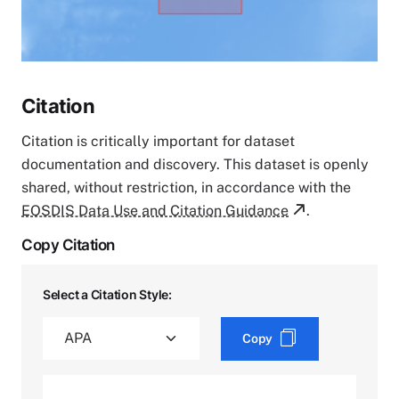
Citation
Citation is critically important for dataset
documentation and discovery. This dataset is openly
shared, without restriction, in accordance with the
EOSDIS Data Use and Citation Guidance
.
Copy Citation
Select a Citation Style:
Copy