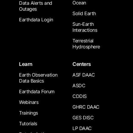
Ocean
Data Alerts and
Outages
Solid Earth
Earthdata Login
Sun-Earth
Interactions
Terrestrial
Hydrosphere
Learn
Centers
Earth Observation
ASF DAAC
Data Basics
ASDC
Earthdata Forum
CDDIS
Webinars
GHRC DAAC
Trainings
GES DISC
Tutorials
LP DAAC