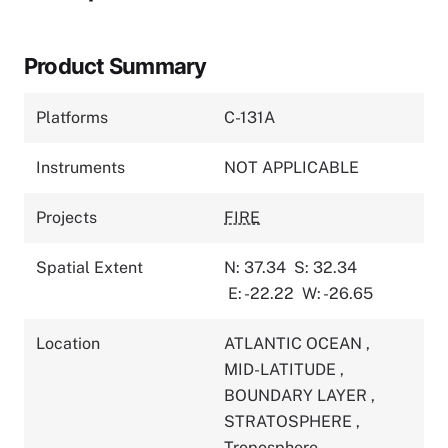
Product Summary
Platforms
C-131A
Instruments
NOT APPLICABLE
Projects
FIRE
Spatial Extent
N: 37.34
S: 32.34
E: -22.22
W: -26.65
Location
ATLANTIC OCEAN
,
MID-LATITUDE
,
BOUNDARY LAYER
,
STRATOSPHERE
,
Troposphere