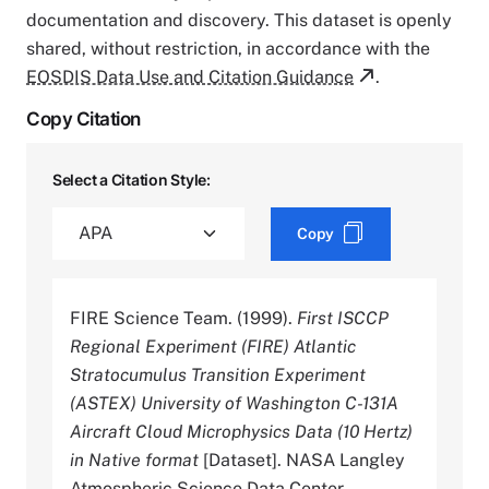
documentation and discovery. This dataset is openly
shared, without restriction, in accordance with the
EOSDIS Data Use and Citation Guidance
.
Copy Citation
Select a Citation Style:
Copy
FIRE Science Team. (1999).
First ISCCP
Regional Experiment (FIRE) Atlantic
Stratocumulus Transition Experiment
(ASTEX) University of Washington C-131A
Aircraft Cloud Microphysics Data (10 Hertz)
in Native format
[Dataset]. NASA Langley
Atmospheric Science Data Center