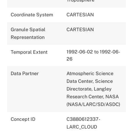
Coordinate System
CARTESIAN
Granule Spatial
CARTESIAN
Representation
1992-06-02 to 1992-06-
Temporal Extent
26
Data Partner
Atmospheric Science
Data Center, Science
Directorate, Langley
Research Center, NASA
(NASA/LARC/SD/ASDC)
Concept ID
C3880612337-
LARC_CLOUD