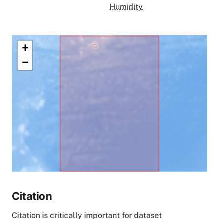
Humidity
+
−
Citation
Citation is critically important for dataset