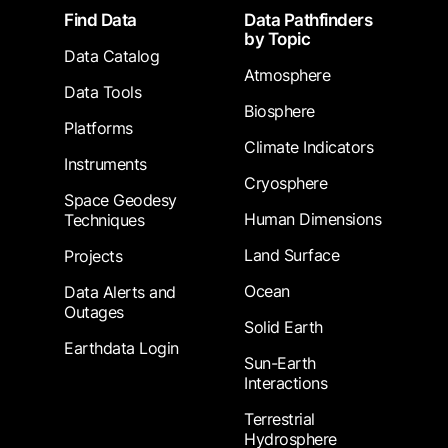
Footer
Find Data
Data Pathfinders
by Topic
Data Catalog
Atmosphere
Data Tools
Biosphere
Platforms
Climate Indicators
Instruments
Cryosphere
Space Geodesy
Human Dimensions
Techniques
Land Surface
Projects
Ocean
Data Alerts and
Outages
Solid Earth
Earthdata Login
Sun-Earth
Interactions
Terrestrial
Hydrosphere