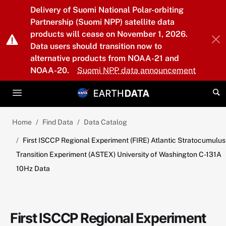
Skip to main content
Delivery of Suomi National Polar-orbiting
Partnership (Suomi NPP) satellite data
products will cease on November 1, 2026.
Data users should transition now to
alternative products from NOAA-21 and
NOAA-20.
Suomi NPP data announcement
Home
Find Data
Data Catalog
First ISCCP Regional Experiment (FIRE) Atlantic Stratocumulus
Transition Experiment (ASTEX) University of Washington C-131A
10Hz Data
First ISCCP Regional Experiment