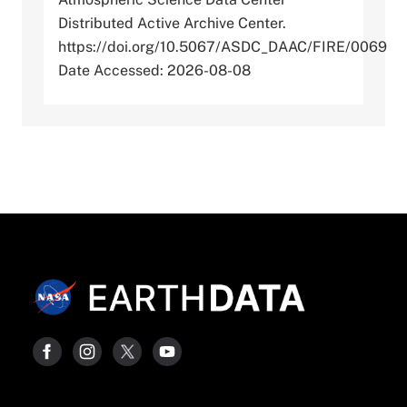
Distributed Active Archive Center.
https://doi.org/10.5067/ASDC_DAAC/FIRE/0069
Date Accessed: 2026-08-08