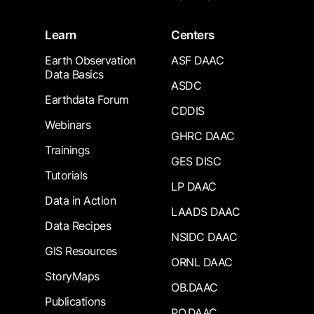
Learn
Centers
Earth Observation
ASF DAAC
Data Basics
ASDC
Earthdata Forum
CDDIS
Webinars
GHRC DAAC
Trainings
GES DISC
Tutorials
LP DAAC
Data in Action
LAADS DAAC
Data Recipes
NSIDC DAAC
GIS Resources
ORNL DAAC
StoryMaps
OB.DAAC
Publications
PO.DAAC