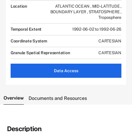
Location
ATLANTIC OCEAN
,
MID-LATITUDE
,
BOUNDARY LAYER
,
STRATOSPHERE
,
Troposphere
Temporal Extent
1992-06-02 to 1992-06-26
Coordinate System
CARTESIAN
Granule Spatial Representation
CARTESIAN
Data Access
Overview
Documents and Resources
Description