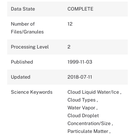
Data State
COMPLETE
Number of
12
Files/Granules
Processing Level
2
Published
1999-11-03
Updated
2018-07-11
Science Keywords
Cloud Liquid Water/Ice
,
Cloud Types
,
Water Vapor
,
Cloud Droplet
Concentration/Size
,
Particulate Matter
,