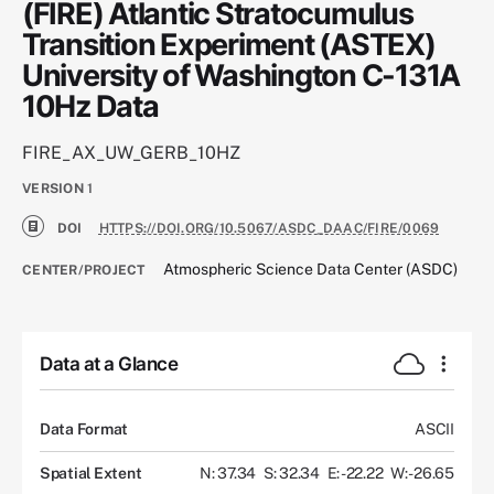
(FIRE) Atlantic Stratocumulus
Transition Experiment (ASTEX)
University of Washington C-131A
10Hz Data
FIRE_AX_UW_GERB_10HZ
VERSION
1
DOI
HTTPS://DOI.ORG/10.5067/ASDC_DAAC/FIRE/0069
Atmospheric Science Data Center (ASDC)
CENTER/PROJECT
Data at a Glance
Data Format
ASCII
Spatial Extent
N: 37.34
S: 32.34
E: -22.22
W: -26.65