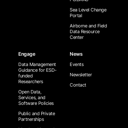
Sea Level Change
Portal
Airborne and Field
Data Resource
Center
Engage
News
Data Management
Events
Guidance for ESD-
Newsletter
funded
Researchers
Contact
Open Data,
Services, and
Software Policies
Public and Private
Partnerships