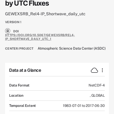
by UTC Fluxes
GEWEXSRB_Rel4-IP_Shortwave_daily_utc
VERSION
1
DOI
HTTPS://DOI.ORG/10.5067/GEWEXSRB/REL4-
IP_SHORTWAVE_DAILY_UTC_1
Atmospheric Science Data Center (ASDC)
CENTER/PROJECT
Data at a Glance
Data Format
NetCDF-4
Location
,
GLOBAL
Temporal Extent
1983-07-01 to 2017-06-30