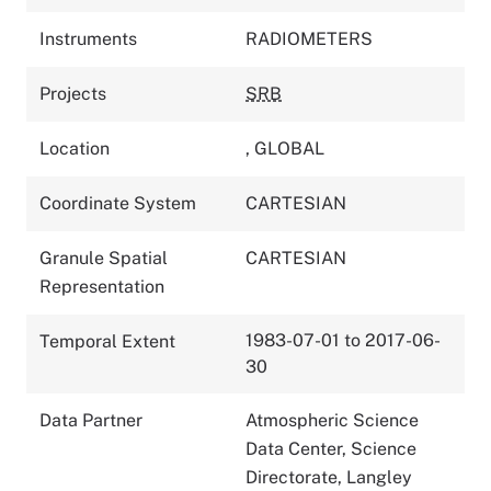
Instruments
RADIOMETERS
Projects
SRB
Location
,
GLOBAL
Coordinate System
CARTESIAN
Granule Spatial
CARTESIAN
Representation
1983-07-01 to 2017-06-
Temporal Extent
30
Data Partner
Atmospheric Science
Data Center, Science
Directorate, Langley