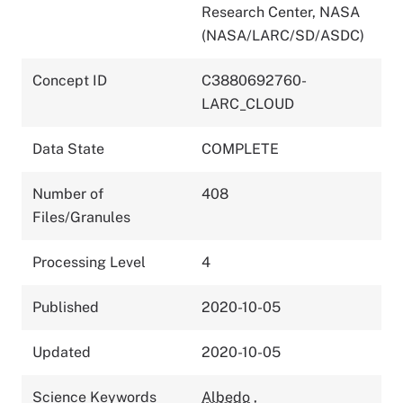
Research Center, NASA
(NASA/LARC/SD/ASDC)
Concept ID
C3880692760-
LARC_CLOUD
Data State
COMPLETE
Number of
408
Files/Granules
Processing Level
4
Published
2020-10-05
Updated
2020-10-05
Science Keywords
Albedo
,