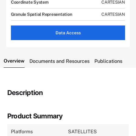
Coordinate System
CARTESIAN
Granule Spatial Representation
CARTESIAN
Data Access
Overview
Documents and Resources
Publications
Description
Product Summary
Platforms
SATELLITES