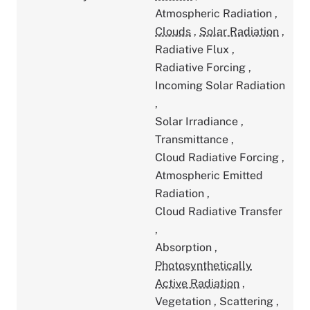
Atmospheric Radiation
,
Clouds
,
Solar Radiation
,
Radiative Flux
,
Radiative Forcing
,
Incoming Solar Radiation
,
Solar Irradiance
,
Transmittance
,
Cloud Radiative Forcing
,
Atmospheric Emitted
Radiation
,
Cloud Radiative Transfer
,
Absorption
,
Photosynthetically
Active Radiation
,
Vegetation
,
Scattering
,