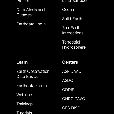
Land Surface
Projects
Ocean
Data Alerts and
Outages
Solid Earth
Earthdata Login
Sun-Earth
Interactions
Terrestrial
Hydrosphere
Learn
Centers
Earth Observation
ASF DAAC
Data Basics
ASDC
Earthdata Forum
CDDIS
Webinars
GHRC DAAC
Trainings
GES DISC
Tutorials