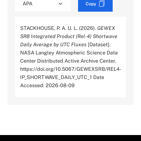
Copy
STACKHOUSE, P. A. U. L. (2026).
GEWEX
SRB Integrated Product (Rel-4) Shortwave
Daily Average by UTC Fluxes
[Dataset].
NASA Langley Atmospheric Science Data
Center Distributed Active Archive Center.
https://doi.org/10.5067/GEWEXSRB/REL4-
IP_SHORTWAVE_DAILY_UTC_1 Date
Accessed: 2026-08-09