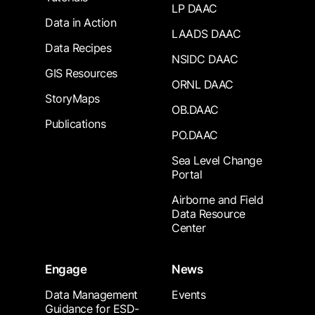
LP DAAC
Data in Action
LAADS DAAC
Data Recipes
NSIDC DAAC
GIS Resources
ORNL DAAC
StoryMaps
OB.DAAC
Publications
PO.DAAC
Sea Level Change
Portal
Airborne and Field
Data Resource
Center
Engage
News
Data Management
Events
Guidance for ESD-