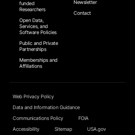
Newsletter
funded
Researchers
Contact
Open Data,
Services, and
Software Policies
Public and Private
Partnerships
Memberships and
Affiliations
Footer Submenu
Web Privacy Policy
Data and Information Guidance
Communications Policy
FOIA
Accessibility
Sitemap
USA.gov