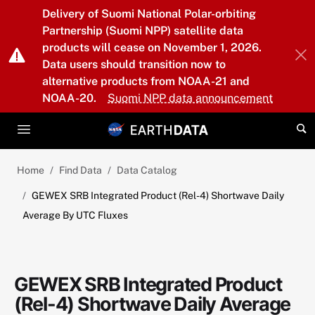
Skip to main content
Delivery of Suomi National Polar-orbiting
Partnership (Suomi NPP) satellite data
products will cease on November 1, 2026.
Data users should transition now to
alternative products from NOAA-21 and
NOAA-20.
Suomi NPP data announcement
Home
Find Data
Data Catalog
GEWEX SRB Integrated Product (Rel-4) Shortwave Daily
Average By UTC Fluxes
GEWEX SRB Integrated Product
(Rel-4) Shortwave Daily Average