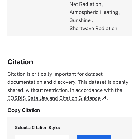
Net Radiation
,
Atmospheric Heating
,
Sunshine
,
Shortwave Radiation
Citation
Citation is critically important for dataset
documentation and discovery. This dataset is openly
shared, without restriction, in accordance with the
EOSDIS Data Use and Citation Guidance
.
Copy Citation
Select a Citation Style: