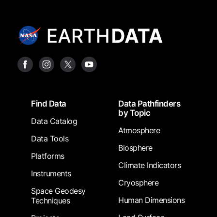
Footer
Find Data
Data Pathfinders
by Topic
Data Catalog
Atmosphere
Data Tools
Biosphere
Platforms
Climate Indicators
Instruments
Cryosphere
Space Geodesy
Human Dimensions
Techniques