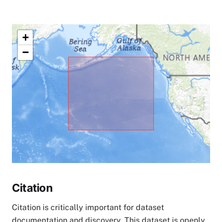
+
−
Citation
Citation is critically important for dataset
documentation and discovery. This dataset is openly