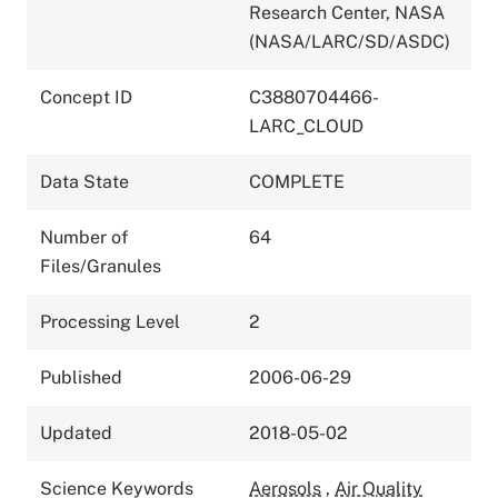
Research Center, NASA
(NASA/LARC/SD/ASDC)
Concept ID
C3880704466-
LARC_CLOUD
Data State
COMPLETE
Number of
64
Files/Granules
Processing Level
2
Published
2006-06-29
Updated
2018-05-02
Science Keywords
Aerosols
,
Air Quality