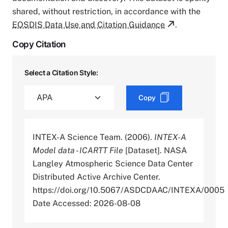
shared, without restriction, in accordance with the
EOSDIS Data Use and Citation Guidance
.
Copy Citation
Select a Citation Style:
Copy
INTEX-A Science Team. (2006).
INTEX-A
Model data - ICARTT File
[Dataset]. NASA
Langley Atmospheric Science Data Center
Distributed Active Archive Center.
https://doi.org/10.5067/ASDCDAAC/INTEXA/0005
Date Accessed: 2026-08-08