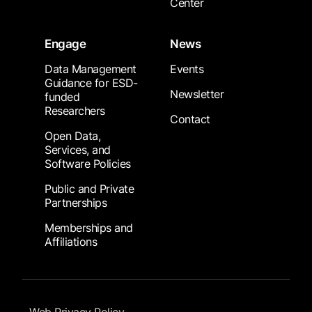
Center
Engage
News
Data Management
Events
Guidance for ESD-
Newsletter
funded
Researchers
Contact
Open Data,
Services, and
Software Policies
Public and Private
Partnerships
Memberships and
Affiliations
Footer Submenu