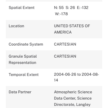
Spatial Extent
N: 55
S: 26
E: -132
W: -178
Location
UNITED STATES OF
AMERICA
Coordinate System
CARTESIAN
Granule Spatial
CARTESIAN
Representation
2004-06-26 to 2004-08-
Temporal Extent
14
Data Partner
Atmospheric Science
Data Center, Science
Directorate, Langley