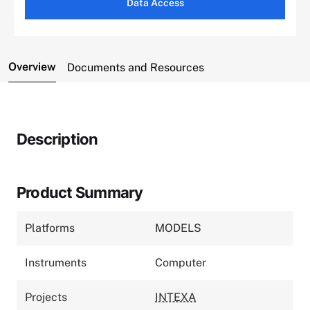
Data Access
Overview
Documents and Resources
Description
Product Summary
Platforms
MODELS
Instruments
Computer
Projects
INTEXA