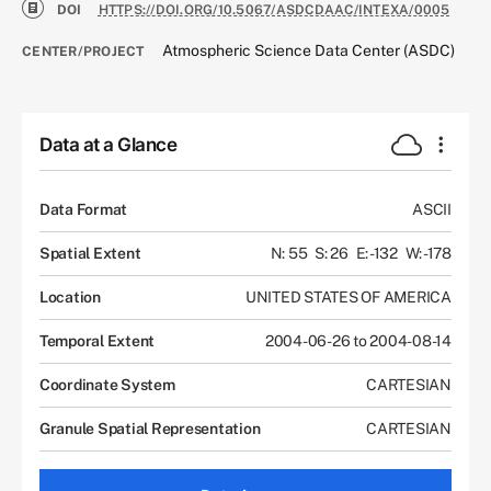
DOI
HTTPS://DOI.ORG/10.5067/ASDCDAAC/INTEXA/0005
Atmospheric Science Data Center (ASDC)
CENTER/PROJECT
Data at a Glance
Data Format
ASCII
Spatial Extent
N: 55
S: 26
E: -132
W: -178
Location
UNITED STATES OF AMERICA
Temporal Extent
2004-06-26 to 2004-08-14
Coordinate System
CARTESIAN
Granule Spatial Representation
CARTESIAN