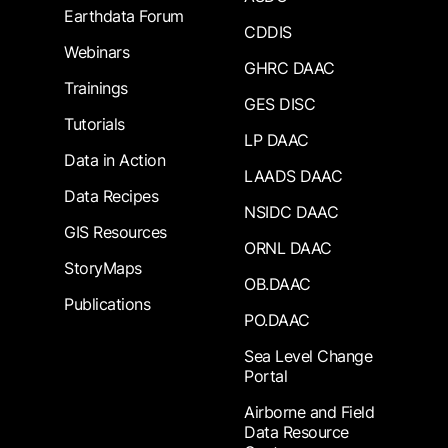
Earthdata Forum
CDDIS
Webinars
GHRC DAAC
Trainings
GES DISC
Tutorials
LP DAAC
Data in Action
LAADS DAAC
Data Recipes
NSIDC DAAC
GIS Resources
ORNL DAAC
StoryMaps
OB.DAAC
Publications
PO.DAAC
Sea Level Change
Portal
Airborne and Field
Data Resource