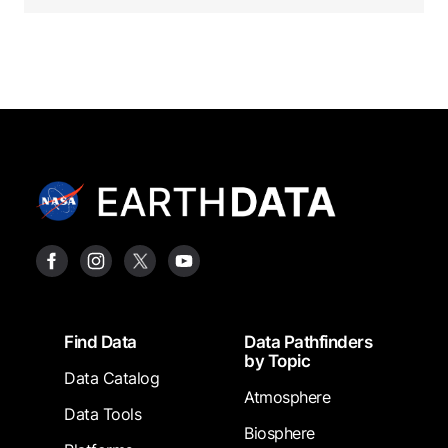
Footer
Find Data
Data Pathfinders
by Topic
Data Catalog
Atmosphere
Data Tools
Biosphere