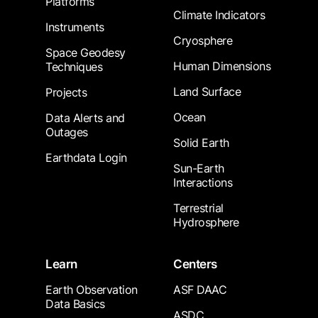
Platforms
Climate Indicators
Instruments
Cryosphere
Space Geodesy
Human Dimensions
Techniques
Land Surface
Projects
Ocean
Data Alerts and
Outages
Solid Earth
Earthdata Login
Sun-Earth
Interactions
Terrestrial
Hydrosphere
Learn
Centers
Earth Observation
ASF DAAC
Data Basics
ASDC