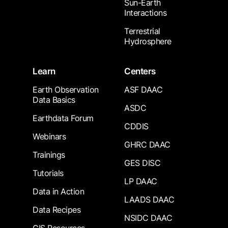
Sun-Earth
Interactions
Terrestrial
Hydrosphere
Learn
Centers
Earth Observation
ASF DAAC
Data Basics
ASDC
Earthdata Forum
CDDIS
Webinars
GHRC DAAC
Trainings
GES DISC
Tutorials
LP DAAC
Data in Action
LAADS DAAC
Data Recipes
NSIDC DAAC