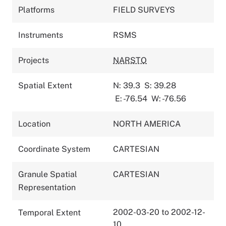
Platforms
FIELD SURVEYS
Instruments
RSMS
Projects
NARSTO
Spatial Extent
N: 39.3
S: 39.28
E: -76.54
W: -76.56
Location
NORTH AMERICA
Coordinate System
CARTESIAN
Granule Spatial
CARTESIAN
Representation
2002-03-20 to 2002-12-
Temporal Extent
10