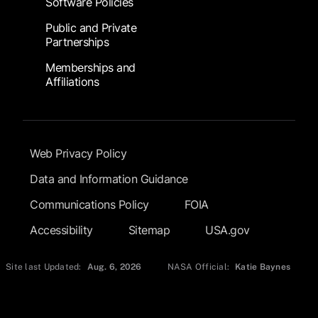
Software Policies
Public and Private
Partnerships
Memberships and
Affiliations
Footer Submenu
Web Privacy Policy
Data and Information Guidance
Communications Policy
FOIA
Accessibility
Sitemap
USA.gov
Site last Updated:
Aug. 6, 2026
NASA Official:
Katie Baynes