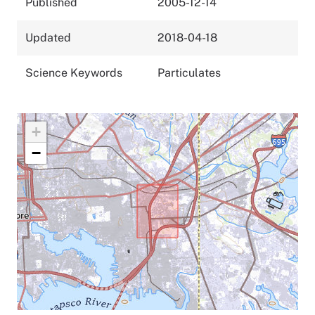
Published
2005-12-14
Updated
2018-04-18
Science Keywords
Particulates
+
−