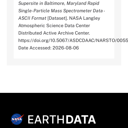
Supersite in Baltimore, Maryland Rapid
Single-Particle Mass Spectrometer Data -
ASCII Format
[Dataset]. NASA Langley
Atmospheric Science Data Center
Distributed Active Archive Center.
https://doi.org/10.5067/ASDCDAAC/NARSTO/005
Date Accessed: 2026-08-06