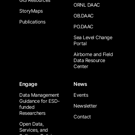
GIS Resources
ORNL DAAC
StoryMaps
OB.DAAC
Publications
PO.DAAC
Sea Level Change
Portal
Airborne and Field
Data Resource
Center
Engage
News
Data Management
Events
Guidance for ESD-
Newsletter
funded
Researchers
Contact
Open Data,
Services, and