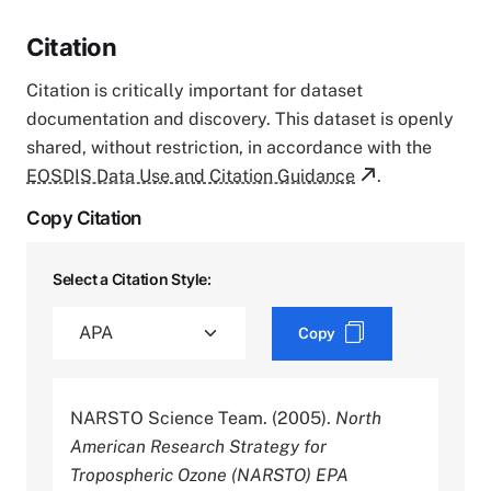
Citation
Citation is critically important for dataset
documentation and discovery. This dataset is openly
shared, without restriction, in accordance with the
EOSDIS Data Use and Citation Guidance
.
Copy Citation
Select a Citation Style:
Copy
NARSTO Science Team. (2005).
North
American Research Strategy for
Tropospheric Ozone (NARSTO) EPA