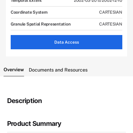
Temporal Extent
2002-03-20 to 2002-12-10
Coordinate System
CARTESIAN
Granule Spatial Representation
CARTESIAN
Data Access
Overview
Documents and Resources
Description
Product Summary