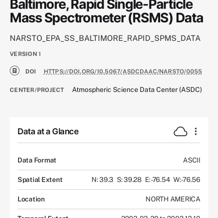
Baltimore, Rapid Single-Particle
Mass Spectrometer (RSMS) Data
NARSTO_EPA_SS_BALTIMORE_RAPID_SPMS_DATA
VERSION
1
DOI
HTTPS://DOI.ORG/10.5067/ASDCDAAC/NARSTO/0055
Atmospheric Science Data Center (ASDC)
CENTER/PROJECT
Data at a Glance
Data Format
ASCII
Spatial Extent
N: 39.3
S: 39.28
E: -76.54
W: -76.56
Location
NORTH AMERICA