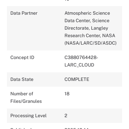
Data Partner
Atmospheric Science
Data Center, Science
Directorate, Langley
Research Center, NASA
(NASA/LARC/SD/ASDC)
Concept ID
C3880764428-
LARC_CLOUD
Data State
COMPLETE
Number of
18
Files/Granules
Processing Level
2