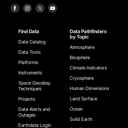
Footer
Find Data
Data Pathfinders
by Topic
Data Catalog
Atmosphere
Data Tools
Biosphere
Platforms
Climate Indicators
Instruments
Cryosphere
Space Geodesy
Human Dimensions
Techniques
Land Surface
Projects
Ocean
Data Alerts and
Outages
Solid Earth
Earthdata Login