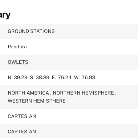
ary
GROUND STATIONS
Pandora
OWLETS
N: 39.29
S: 38.89
E: -76.24
W: -76.93
NORTH AMERICA
,
NORTHERN HEMISPHERE
,
WESTERN HEMISPHERE
CARTESIAN
CARTESIAN