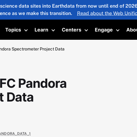
 science data sites into Earthdata from now until end of 20
ience as we make this transition.
Read about the Web Unific
Topics
Learn
Centers
Engage
Abo
oggle submenu
Toggle submenu
Toggle submenu
Toggle submenu
Toggle 
ora Spectrometer Project Data
FC Pandora
t Data
PANDORA_DATA_1