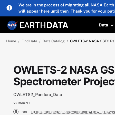
Skip to main content
We are in the process of migrating all NASA Earth
will appear here until then. Thank you for your pat
Data
T
Home
Find Data
Data Catalog
OWLETS-2 NASA GSFC Pand
OWLETS-2 NASA GS
Spectrometer Projec
OWLETS2_Pandora_Data
VERSION
1
DOI
HTTPS://DOI.ORG/10.5067/SUBORBITAL/OWLETS-2/