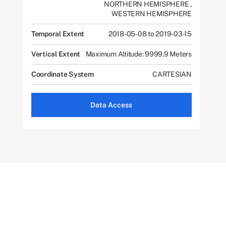
NORTHERN HEMISPHERE
,
WESTERN HEMISPHERE
Temporal Extent
2018-05-08 to 2019-03-15
Vertical Extent
Maximum Altitude: 9999.9 Meters
Coordinate System
CARTESIAN
Data Access