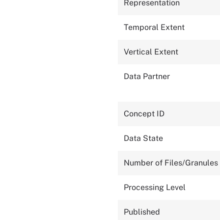
Representation
Temporal Extent
Vertical Extent
Data Partner
Concept ID
Data State
Number of Files/Granules
Processing Level
Published