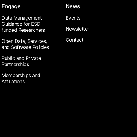
Engage
News
Data Management
Events
Guidance for ESD-
Newsletter
funded Researchers
Contact
Open Data, Services,
and Software Policies
Public and Private
Partnerships
Memberships and
Affiliations