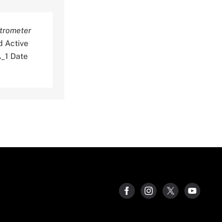
trometer
d Active
_1 Date