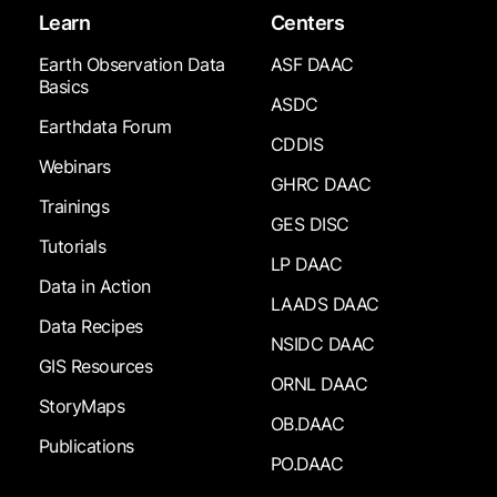
Learn
Centers
Earth Observation Data
ASF DAAC
Basics
ASDC
Earthdata Forum
CDDIS
Webinars
GHRC DAAC
Trainings
GES DISC
Tutorials
LP DAAC
Data in Action
LAADS DAAC
Data Recipes
NSIDC DAAC
GIS Resources
ORNL DAAC
StoryMaps
OB.DAAC
Publications
PO.DAAC