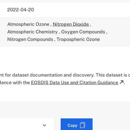
2022-04-20
Atmospheric Ozone
,
Nitrogen Dioxide
,
Atmospheric Chemistry
,
Oxygen Compounds
,
Nitrogen Compounds
,
Tropospheric Ozone
tant for dataset documentation and discovery. This dataset is
rdance with the
EOSDIS Data Use and Citation Guidance
.
Copy