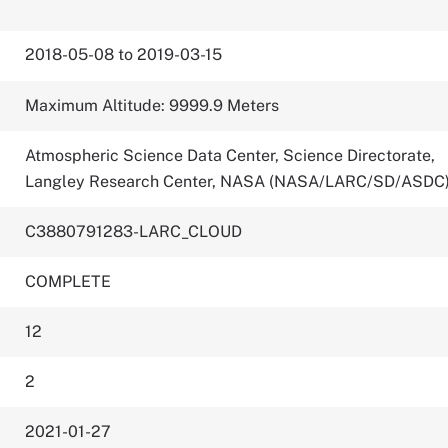
2018-05-08 to 2019-03-15
Maximum Altitude: 9999.9 Meters
Atmospheric Science Data Center, Science Directorate,
Langley Research Center, NASA (NASA/LARC/SD/ASDC
C3880791283-LARC_CLOUD
COMPLETE
12
2
2021-01-27