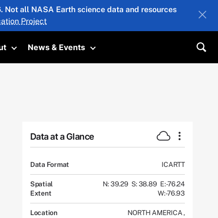
26. Not all NASA Earth science data and resources
ation Project
ut
News & Events
submenu
Toggle submenu
Toggle submenu
Sea
Data at a Glance
Data Format
ICARTT
Spatial
N: 39.29
S: 38.89
E: -76.24
Extent
W: -76.93
Location
NORTH AMERICA
,