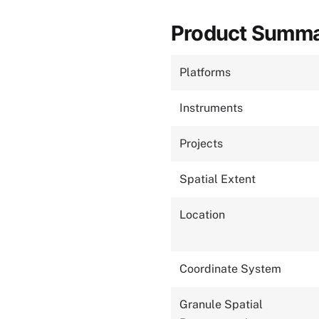
Product Summ
Platforms
Instruments
Projects
Spatial Extent
Location
Coordinate System
Granule Spatial