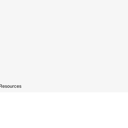
Resources