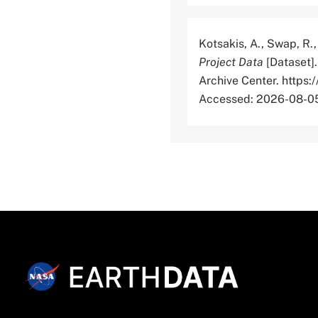
Kotsakis, A., Swap, R.,
Project Data
[Dataset]
Archive Center. htt
Accessed: 2026-08-0