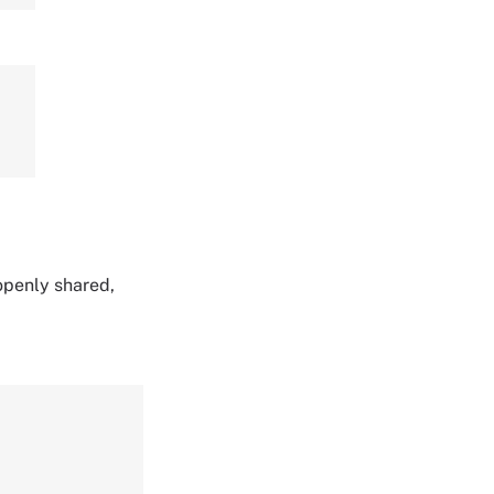
 openly shared,