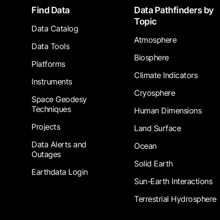
Footer
Find Data
Data Pathfinders by
Topic
Data Catalog
Atmosphere
Data Tools
Biosphere
Platforms
Climate Indicators
Instruments
Cryosphere
Space Geodesy
Techniques
Human Dimensions
Projects
Land Surface
Data Alerts and
Ocean
Outages
Solid Earth
Earthdata Login
Sun-Earth Interactions
Terrestrial Hydrosphere