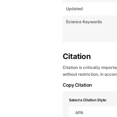
Updated
Science Keywords
Citation
Citation is critically impor
without restriction, in acco
Copy Citation
Select a Citation Style: