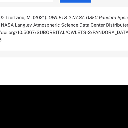
 & Tzortziou, M. (2021).
OWLETS-2 NASA GSFC Pandora Spec
. NASA Langley Atmospheric Science Data Center Distribute
ps://doi.org/10.5067/SUBORBITAL/OWLETS-2/PANDORA_DATA
5