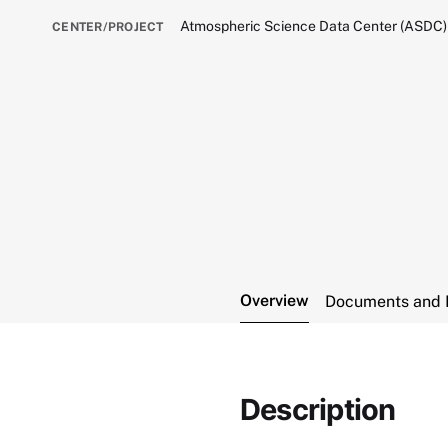
Atmospheric Science Data Center (ASDC)
CENTER/PROJECT
Overview
Documents and 
Description