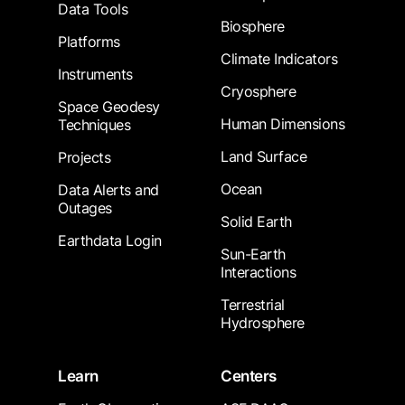
Data Tools
Biosphere
Platforms
Climate Indicators
Instruments
Cryosphere
Space Geodesy
Human Dimensions
Techniques
Land Surface
Projects
Ocean
Data Alerts and
Outages
Solid Earth
Earthdata Login
Sun-Earth
Interactions
Terrestrial
Hydrosphere
Learn
Centers