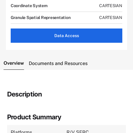
Coordinate System
CARTESIAN
Granule Spatial Representation
CARTESIAN
Data Access
Overview
Documents and Resources
Description
Product Summary
Platforms
R/V SERC