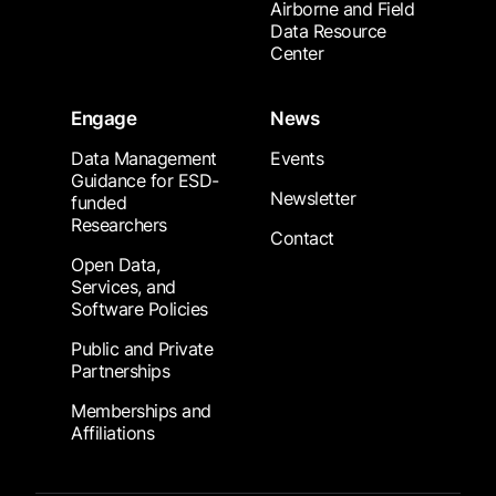
Airborne and Field
Data Resource
Center
Engage
News
Data Management
Events
Guidance for ESD-
Newsletter
funded
Researchers
Contact
Open Data,
Services, and
Software Policies
Public and Private
Partnerships
Memberships and
Affiliations