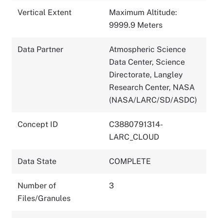
Vertical Extent
Maximum Altitude:
9999.9 Meters
Data Partner
Atmospheric Science
Data Center, Science
Directorate, Langley
Research Center, NASA
(NASA/LARC/SD/ASDC)
Concept ID
C3880791314-
LARC_CLOUD
Data State
COMPLETE
Number of
3
Files/Granules