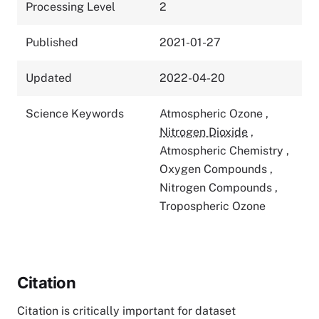
Processing Level
2
Published
2021-01-27
Updated
2022-04-20
Science Keywords
Atmospheric Ozone
,
Nitrogen Dioxide
,
Atmospheric Chemistry
,
Oxygen Compounds
,
Nitrogen Compounds
,
Tropospheric Ozone
Citation
Citation is critically important for dataset