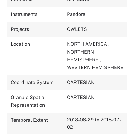
Instruments
Pandora
Projects
OWLETS
Location
NORTH AMERICA
,
NORTHERN
HEMISPHERE
,
WESTERN HEMISPHERE
Coordinate System
CARTESIAN
Granule Spatial
CARTESIAN
Representation
2018-06-29 to 2018-07-
Temporal Extent
02