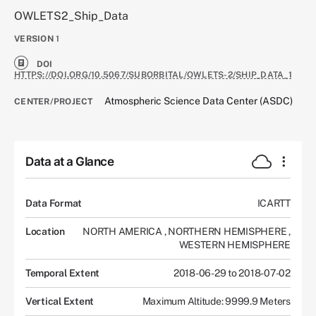
OWLETS2_Ship_Data
VERSION
1
DOI
HTTPS://DOI.ORG/10.5067/SUBORBITAL/OWLETS-2/SHIP_DATA_1
Atmospheric Science Data Center (ASDC)
CENTER/PROJECT
Data at a Glance
Data Format
ICARTT
Location
NORTH AMERICA
,
NORTHERN HEMISPHERE
,
WESTERN HEMISPHERE
Temporal Extent
2018-06-29 to 2018-07-02
Vertical Extent
Maximum Altitude: 9999.9 Meters