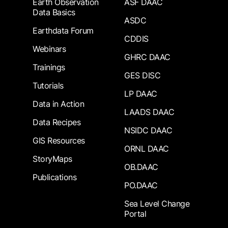
Earth Observation
ASF DAAC
Data Basics
ASDC
Earthdata Forum
CDDIS
Webinars
GHRC DAAC
Trainings
GES DISC
Tutorials
LP DAAC
Data in Action
LAADS DAAC
Data Recipes
NSIDC DAAC
GIS Resources
ORNL DAAC
StoryMaps
OB.DAAC
Publications
PO.DAAC
Sea Level Change
Portal