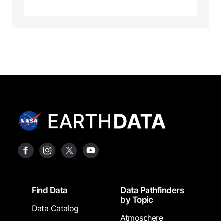
Footer
Find Data
Data Pathfinders
by Topic
Data Catalog
Atmosphere