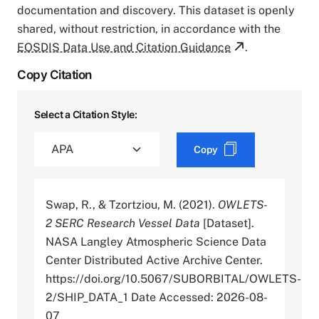
documentation and discovery. This dataset is openly
shared, without restriction, in accordance with the
EOSDIS Data Use and Citation Guidance
.
Copy Citation
Select a Citation Style:
Copy
Swap, R., & Tzortziou, M. (2021).
OWLETS-
2 SERC Research Vessel Data
[Dataset].
NASA Langley Atmospheric Science Data
Center Distributed Active Archive Center.
https://doi.org/10.5067/SUBORBITAL/OWLETS-
2/SHIP_DATA_1 Date Accessed: 2026-08-
07