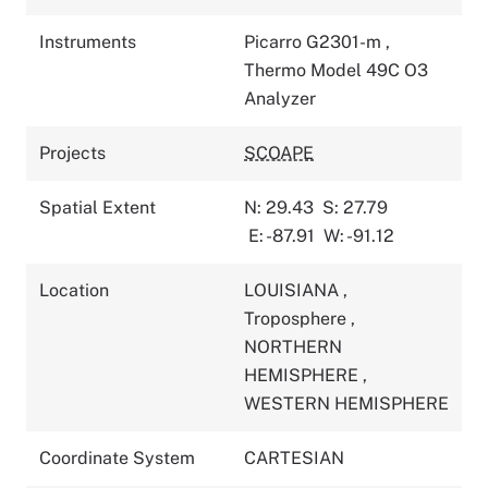
Instruments
Picarro G2301-m
,
Thermo Model 49C O3
Analyzer
Projects
SCOAPE
Spatial Extent
N: 29.43
S: 27.79
E: -87.91
W: -91.12
Location
LOUISIANA
,
Troposphere
,
NORTHERN
HEMISPHERE
,
WESTERN HEMISPHERE
Coordinate System
CARTESIAN