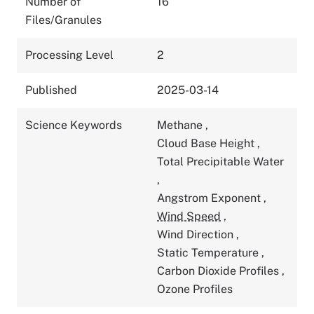
Number of
16
Files/Granules
Processing Level
2
Published
2025-03-14
Science Keywords
Methane
,
Cloud Base Height
,
Total Precipitable Water
,
Angstrom Exponent
,
Wind Speed
,
Wind Direction
,
Static Temperature
,
Carbon Dioxide Profiles
,
Ozone Profiles