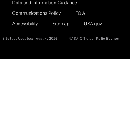
Data and Information Guidance
Communications Policy
FOIA
Accessibility
Sitemap
USA.gov
Site last Updated:
Aug. 4, 2026
NASA Official:
Katie Baynes