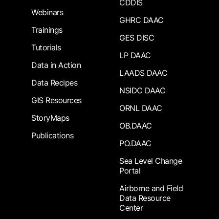
CDDIS
Webinars
GHRC DAAC
Trainings
GES DISC
Tutorials
LP DAAC
Data in Action
LAADS DAAC
Data Recipes
NSIDC DAAC
GIS Resources
ORNL DAAC
StoryMaps
OB.DAAC
Publications
PO.DAAC
Sea Level Change
Portal
Airborne and Field
Data Resource
Center