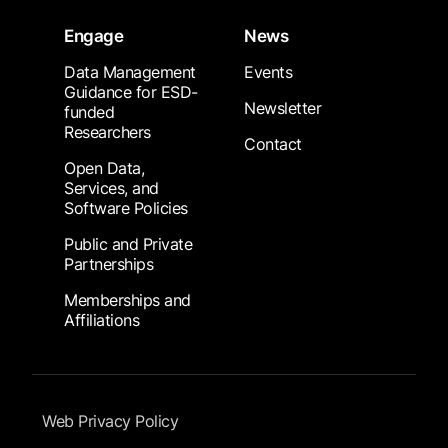
Engage
News
Data Management
Events
Guidance for ESD-
Newsletter
funded
Researchers
Contact
Open Data,
Services, and
Software Policies
Public and Private
Partnerships
Memberships and
Affiliations
Footer Submenu
Web Privacy Policy