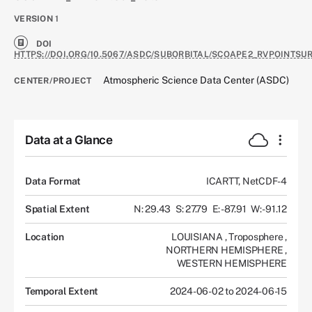
VERSION
1
DOI
HTTPS://DOI.ORG/10.5067/ASDC/SUBORBITAL/SCOAPE2_RVPOINTSU
Atmospheric Science Data Center (ASDC)
CENTER/PROJECT
Data at a Glance
Data Format
ICARTT, NetCDF-4
Spatial Extent
N: 29.43
S: 27.79
E: -87.91
W: -91.12
Location
LOUISIANA
,
Troposphere
,
NORTHERN HEMISPHERE
,
WESTERN HEMISPHERE
Temporal Extent
2024-06-02 to 2024-06-15