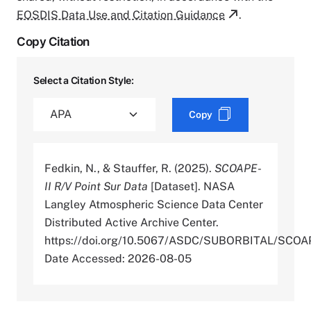
EOSDIS Data Use and Citation Guidance
.
Copy Citation
Select a Citation Style:
Copy
Fedkin, N., & Stauffer, R. (2025).
SCOAPE-
II R/V Point Sur Data
[Dataset]. NASA
Langley Atmospheric Science Data Center
Distributed Active Archive Center.
https://doi.org/10.5067/ASDC/SUBORBITAL/SC
Date Accessed: 2026-08-05