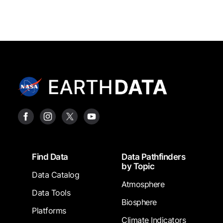
Footer
Find Data
Data Pathfinders
by Topic
Data Catalog
Atmosphere
Data Tools
Biosphere
Platforms
Climate Indicators