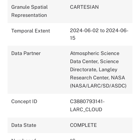
Granule Spatial
CARTESIAN
Representation
2024-06-02 to 2024-06-
Temporal Extent
15
Data Partner
Atmospheric Science
Data Center, Science
Directorate, Langley
Research Center, NASA
(NASA/LARC/SD/ASDC)
Concept ID
C3880793141-
LARC_CLOUD
Data State
COMPLETE