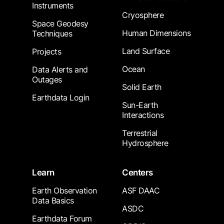
Instruments
Cryosphere
Space Geodesy
Human Dimensions
Techniques
Land Surface
Projects
Ocean
Data Alerts and
Outages
Solid Earth
Earthdata Login
Sun-Earth
Interactions
Terrestrial
Hydrosphere
Learn
Centers
Earth Observation
ASF DAAC
Data Basics
ASDC
Earthdata Forum