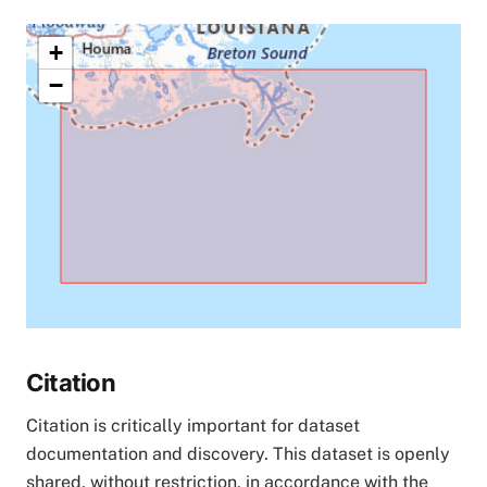
+
−
Citation
Citation is critically important for dataset
documentation and discovery. This dataset is openly
shared, without restriction, in accordance with the