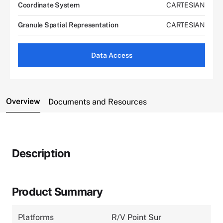
Coordinate System
CARTESIAN
Granule Spatial Representation
CARTESIAN
Data Access
Overview
Documents and Resources
Description
Product Summary
Platforms
R/V Point Sur