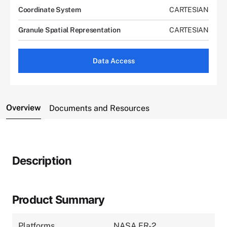
Coordinate System
CARTESIAN
Granule Spatial Representation
CARTESIAN
Data Access
Overview
Documents and Resources
Description
Product Summary
Platforms
NASA ER-2