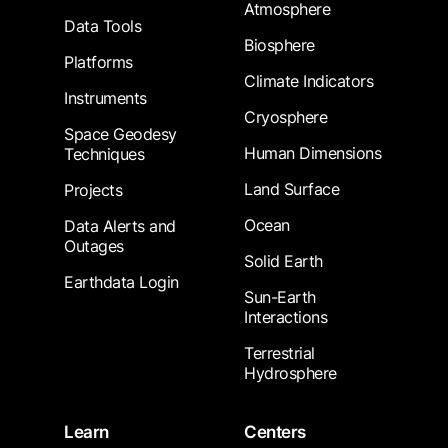
Atmosphere
Data Tools
Biosphere
Platforms
Climate Indicators
Instruments
Cryosphere
Space Geodesy
Human Dimensions
Techniques
Land Surface
Projects
Ocean
Data Alerts and
Outages
Solid Earth
Earthdata Login
Sun-Earth
Interactions
Terrestrial
Hydrosphere
Learn
Centers