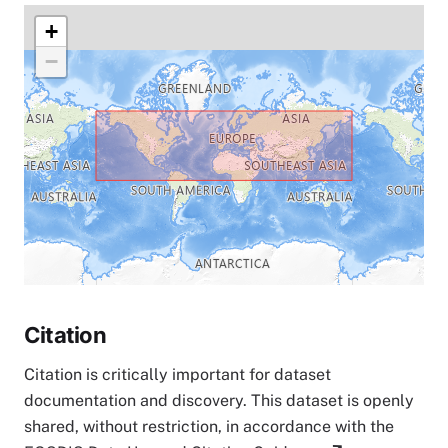
+
−
Citation
Citation is critically important for dataset
documentation and discovery. This dataset is openly
shared, without restriction, in accordance with the