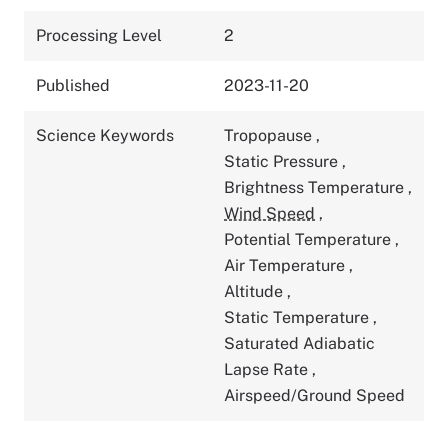
Processing Level
2
Published
2023-11-20
Science Keywords
Tropopause
,
Static Pressure
,
Brightness Temperature
,
Wind Speed
,
Potential Temperature
,
Air Temperature
,
Altitude
,
Static Temperature
,
Saturated Adiabatic
Lapse Rate
,
Airspeed/Ground Speed