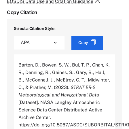
EOSDIS Data Use and Citation Guidance
.
Copy Citation
Select a Citation Style:
Copy
Barton, D., Bowen, S. W., Bui, T. P., Chan, K.
R., Denning, R., Gaines, S., Gary, B., Hall,
B., McConnell, J., McElroy, C. T., Midwinter,
C., & Prather, M. (2023).
STRAT ER-2
Meteorological and Navigational Data
[Dataset]. NASA Langley Atmospheric
Science Data Center Distributed Active
Archive Center.
https://doi.org/10.5067/ASDC/SUBORBITAL/ST