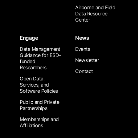
Airborne and Field
Data Resource
Center
Engage
News
Data Management
Events
Guidance for ESD-
Newsletter
funded
Researchers
Contact
Open Data,
Services, and
Software Policies
Public and Private
Partnerships
Memberships and
Affiliations