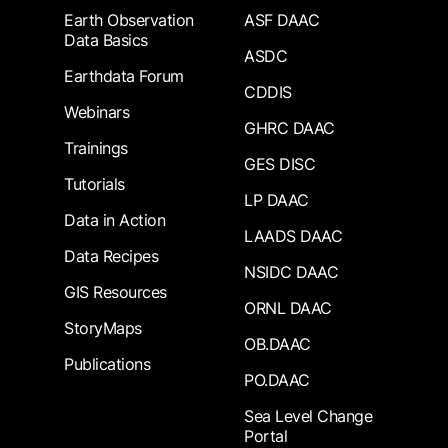
Earth Observation
ASF DAAC
Data Basics
ASDC
Earthdata Forum
CDDIS
Webinars
GHRC DAAC
Trainings
GES DISC
Tutorials
LP DAAC
Data in Action
LAADS DAAC
Data Recipes
NSIDC DAAC
GIS Resources
ORNL DAAC
StoryMaps
OB.DAAC
Publications
PO.DAAC
Sea Level Change
Portal