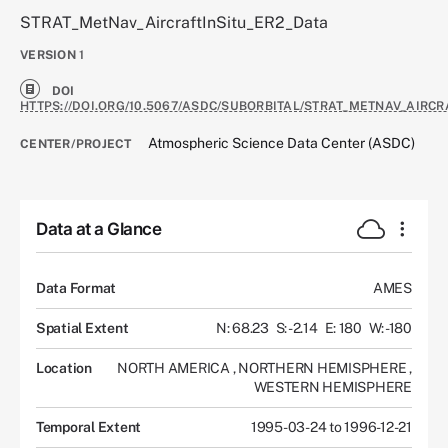
STRAT_MetNav_AircraftInSitu_ER2_Data
VERSION
1
DOI
HTTPS://DOI.ORG/10.5067/ASDC/SUBORBITAL/STRAT_METNAV_AIRCR
Atmospheric Science Data Center (ASDC)
CENTER/PROJECT
Data at a Glance
Data Format
AMES
Spatial Extent
N: 68.23
S: -2.14
E: 180
W: -180
Location
NORTH AMERICA
,
NORTHERN HEMISPHERE
,
WESTERN HEMISPHERE
Temporal Extent
1995-03-24 to 1996-12-21