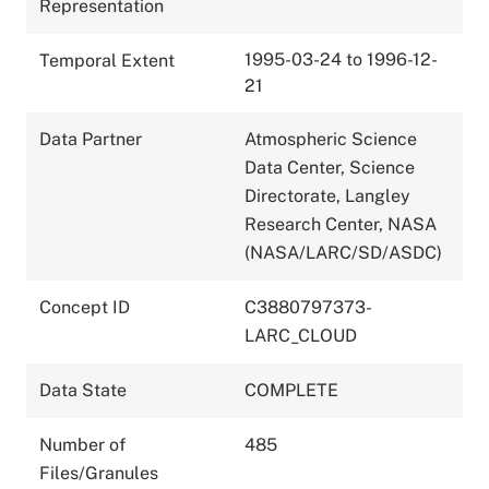
Representation
1995-03-24 to 1996-12-
Temporal Extent
21
Data Partner
Atmospheric Science
Data Center, Science
Directorate, Langley
Research Center, NASA
(NASA/LARC/SD/ASDC)
Concept ID
C3880797373-
LARC_CLOUD
Data State
COMPLETE
Number of
485
Files/Granules