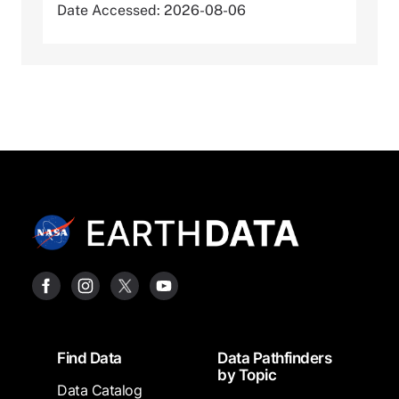
Date Accessed: 2026-08-06
Footer
Find Data
Data Pathfinders
by Topic
Data Catalog