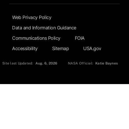
Footer Submenu
Web Privacy Policy
Data and Information Guidance
Communications Policy
FOIA
Accessibility
Sitemap
USA.gov
Site last Updated:
Aug. 6, 2026
NASA Official:
Katie Baynes