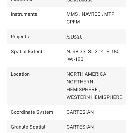
Instruments
MMS
,
NAVREC
,
MTP
,
CPFM
Projects
STRAT
Spatial Extent
N: 68.23
S: -2.14
E: 180
W: -180
Location
NORTH AMERICA
,
NORTHERN
HEMISPHERE
,
WESTERN HEMISPHERE
Coordinate System
CARTESIAN
Granule Spatial
CARTESIAN