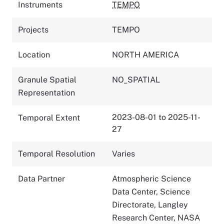
Instruments
TEMPO
Projects
TEMPO
Location
NORTH AMERICA
Granule Spatial
NO_SPATIAL
Representation
2023-08-01 to 2025-11-
Temporal Extent
27
Temporal Resolution
Varies
Data Partner
Atmospheric Science
Data Center, Science
Directorate, Langley
Research Center, NASA