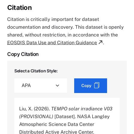
Citation
Citation is critically important for dataset
documentation and discovery. This dataset is openly
shared, without restriction, in accordance with the
EOSDIS Data Use and Citation Guidance
.
Copy Citation
Select a Citation Style:
Copy
Liu, X. (2026).
TEMPO solar irradiance V03
(PROVISIONAL)
[Dataset]. NASA Langley
Atmospheric Science Data Center
Distributed Active Archive Center.