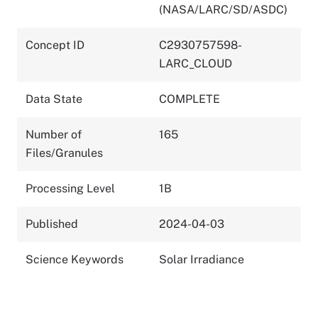
(NASA/LARC/SD/ASDC)
Concept ID
C2930757598-
LARC_CLOUD
Data State
COMPLETE
Number of
165
Files/Granules
Processing Level
1B
Published
2024-04-03
Science Keywords
Solar Irradiance