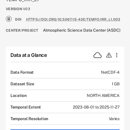
VERSION
V03
DOI
HTTPS://DOI.ORG/10.5067/IS-40E/TEMPO/IRR_L1.003
Atmospheric Science Data Center (ASDC)
CENTER/PROJECT
Data at a Glance
Data Format
NetCDF-4
Dataset Size
1 GB
Location
NORTH AMERICA
Temporal Extent
2023-08-01 to 2025-11-27
Temporal Resolution
Varies