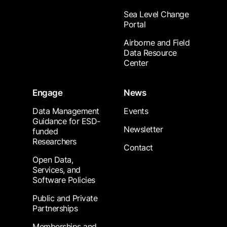
Sea Level Change
Portal
Airborne and Field
Data Resource
Center
Engage
News
Data Management
Events
Guidance for ESD-
Newsletter
funded
Researchers
Contact
Open Data,
Services, and
Software Policies
Public and Private
Partnerships
Memberships and