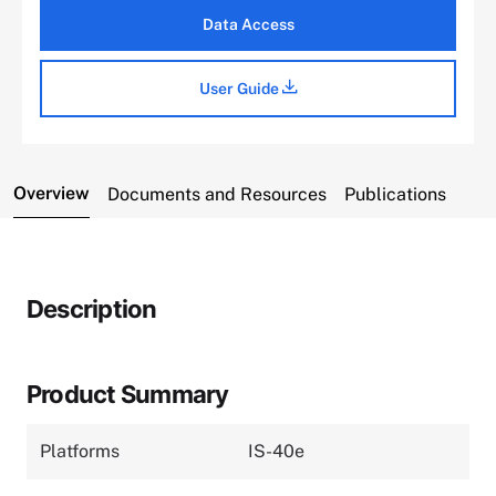
Data Access
User Guide
Overview
Documents and Resources
Publications
Description
Product Summary
Platforms
IS-40e