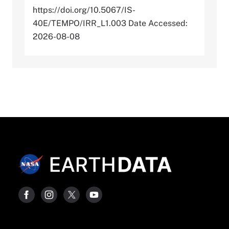
https://doi.org/10.5067/IS-
40E/TEMPO/IRR_L1.003 Date Accessed:
2026-08-08