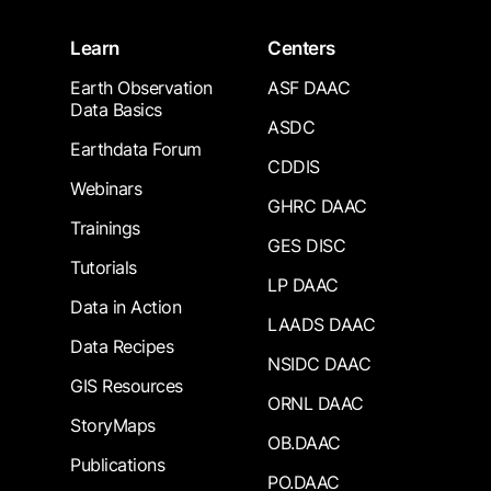
Learn
Centers
Earth Observation
ASF DAAC
Data Basics
ASDC
Earthdata Forum
CDDIS
Webinars
GHRC DAAC
Trainings
GES DISC
Tutorials
LP DAAC
Data in Action
LAADS DAAC
Data Recipes
NSIDC DAAC
GIS Resources
ORNL DAAC
StoryMaps
OB.DAAC
Publications
PO.DAAC