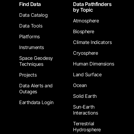
Footer
Find Data
Data Pathfinders
by Topic
Data Catalog
Atmosphere
Data Tools
Biosphere
Platforms
Climate Indicators
Instruments
Cryosphere
Space Geodesy
Human Dimensions
Techniques
Land Surface
Projects
Ocean
Data Alerts and
Outages
Solid Earth
Earthdata Login
Sun-Earth
Interactions
Terrestrial
Hydrosphere