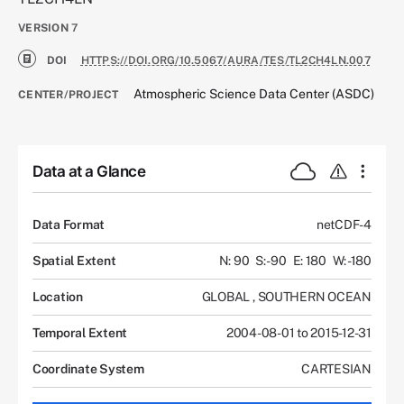
VERSION
7
DOI
HTTPS://DOI.ORG/10.5067/AURA/TES/TL2CH4LN.007
Atmospheric Science Data Center (ASDC)
CENTER/PROJECT
Data at a Glance
Data Format
netCDF-4
Spatial Extent
N: 90
S: -90
E: 180
W: -180
Location
GLOBAL
,
SOUTHERN OCEAN
Temporal Extent
2004-08-01 to 2015-12-31
Coordinate System
CARTESIAN