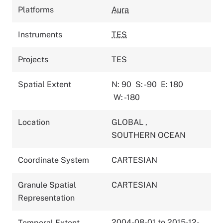
Platforms
Aura
Instruments
TES
Projects
TES
Spatial Extent
N: 90
S: -90
E: 180
W: -180
Location
GLOBAL
,
SOUTHERN OCEAN
Coordinate System
CARTESIAN
Granule Spatial
CARTESIAN
Representation
2004-08-01 to 2015-12-
Temporal Extent