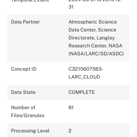
31
Data Partner
Atmospheric Science
Data Center, Science
Directorate, Langley
Research Center, NASA
(NASA/LARC/SD/ASDC)
Concept ID
C3215607563-
LARC_CLOUD
Data State
COMPLETE
Number of
81
Files/Granules
Processing Level
2