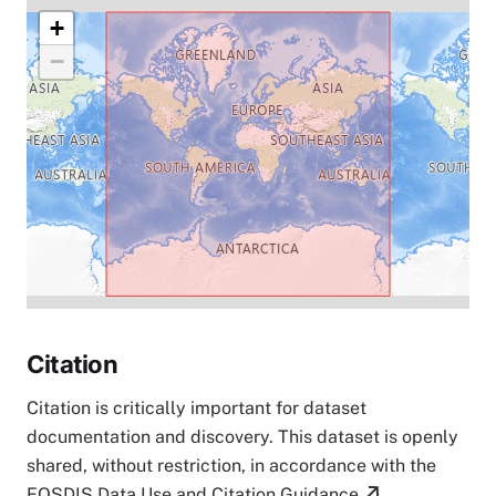
+
−
Citation
Citation is critically important for dataset
documentation and discovery. This dataset is openly
shared, without restriction, in accordance with the
EOSDIS Data Use and Citation Guidance
.