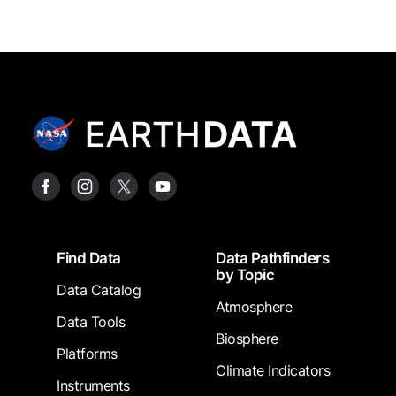
Footer
Find Data
Data Pathfinders
by Topic
Data Catalog
Atmosphere
Data Tools
Biosphere
Platforms
Climate Indicators
Instruments