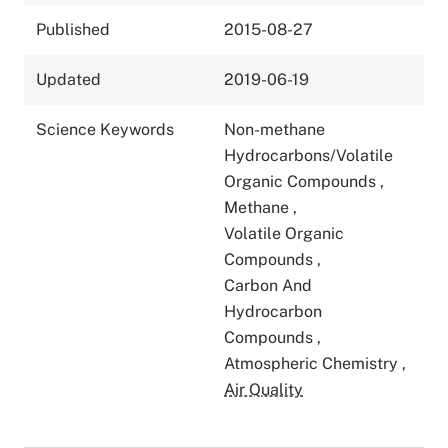
Published
2015-08-27
Updated
2019-06-19
Science Keywords
Non-methane
Hydrocarbons/Volatile
Organic Compounds
,
Methane
,
Volatile Organic
Compounds
,
Carbon And
Hydrocarbon
Compounds
,
Atmospheric Chemistry
,
Air Quality