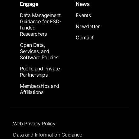
Engage
News
Data Management
Events
Guidance for ESD-
Newsletter
funded
Researchers
Contact
Open Data,
Services, and
Software Policies
Public and Private
Partnerships
Memberships and
Affiliations
Footer Submenu
Web Privacy Policy
Data and Information Guidance