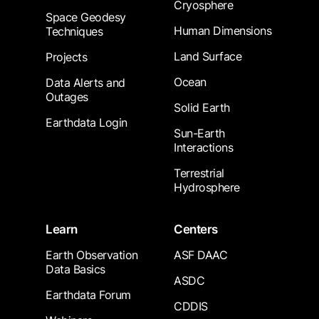
Cryosphere
Space Geodesy
Human Dimensions
Techniques
Land Surface
Projects
Ocean
Data Alerts and
Outages
Solid Earth
Earthdata Login
Sun-Earth
Interactions
Terrestrial
Hydrosphere
Learn
Centers
Earth Observation
ASF DAAC
Data Basics
ASDC
Earthdata Forum
CDDIS