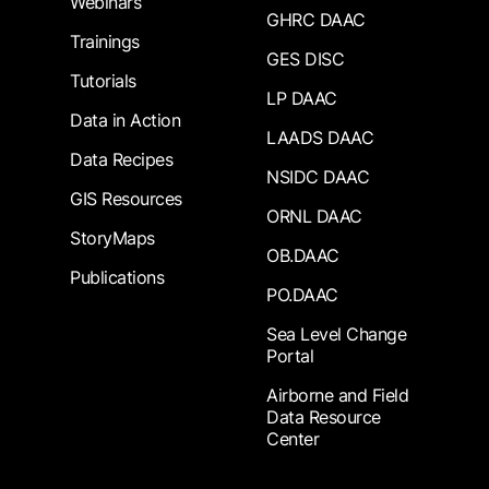
Webinars
GHRC DAAC
Trainings
GES DISC
Tutorials
LP DAAC
Data in Action
LAADS DAAC
Data Recipes
NSIDC DAAC
GIS Resources
ORNL DAAC
StoryMaps
OB.DAAC
Publications
PO.DAAC
Sea Level Change
Portal
Airborne and Field
Data Resource
Center