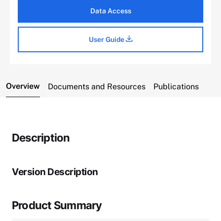
Data Access
User Guide
Overview
Documents and Resources
Publications
Description
Version Description
Product Summary