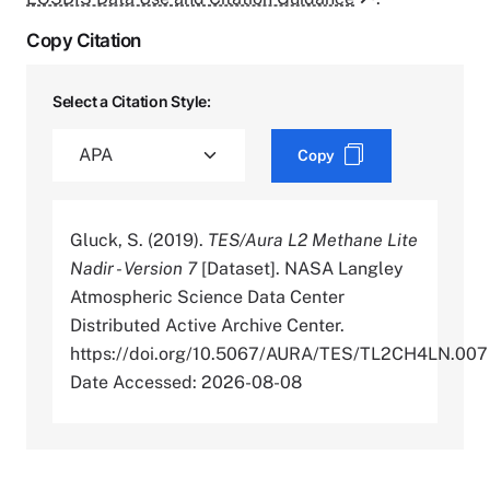
Copy Citation
Select a Citation Style:
Copy
Gluck, S. (2019).
TES/Aura L2 Methane Lite
Nadir - Version 7
[Dataset]. NASA Langley
Atmospheric Science Data Center
Distributed Active Archive Center.
https://doi.org/10.5067/AURA/TES/TL2CH4LN.007
Date Accessed: 2026-08-08