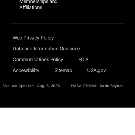
Memberships and
Affiliations
Footer Submenu
Web Privacy Policy
Data and Information Guidance
Communications Policy
FOIA
Accessibility
Sitemap
USA.gov
Site last Updated:
Aug. 6, 2026
NASA Official:
Katie Baynes