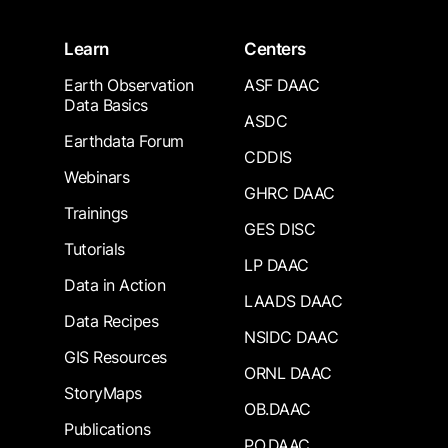
Learn
Centers
Earth Observation
ASF DAAC
Data Basics
ASDC
Earthdata Forum
CDDIS
Webinars
GHRC DAAC
Trainings
GES DISC
Tutorials
LP DAAC
Data in Action
LAADS DAAC
Data Recipes
NSIDC DAAC
GIS Resources
ORNL DAAC
StoryMaps
OB.DAAC
Publications
PO.DAAC