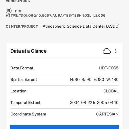
VERSION
006
DOI
HTTPS://DOI.ORG/10.5067/AURA/TES/TESHNO3L_L2.006
Atmospheric Science Data Center (ASDC)
CENTER/PROJECT
Data at a Glance
Data Format
HDF-EOS5
Spatial Extent
N: 90
S: -90
E: 180
W: -180
Location
GLOBAL
Temporal Extent
2004-08-22 to 2005-04-10
Coordinate System
CARTESIAN