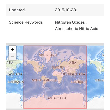
Updated
2015-10-28
Science Keywords
Nitrogen Oxides
,
Atmospheric Nitric Acid
+
−