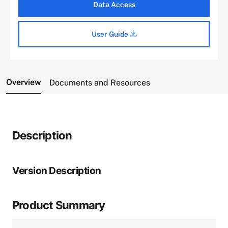
Data Access
User Guide
Overview
Documents and Resources
Description
Version Description
Product Summary