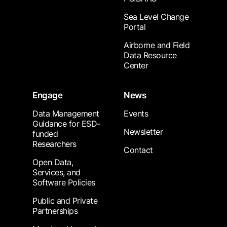
Sea Level Change
Portal
Airborne and Field
Data Resource
Center
Engage
News
Data Management
Events
Guidance for ESD-
Newsletter
funded
Researchers
Contact
Open Data,
Services, and
Software Policies
Public and Private
Partnerships