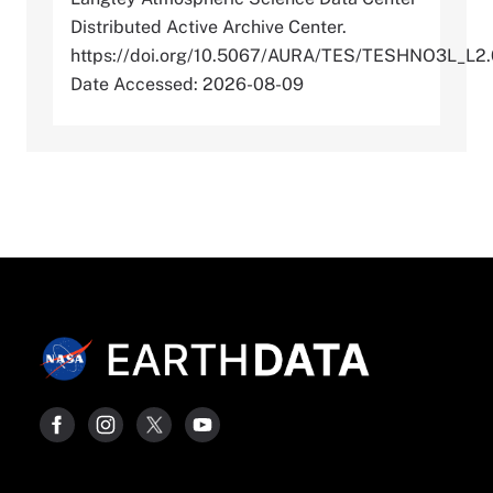
Distributed Active Archive Center.
https://doi.org/10.5067/AURA/TES/TESHNO3L_L2
Date Accessed: 2026-08-09