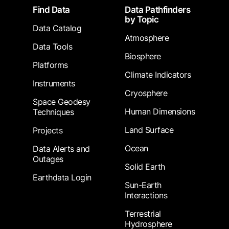
Footer
Find Data
Data Pathfinders
by Topic
Data Catalog
Atmosphere
Data Tools
Biosphere
Platforms
Climate Indicators
Instruments
Cryosphere
Space Geodesy
Human Dimensions
Techniques
Land Surface
Projects
Ocean
Data Alerts and
Outages
Solid Earth
Earthdata Login
Sun-Earth
Interactions
Terrestrial
Hydrosphere