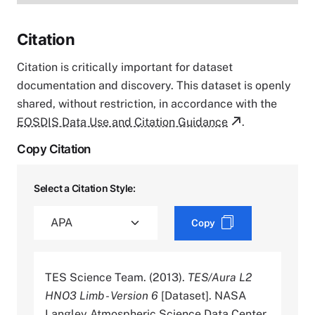
Citation
Citation is critically important for dataset
documentation and discovery. This dataset is openly
shared, without restriction, in accordance with the
EOSDIS Data Use and Citation Guidance
.
Copy Citation
Select a Citation Style:
Copy
TES Science Team. (2013).
TES/Aura L2
HNO3 Limb - Version 6
[Dataset]. NASA
Langley Atmospheric Science Data Center