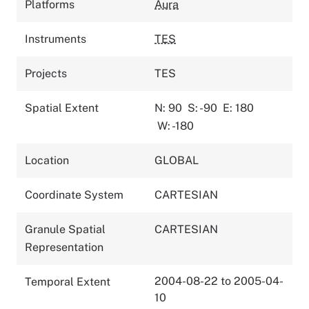
Platforms
Aura
Instruments
TES
Projects
TES
Spatial Extent
N: 90
S: -90
E: 180
W: -180
Location
GLOBAL
Coordinate System
CARTESIAN
Granule Spatial
CARTESIAN
Representation
2004-08-22 to 2005-04-
Temporal Extent
10