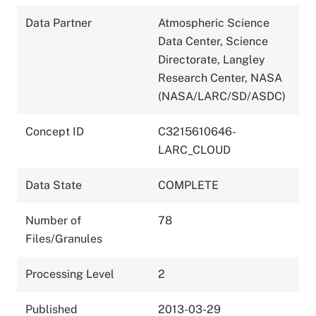
Data Partner
Atmospheric Science
Data Center, Science
Directorate, Langley
Research Center, NASA
(NASA/LARC/SD/ASDC)
Concept ID
C3215610646-
LARC_CLOUD
Data State
COMPLETE
Number of
78
Files/Granules
Processing Level
2
Published
2013-03-29