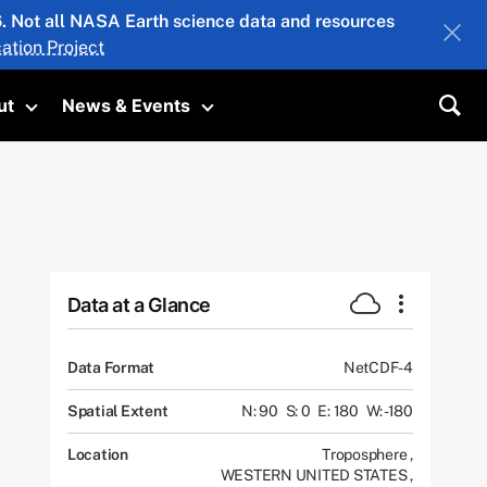
26. Not all NASA Earth science data and resources
ation Project
ut
News & Events
submenu
Toggle submenu
Toggle submenu
Sea
Data at a Glance
Data Format
NetCDF-4
Spatial Extent
N: 90
S: 0
E: 180
W: -180
Location
Troposphere
,
WESTERN UNITED STATES
,