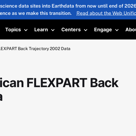
 science data sites into Earthdata from now until end of 20
ience as we make this transition.
Read about the Web Unific
Topics
Learn
Centers
Engage
Abo
oggle submenu
Toggle submenu
Toggle submenu
Toggle submenu
Toggle 
LEXPART Back Trajectory 2002 Data
ican FLEXPART Back
a