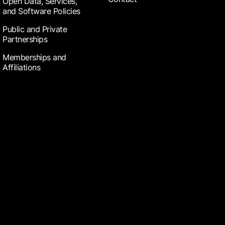
Open Data, Services,
and Software Policies
Public and Private
Partnerships
Memberships and
Affiliations