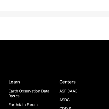
Learn
Centers
Earth Observation Data
ASF DAAC
Basics
ASDC
Earthdata Forum
CDDIS