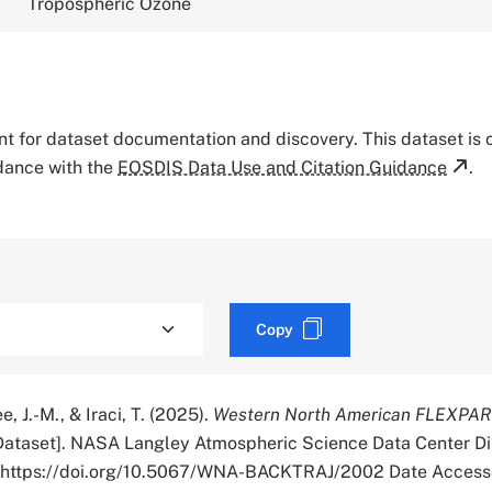
Tropospheric Ozone
tant for dataset documentation and discovery. This dataset is
rdance with the
EOSDIS Data Use and Citation Guidance
.
Copy
e, J.-M., & Iraci, T. (2025).
Western North American FLEXPAR
ataset]. NASA Langley Atmospheric Science Data Center Di
r. https://doi.org/10.5067/WNA-BACKTRAJ/2002 Date Access