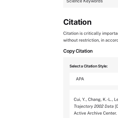
Science Keywords
Citation
Citation is critically impor
without restriction, in acco
Copy Citation
Select a Citation Style:
Cui, Y., Chang, K.-L., Le
Trajectory 2002 Data
[D
Active Archive Cente