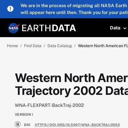
Skip to main content
We are in the process of migrating all NASA Earth
will appear here until then. Thank you for your pat
Data
T
Home
Find Data
Data Catalog
Western North American F
Western North Amer
Trajectory 2002 Dat
WNA-FLEXPART-BackTraj-2002
VERSION
1
DOI
HTTPS://DOI.ORG/10.5067/WNA-BACKTRAJ/2002