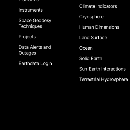
Climate Indicators
Instruments
Cryosphere
Space Geodesy
Techniques
Human Dimensions
Projects
Land Surface
Data Alerts and
Ocean
Outages
Solid Earth
Earthdata Login
Sun-Earth Interactions
Terrestrial Hydrosphere