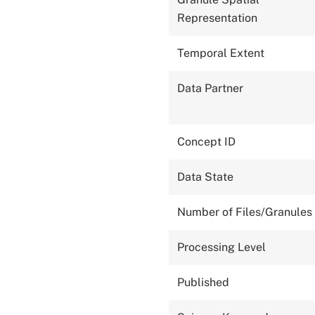
Representation
Temporal Extent
Data Partner
Concept ID
Data State
Number of Files/Granules
Processing Level
Published