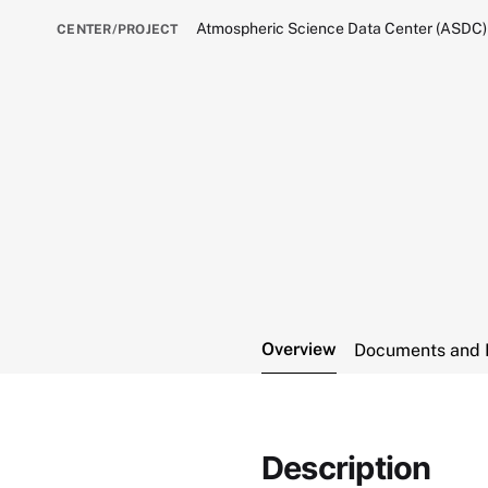
Atmospheric Science Data Center (ASDC)
CENTER/PROJECT
Overview
Documents and 
Description