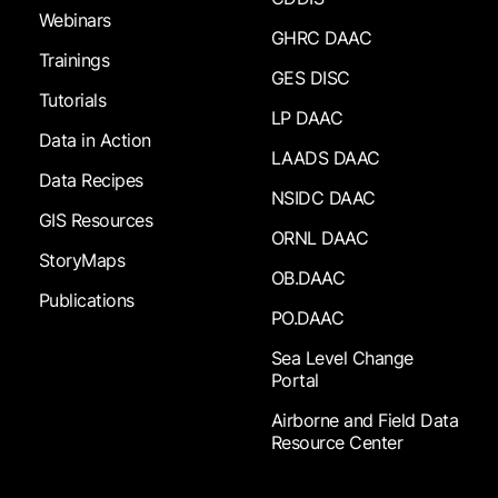
Webinars
GHRC DAAC
Trainings
GES DISC
Tutorials
LP DAAC
Data in Action
LAADS DAAC
Data Recipes
NSIDC DAAC
GIS Resources
ORNL DAAC
StoryMaps
OB.DAAC
Publications
PO.DAAC
Sea Level Change
Portal
Airborne and Field Data
Resource Center