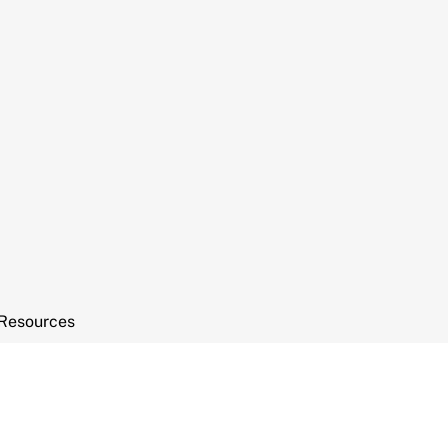
Resources