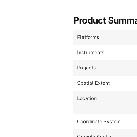
Product Summ
Platforms
Instruments
Projects
Spatial Extent
Location
Coordinate System
Granule Spatial