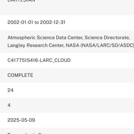
2002-01-01 to 2002-12-31
Atmospheric Science Data Center, Science Directorate,
Langley Research Center, NASA (NASA/LARC/SD/ASDC
C4177515416-LARC_CLOUD
COMPLETE
24
4
2025-05-09