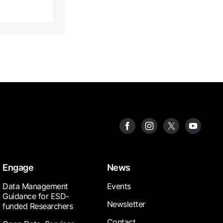
Engage
News
Data Management
Events
Guidance for ESD-
Newsletter
funded Researchers
Contact