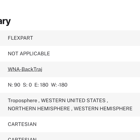
ary
FLEXPART
NOT APPLICABLE
WNA-BackTraj
N: 90
S: 0
E: 180
W: -180
Troposphere
,
WESTERN UNITED STATES
,
NORTHERN HEMISPHERE
,
WESTERN HEMISPHERE
CARTESIAN
CARTESIAN