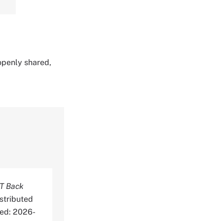
 openly shared,
T Back
stributed
ed: 2026-