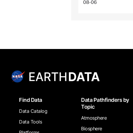
08-06
Footer
Find Data
Data Pathfinders by
Topic
Data Catalog
Atmosphere
Data Tools
Biosphere
Platforms