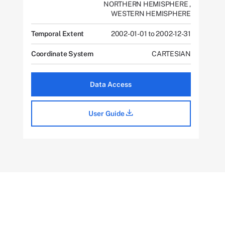
NORTHERN HEMISPHERE
,
WESTERN HEMISPHERE
Temporal Extent
2002-01-01 to 2002-12-31
Coordinate System
CARTESIAN
Data Access
User Guide