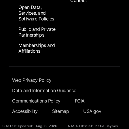
Contact
Open Data,
Services, and
Software Policies
Public and Private
Partnerships
Memberships and
Affiliations
Footer Submenu
Web Privacy Policy
Data and Information Guidance
Communications Policy
FOIA
Accessibility
Sitemap
USA.gov
Site last Updated:
Aug. 6, 2026
NASA Official:
Katie Baynes