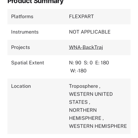
Product Summary
Platforms
FLEXPART
Instruments
NOT APPLICABLE
Projects
WNA-BackTraj
Spatial Extent
N: 90
S: 0
E: 180
W: -180
Location
Troposphere
,
WESTERN UNITED
STATES
,
NORTHERN
HEMISPHERE
,
WESTERN HEMISPHERE