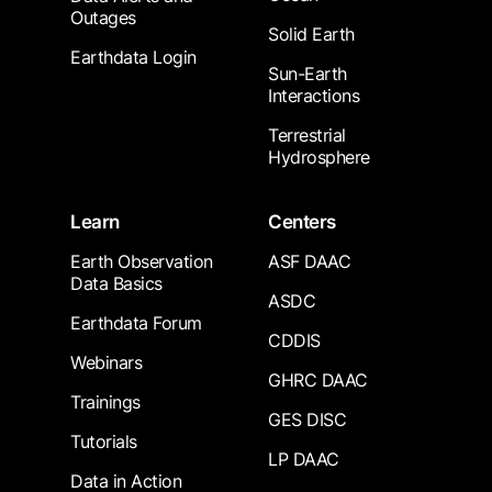
Outages
Solid Earth
Earthdata Login
Sun-Earth
Interactions
Terrestrial
Hydrosphere
Learn
Centers
Earth Observation
ASF DAAC
Data Basics
ASDC
Earthdata Forum
CDDIS
Webinars
GHRC DAAC
Trainings
GES DISC
Tutorials
LP DAAC
Data in Action