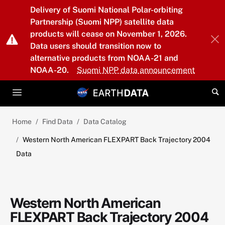
Skip to main content
Delivery of Suomi National Polar-orbiting
Partnership (Suomi NPP) satellite data
products will cease on November 1, 2026.
Data users should transition now to
alternative products from NOAA-21 and
NOAA-20.
Suomi NPP data announcement
Home
Find Data
Data Catalog
Western North American FLEXPART Back Trajectory 2004
Data
Western North American
FLEXPART Back Trajectory 2004