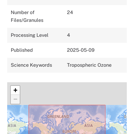
Number of
24
Files/Granules
Processing Level
4
Published
2025-05-09
Science Keywords
Tropospheric Ozone
+
−