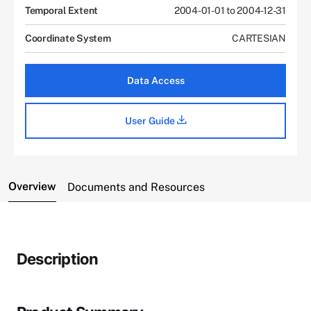
Temporal Extent
2004-01-01 to 2004-12-31
Coordinate System
CARTESIAN
Data Access
User Guide
Overview
Documents and Resources
Description