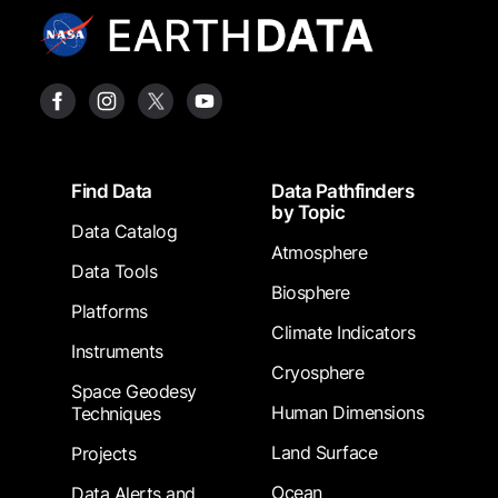
Footer
Find Data
Data Pathfinders
by Topic
Data Catalog
Atmosphere
Data Tools
Biosphere
Platforms
Climate Indicators
Instruments
Cryosphere
Space Geodesy
Human Dimensions
Techniques
Land Surface
Projects
Ocean
Data Alerts and