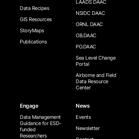
LAADS DAAC
Data Recipes
NSIDC DAAC
GIS Resources
ORNL DAAC
StoryMaps
OB.DAAC
Publications
PO.DAAC
Sea Level Change
Portal
Airborne and Field
Data Resource
Center
Engage
News
Data Management
Events
Guidance for ESD-
Newsletter
funded
Researchers