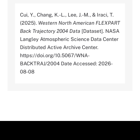
Cui, Y., Chang, K.-L., Lee, J.-M., & Iraci, T.
(2025).
Western North American FLEXPART
Back Trajectory 2004 Data
[Dataset]. NASA
Langley Atmospheric Science Data Center
Distributed Active Archive Center.
https://doi.org/10.5067/WNA-
BACKTRAJ/2004 Date Accessed: 2026-
08-08