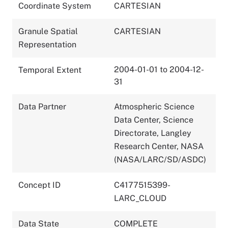
Coordinate System
CARTESIAN
Granule Spatial
CARTESIAN
Representation
2004-01-01 to 2004-12-
Temporal Extent
31
Data Partner
Atmospheric Science
Data Center, Science
Directorate, Langley
Research Center, NASA
(NASA/LARC/SD/ASDC)
Concept ID
C4177515399-
LARC_CLOUD
Data State
COMPLETE