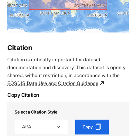
Citation
Citation is critically important for dataset
documentation and discovery. This dataset is openly
shared, without restriction, in accordance with the
EOSDIS Data Use and Citation Guidance
.
Copy Citation
Select a Citation Style:
Copy