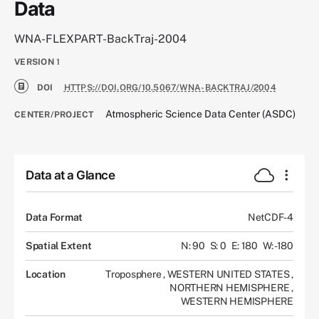
Data
WNA-FLEXPART-BackTraj-2004
VERSION
1
DOI
HTTPS://DOI.ORG/10.5067/WNA-BACKTRAJ/2004
Atmospheric Science Data Center (ASDC)
CENTER/PROJECT
Data at a Glance
Data Format
NetCDF-4
Spatial Extent
N: 90
S: 0
E: 180
W: -180
Location
Troposphere
,
WESTERN UNITED STATES
,
NORTHERN HEMISPHERE
,
WESTERN HEMISPHERE