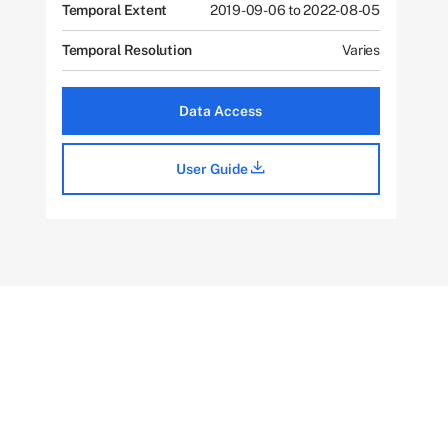
Temporal Extent
2019-09-06 to 2022-08-05
Temporal Resolution
Varies
Data Access
User Guide