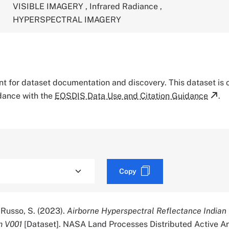
VISIBLE IMAGERY
,
Infrared Radiance
,
HYPERSPECTRAL IMAGERY
tant for dataset documentation and discovery. This dataset is
rdance with the
EOSDIS Data Use and Citation Guidance
.
Copy
 Russo, S. (2023).
Airborne Hyperspectral Reflectance Indian
m V001
[Dataset]. NASA Land Processes Distributed Active A