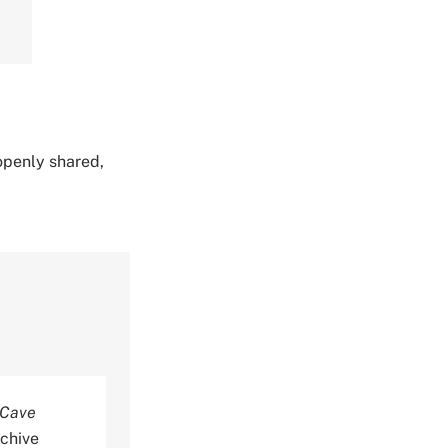
 openly shared,
 Cave
rchive