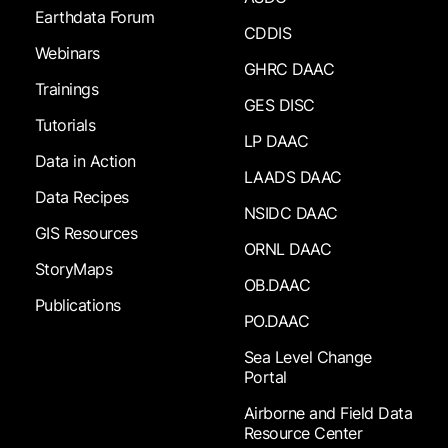
Earthdata Forum
CDDIS
Webinars
GHRC DAAC
Trainings
GES DISC
Tutorials
LP DAAC
Data in Action
LAADS DAAC
Data Recipes
NSIDC DAAC
GIS Resources
ORNL DAAC
StoryMaps
OB.DAAC
Publications
PO.DAAC
Sea Level Change
Portal
Airborne and Field Data
Resource Center