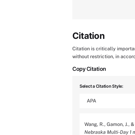
Citation
Citation is critically impor
without restriction, in acco
Copy Citation
Select a Citation Style:
Wang, R., Gamon, J., &
Nebraska Multi-Day 1 