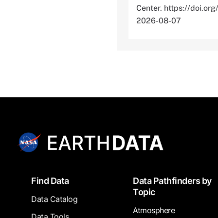
Center. https://doi
2026-08-07
Footer
Find Data
Data Pathfinders by
Topic
Data Catalog
Atmosphere
Data Tools