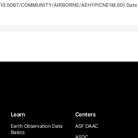
.org/10.5067/COMMUNITY/AIRBORNE/AEHYPICNE1M.001 Date
Learn
Centers
Earth Observation Data
ASF DAAC
Basics
ASDC