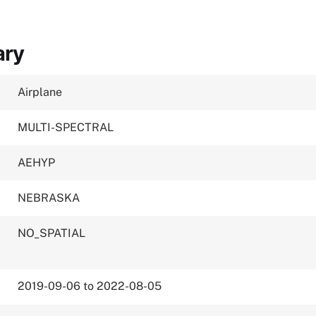
ary
Airplane
MULTI-SPECTRAL
AEHYP
NEBRASKA
NO_SPATIAL
2019-09-06 to 2022-08-05