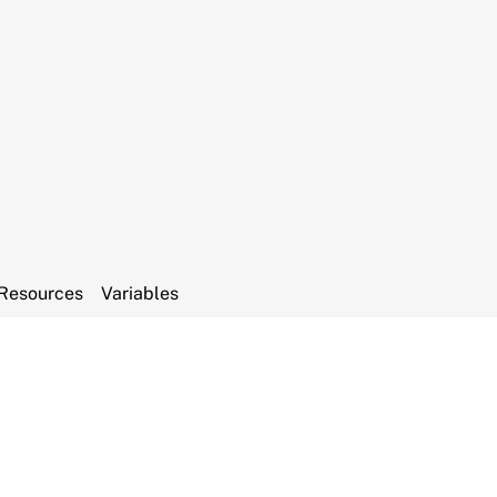
Resources
Variables