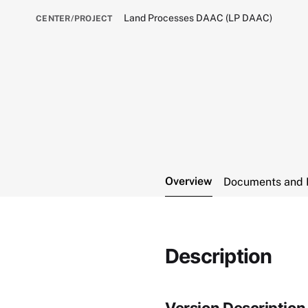
Land Processes DAAC (LP DAAC)
CENTER/PROJECT
Overview
Documents and 
Description