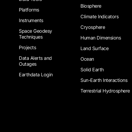
Biosphere
Platforms
Climate Indicators
Instruments
Cryosphere
Space Geodesy
Techniques
Human Dimensions
Projects
Land Surface
Data Alerts and
Ocean
Outages
Solid Earth
Earthdata Login
Sun-Earth Interactions
Terrestrial Hydrosphere