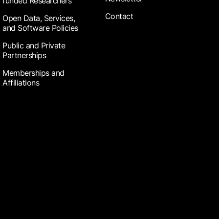
funded Researchers
Contact
Open Data, Services,
and Software Policies
Public and Private
Partnerships
Memberships and
Affiliations