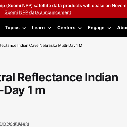
hip (Suomi NPP) satellite data products will cease on Novemb
Suomi NPP data announcement
Topics
Learn
Centers
Engage
Abo
oggle submenu
Toggle submenu
Toggle submenu
Toggle submenu
Toggle 
flectance Indian Cave Nebraska Multi-Day 1 M
ral Reflectance Indian
-Day 1 m
EHYPICNE1M.001