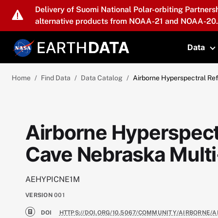
Skip to main content
Delivery of Suomi National Polar-orbiting Partners
alternative products from NOAA-21 and NOAA-20.
Data
T
Home
Find Data
Data Catalog
Airborne Hyperspectral Re
Airborne Hyperspect
Cave Nebraska Multi
AEHYPICNE1M
VERSION
001
DOI
HTTPS://DOI.ORG/10.5067/COMMUNITY/AIRBORNE/A