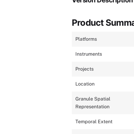
Version Description
Product Summ
Platforms
Instruments
Projects
Location
Granule Spatial
Representation
Temporal Extent