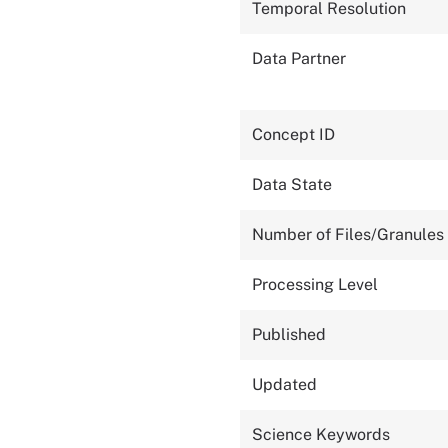
Temporal Resolution
Data Partner
Concept ID
Data State
Number of Files/Granules
Processing Level
Published
Updated
Science Keywords