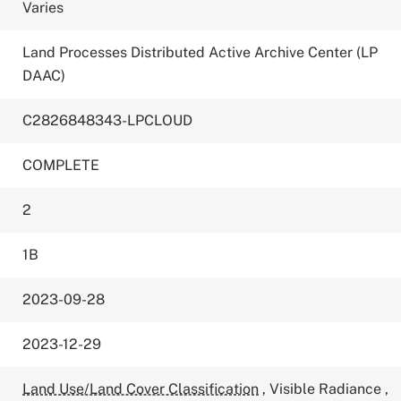
Varies
Land Processes Distributed Active Archive Center (LP
DAAC)
C2826848343-LPCLOUD
COMPLETE
2
1B
2023-09-28
2023-12-29
Land Use/Land Cover Classification
,
Visible Radiance
,