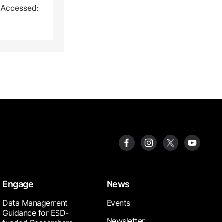
 Accessed:
Engage
News
Data Management
Events
Guidance for ESD-
Newsletter