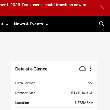
er 1, 2026. Data users should transition now to
ut
News & Events
submenu
Toggle submenu
Toggle submenu
Sea
Data at a Glance
Data Format
ENVI
Dataset Size
5.1 GB, 10.3 GB
Location
NEBRASKA