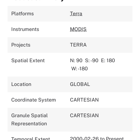
Platforms
Terra
Instruments
MODIS
Projects
TERRA
Spatial Extent
N: 90
S: -90
E: 180
W: -180
Location
GLOBAL
Coordinate System
CARTESIAN
Granule Spatial
CARTESIAN
Representation
2000-02-26 to Present
Temporal Extent