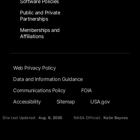
Software Policies
Public and Private
Partnerships
Memberships and
Affiliations
Footer Submenu
Web Privacy Policy
Data and Information Guidance
Communications Policy
FOIA
Accessibility
Sitemap
USA.gov
Site last Updated:
Aug. 6, 2026
NASA Official:
Katie Baynes