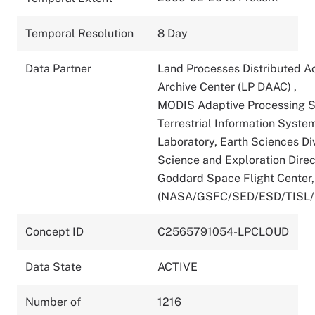
Temporal Resolution
8 Day
Data Partner
Land Processes Distributed A
Archive Center (LP DAAC)
,
MODIS Adaptive Processing 
Terrestrial Information Syste
Laboratory, Earth Sciences Div
Science and Exploration Direc
Goddard Space Flight Center
(NASA/GSFC/SED/ESD/TISL
Concept ID
C2565791054-LPCLOUD
Data State
ACTIVE
Number of
1216