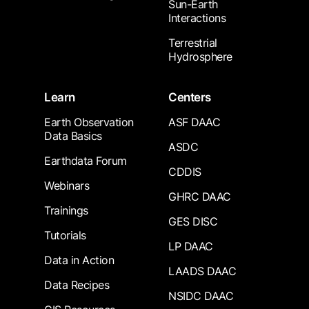
Sun-Earth
Interactions
Terrestrial
Hydrosphere
Learn
Centers
Earth Observation
ASF DAAC
Data Basics
ASDC
Earthdata Forum
CDDIS
Webinars
GHRC DAAC
Trainings
GES DISC
Tutorials
LP DAAC
Data in Action
LAADS DAAC
Data Recipes
NSIDC DAAC