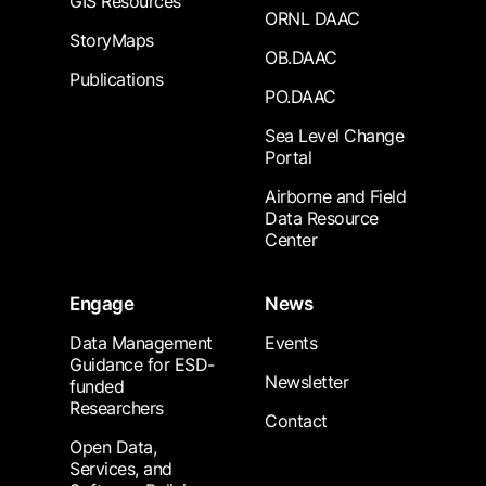
GIS Resources
ORNL DAAC
StoryMaps
OB.DAAC
Publications
PO.DAAC
Sea Level Change
Portal
Airborne and Field
Data Resource
Center
Engage
News
Data Management
Events
Guidance for ESD-
Newsletter
funded
Researchers
Contact
Open Data,
Services, and