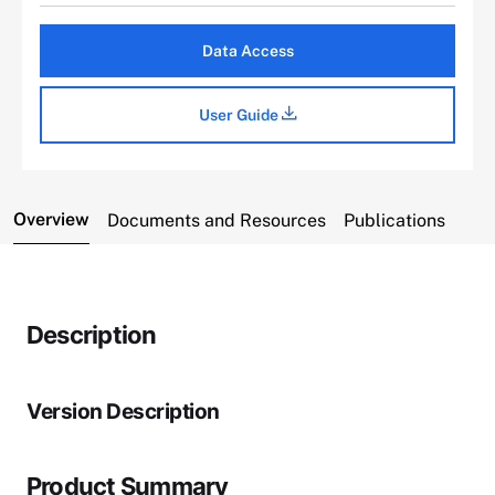
Data Access
User Guide
Overview
Documents and Resources
Publications
Description
Version Description
Product Summary