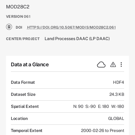
MOD28C2
VERSION
061
DOI
HTTPS://DOI.ORG/10.5067/MODIS/MOD28C2.061
Land Processes DAAC (LP DAAC)
CENTER/PROJECT
Data at a Glance
Data Format
HDF4
Dataset Size
24.3 KB
Spatial Extent
N: 90
S: -90
E: 180
W: -180
Location
GLOBAL
Temporal Extent
2000-02-26 to Present