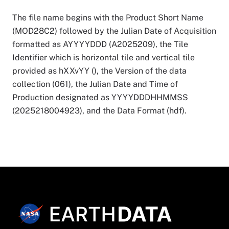
The file name begins with the Product Short Name
(MOD28C2) followed by the Julian Date of Acquisition
formatted as AYYYYDDD (A2025209), the Tile
Identifier which is horizontal tile and vertical tile
provided as hXXvYY (), the Version of the data
collection (061), the Julian Date and Time of
Production designated as YYYYDDDHHMMSS
(2025218004923), and the Data Format (hdf).