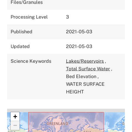
Files/Granules
Processing Level
3
Published
2021-05-03
Updated
2021-05-03
Science Keywords
Lakes/Reservoirs
,
Total Surface Water
,
Bed Elevation
,
WATER SURFACE
HEIGHT
+
−