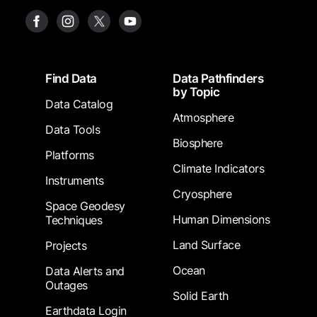
Footer
Find Data
Data Pathfinders
by Topic
Data Catalog
Atmosphere
Data Tools
Biosphere
Platforms
Climate Indicators
Instruments
Cryosphere
Space Geodesy
Human Dimensions
Techniques
Land Surface
Projects
Ocean
Data Alerts and
Outages
Solid Earth
Earthdata Login