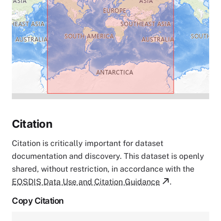
Citation
Citation is critically important for dataset
documentation and discovery. This dataset is openly
shared, without restriction, in accordance with the
EOSDIS Data Use and Citation Guidance
.
Copy Citation