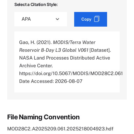
Select a Citation Style:
Copy
Gao, H. (2021).
MODIS/Terra Water
Reservoir 8-Day L3 Global V061
[Dataset].
NASA Land Processes Distributed Active
Archive Center.
https://doi.org/10.5067/MODIS/MOD28C2.061
Date Accessed: 2026-08-07
File Naming Convention
MOD28C2.A2025209.061.2025218004923.hdf