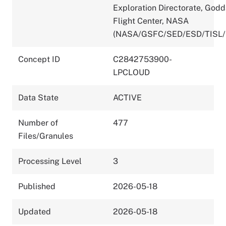
Exploration Directorate, God
Flight Center, NASA
(NASA/GSFC/SED/ESD/TISL/
Concept ID
C2842753900-
LPCLOUD
Data State
ACTIVE
Number of
477
Files/Granules
Processing Level
3
Published
2026-05-18
Updated
2026-05-18