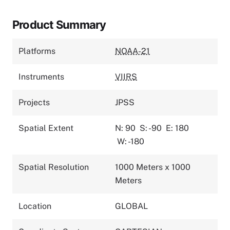
Product Summary
Platforms
NOAA-21
Instruments
VIIRS
Projects
JPSS
Spatial Extent
N: 90
S: -90
E: 180
W: -180
Spatial Resolution
1000 Meters x 1000
Meters
Location
GLOBAL