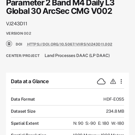
Parameter 2 Band M4 Daily L3
Global 30 ArcSec CMG V002
VJ243D11
VERSION
002
DOI
HTTPS://DOI.ORG/10.5067/VIIRS/VJ243D11.002
Land Processes DAAC (LP DAAC)
CENTER/PROJECT
Data at a Glance
Data Format
HDF-EOS5
Dataset Size
234.8 MB
Spatial Extent
N: 90
S: -90
E: 180
W: -180