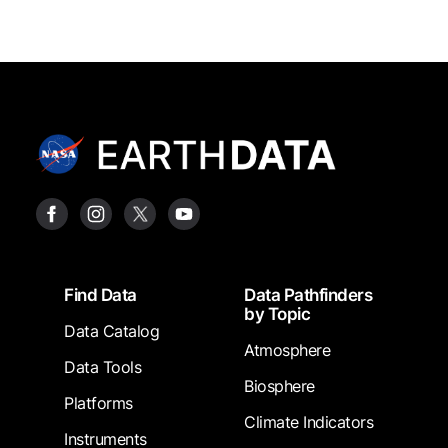
Footer
Find Data
Data Pathfinders
by Topic
Data Catalog
Atmosphere
Data Tools
Biosphere
Platforms
Climate Indicators
Instruments