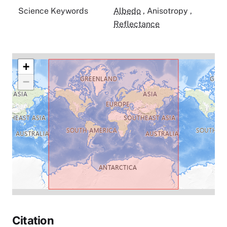
Science Keywords
Albedo
,
Anisotropy
,
Reflectance
+
−
Citation