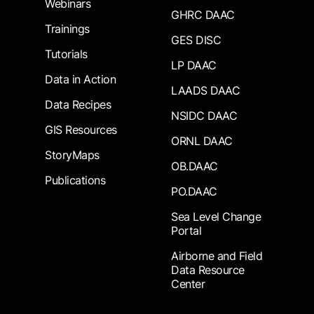
Webinars
GHRC DAAC
Trainings
GES DISC
Tutorials
LP DAAC
Data in Action
LAADS DAAC
Data Recipes
NSIDC DAAC
GIS Resources
ORNL DAAC
StoryMaps
OB.DAAC
Publications
PO.DAAC
Sea Level Change
Portal
Airborne and Field
Data Resource
Center