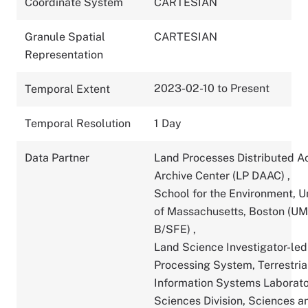
Coordinate System
CARTESIAN
Granule Spatial
CARTESIAN
Representation
2023-02-10 to Present
Temporal Extent
Temporal Resolution
1 Day
Data Partner
Land Processes Distributed A
Archive Center (LP DAAC)
,
School for the Environment, U
of Massachusetts, Boston (U
B/SFE)
,
Land Science Investigator-led
Processing System, Terrestria
Information Systems Laborato
Sciences Division, Sciences a