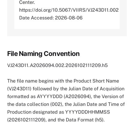
Center.
https://doi.org/10.5067/VIIRS/VJ243D11.002
Date Accessed: 2026-08-06
File Naming Convention
VJ243D11.A2026094.002.2026102111209.h5
The file name begins with the Product Short Name
(VJ243D11) followed by the Julian Date of Acquisition
formatted as AYYYYDDD (A2026094), the Version of
the data collection (002), the Julian Date and Time of
Production designated as YYYYDDDHHMMSS
(2026102111209), and the Data Format (h5).