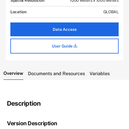
Spatial Resolution
1000 Meters x 1000 Meters
Location
GLOBAL
Data Access
User Guide
Overview
Documents and Resources
Variables
Description
Version Description