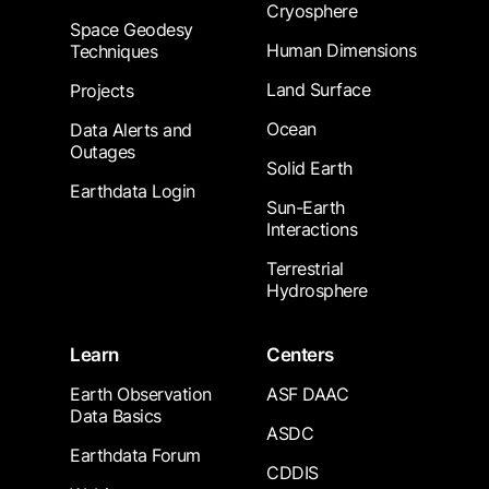
Cryosphere
Space Geodesy
Human Dimensions
Techniques
Land Surface
Projects
Ocean
Data Alerts and
Outages
Solid Earth
Earthdata Login
Sun-Earth
Interactions
Terrestrial
Hydrosphere
Learn
Centers
Earth Observation
ASF DAAC
Data Basics
ASDC
Earthdata Forum
CDDIS