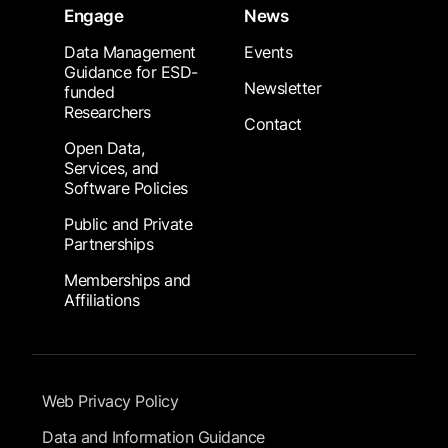
Engage
News
Data Management
Events
Guidance for ESD-
Newsletter
funded
Researchers
Contact
Open Data,
Services, and
Software Policies
Public and Private
Partnerships
Memberships and
Affiliations
Footer Submenu
Web Privacy Policy
Data and Information Guidance