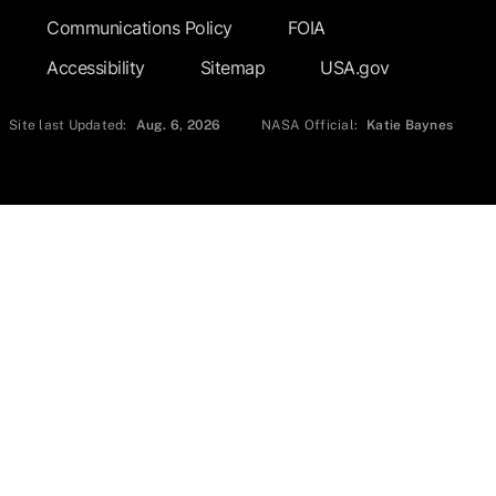
Communications Policy
FOIA
Accessibility
Sitemap
USA.gov
Site last Updated:
Aug. 6, 2026
NASA Official:
Katie Baynes