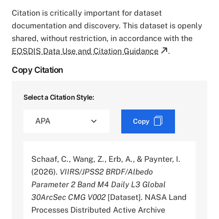
Citation is critically important for dataset
documentation and discovery. This dataset is openly
shared, without restriction, in accordance with the
EOSDIS Data Use and Citation Guidance
.
Copy Citation
Select a Citation Style:
Copy
Schaaf, C., Wang, Z., Erb, A., & Paynter, I.
(2026).
VIIRS/JPSS2 BRDF/Albedo
Parameter 2 Band M4 Daily L3 Global
30ArcSec CMG V002
[Dataset]. NASA Land
Processes Distributed Active Archive