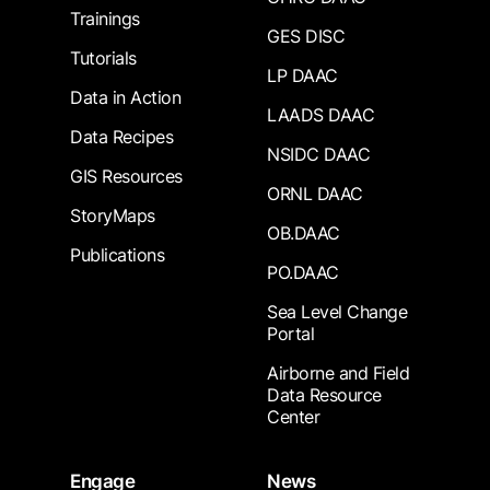
Trainings
GES DISC
Tutorials
LP DAAC
Data in Action
LAADS DAAC
Data Recipes
NSIDC DAAC
GIS Resources
ORNL DAAC
StoryMaps
OB.DAAC
Publications
PO.DAAC
Sea Level Change
Portal
Airborne and Field
Data Resource
Center
Engage
News