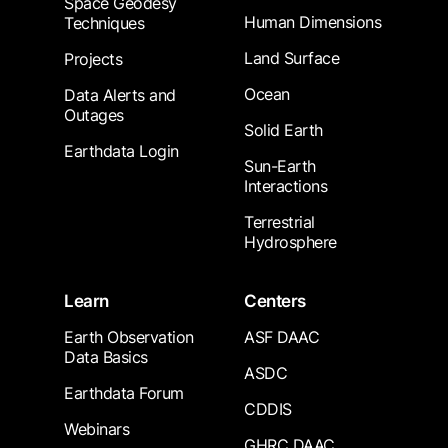
Space Geodesy
Human Dimensions
Techniques
Land Surface
Projects
Ocean
Data Alerts and
Outages
Solid Earth
Earthdata Login
Sun-Earth
Interactions
Terrestrial
Hydrosphere
Learn
Centers
Earth Observation
ASF DAAC
Data Basics
ASDC
Earthdata Forum
CDDIS
Webinars
GHRC DAAC