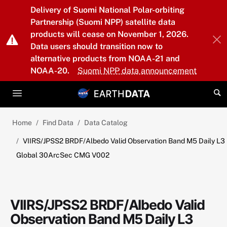
Skip to main content
Delivery of Suomi National Polar-orbiting
Partnership (Suomi NPP) satellite data
products will cease on November 1, 2026.
Data users should transition now to
alternative products from NOAA-21 and
NOAA-20.
Suomi NPP data announcement
Home
Find Data
Data Catalog
VIIRS/JPSS2 BRDF/Albedo Valid Observation Band M5 Daily L3
Global 30ArcSec CMG V002
VIIRS/JPSS2 BRDF/Albedo Valid
Observation Band M5 Daily L3