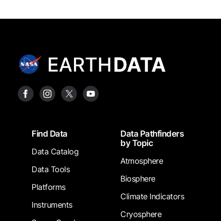
Footer
Find Data
Data Pathfinders
by Topic
Data Catalog
Atmosphere
Data Tools
Biosphere
Platforms
Climate Indicators
Instruments
Cryosphere