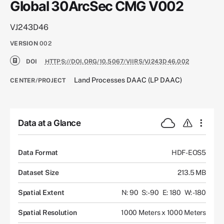
Global 30ArcSec CMG V002
VJ243D46
VERSION
002
DOI
HTTPS://DOI.ORG/10.5067/VIIRS/VJ243D46.002
Land Processes DAAC (LP DAAC)
CENTER/PROJECT
Data at a Glance
Data Format
HDF-EOS5
Dataset Size
213.5 MB
Spatial Extent
N: 90
S: -90
E: 180
W: -180
Spatial Resolution
1000 Meters x 1000 Meters