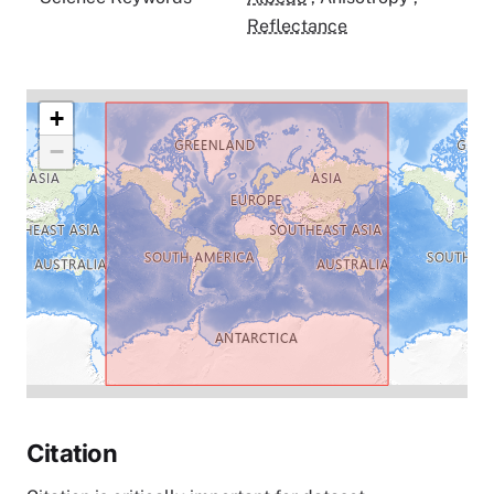
Reflectance
+
−
Citation