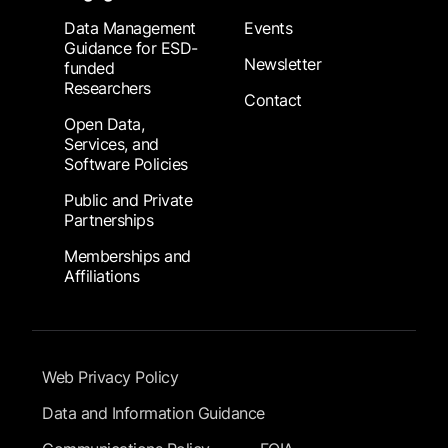
Data Management
Events
Guidance for ESD-
Newsletter
funded
Researchers
Contact
Open Data,
Services, and
Software Policies
Public and Private
Partnerships
Memberships and
Affiliations
Footer Submenu
Web Privacy Policy
Data and Information Guidance