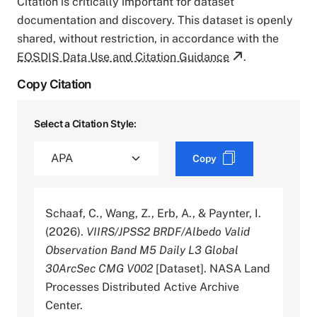
Citation is critically important for dataset
documentation and discovery. This dataset is openly
shared, without restriction, in accordance with the
EOSDIS Data Use and Citation Guidance
.
Copy Citation
Select a Citation Style:
Copy
Schaaf, C., Wang, Z., Erb, A., & Paynter, I.
(2026).
VIIRS/JPSS2 BRDF/Albedo Valid
Observation Band M5 Daily L3 Global
30ArcSec CMG V002
[Dataset]. NASA Land
Processes Distributed Active Archive
Center.