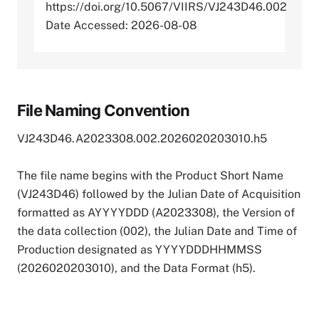
https://doi.org/10.5067/VIIRS/VJ243D46.002
Date Accessed: 2026-08-08
File Naming Convention
VJ243D46.A2023308.002.2026020203010.h5
The file name begins with the Product Short Name
(VJ243D46) followed by the Julian Date of Acquisition
formatted as AYYYYDDD (A2023308), the Version of
the data collection (002), the Julian Date and Time of
Production designated as YYYYDDDHHMMSS
(2026020203010), and the Data Format (h5).