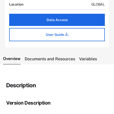
Location
GLOBAL
Data Access
User Guide
Overview
Documents and Resources
Variables
Description
Version Description