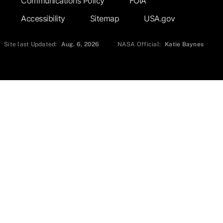
Communications Policy
FOIA
Accessibility
Sitemap
USA.gov
Site last Updated:
Aug. 6, 2026
NASA Official:
Katie Baynes