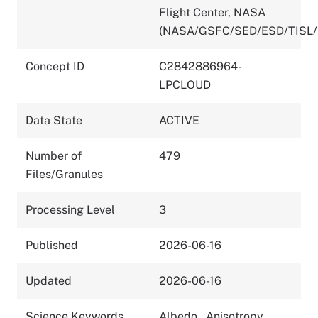
Flight Center, NASA
(NASA/GSFC/SED/ESD/TISL/
Concept ID
C2842886964-
LPCLOUD
Data State
ACTIVE
Number of
479
Files/Granules
Processing Level
3
Published
2026-06-16
Updated
2026-06-16
Science Keywords
Albedo
,
Anisotropy
,