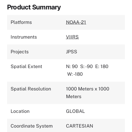
Product Summary
Platforms
NOAA-21
Instruments
VIIRS
Projects
JPSS
Spatial Extent
N: 90
S: -90
E: 180
W: -180
Spatial Resolution
1000 Meters x 1000
Meters
Location
GLOBAL
Coordinate System
CARTESIAN