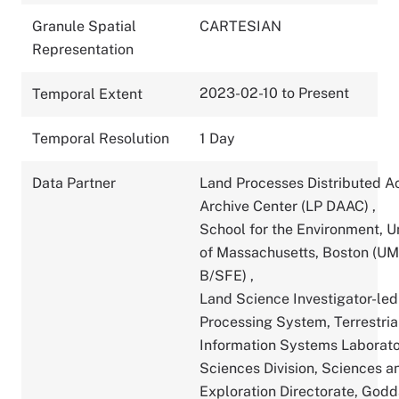
Granule Spatial
CARTESIAN
Representation
2023-02-10 to Present
Temporal Extent
Temporal Resolution
1 Day
Data Partner
Land Processes Distributed A
Archive Center (LP DAAC)
,
School for the Environment, U
of Massachusetts, Boston (U
B/SFE)
,
Land Science Investigator-led
Processing System, Terrestria
Information Systems Laborato
Sciences Division, Sciences a
Exploration Directorate, God