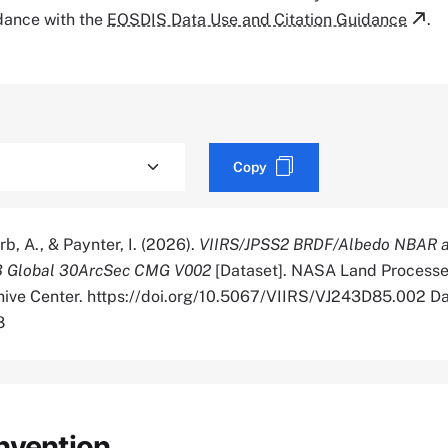
rdance with the
EOSDIS Data Use and Citation Guidance
.
Copy
rb, A., & Paynter, I. (2026).
VIIRS/JPSS2 BRDF/Albedo NBAR a
3 Global 30ArcSec CMG V002
[Dataset]. NASA Land Process
chive Center. https://doi.org/10.5067/VIIRS/VJ243D85.002 D
8
nvention