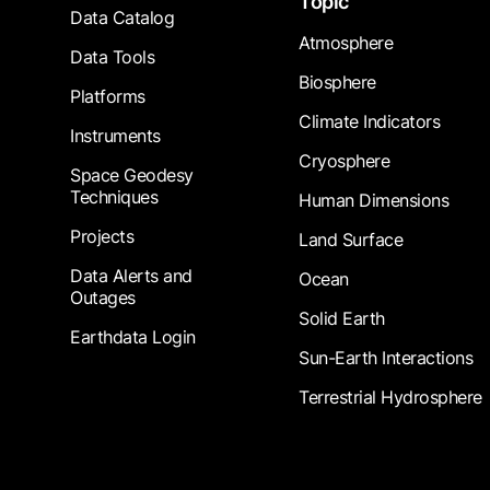
Topic
Data Catalog
Atmosphere
Data Tools
Biosphere
Platforms
Climate Indicators
Instruments
Cryosphere
Space Geodesy
Techniques
Human Dimensions
Projects
Land Surface
Data Alerts and
Ocean
Outages
Solid Earth
Earthdata Login
Sun-Earth Interactions
Terrestrial Hydrosphere