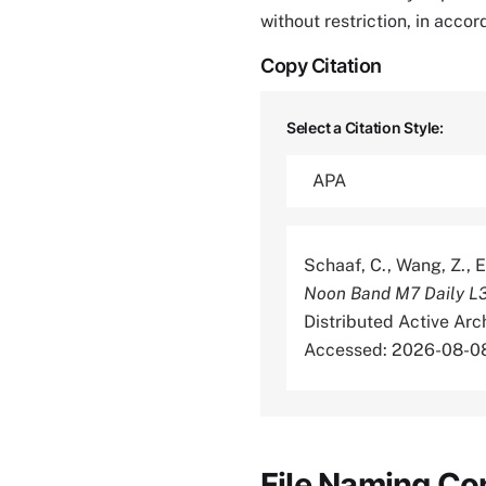
without restriction, in acco
Copy Citation
Select a Citation Style:
Schaaf, C., Wang, Z., E
Noon Band M7 Daily L
Distributed Active Ar
Accessed: 2026-08-0
File Naming Co