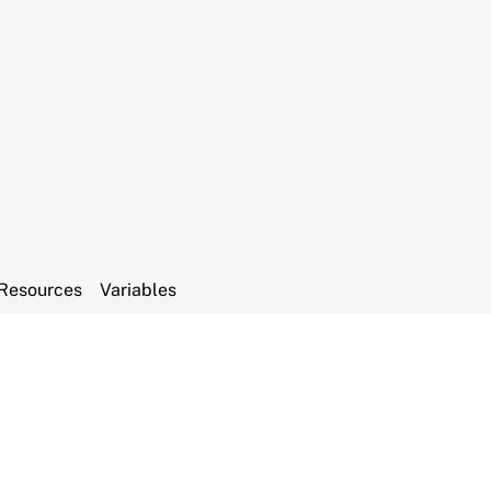
Resources
Variables