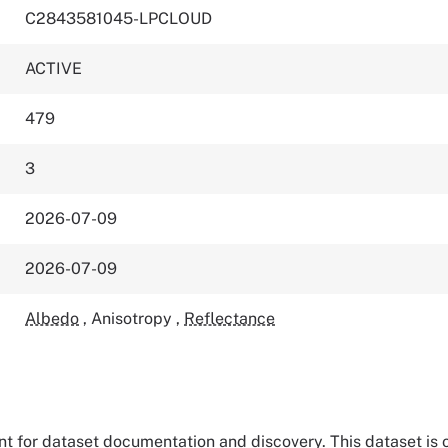
C2843581045-LPCLOUD
ACTIVE
479
3
2026-07-09
2026-07-09
Albedo
,
Anisotropy
,
Reflectance
tant for dataset documentation and discovery. This dataset is