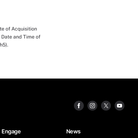
e of Acquisition
n Date and Time of
h5).
Engage
News