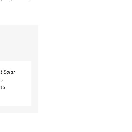
t Solar
es
ate