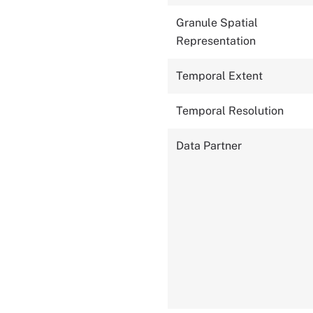
Granule Spatial
Representation
Temporal Extent
Temporal Resolution
Data Partner