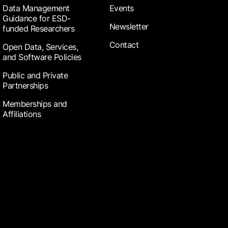
Data Management
Events
Guidance for ESD-
Newsletter
funded Researchers
Contact
Open Data, Services,
and Software Policies
Public and Private
Partnerships
Memberships and
Affiliations