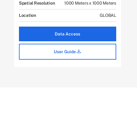
Spatial Resolution
1000 Meters x 1000 Meters
Location
GLOBAL
Data Access
User Guide