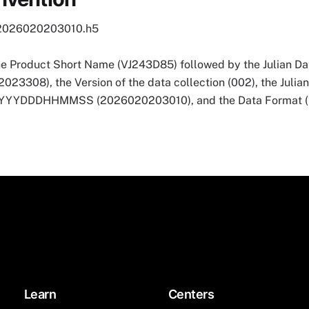
2026020203010.h5
he Product Short Name (VJ243D85) followed by the Julian Dat
3308), the Version of the data collection (002), the Julia
 YYYYDDDHHMMSS (2026020203010), and the Data Format (
Learn
Centers