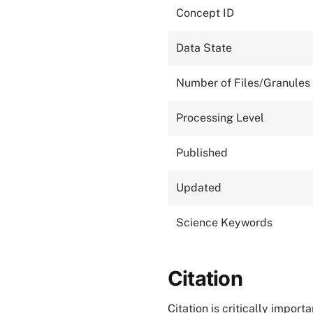
Concept ID
Data State
Number of Files/Granules
Processing Level
Published
Updated
Science Keywords
Citation
Citation is critically impor