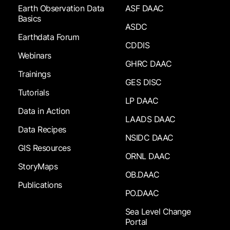
Earth Observation Data
ASF DAAC
Basics
ASDC
Earthdata Forum
CDDIS
Webinars
GHRC DAAC
Trainings
GES DISC
Tutorials
LP DAAC
Data in Action
LAADS DAAC
Data Recipes
NSIDC DAAC
GIS Resources
ORNL DAAC
StoryMaps
OB.DAAC
Publications
PO.DAAC
Sea Level Change
Portal