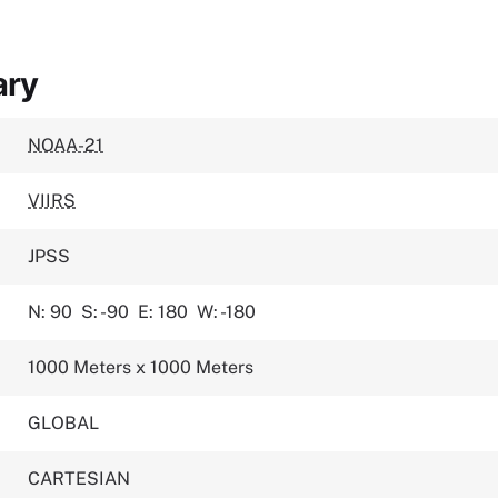
ary
NOAA-21
VIIRS
JPSS
N: 90
S: -90
E: 180
W: -180
1000 Meters x 1000 Meters
GLOBAL
CARTESIAN