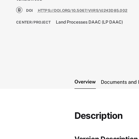
DOI
HTTPS://DOI.ORG/10.5067/VIIRS/VJ243D85.002
Land Processes DAAC (LP DAAC)
CENTER/PROJECT
Overview
Documents and 
Description