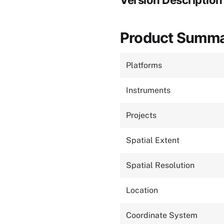
Version Description
Product Summ
Platforms
Instruments
Projects
Spatial Extent
Spatial Resolution
Location
Coordinate System