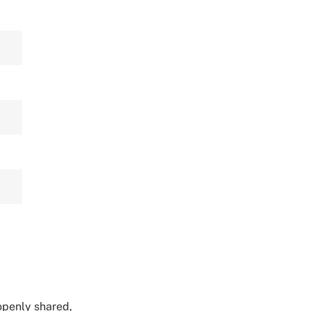
 openly shared,