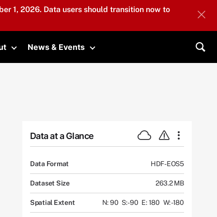
er 1, 2026. Data users should transition now to
ut
News & Events
submenu
Toggle submenu
Toggle submenu
Sea
Data at a Glance
Data Format
HDF-EOS5
Dataset Size
263.2 MB
Spatial Extent
N: 90
S: -90
E: 180
W: -180