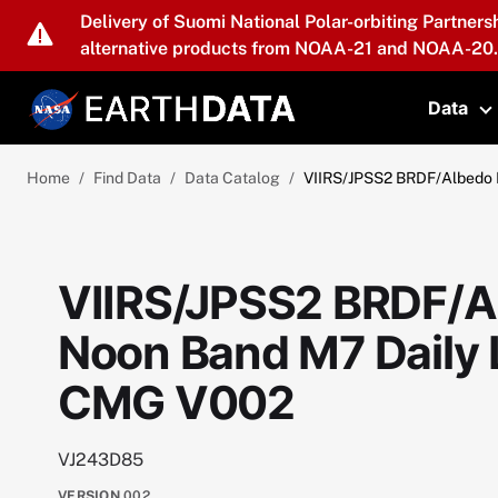
Skip to main content
Delivery of Suomi National Polar-orbiting Partners
alternative products from NOAA-21 and NOAA-20.
Data
T
Home
Find Data
Data Catalog
VIIRS/JPSS2 BRDF/Albedo 
VIIRS/JPSS2 BRDF/A
Noon Band M7 Daily 
CMG V002
VJ243D85
VERSION
002