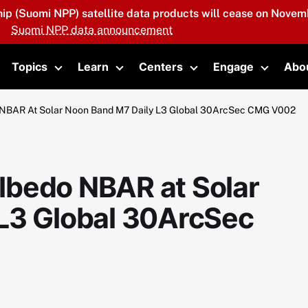
hip (Suomi NPP) satellite data products will cease on Novemb
Suomi NPP data announcement
Topics
Learn
Centers
Engage
Abo
oggle submenu
Toggle submenu
Toggle submenu
Toggle submenu
Toggle 
NBAR At Solar Noon Band M7 Daily L3 Global 30ArcSec CMG V002
lbedo NBAR at Solar
L3 Global 30ArcSec