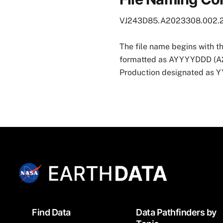
VJ243D85.A2023308.002.
The file name begins with t
formatted as AYYYYDDD (A202
Production designated as
Footer
Find Data
Data Pathfinders by