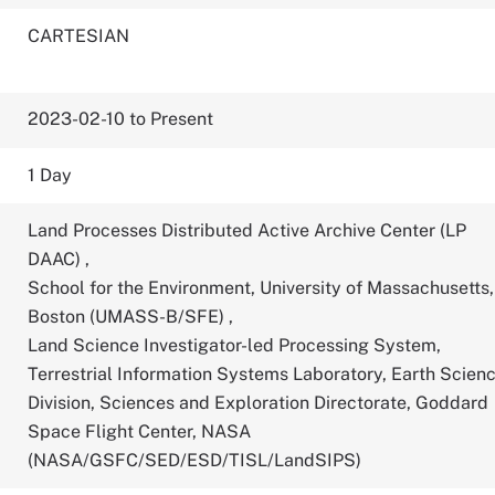
CARTESIAN
2023-02-10 to Present
1 Day
Land Processes Distributed Active Archive Center (LP
DAAC)
,
School for the Environment, University of Massachusetts,
Boston (UMASS-B/SFE)
,
Land Science Investigator-led Processing System,
Terrestrial Information Systems Laboratory, Earth Scien
Division, Sciences and Exploration Directorate, Goddard
Space Flight Center, NASA
(NASA/GSFC/SED/ESD/TISL/LandSIPS)