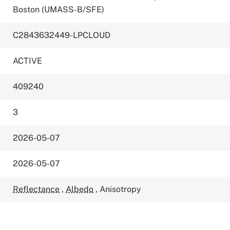
Boston (UMASS-B/SFE)
C2843632449-LPCLOUD
ACTIVE
409240
3
2026-05-07
2026-05-07
Reflectance
,
Albedo
,
Anisotropy