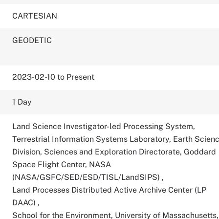
CARTESIAN
GEODETIC
2023-02-10 to Present
1 Day
Land Science Investigator-led Processing System,
Terrestrial Information Systems Laboratory, Earth Scien
Division, Sciences and Exploration Directorate, Goddard
Space Flight Center, NASA
(NASA/GSFC/SED/ESD/TISL/LandSIPS)
,
Land Processes Distributed Active Archive Center (LP
DAAC)
,
School for the Environment, University of Massachusetts,