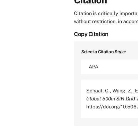
Citation
Citation is critically impor
without restriction, in acco
Copy Citation
Select a Citation Style:
Schaaf, C., Wang, Z., E
Global 500m SIN Grid 
https://doi.org/10.5