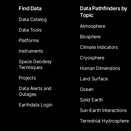
Footer
Find Data
Data Pathfinders by
Topic
Data Catalog
Atmosphere
Data Tools
Biosphere
Platforms
Climate Indicators
Instruments
Cryosphere
Space Geodesy
Techniques
Human Dimensions
Projects
Land Surface
Data Alerts and
Ocean
Outages
Solid Earth
Earthdata Login
Sun-Earth Interactions
Terrestrial Hydrosphere