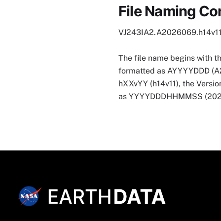
File Naming Co
VJ243IA2.A2026069.h14v1
The file name begins with t
formatted as AYYYYDDD (A2026
hXXvYY (h14v11), the Version
as YYYYDDDHHMMSS (202607