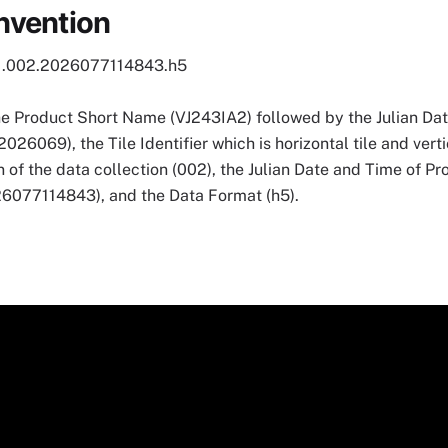
nvention
1.002.2026077114843.h5
he Product Short Name (VJ243IA2) followed by the Julian Dat
069), the Tile Identifier which is horizontal tile and vertic
 of the data collection (002), the Julian Date and Time of P
7114843), and the Data Format (h5).