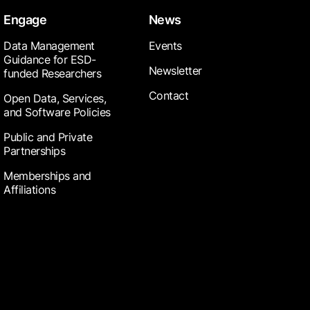
Engage
News
Data Management
Events
Guidance for ESD-
Newsletter
funded Researchers
Contact
Open Data, Services,
and Software Policies
Public and Private
Partnerships
Memberships and
Affiliations