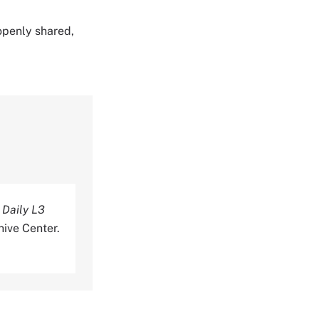
 openly shared,
 Daily L3
ive Center.