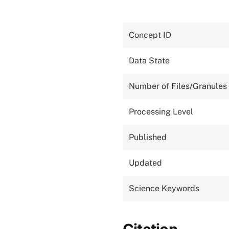
Concept ID
Data State
Number of Files/Granules
Processing Level
Published
Updated
Science Keywords