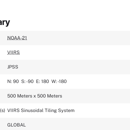
ary
NOAA-21
VIIRS
JPSS
N: 90
S: -90
E: 180
W: -180
500 Meters x 500 Meters
(s)
VIIRS Sinusoidal Tiling System
GLOBAL