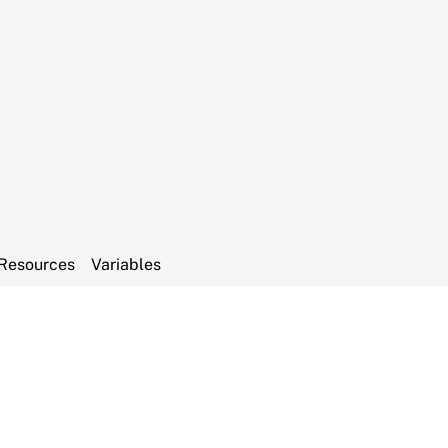
Resources
Variables