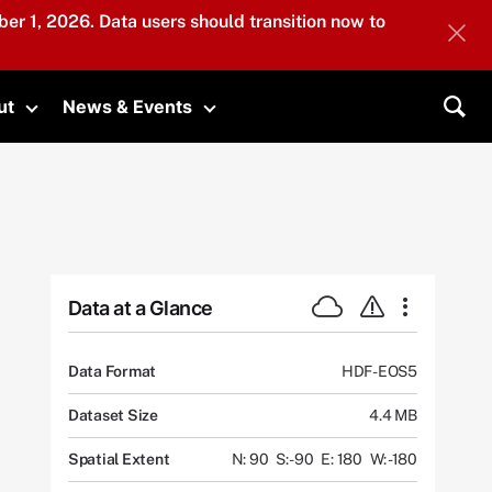
er 1, 2026. Data users should transition now to
ut
News & Events
submenu
Toggle submenu
Toggle submenu
Sea
Data at a Glance
Data Format
HDF-EOS5
Dataset Size
4.4 MB
Spatial Extent
N: 90
S: -90
E: 180
W: -180