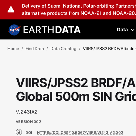
Skip to main content
Delivery of Suomi National Polar-orbiting Partners
alternative products from NOAA-21 and NOAA-20.
Data
T
Home
Find Data
Data Catalog
VIIRS/JPSS2 BRDF/Albedo Q
VIIRS/JPSS2 BRDF/Al
Global 500m SIN Gr
VJ243IA2
VERSION
002
DOI
HTTPS://DOI.ORG/10.5067/VIIRS/VJ243IA2.002