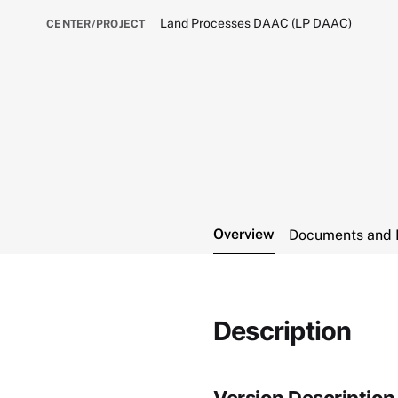
Land Processes DAAC (LP DAAC)
CENTER/PROJECT
Overview
Documents and 
Description