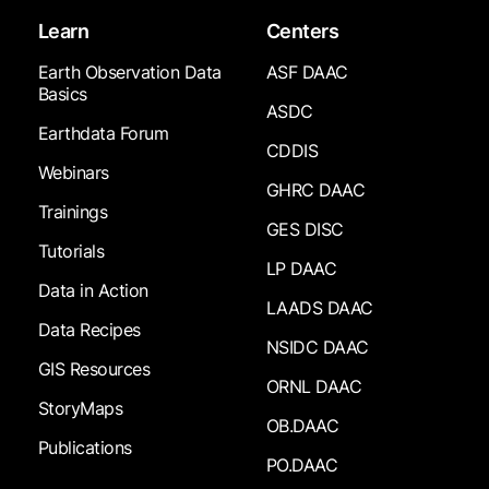
Learn
Centers
Earth Observation Data
ASF DAAC
Basics
ASDC
Earthdata Forum
CDDIS
Webinars
GHRC DAAC
Trainings
GES DISC
Tutorials
LP DAAC
Data in Action
LAADS DAAC
Data Recipes
NSIDC DAAC
GIS Resources
ORNL DAAC
StoryMaps
OB.DAAC
Publications
PO.DAAC