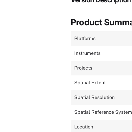
Version Description
Product Summ
Platforms
Instruments
Projects
Spatial Extent
Spatial Resolution
Spatial Reference System
Location