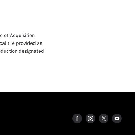
e of Acquisition
al tile provided as
roduction designated