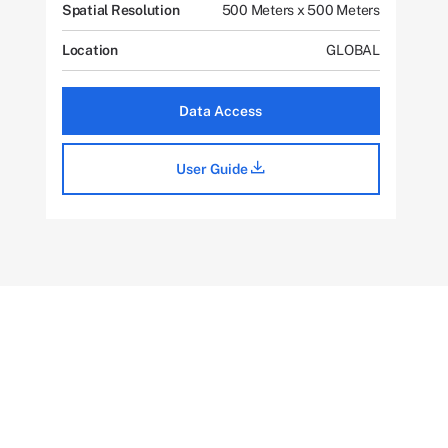
Spatial Resolution
500 Meters x 500 Meters
Location
GLOBAL
Data Access
User Guide