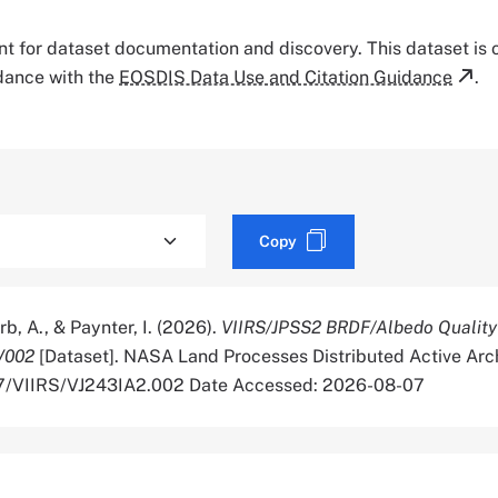
tant for dataset documentation and discovery. This dataset is
rdance with the
EOSDIS Data Use and Citation Guidance
.
Copy
rb, A., & Paynter, I. (2026).
VIIRS/JPSS2 BRDF/Albedo Quality
V002
[Dataset]. NASA Land Processes Distributed Active Arch
067/VIIRS/VJ243IA2.002 Date Accessed: 2026-08-07