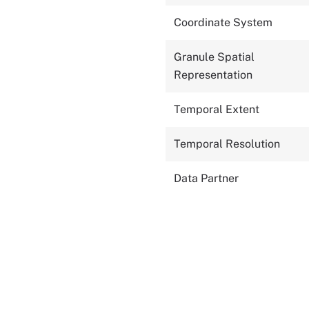
Coordinate System
Granule Spatial
Representation
Temporal Extent
Temporal Resolution
Data Partner