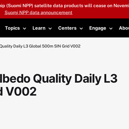
hip (Suomi NPP) satellite data products will cease on Novemb
Suomi NPP data announcement
Topics
Learn
Centers
Engage
Abo
oggle submenu
Toggle submenu
Toggle submenu
Toggle submenu
Toggle 
uality Daily L3 Global 500m SIN Grid V002
bedo Quality Daily L3
id V002