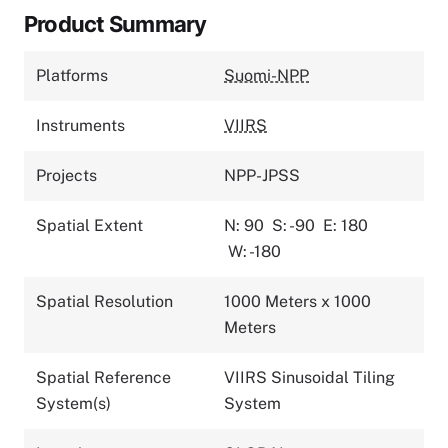
Product Summary
Platforms
Suomi-NPP
Instruments
VIIRS
Projects
NPP-JPSS
Spatial Extent
N: 90
S: -90
E: 180
W: -180
Spatial Resolution
1000 Meters x 1000
Meters
Spatial Reference
VIIRS Sinusoidal Tiling
System(s)
System