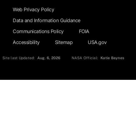
Web Privacy Policy
Data and Information Guidance
Communications Policy
FOIA
Accessibility
Sitemap
USA.gov
Site last Updated:
Aug. 6, 2026
NASA Official:
Katie Baynes