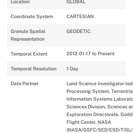
Location
GLOBAL
Coordinate System
CARTESIAN
Granule Spatial
GEODETIC
Representation
2012-01-17 to Present
Temporal Extent
Temporal Resolution
1 Day
Data Partner
Land Science Investigator-led
Processing System, Terrestria
Information Systems Laborato
Sciences Division, Sciences a
Exploration Directorate, God
Flight Center, NASA
(NASA/GSFC/SED/ESD/TISL/