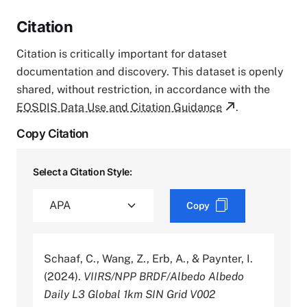
Citation
Citation is critically important for dataset
documentation and discovery. This dataset is openly
shared, without restriction, in accordance with the
EOSDIS Data Use and Citation Guidance
.
Copy Citation
Select a Citation Style:
Copy
Schaaf, C., Wang, Z., Erb, A., & Paynter, I.
(2024).
VIIRS/NPP BRDF/Albedo Albedo
Daily L3 Global 1km SIN Grid V002