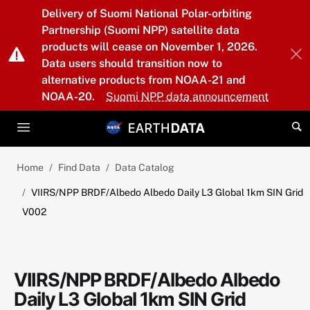
Skip to main content
Delivery of Suomi National Polar-orbiting
Partnership (Suomi NPP) satellite data
products will cease on November 1, 2026.
Data users should transition now to
alternative products from NOAA-21 and
NOAA-20.
Suomi NPP data announcement
Home
Find Data
Data Catalog
VIIRS/NPP BRDF/Albedo Albedo Daily L3 Global 1km SIN Grid
V002
VIIRS/NPP BRDF/Albedo Albedo
Daily L3 Global 1km SIN Grid