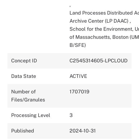
,
Land Processes Distributed A
Archive Center (LP DAAC)
,
School for the Environment, U
of Massachusetts, Boston (U
B/SFE)
Concept ID
C2545314605-LPCLOUD
Data State
ACTIVE
Number of
1707019
Files/Granules
Processing Level
3
Published
2024-10-31