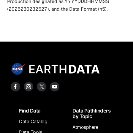
Production designated as YYYYDDDHHMMSS
(2025230232527), and the Data Format (h5).
Footer
Find Data
Data Pathfinders
by Topic
Data Catalog
Atmosphere
Data Tools