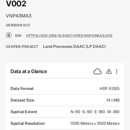
V002
VNP43MA3
VERSION
002
DOI
HTTPS://DOI.ORG/10.5067/VIIRS/VNP43MA3.002
Land Processes DAAC (LP DAAC)
CENTER/PROJECT
Data at a Glance
Data Format
HDF-EOS5
Dataset Size
14.1 MB
Spatial Extent
N: 90
S: -90
E: 180
W: -180
Spatial Resolution
1000 Meters x 1000 Meters