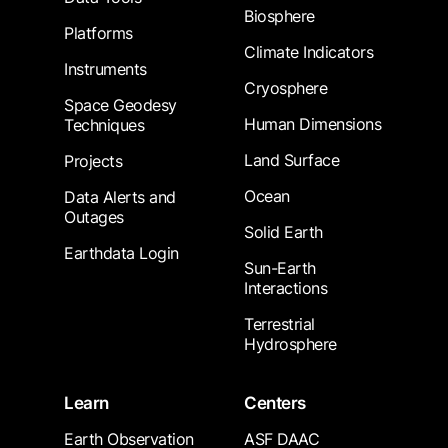
Biosphere
Platforms
Climate Indicators
Instruments
Cryosphere
Space Geodesy
Human Dimensions
Techniques
Land Surface
Projects
Ocean
Data Alerts and
Outages
Solid Earth
Earthdata Login
Sun-Earth
Interactions
Terrestrial
Hydrosphere
Learn
Centers
Earth Observation
ASF DAAC