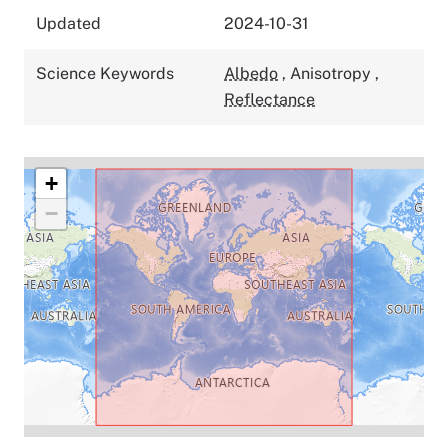
Updated
2024-10-31
Science Keywords
Albedo
,
Anisotropy
,
Reflectance
+
−