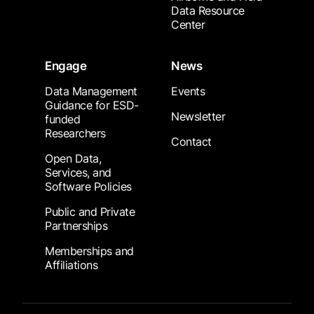
Data Resource
Center
Engage
News
Data Management
Events
Guidance for ESD-
Newsletter
funded
Researchers
Contact
Open Data,
Services, and
Software Policies
Public and Private
Partnerships
Memberships and
Affiliations
Footer Submenu