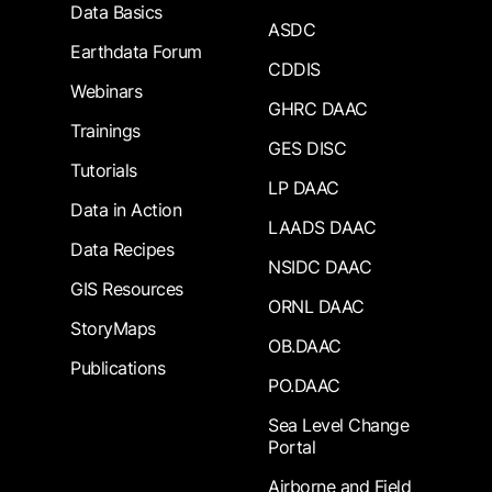
Data Basics
ASDC
Earthdata Forum
CDDIS
Webinars
GHRC DAAC
Trainings
GES DISC
Tutorials
LP DAAC
Data in Action
LAADS DAAC
Data Recipes
NSIDC DAAC
GIS Resources
ORNL DAAC
StoryMaps
OB.DAAC
Publications
PO.DAAC
Sea Level Change
Portal
Airborne and Field