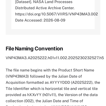
[Dataset]. NASA Land Processes
Distributed Active Archive Center.
https://doi.org/10.5067/VIIRS/VNP43MA3.002
Date Accessed: 2026-08-09
File Naming Convention
VNP43MA3.A2025222.h01v11.002.2025230232527.h5
The file name begins with the Product Short Name
(VNP43MA3) followed by the Julian Date of
Acquisition formatted as AYYYYDDD (A2025222), the
Tile Identifier which is horizontal tile and vertical tile
provided as hXXvYY (h01v11), the Version of the data
collection (002), the Julian Date and Time of