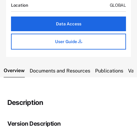
Location
GLOBAL
Data Access
User Guide
Overview
Documents and Resources
Publications
Var
Description
Version Description